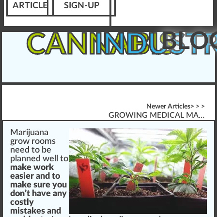
ARTICLE
SIGN-UP
BLO
CANNABIS
INDUST
Newer Articles> > >
GROWING MEDICAL MARIJUANA
Marijuana
grow
rooms
n
eed to be
pl
a
nned
w
ell to
m
ak
e wor
k
easier and to
make
sure
you
don’t have any
costly
mist
akes and