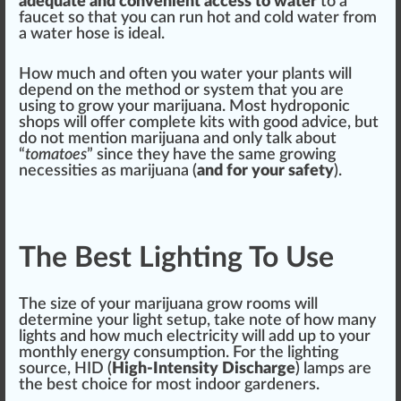
adeq
uat
e and convenient access to water
to a
faucet so that you can run hot and cold water from
a water hose is ideal.
How much and often you water your plants will
depend on the method or sy
stem
that you are
using to grow your marijuana. Most hydroponic
shop
s will offer complete kits with good adv
ice
, but
do not mention marijuana and only talk about
“
tomatoes
” since they have the same growing
necessities
as marijuana (
and for your safety
).
The Best Lighting To Use
The size of your marijuana grow rooms will
de
term
ine your light setup, take note of how many
lights and how much electricity will add up to your
monthly en
erg
y con
sump
tion. For the lighting
sour
ce, HID (
High-Intensity
Discharge
) lamps are
the
best
choice
for most
indoor garden
ers.