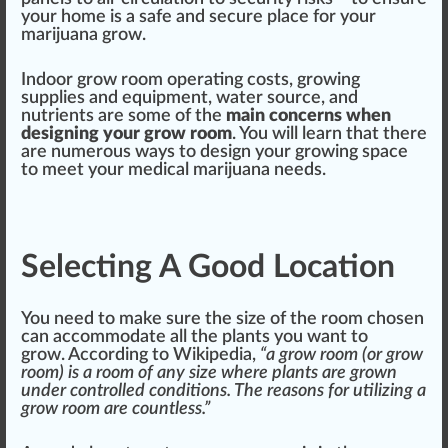
your home is a safe and se
cure
pl
ace
for your
marijuana grow.
Indoor grow room operating costs,
growing
supplies and
equipment
, water
source
, and
nutrients
are some of the
main concerns when
design
ing your grow room
. You will learn that there
are numerous ways to de
sign
your growing
space
to meet your
medical marijuana
needs.
Selecting A Good Location
You need to make sure the size of the room chosen
can a
cc
ommodate all the
plant
s you want to
grow.
According to Wikipedia
,
“a grow room (or grow
room) is a room of any size where plants are grown
under
controlled
conditions. The reasons for utilizing a
grow room are countless.”