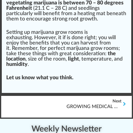
vegetating marijuana is between
7
0 – 80 degrees
Fahrenheit
(21.1 C – 28 C) and
seedling
s
particularly will benefit from a heating mat beneath
them to
encourage
strong root
growth
.
Setting up marijuana grow rooms is
exhaust
ing. However, it if is done
rig
ht; you will
en
joy
the benefits that you can harvest from
it. Rem
ember
, for perfect marijuana grow rooms;
take these
things
with great con
side
ratio
n:
the
location
, size of the room,
light
, temperature, and
humidity
.
Let us know what you think.
Next
GROWING MEDICAL MARIJUANA
Weekly Newsletter