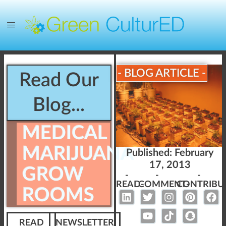
- BLOG ARTICLE -
Read Our
Blog...
MEDICAL
MARIJUANA
Published:
February
17, 2013
GROW
-
-
-
READ-
COMMENT-
CONTRIBU
ROOMS
READ
NEWSLETTER