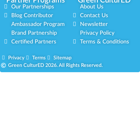
Partner Programs
Green CulturED
Our Partnerships
About Us
Blog Contributor
Contact Us
Ambassador Program
Newsletter
Brand Partnership
Privacy Policy
Certified Partners
Terms & Conditions
Privacy
Terms
Sitemap
Green CulturED 2026. All Rights Reserved.