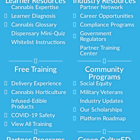
Learner Resources
Industry Resources
Cannabis Expertise
Partner Network
Learner Diagnosis
Career Opportunities
Cannabis Glossary
Compliance Programs
Dispensary Mini-Quiz
Government
Regulators
Whitelist Instructions
Partner Training
Center
Free Training
Community
Programs
Delivery Experience
Social Equity
Cannabis Horticulture
Military Veterans
Infused-Edible
Industry Updates
Products
Our Scholarships
COVID-19 Safety
Platform Roadmap
View All Training