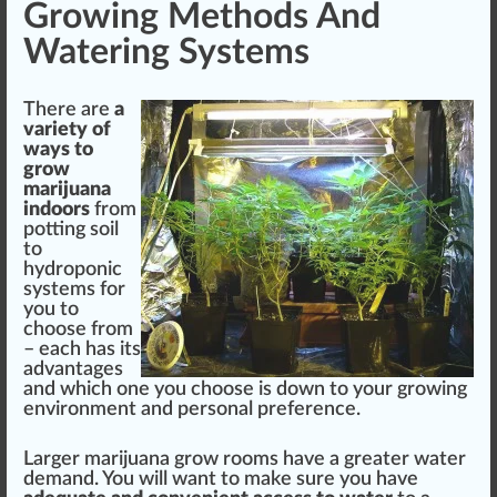
Growing Methods And
Watering Systems
There are
a
variety
of
ways to
grow
marijuana
indoors
from
pot
ting soil
to
hydroponic
systems
for
you to
ch
oos
e from
– each has its
advantage
s
and which one you choose is down to your growing
environment
and
persona
l preference.
Larger marijuana grow rooms have a greater water
demand. You will want to make sure you have