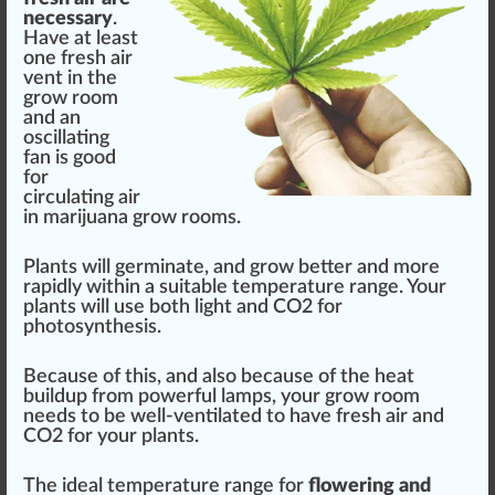
necessary
.
Have at least
one fresh air
vent in the
grow room
and an
oscillating
fan is good
for
circulating air
in marijuana grow rooms.
Plants will
germ
inate, and grow better and more
rapid
ly wi
thin
a
suitable
t
emp
erature
range
. Your
plants will use both light and CO2 for
photosynthesis
.
Be
cause
of this, and also because of
the heat
buildup from
powerful
lamps, your grow room
needs to be well-ventilated to have fresh air and
CO2 for your plants.
The ideal temperature range for
flowering and