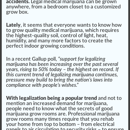
a
cci
dents.
Legal
medical marijuana
can be
grown
anywhere,
fr
om a bedroom clo
set
to a
custom
ized
grow box
.
Lately
, it se
ems
that everyone wants to know how
to
grow
quality
med
ical mari
j
uana, which requires
the highest-quality s
oil
,
control
of light,
heat
,
humidity, and many more
factor
s to create the
perfect
indoor growing
condition
s.
In a recent Gallup poll
,
“support for legalizing
marijuana
has been
inc
reasing over the past several
years, rising to 50% today – the
high
est on
record
. If
this current
trend
of legalizing marijuana continues,
pressure
may
build
to bring the nation’s
laws
into
compliance with people’s wishes.”
With
legalization
being a popular tr
end
and not to
mention an
increase
d demand for marijuana,
people need to know what the secrets of
good
marijuana grow rooms are. Professional marijuana
grow rooms many times require that you rehab
your home from top to bottom – from
electrical
panel
s to
air
circulation
to
security
risks
– to ensure