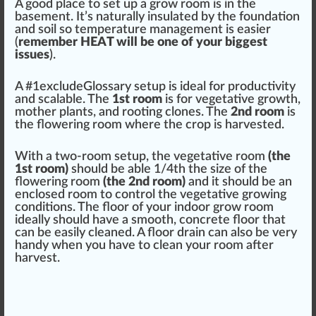
A
goo
d place to set up a grow room is in the
basement. It’s
natural
ly
insulated
by the
foundation
and soil so
temperature
management
is easier
(
remember HEAT will be one of your biggest
issues
).
A #
1
excludeGlossary setup is ideal for
productivity
and scalable. The
1st room
is for
vegetative growth
,
mother plants
, and
root
ing
clone
s. The
2nd room
is
the
flowering
room where the crop is
harvest
ed.
With a two-room setup, the
vegetative room
(the
1st room)
should
be able 1/4th the size of the
flower
ing room
(the 2nd room)
and it should be an
enclose
d room to control the vegetative
growing
conditions
. The
flo
or of your indoor grow room
ideally should have a smooth, concrete floor that
can be easily
clean
ed. A floor
drain
can also be very
handy when you have to clean your room after
harvest.