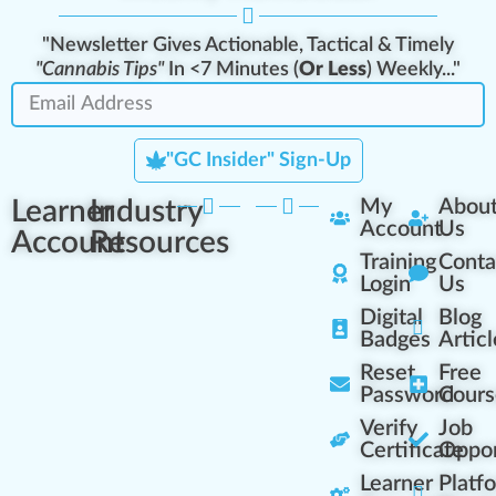
"Newsletter Gives Actionable, Tactical & Timely
"Cannabis Tips"
In <7 Minutes (
Or Less
) Weekly..."
"GC Insider" Sign-Up
Learner
Industry
My
Abou
Account
Us
Account
Resources
Training
Conta
Login
Us
Digital
Blog
Badges
Articl
Reset
Free
Password
Cours
Verify
Job
Certificate
Oppor
Learner
Platf