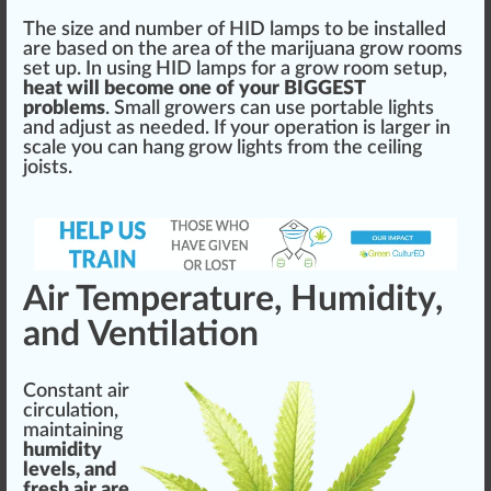
The size and number of
HID lamps
to be installed
are based on the
area
of the marijuana grow rooms
set up. In using HID lamps for a grow room setup,
heat will b
eco
me one of your
BIG
GEST
problems
. Small
growers
can use portable lights
and adjust as needed. If your
operation
is larger in
scale you can hang grow lights from the ceiling
joists.
Air Temperature, Humidity,
and Ventilation
Constant air
circulation,
maintaining
humidity
levels, and
fresh air are