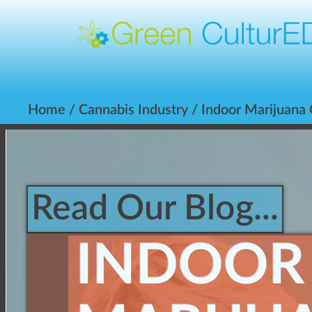
Home
/
Cannabis Industry
/ Indoor Marijuana
Read Our Blog...
INDOOR