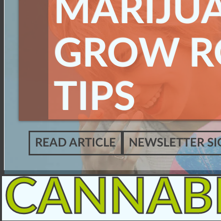
MARIJU
GROW 
TIPS
READ ARTICLE
NEWSLETTER SI
CANNAB