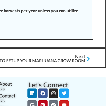
 harvests per year unless you can utilize
Next
S TO SETUP YOUR MARIJUANA GROW ROOM
About
Let's Connect
Us
Contact
Us