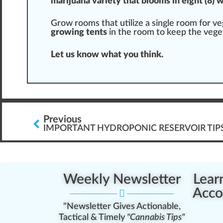
marijuana
variety
that blooms in eight (8) 
Grow room
s that utilize a single room for v
growing tents
in the room to keep the veget
Let us know what you think.
Previous
IMPORTANT HYDROPONIC RESERVOIR TIP
Weekly Newsletter
Lear
Acco
"Newsletter Gives Actionable,
Tactical & Timely
"Cannabis Tips"