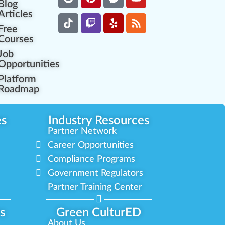
Blog
Articles
Free
Courses
Job
Opportunities
Platform
Roadmap
es
Industry Resources
Partner Network
Career Opportunities
Compliance Programs
Government Regulators
Partner Training Center
s
Green CulturED
About Us