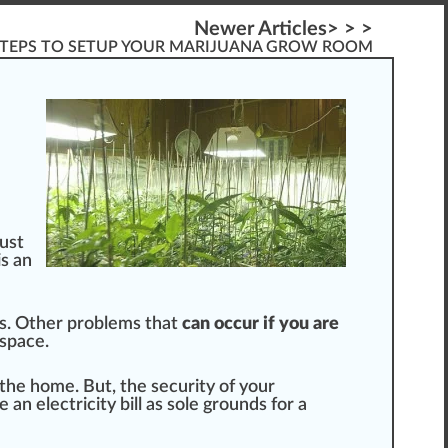
Newer Articles> > >
STEPS TO SETUP YOUR MARIJUANA GROW ROOM
just
is an
. Other probl
ems
that
can
occur
if you are
space.
the home. But, the
security
of your
e an electricity bill as sole
grounds
for a