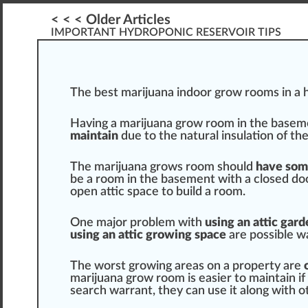
< < < Older Articles
IMPORTANT HYDROPONIC RESERVOIR TIPS
The
best marijuana indoor grow rooms
i
n
a
h
Having a
marijuana grow
room in the base
maintain
due to the
natural
insulation
of the
The mari
j
uana
grow
s room
should
have so
be a room in the basement
w
ith a closed d
open attic
space
to
build
a room.
One major problem with
using an attic gard
using an attic growing sp
ace
are
pos
sible w
The worst growing areas on a property are
marijuana grow room is easier to maintain if i
search
warrant
, they can use it along with o