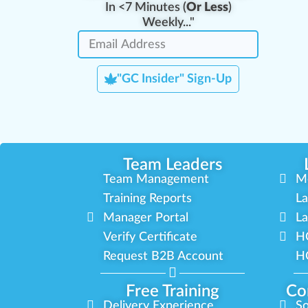
In <7 Minutes (
Or Less
)
Weekly..."
"GC Insider" Sign-Up
Team Leaders
Team Management
M
Training Reports
La
Manager Portal
La
Verify Certificate
H
Request B2B Account
HQ
Free Training
Co
Delivery Experience
So