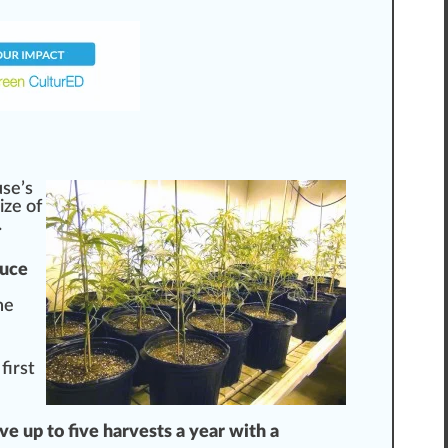
se’s
ize of
.
uce
he
 first
ve up to five
harvest
s a year with a