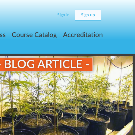
Sign in
Sign up
ss
Course Catalog
Accreditation
- BLOG ARTICLE -