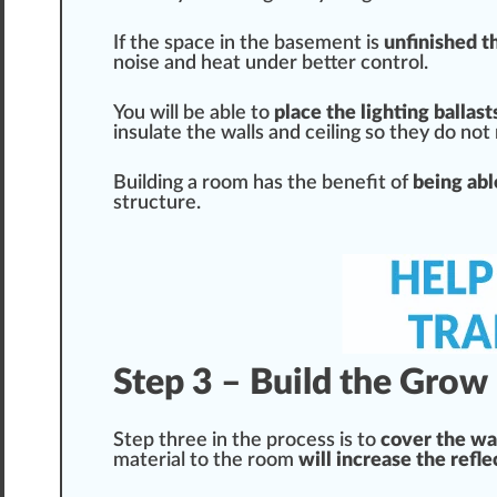
If the space in the
base
ment is
unfinished t
noise and
heat
under better control.
You will be able to
place
the lighting ballas
insulate the walls and ceiling so they do not
Building a room has the
benefit
of
being abl
structure
.
Step 3 – Build the Gro
Step three in the process is to
cover
the wal
material to the room
will increase the refl