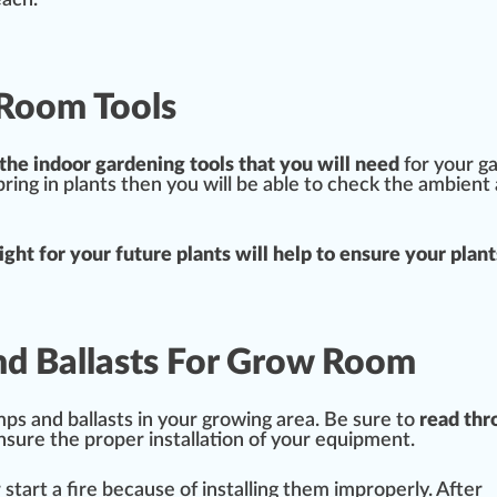
each.
 Room Tools
 the
indoor garden
ing
tools
that you will need
for your g
ing in plants then you will be able to check the ambient 
ig
ht for your future plants will help to ensure your plant
nd Ballasts For Grow Room
amps and ballasts in your growing area. Be sure to
read thr
nsure the proper installation of your
equipment
.
r
start
a
fire
be
cause
of installing them i
mpr
operly. After