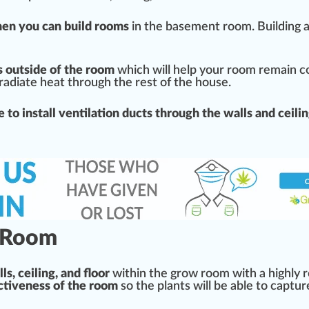
hen you can
build
rooms
in the basement room.
Building
a
ts outside of the room
which will help your room remain
c
radiate
heat through the rest of the house.
e to install
ventilation
duct
s through the walls and ceili
w Room
ls, ceiling, and floor
within the grow room with a
high
ly 
ectiveness of the room
so the plants will be able to captur