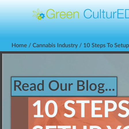
Home
/
Cannabis Industry
/ 10 Steps To Setu
Read Our Blog...
10 STEP