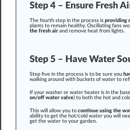
Step 4 – Ensure Fresh A
The fourth step in the process is
providing 
plants to remain
health
y. Oscillating fans w
the fresh air
and remove heat from lights.
Step 5 – Have Water So
Step five in the process is to be
sure
you
ha
wal
king
around with buckets of water to ref
If your w
ash
er or water heater is in the bas
on/off water valve
) to both the hot and co
This will
allow
you to
continue using the wa
abi
lit
y to get the hot/cold water you will ne
get the water to your garden.