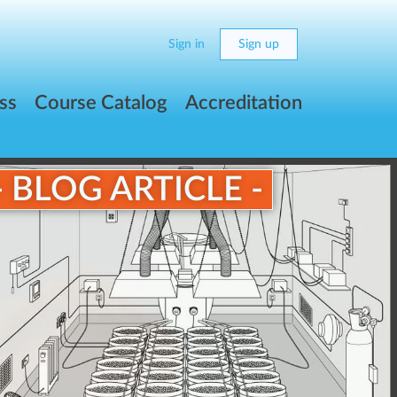
Sign in
Sign up
ss
Course Catalog
Accreditation
- BLOG ARTICLE -