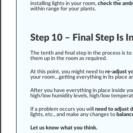
installing lights in your room,
check the ambi
within
range
for your plants.
Step 10 – Final Step Is 
The tenth and final step in the process is t
them up in the room as required.
At this point, you
might
need to
re-adjust yo
your room…getting everything in its place an
After you have everything in place inside y
high/low humidity levels, high/low tempera
If a problem occurs you will
need to adjust 
lights, etc., and make any
change
s to
balanc
Let us know what you think.