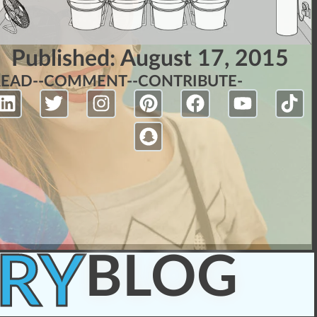
Published:
August 17, 2015
READ-
-COMMENT-
-CONTRIBUTE-
RY
BLOG