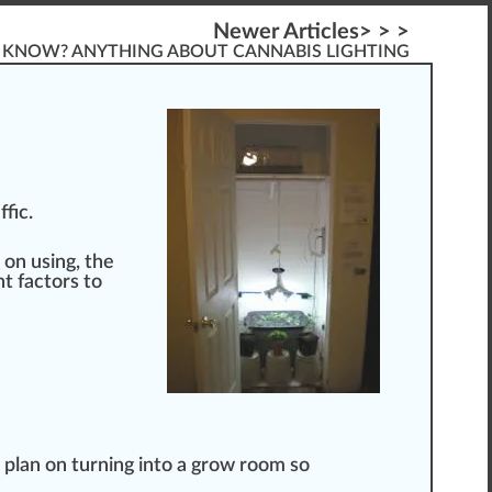
Newer Articles> > >
KNOW? ANYTHING ABOUT CANNABIS LIGHTING
ffic.
 on using, the
t factors to
 plan on turning into a grow room so