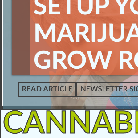
SETUP Y
MARIJU
GROW 
READ ARTICLE
NEWSLETTER SI
CANNAB