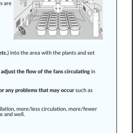
l
s are
etc.
) into the area with the plants and set
d
ad
j
ust the flow of the fans circulating
in
or any probl
ems
that may occur
such as
t
ilation, more/less circulation, more/fewer
e and well.