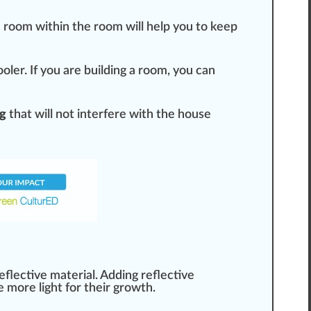
 room wi
thin
the room will help you to keep
ool
er. If you are building a room, you can
ng
that will not interfere with the house
reflective
material
. Adding reflective
e more light for their
growth
.