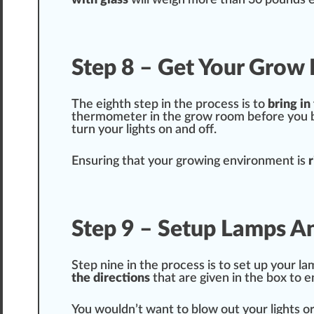
with
glass
will weigh more than 30 pounds 
Step 8 – Get Your Grow
The
eighth
step in the process is to
bring in
therm
ometer in the grow room before you br
turn your lights on and off.
Ensuring that your growing
environment
is
r
Step 9 – Setup Lamps A
Step nine in the process is to set up your l
the
direction
s
that are given in the box to e
You wouldn’t want to blow out your lights o