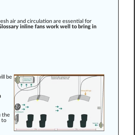
esh air and circulation are
essential
for
ossary inline fans work well to bring in
ll be
n
u the
 to