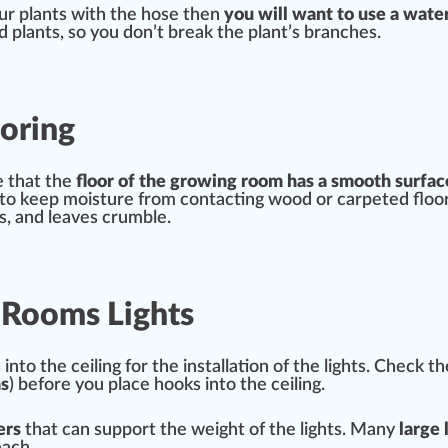
our plants with the hose then
you will want to use a wate
plants, so you don’t break the plant’s branches.
oring
e that the
floor of the
growing
room has a smooth
surfac
k to keep moisture from contacting wood or carpeted flo
lls, and
leaves
crumble.
w Rooms Lights
into the ceiling for the
installation
of the lights.
Check
th
s
) before you place hooks into the ceiling.
ers
that can
support
the weight of the lights. Many
large 