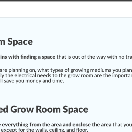
om Space
ins
w
ith finding a sp
ace
that is out of the way with no tra
 are planning on, what
type
s of
growing medium
s you plan
ly
the electrical needs to the
grow
room are the importan
ll save you m
oney
and time.
ated Grow Room Space
e
every
thing
fr
om the area and
enclose
the area
that you
 except for the
wall
s, ceiling, and
flo
or.