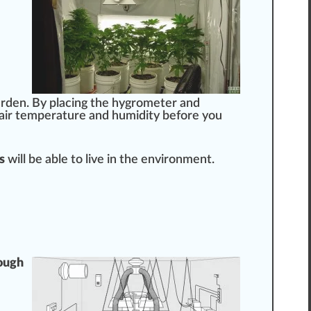
arden. By placing the
hygrometer
and
air
temperature
and humidity before you
s
will be able to live in the env
iron
ment.
ough