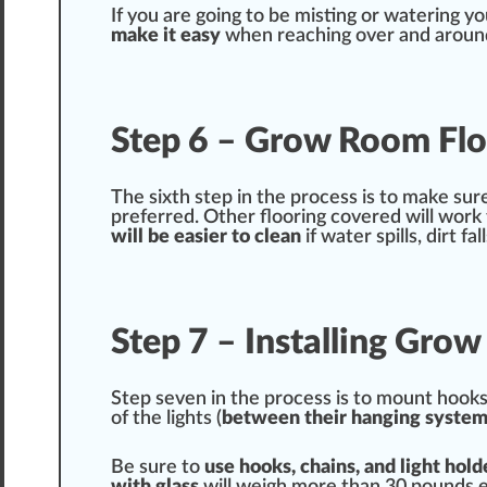
If you are going to be
mist
ing or watering y
m
ak
e it easy
when reaching over and around 
Step 6 – Grow Room Flo
The sixth step in the process is to make sur
prefer
red
. Other flooring covered will wor
will be easier to
clean
if water spills, dirt fa
Step 7 – Installing Gro
Step seven in the process is to mount hooks 
of the lights (
between their hanging
system
Be sure to
use hooks,
chain
s, and light hold