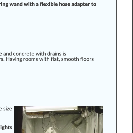
ring wand with a flexible hose
adapter
to
e
and concrete with
drain
s is
ors. Having rooms with
flat
, smooth floors
e size
lights