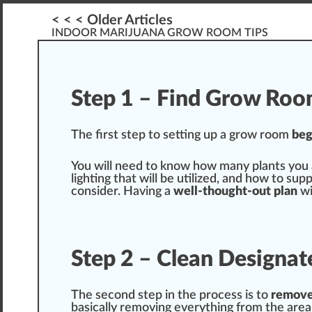
< < < Older Articles
INDOOR MARIJUANA GROW ROOM TIPS
Step 1 – Find Grow Ro
The first step to
set
n
g up a
grow room
beg
You will need to
k
now how many
plant
s you
lighting that will be utilized, and how to
supp
consider. Having a
well-thought-out plan
wi
Step 2 – Clean Design
The s
eco
nd step in the process is to
re
mov
basic
ally
removing
everything from the area