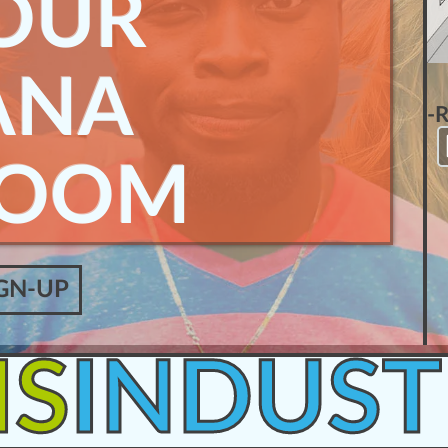
OUR
ANA
-
ROOM
GN-UP
IS
INDUST