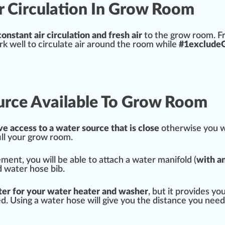
ir Circulation In Grow Room
constant
air
circulation and fresh air
to the grow room. Fr
ork well to circulate air around the room while
#
1
excludeGl
urce Available To Grow Room
ve a
cc
ess to a water
source
that is close
otherwise you wi
ill your grow room.
ement, you will be able to attach a water manifold (
with a
ld water
hose bib
.
ter for your water heater and washer
, but it
provide
s yo
ed. Using a water hose will give you the
distance
you need