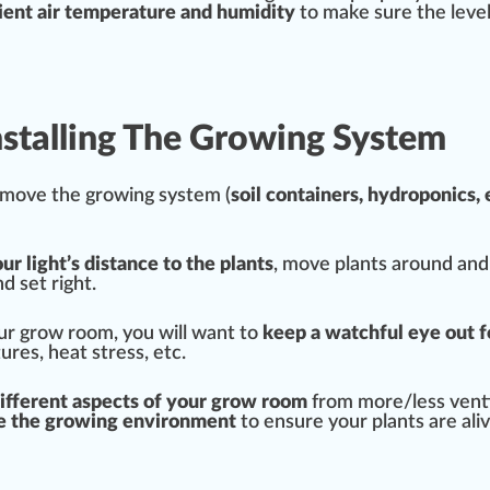
ent air t
emp
erature and humidity
to make sure the
leve
Installing The Growing System
o move the
growing system
(
s
oil
container
s,
hydroponic
s, 
ur light’s distance to the plants
, move plants around an
d set right.
our grow room, you will want to
keep a watchful eye out f
tures,
heat stress
, etc.
different
aspects
of your
grow room
from more/less
ven
e the growing enviro
nm
ent
to ensure your plants are aliv