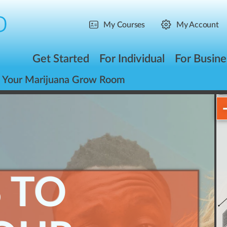
My Courses
My Account
Get Started
For Individual
For Busine
p Your Marijuana Grow Room
S TO