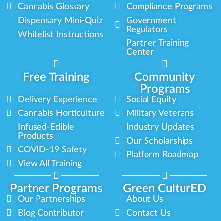
Cannabis Glossary
Compliance Programs
Dispensary Mini-Quiz
Government
Regulators
Whitelist Instructions
Partner Training
Center
Free Training
Community
Programs
Delivery Experience
Social Equity
Cannabis Horticulture
Military Veterans
Infused-Edible
Industry Updates
Products
Our Scholarships
COVID-19 Safety
Platform Roadmap
View All Training
Partner Programs
Green CulturED
Our Partnerships
About Us
Blog Contributor
Contact Us