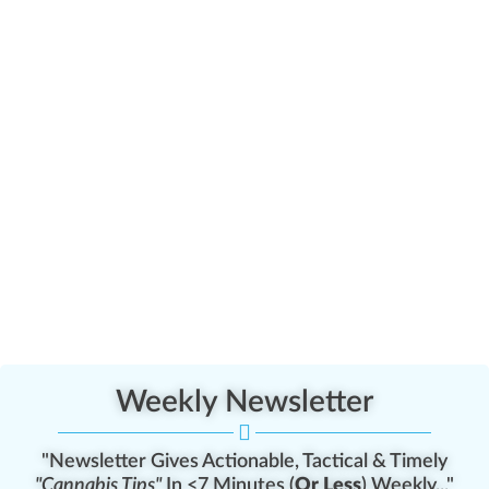
Weekly Newsletter
"Newsletter Gives Actionable, Tactical & Timely
"Cannabis Tips"
In <7 Minutes (
Or Less
) Weekly..."