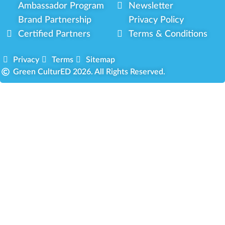
Ambassador Program
Newsletter
Brand Partnership
Privacy Policy
Certified Partners
Terms & Conditions
Privacy
Terms
Sitemap
Green CulturED 2026. All Rights Reserved.