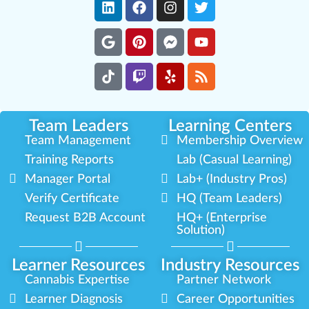
Team Leaders
Learning Centers
Team Management
Membership Overview
Training Reports
Lab (Casual Learning)
Manager Portal
Lab+ (Industry Pros)
Verify Certificate
HQ (Team Leaders)
Request B2B Account
HQ+ (Enterprise
Solution)
Learner Resources
Industry Resources
Cannabis Expertise
Partner Network
Learner Diagnosis
Career Opportunities