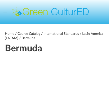
Home
/
Course Catalog
/
International Standards
/
Latin America
(LATAM)
/ Bermuda
Bermuda