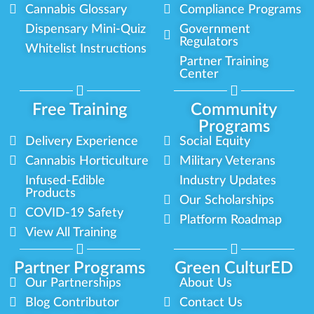
Cannabis Glossary
Compliance Programs
Dispensary Mini-Quiz
Government
Regulators
Whitelist Instructions
Partner Training
Center
Free Training
Community
Programs
Delivery Experience
Social Equity
Cannabis Horticulture
Military Veterans
Infused-Edible
Industry Updates
Products
Our Scholarships
COVID-19 Safety
Platform Roadmap
View All Training
Partner Programs
Green CulturED
Our Partnerships
About Us
Blog Contributor
Contact Us