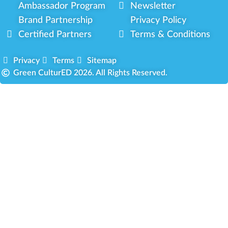
Ambassador Program
Newsletter
Brand Partnership
Privacy Policy
Certified Partners
Terms & Conditions
Privacy
Terms
Sitemap
Green CulturED 2026. All Rights Reserved.