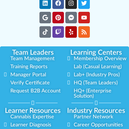
Team Leaders
Learning Centers
Team Management
Membership Overview
Training Reports
Lab (Casual Learning)
Manager Portal
Lab+ (Industry Pros)
Verify Certificate
HQ (Team Leaders)
Request B2B Account
HQ+ (Enterprise
Solution)
Learner Resources
Industry Resources
Cannabis Expertise
Partner Network
Learner Diagnosis
Career Opportunities