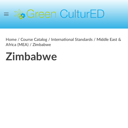
Home
/
Course Catalog
/
International Standards
/
Middle East &
Africa (MEA)
/ Zimbabwe
Zimbabwe