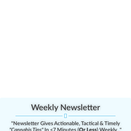
Weekly Newsletter
"Newsletter Gives Actionable, Tactical & Timely
"Cannabis Tips"
In <7 Minutes (
Or Less
) Weekly..."