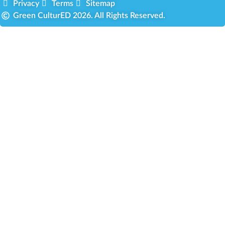
Privacy
Terms
Sitemap
Green CulturED 2026. All Rights Reserved.