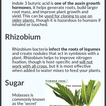
Indole 3 butyric acid is
one of the
auxin
growth
hormones
, it helps
gene
rate roots,
build
larger
root
mass
, and i
mpr
ove plant growth and
yield. This can be
used for cloning to use on
older plants
, though it is
hazard
ous to humans if
inhale
d or touched.
Rhizobium
Rhizobium bacteria
infect the roots of legumes
and create nodules that act in symbiosis with a
plant. Rhizobium helps to improve nitrogen
fixation, though is host-specific and
will not
work with all crops
, but it is most
effective
when added to water
mix
es to feed your plants.
Sugar
Molasses is
commonly known
as the ‘
secret
’