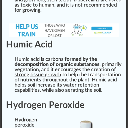
and grow long
stems
. But, gibberellins are
listed
as toxic to human
, and it is not recomm
end
ed
for growing.
Humic Acid
Humic acid is carbons
form
ed by the
decomposition
of organic substances
, primarily
vegetation
, and it encourages the creation of
strong t
issue
growth
to help the trans
port
ation
of nutrients throughout the plant. Humic acid
helps soil
increase
its water
retention
capabili
tie
s, while also aerating the soil.
Hydrogen Peroxide
Hydrogen
peroxide