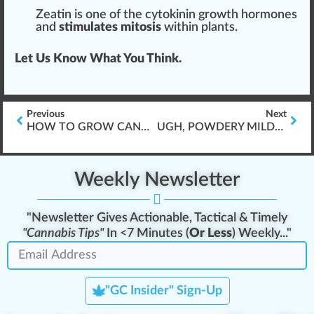
Zeatin is one of the cytokinin growth hormones
and
stimulates mitosis
within plants.
Let Us Know What You Think.
Previous
Next
HOW TO GROW CANNABIS, LIKE A CHAMP!
UGH, POWDERY MILDEW CANNABIS AGAIN?!
Weekly Newsletter
"Newsletter Gives Actionable, Tactical & Timely
"Cannabis Tips"
In <7 Minutes (
Or Less
) Weekly..."
"GC Insider" Sign-Up