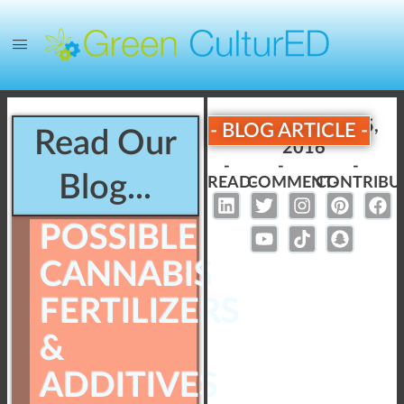
Published:
July 25,
- BLOG ARTICLE -
Read Our
2016
-
-
-
Blog...
READ-
COMMENT-
CONTRIBU
POSSIBLE
CANNABIS
FERTILIZERS
&
ADDITIVES