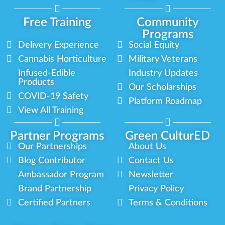
Free Training
Community
Programs
Delivery Experience
Social Equity
Cannabis Horticulture
Military Veterans
Infused-Edible
Industry Updates
Products
Our Scholarships
COVID-19 Safety
Platform Roadmap
View All Training
Partner Programs
Green CulturED
Our Partnerships
About Us
Blog Contributor
Contact Us
Ambassador Program
Newsletter
Brand Partnership
Privacy Policy
Certified Partners
Terms & Conditions