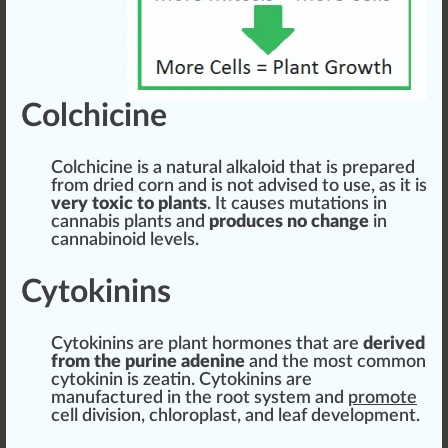
Colchicine
Col
chic
i
n
e is
a
natural
al
k
aloid that is
prepare
d
fr
om dried corn and is not advised to use, as it is
very toxic to
plant
s
. It
cause
s
mutations
in
cannabis
plants and
produce
s no
change
in
cannabinoid
level
s.
Cytokinins
Cytokinins
are
plant hormone
s that are
derive
d
from the purine adenine
and the most common
cyto
kin
in is zeatin. Cytokinins are
manufacture
d in the
root
system
and
promote
cell di
vision
, chloroplast, and
leaf
development.