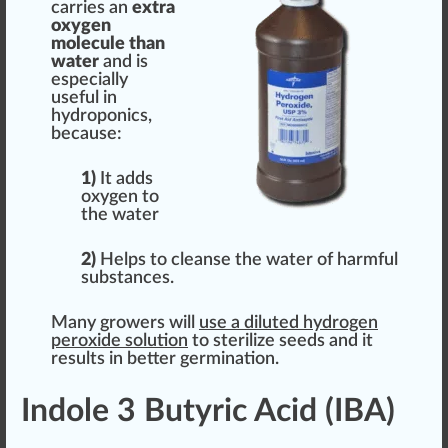
carries an
extra
oxygen
molecule than
water
and is
e
special
ly
useful in
hydroponic
s,
because:
1)
It adds
oxygen to
the water
2)
Helps to
cleanse
the water of harmful
substances.
Many growers will
use a diluted hydrogen
peroxide
solution
to
sterilize
seeds and it
results in better
germ
ination.
Indole 3 Butyric Acid (IBA)