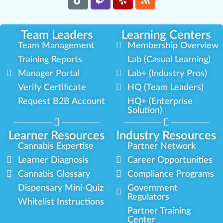
Team Leaders
Learning Centers
Team Management
Membership Overview
Training Reports
Lab (Casual Learning)
Manager Portal
Lab+ (Industry Pros)
Verify Certificate
HQ (Team Leaders)
Request B2B Account
HQ+ (Enterprise
Solution)
Learner Resources
Industry Resources
Cannabis Expertise
Partner Network
Learner Diagnosis
Career Opportunities
Cannabis Glossary
Compliance Programs
Dispensary Mini-Quiz
Government
Regulators
Whitelist Instructions
Partner Training
Center