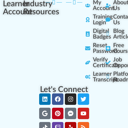
Learner
Industry
My
Abou
Account
Us
Account
Resources
Training
Conta
Login
Us
Digital
Blog
Badges
Articl
Reset
Free
Password
Cours
Verify
Job
Certificate
Oppor
Learner
Platf
Transcript
Road
Let's Connect