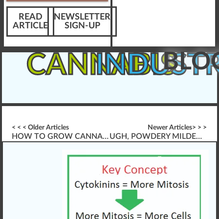
READ
NEWSLETTER
ARTICLE
SIGN-UP
BLO
CANNABIS
INDUST
< < < Older Articles
Newer Articles> > >
HOW TO GROW CANNABIS, LIKE A CHAMP!
UGH, POWDERY MILDEW CANNABIS AGAIN?!