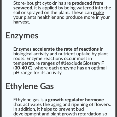
Store-bought cytokinins are
produced from
sea
weed
, it is
app
lied by being
w
ate
red
into the
s
oil
or sprayed on the plant. These can
m
ak
e
your plants
health
ier
and produce more in your
harvest.
Enzymes
Enzymes
a
cc
elerate the rate of
reaction
s
in
biol
og
ical activity and
nutrient
uptake
by plant
roots. Enzyme reactions occur most in
temperature
range
s of #
1
excludeGlossary F
(
30-40 C
), where each enzyme has an
optimal
pH
range for its activity.
Ethylene Gas
Ethylene gas is a
growth
regulator
hor
mone
that activates the aging and
ripening
of
flower
s.
In addition, it helps to pre
vent
bud
development and
plant growth
retardation so