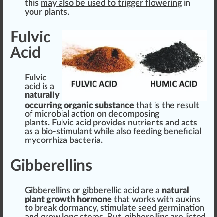
this
may also be used to t
rig
ger
flowering
in
your plants.
Fulvic
Acid
Fulvic
acid
is a
naturally
occurring
organic
substance
that is the
result
of
micro
bial action on d
eco
m
pos
ing
plants. Fulvic acid
provide
s
nut
rients and acts
as a bio-stimulant
while also feeding beneficial
mycorrhiza bacteria.
Gibberellins
Gi
bb
e
rel
lins or gibberellic acid are a
natural
plant
grow
th hormone
that wo
rks
with auxins
to break dormancy,
stimulate
seed
germination