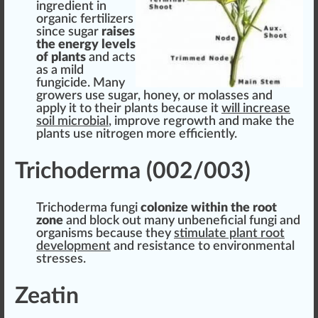
ingredient
in
organic fertilizers
s
inc
e
sugar
raises
the
energy
levels
of plants
and acts
as a mild
fungicide
. Many
growers use sugar,
honey
, or molasses and
apply it to their plants because it
will increase
soil microbial
, improve regrowth and make the
plants use nitrogen more
eff
iciently.
Trichoderma (002/003)
Trichoderma fungi
colonize wi
thin
the root
zone
and block out many unbeneficial fungi and
organi
sms
because they
stimulate plant
root
development
and
resistance
to
environment
al
stresses
.
Zeatin