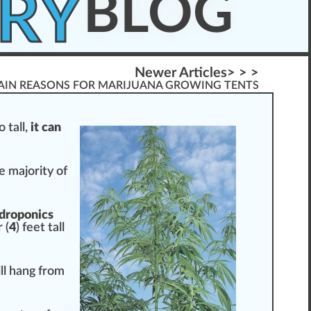
RY
BLOG
Newer Articles> > >
AIN REASONS FOR MARIJUANA GROWING TENTS
 tall,
it can
he majority of
droponic
s
 (
4
) feet tall
ll hang from