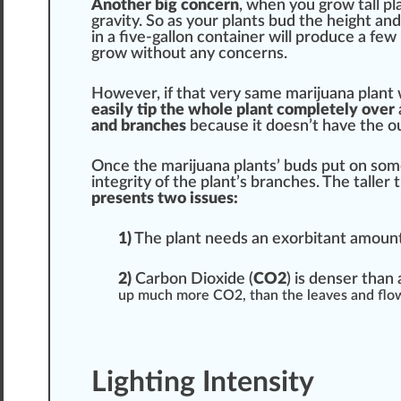
Another
big
concern
, when you grow tall pla
gravity
. So as your plants bud the height an
in a five-gallon container will
produce
a few 
grow without any concerns.
However, if that very same marijuana plant w
easily tip the
who
le plant completely over
and branches
because it doesn’t have the o
Once the marijuana plants’ buds put on som
integrity of the plant’s branches. The talle
presents two
issue
s:
1
)
The plant needs an exorbitant amoun
2)
Carbon Dioxide (
CO2
) is denser than a
up much more CO2, than the leaves and
flo
Lighting Intensity