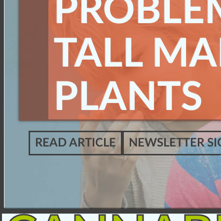
PROBLE
TALL MA
PLANTS
READ ARTICLE
NEWSLETTER SI