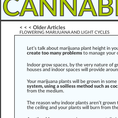
CANNAB
< < < Older Articles
FLOWERING MARIJUANA AND LIGHT CYCLES
Let’s tal
k
about
marijuana
plant
height i
n
you
create too many probl
ems
to manage your
Indoor gro
w
space
s, by the very nature of
g
houses and indoor sp
ace
s will
provide
around
Your marijuana plants will be
grown
in some 
sy
stem
, using a soilless method such as coco
fr
om the
med
ium.
The reason why indoor plants aren’t grown ta
the ceiling and your plants will
burn
from the