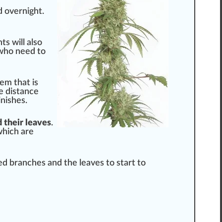
d overnight.
nts
will also
ho need to
em that is
he distance
ni
shes.
 their leaves
.
which are
ded branches and the leaves to s
tart
to