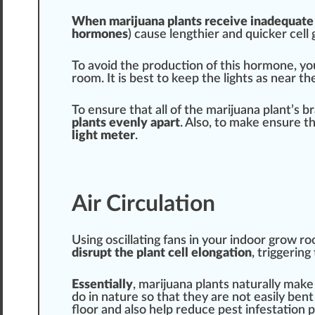
When marijuana plants receive inadeq
uat
e
hormone
s
) cause lengthier and
quick
er cell
To avoid the
production
of this
hor
mone, you
room. It is best to keep the lights as near t
To ensure that all of the marijuana plant’s 
plants evenly a
part
. Also, to make ensure t
light meter
.
Air Circulation
Using oscillating fans in your indoor grow 
disrupt the plant cell elongation
, t
rig
gering 
Essential
ly
, marijuana plants naturally mak
do in nature so that they are not easily ben
floor and also help
red
uce pest infestation 