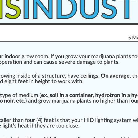
IS
INDUST
5 M
r indoor
grow room
. If you
grow
your mari
j
uana plants too
operation
and can
cause
severe damage to plants.
rowing
in
side
of a
structure
, have ceilings.
On average
, t
 eight feet in height to work with.
type of
medium
(
ex. s
oil
in a
container
, hyd
rot
ron in a
hy
 noir, etc.
) and grow marijuana plants no
high
er than four
ller than four (
4
) feet is that your
HID light
ing system wi
 light’s
heat
if they are too close.