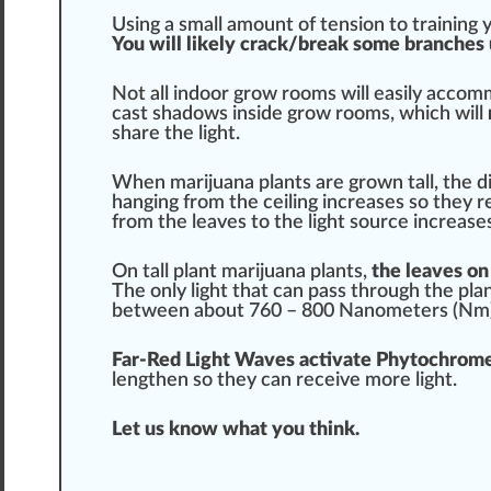
Using a small amount of tension to
training
y
You will likely crack/break some branches
Not all indoor grow rooms will easily accomm
cast
shadow
s inside grow rooms, which will
share the light.
When
marijuana plants
are grown tall, the
d
hanging from the ceiling
increase
s so they r
from the leaves to the light
source
increase
On tall plant
marijuana plants
,
the leaves on
The only light that can
pass
through the pla
between about 760 – 800
Nanometers
(Nm)
Far-Red Light Waves
activate
Ph
ytochrome
lengthen so they can receive more light.
Let us know what you
thin
k.