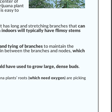
 center of
rijuana plant
 is easy to
it has long and
stretching
branches that
can
indoors will typically have f
lims
y
stems
 and tying of branches
to maintain the
ave in between the branches and
nodes
,
which
ould have used to grow large,
dens
e buds
.
na plants’
roots
(
which need
oxygen
) are pic
kin
g