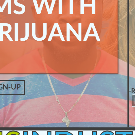
MS WITH
RIJUANA
GN-UP
-