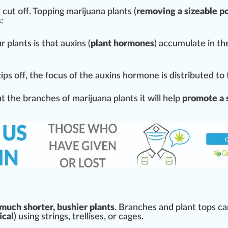
 cut off.
Topping
marijuana plants (
removing
a sizeable po
s
:
 plants is that
auxin
s (
plant hormones
) a
cc
umulate in the
tips off, the
focus
of the auxins hormone is distributed to
 the branches of marijuana plants it will help
promote a 
 much shorter, bushier plants
. Branches and plant tops ca
ical
) using
string
s,
trellises
, or cages.