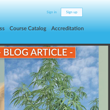
Sign in
Sign up
ss
Course Catalog
Accreditation
- BLOG ARTICLE -