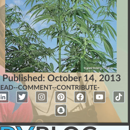
Published:
October 14, 2013
READ-
-COMMENT-
-CONTRIBUTE-