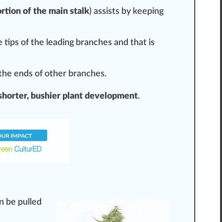
rtion of the main stalk
) assists by keeping
 tips of the
leading
branches and that is
 the ends of other branches.
shorter, bushier plant development
.
n be pulled