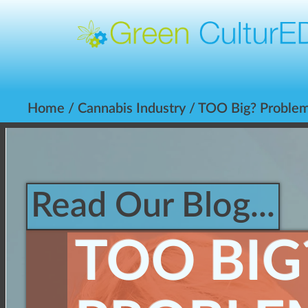
Home
/
Cannabis Industry
/ TOO Big? Problems
Read Our Blog...
TOO BIG