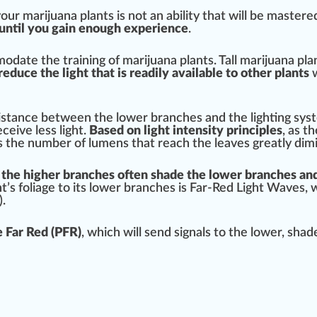
our marijuana plants is not an abi
lit
y that will be mastere
 until you gain enough experience
.
odate the training of marijuana plants. Tall
marijuana pla
reduce the light that is readily available to other plants
w
istance
between the lower branches and the lighting syst
eceive less light.
Base
d on light
intensity
principles
, as t
s the number of
lumens
that reach the leaves greatly di
mi
 the higher branches often shade the lower branches and
nt’s
foliage
to its lower branches is Far-Red Light Waves, 
.
 Far Red (PFR)
, which will send
sign
als to the lower, sha