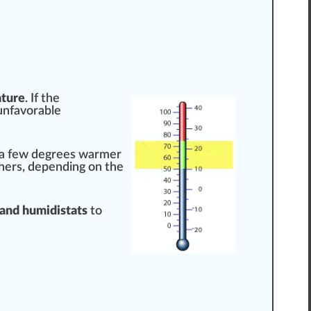
ture
. If the
 “unfavorable
 a few
degree
s warmer
hers, dep
end
ing on the
and humidistats
to