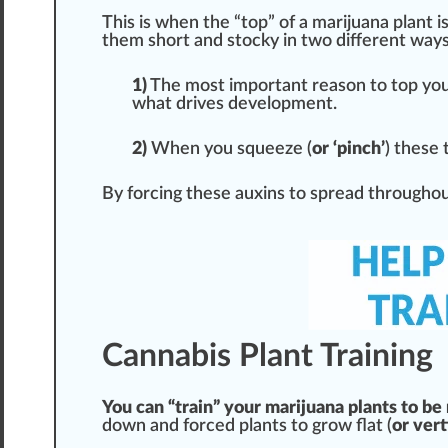
This is when the “top” of a marijuana plant is
them short and stocky in two different
way
1)
The most important reason to top your
what drives development.
2)
When you squeeze (
or ‘pinch’
) these 
By forcing these auxins to spread throughout
Cannabis Plant Training
You can “train” your marijuana plants to be
down and forced plants to grow flat (
or vert