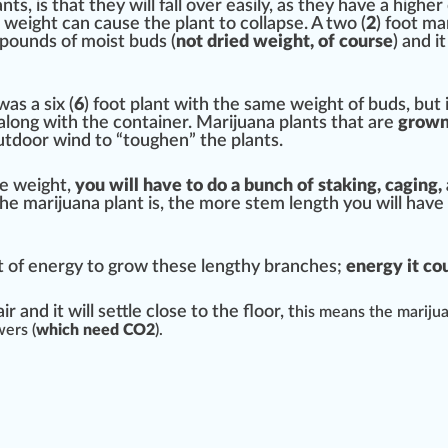
nts, is that they will fall over easily, as they have a higher
d weight can cause the plant to col
lapse
. A two (
2
) foot ma
pounds of moist buds (
not dried weight, of course
) and it
as a six (
6
) foot plant with the same weight of buds, but 
along with the container. Marijuana plants that are
grown 
utdoor wind to “toughen” the plants.
e weight,
you will have to do a bunch of sta
king
, c
aging
,
r the marijuana plant is, the more stem length you will h
t of
energy
to grow these lengthy branches;
en
erg
y it c
ir and it will
set
tle close to the
flo
or, t
his means the marijua
wer
s (
which need CO2
).