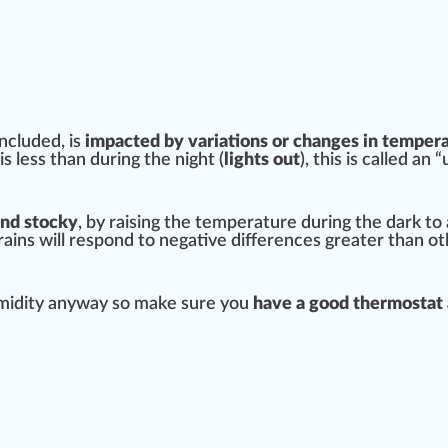
ncluded, is
impacted by
variation
s or changes in
tempera
 is less than during the night (
lights out
), this is called an
and stocky
, by raising the temperature during the dark to
rains
will respond to negative
difference
s greater than ot
umidity anyway so make sure you
have a
good
thermostat