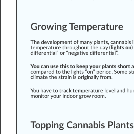
Growing Temperature
The
develop
ment of many plants,
cannabis
i
t
emp
erature throughout the day (
lights on
)
differential” or “negative differential”.
You can use this to keep your plants short 
com
pare
d to the lights “on” period. Some
st
climate
the strain is
original
ly from.
You have to track temperature level and h
monitor your indoor grow room.
Topping Cannabis Plants