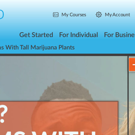
My Courses
My Account
Get Started
For Individual
For Busine
 With Tall Marijuana Plants
?