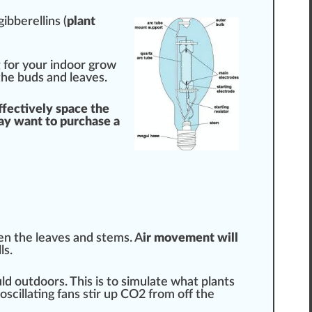
gibberellins
(
plant
g
for your indoor grow
the buds and leaves.
ffective
ly space the
y want to purchase a
en the leaves and stems. A
ir
movement
will
l
s.
d outdoors. This is to simulate what plants
 oscillating fans stir up CO2 from off the