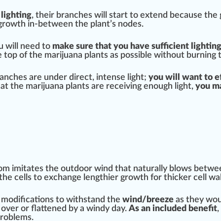
 lighting
, their branches will
start
to ex
tend
because the
growth
in-between the plant’s nodes.
 will need to
m
ak
e
sure
that you have sufficient lightin
he top of the marijuana plants as
pos
sible without burning 
branches are under
direct
, intense light;
you will want to
e
hat the marijuana plants are receiving enough light,
you ma
room imitates the outdoor wind that
natural
ly blows betwe
the cells to ex
change
lengthier growth for thicker cell
wal
e
modification
s to withstand the
wind/breeze
as they woul
t over or
flat
tened by a windy day.
As an
inc
luded
benefit
,
problems.