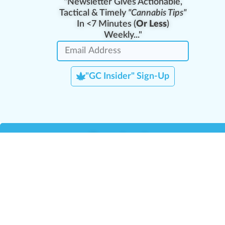
"Newsletter Gives Actionable,
Tactical & Timely
"Cannabis Tips"
In <7 Minutes (
Or Less
)
Weekly..."
"GC Insider" Sign-Up
Team Leaders
Team Management
M
Training Reports
La
Manager Portal
La
Verify Certificate
H
Request B2B Account
HQ