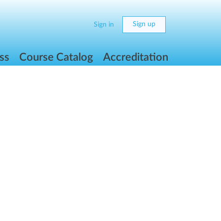
Sign up
Sign in
ss
Course Catalog
Accreditation