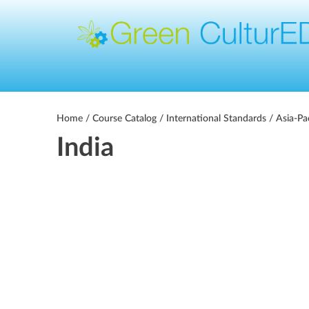
Home
/
Course Catalog
/
International Standards
/
Asia-Pa
India