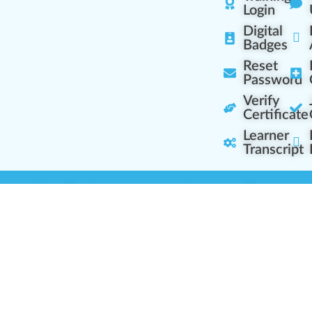
Login
Digital
Badges
Reset
Password
Verify
Certificate
Learner
Transcript
Learning Centers
Learner Resourc
embership Overview
Cannabis Expertise
b (Casual Learning)
Learner Diagnosis
b+ (Industry Pros)
Cannabis Glossary
Q (Team Leaders)
Dispensary Mini-Quiz
+ (Enterprise Solution)
Whitelist Instructions