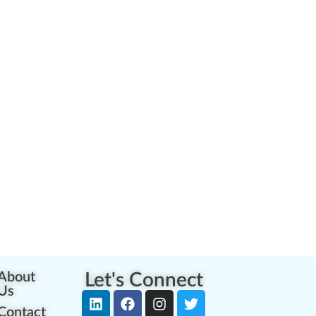
About
Let's Connect
Us
Contact