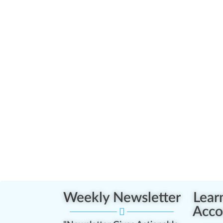
Weekly Newsletter
Lear
Acco