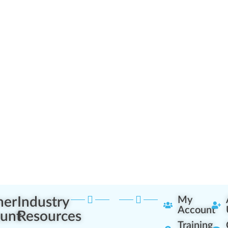
ner
Industry
My
Account
unt
Resources
Training