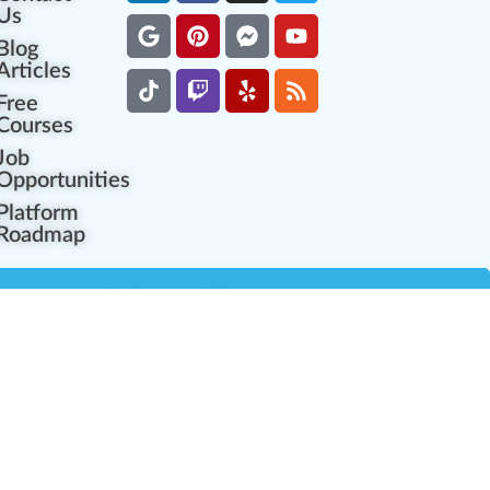
Us
Blog
Articles
Free
Courses
Job
Opportunities
Platform
Roadmap
es
Industry Resources
Partner Network
Career Opportunities
Compliance Programs
Government Regulators
Partner Training Center