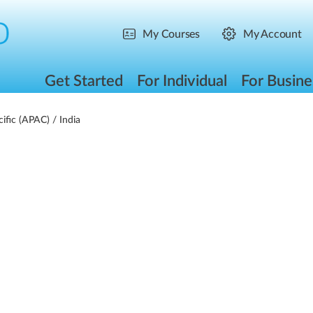
My Courses
My Account
Get Started
For Individual
For Busine
cific (APAC)
/ India