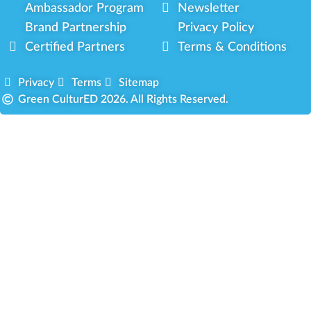
Ambassador Program
Newsletter
Brand Partnership
Privacy Policy
Certified Partners
Terms & Conditions
Privacy
Terms
Sitemap
Green CulturED 2026. All Rights Reserved.