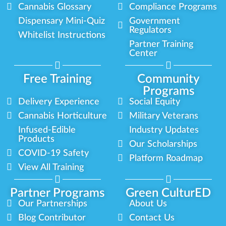
Cannabis Glossary
Compliance Programs
Dispensary Mini-Quiz
Government
Regulators
Whitelist Instructions
Partner Training
Center
Free Training
Community
Programs
Delivery Experience
Social Equity
Cannabis Horticulture
Military Veterans
Infused-Edible
Industry Updates
Products
Our Scholarships
COVID-19 Safety
Platform Roadmap
View All Training
Partner Programs
Green CulturED
Our Partnerships
About Us
Blog Contributor
Contact Us