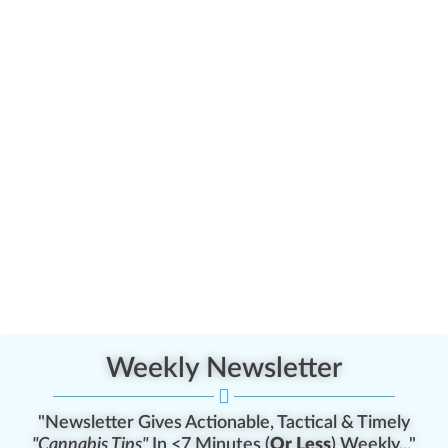
Weekly Newsletter
"Newsletter Gives Actionable, Tactical & Timely
"Cannabis Tips"
In <7 Minutes (
Or Less
) Weekly..."