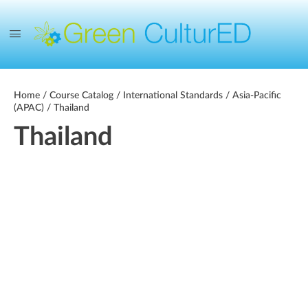
Home
/
Course Catalog
/
International Standards
/
Asia-Pacific
(APAC)
/ Thailand
Thailand