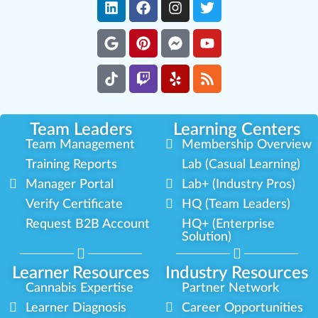
Team Leaders
Learning Centers
Team Management
Membership Overview
Training Reports
Lab (Casual Learning)
Manager Portal
Lab+ (Industry Pros)
Verify Certificate
HQ (Team Leaders)
Request B2B Account
HQ+ (Enterprise
Solution)
Learner Resources
Industry Resources
Cannabis Expertise
Partner Network
Learner Diagnosis
Career Opportunities