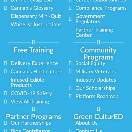
Cannabis Glossary
Compliance Programs
Dispensary Mini-Quiz
Government
Regulators
Whitelist Instructions
Partner Training
Center
Free Training
Community
Programs
Delivery Experience
Social Equity
Cannabis Horticulture
Military Veterans
Infused-Edible
Industry Updates
Products
Our Scholarships
COVID-19 Safety
Platform Roadmap
View All Training
Partner Programs
Green CulturED
Our Partnerships
About Us
Blog Contributor
Contact Us