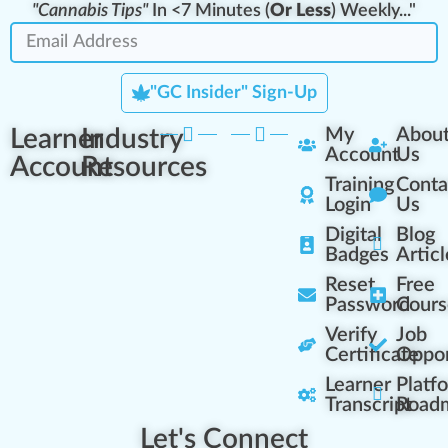
"Cannabis Tips"
In <7 Minutes (
Or Less
) Weekly..."
"GC Insider" Sign-Up
Learner
Industry
My
Abou
Account
Us
Account
Resources
Training
Conta
Login
Us
Digital
Blog
Badges
Articl
Reset
Free
Password
Cours
Verify
Job
Certificate
Oppor
Learner
Platf
Transcript
Road
Let's Connect