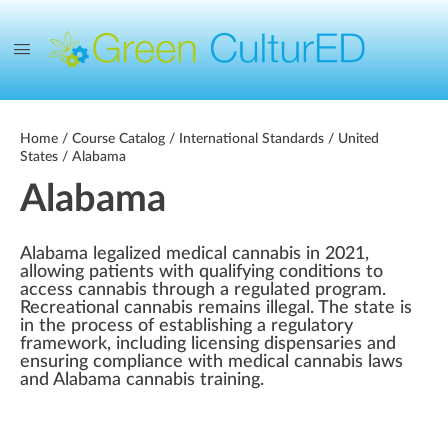
Home
/
Course Catalog
/
International Standards
/
United
States
/ Alabama
Alabama
Alabama legalized medical cannabis in 2021,
allowing patients with qualifying conditions to
access cannabis through a regulated program.
Recreational cannabis remains illegal. The state is
in the process of establishing a regulatory
framework, including licensing dispensaries and
ensuring compliance with medical cannabis laws
and Alabama cannabis training.