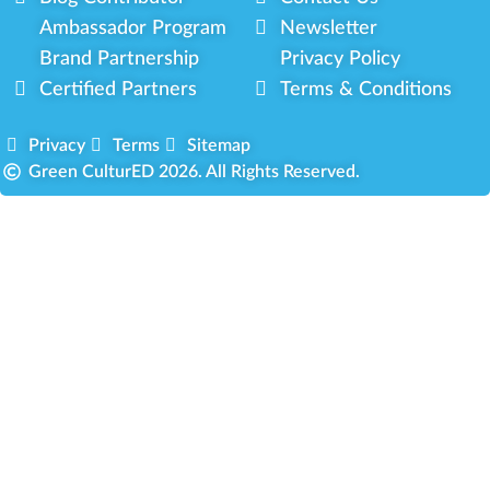
Ambassador Program
Newsletter
Brand Partnership
Privacy Policy
Certified Partners
Terms & Conditions
Privacy
Terms
Sitemap
Green CulturED 2026. All Rights Reserved.