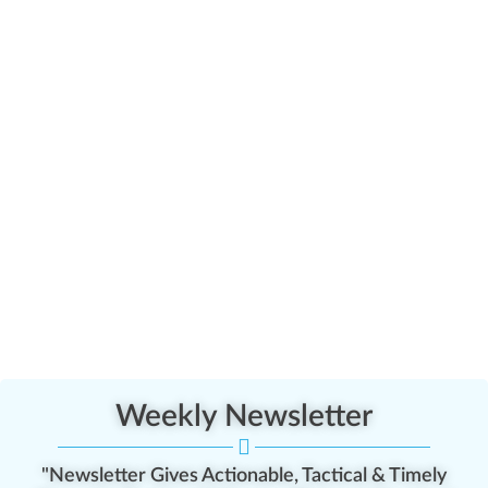
Weekly Newsletter
"Newsletter Gives Actionable, Tactical & Timely