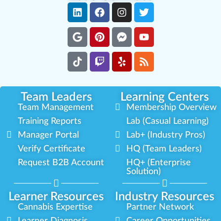
Team Leaders
Learning Centers
Team Management
Membership Overview
Training Reports
Lab (Casual Learning)
Manager Portal
Lab+ (Industry Pros)
Verify Certificate
HQ (Team Leaders)
Request B2B Account
HQ+ (Enterprise
Solution)
Learner Resources
Industry Resources
Cannabis Expertise
Partner Network
Learner Diagnosis
Career Opportunities