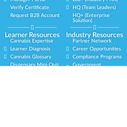
Verify Certificate
HQ (Team Leaders)
Request B2B Account
HQ+ (Enterprise
Solution)
Learner Resources
Industry Resources
Cannabis Expertise
Partner Network
Learner Diagnosis
Career Opportunities
Cannabis Glossary
Compliance Programs
Dispensary Mini-Quiz
Government
Regulators
Whitelist Instructions
Partner Training
Center
Free Training
Community
Programs
Delivery Experience
Social Equity
Cannabis Horticulture
Military Veterans
Infused-Edible
Industry Updates