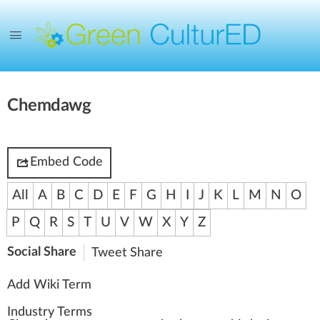
Chemdawg
Embed Code
All
A
B
C
D
E
F
G
H
I
J
K
L
M
N
O
P
Q
R
S
T
U
V
W
X
Y
Z
Social Share
Tweet
Share
Add Wiki Term
Industry Terms