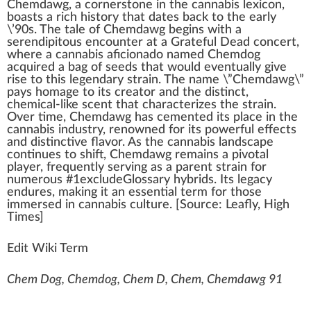
Chemdawg
,
a
cor
n
er
stone
in the
cannabis
lexicon,
boasts a rich
history
that dates
back
to the early
\’90s. The tale of Chem
dawg
begins
w
ith a
ser
end
i
pit
ous encounter at a Grateful Dead concert,
where a
cannabis aficionado
na
med
Chemd
og
acqui
red
a bag of
seeds
that would e
vent
ually give
rise
to this
legend
ary
strain
. The name \”Chemdawg\”
pays homage to its
creator
and the dist
inc
t,
chemical-like scent that
character
izes the strain.
Over time, Chemdawg has cemented its
place
in the
cannabis industry
, renowned for its
powerful
effects
and distinctive
flavor
. As the
cann
abis lands
cape
continues to
shift
, Chemdawg remains a
pivot
al
play
er,
fr
equently serving as a
pare
nt strain for
numerous #
1
excludeGlossary
hybrids
. Its legacy
endures,
making
it an
essential
term
for those
immersed in
cannabis culture
. [
Source
:
Leafly
,
High
Times
]
Edit Wiki Term
Chem Dog, Chemdog, Chem D, Chem, Chemdawg 91