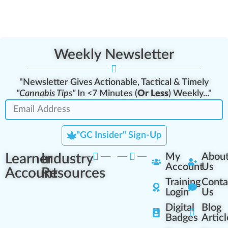
Weekly Newsletter
"Newsletter Gives Actionable, Tactical & Timely
"Cannabis Tips"
In <7 Minutes (
Or Less
) Weekly..."
"GC Insider" Sign-Up
Learner
Industry
My
Abou
Account
Us
Account
Resources
Training
Conta
Login
Us
Digital
Blog
Badges
Articl