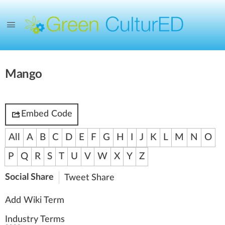
Mango
Embed Code
All
A
B
C
D
E
F
G
H
I
J
K
L
M
N
O
P
Q
R
S
T
U
V
W
X
Y
Z
Social Share
Tweet
Share
Add Wiki Term
Industry Terms