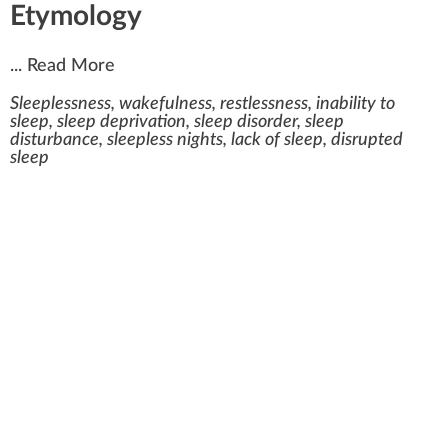
Etymology
...
Read More
Sleeplessness, wakefulness, restlessness, inability to
sleep, sleep deprivation, sleep disorder, sleep
disturbance, sleepless nights, lack of sleep, disrupted
sleep