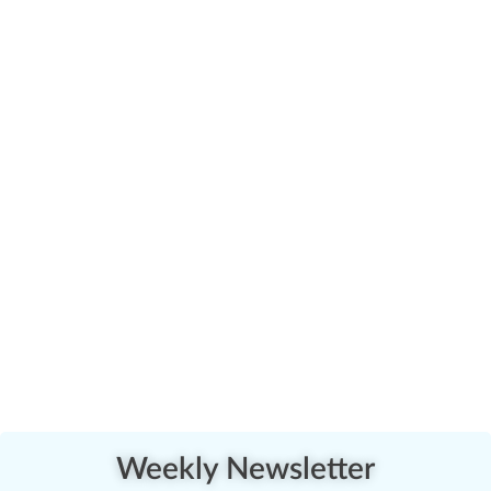
Weekly Newsletter