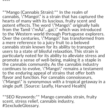
****
**
Mango
(
Cannabis Strain
):** I
n
the re
a
lm of
cannabis
, \”Mango\” is a strain that has captu
red
the
hearts of many
w
ith its luscious,
fr
uity scent and
potent
effects
. The word \”Mango\”
original
ly hails
from the Tamil \”mÄá¹…gai,\” which was introduced
to the Western world through
Port
uguese exp
lore
rs.
Over the centuries, \”Mango\” has trans
form
ed from
a mere reference to a
juicy fruit
to a beloved
cann
abis strain
k
nown for its
ability
to transport
users to a state of
blissful
relax
ation. This strain is
part
icularly
note
d for its abi
lit
y to alleviate
stress
and
promote
a sense of well-being,
making
it a staple in
the
cannabis community
. As the
cannabis industry
continues to evolve, \”Mango\” remains a te
stamen
t
to the
enduring
app
eal of strains that offer both
flavor
and function. For
cannabis connoisseurs
,
\”Mango\” is synonymous with a tropical geta
way
in a
single
puff
. [
Source
:
Leafly
, Harvard
Health
]
**SEO Keywords:** Mango cannabis strain, fruity
scent, stress
relief
, cannabis industry,
#
1
excludeGlossary.