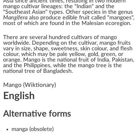
Asia since ancient times, resulting in two modern
mango cultivar lineages: the "Indian" and the
"Southeast Asian" types. Other species in the genus
Mangifera
also produce edible fruit called "mangoes",
most of which are found in the
Malesian
ecoregion.
There are several hundred
cultivars of mango
worldwide. Depending on the cultivar, mango fruits
vary in size, shape, sweetness, skin colour, and flesh
colour, which may be pale yellow, gold, green, or
orange. Mango is the
national fruit
of
India
,
Pakistan
,
and the
Philippines
, while the mango tree is the
national tree
of Bangladesh.
Mango
(Wiktionary)
English
Alternative forms
manga
(
obsolete
)