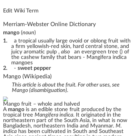
Edit Wiki Term
Merriam-Webster Online Dictionary
mango
(
noun
)
1.
a tropical usually large ovoid or oblong fruit with
a firm yellowish-red skin, hard central stone, and
juicy aromatic pulp
,
also
an evergreen tree () of
the cashew family that bears - Mangifera indica
mangoes
2.
-
sweet pepper
Mango
(Wikipedia)
This article is about the fruit. For other uses, see
Mango (disambiguation)
.
Mango fruit – whole and halved
A
mango
is an edible
stone fruit
produced by the
tropical tree
Mangifera indica
. It originated in the
northeastern part of the
South Asia
, in what is now
Bangladesh
,
northeastern India
and
Myanmar.
M.
indica
has been cultivated in
South
and Southeast