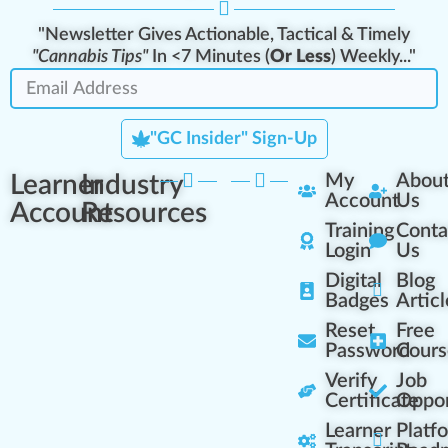
"Newsletter Gives Actionable, Tactical & Timely
"Cannabis Tips"
In <7 Minutes (
Or Less
) Weekly..."
"GC Insider" Sign-Up
Learner
Industry
My
Abou
Account
Us
Account
Resources
Training
Conta
Login
Us
Digital
Blog
Badges
Articl
Reset
Free
Password
Cours
Verify
Job
Certificate
Oppor
Learner
Platf