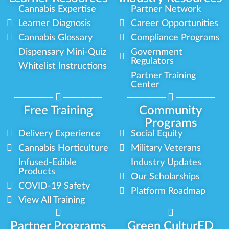
Cannabis Expertise
Partner Network
Learner Diagnosis
Career Opportunities
Cannabis Glossary
Compliance Programs
Dispensary Mini-Quiz
Government
Regulators
Whitelist Instructions
Partner Training
Center
Free Training
Community
Programs
Delivery Experience
Social Equity
Cannabis Horticulture
Military Veterans
Infused-Edible
Industry Updates
Products
Our Scholarships
COVID-19 Safety
Platform Roadmap
View All Training
Partner Programs
Green CulturED