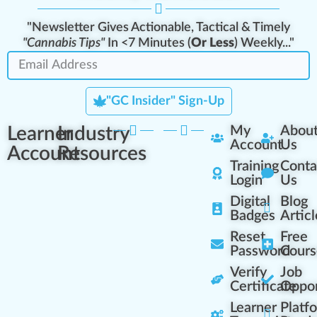
"Newsletter Gives Actionable, Tactical & Timely
"Cannabis Tips"
In <7 Minutes (
Or Less
) Weekly..."
"GC Insider" Sign-Up
Learner
Industry
My
Abou
Account
Us
Account
Resources
Training
Conta
Login
Us
Digital
Blog
Badges
Articl
Reset
Free
Password
Cours
Verify
Job
Certificate
Oppor
Learner
Platf