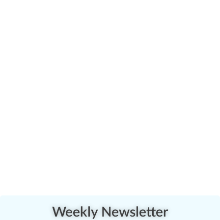
Weekly Newsletter