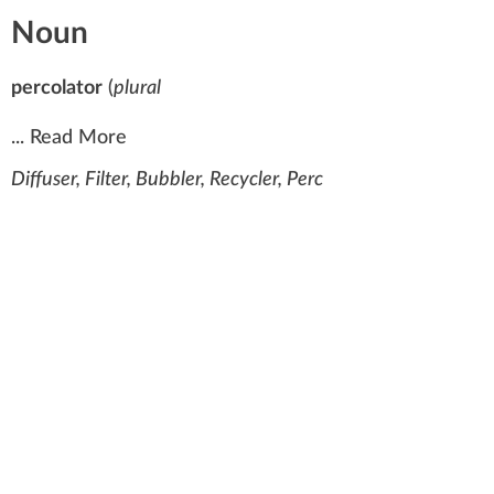
Noun
percolator
(
plural
...
Read More
Diffuser, Filter, Bubbler, Recycler, Perc