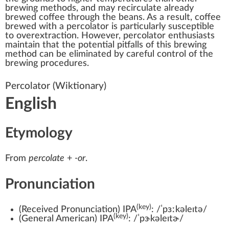
brewing methods, and may recirculate already
brewed coffee through the beans. As a result, coffee
brewed with a percolator is particularly susceptible
to overextraction. However, percolator enthusiasts
maintain that the potential pitfalls of this brewing
method can be eliminated by careful control of the
brewing procedures.
Percolator
(Wiktionary)
English
Etymology
From
percolate
+
-or
.
Pronunciation
(key)
(
Received Pronunciation
)
IPA
:
/ˈpɜːkəleɪtə/
(key)
(
General American
)
IPA
:
/ˈpɝkəleɪtɚ/