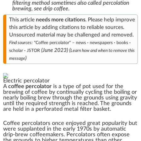
filtering method sometimes also called percolation
brewing, see
drip coffee
.
This article
needs
more citations
.
Please help
improve
this article
by
adding citations to reliable sources
.
Unsourced material may be challenged and
removed
.
Find sources:
"Coffee percolator"
–
news
·
newspapers
·
books
·
(
June 2023
)
(
scholar
·
JSTOR
Learn how and when to remove this
)
message
Electric percolator
A
coffee percolator
is a type of pot used for the
brewing of
coffee
by continually cycling the boiling or
nearly boiling brew through the
grounds
using gravity
until the required strength is reached. The grounds
are held in a perforated metal filter basket.
Coffee percolators once enjoyed great popularity but
were supplanted in the early 1970s by automatic
drip-brew
coffeemakers
. Percolators often expose
the grounds to higher temperatures than other