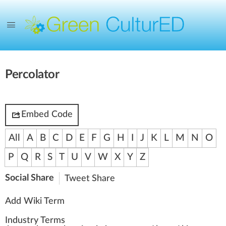
Percolator
Embed Code
All
A
B
C
D
E
F
G
H
I
J
K
L
M
N
O
P
Q
R
S
T
U
V
W
X
Y
Z
Social Share
Tweet
Share
Add Wiki Term
Industry Terms