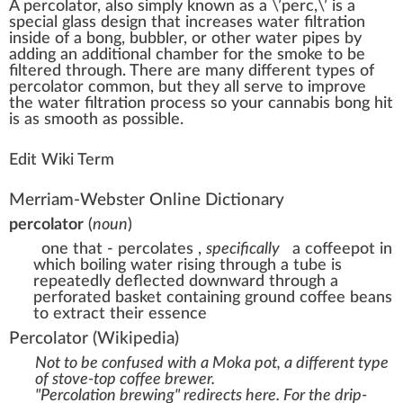
A
percolator
, also simply
k
n
o
w
n as a \’perc,\’ is a
special
glass
design
that
increase
s water
filtration
in
side
of a bong, bubbler, or other water pipes by
adding an additional
chamber
for the
smoke
to be
filter
ed through. There are many different
type
s of
percolator common, but they all serve to
improve
the water filtration process so your cannabis bong
hit
is as smooth as
pos
sible.
Edit Wiki Term
Merriam-Webster Online Dictionary
percolator
(
noun
)
one that - percolates
,
specifically
a coffeepot in
which boiling water rising through a tube is
repeatedly deflected downward through a
perforated basket containing ground coffee beans
to extract their essence
Percolator
(Wikipedia)
Not to be confused with a
Moka pot
, a different type
of stove-top coffee brewer.
"Percolation brewing" redirects here. For the drip-