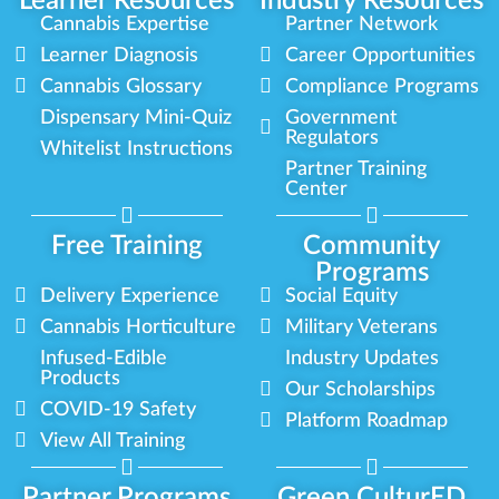
Learner Resources
Industry Resources
Cannabis Expertise
Partner Network
Learner Diagnosis
Career Opportunities
Cannabis Glossary
Compliance Programs
Dispensary Mini-Quiz
Government
Regulators
Whitelist Instructions
Partner Training
Center
Free Training
Community
Programs
Delivery Experience
Social Equity
Cannabis Horticulture
Military Veterans
Infused-Edible
Industry Updates
Products
Our Scholarships
COVID-19 Safety
Platform Roadmap
View All Training
Partner Programs
Green CulturED