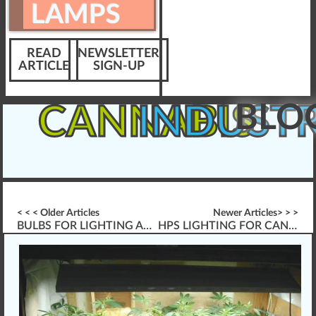
LAMPS
READ
NEWSLETTER
ARTICLE
SIGN-UP
BLO
CANNABIS
INDUST
< < < Older Articles
Newer Articles> > >
BULBS FOR LIGHTING AND LAMPS
HPS LIGHTING FOR CANNABIS PLANTS