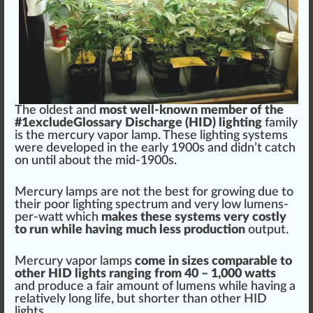
The oldest
a
n
d
most well-known m
ember
of the
#
1
excludeGlossary
Discharge
(HID) lighting
family
is the mercury
vapor
lamp. These
lighting systems
w
ere
developed
in the early 1900s and didn’t catch
on until about the mid-1900s.
Mercury lamps are not the
best
for
growing
due to
their poor lighting spec
tru
m and very low lumens-
per-watt which
m
ak
es these
systems
very costly
to run while having much less
production
output
.
Mercury vapor lamps
come in
size
s
comparable
to
other
HID lights
ranging
fr
om 40 – 1,000
watt
s
and
produce
a f
air
amount of
lumens
while having a
rel
atively long
life
, but s
hor
ter than other
HID
light
s.