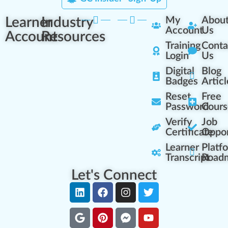
Learner
Industry
My
Abou
Account
Us
Account
Resources
Training
Conta
Login
Us
Digital
Blog
Badges
Articl
Reset
Free
Password
Cours
Verify
Job
Certificate
Oppor
Learner
Platf
Transcript
Road
Let's Connect