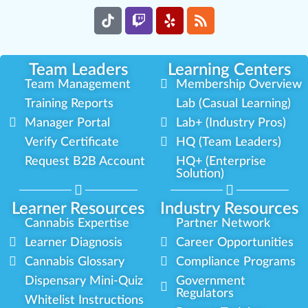
Team Leaders
Learning Centers
Team Management
Membership Overview
Training Reports
Lab (Casual Learning)
Manager Portal
Lab+ (Industry Pros)
Verify Certificate
HQ (Team Leaders)
Request B2B Account
HQ+ (Enterprise
Solution)
Learner Resources
Industry Resources
Cannabis Expertise
Partner Network
Learner Diagnosis
Career Opportunities
Cannabis Glossary
Compliance Programs
Dispensary Mini-Quiz
Government
Regulators
Whitelist Instructions