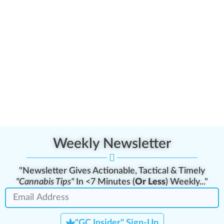
Weekly Newsletter
"Newsletter Gives Actionable, Tactical & Timely
"Cannabis Tips"
In <7 Minutes (
Or Less
) Weekly..."
"GC Insider" Sign-Up