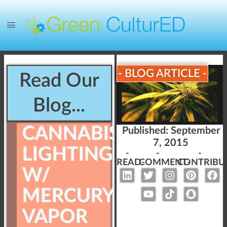
- BLOG ARTICLE -
Read Our
Blog...
CANNABIS
Published:
September
7, 2015
LIGHTING
-
-
-
READ-
COMMENT-
CONTRIBU
W/
MERCURY
VAPOR