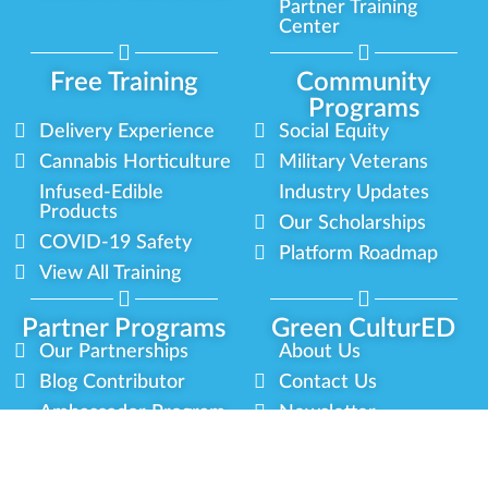
Partner Training
Center
Free Training
Community
Programs
Delivery Experience
Social Equity
Cannabis Horticulture
Military Veterans
Infused-Edible
Industry Updates
Products
Our Scholarships
COVID-19 Safety
Platform Roadmap
View All Training
Partner Programs
Green CulturED
Our Partnerships
About Us
Blog Contributor
Contact Us
Ambassador Program
Newsletter
Brand Partnership
Privacy Policy
Certified Partners
Terms & Conditions