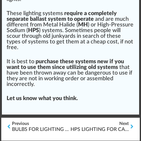
These lighting sy
stems
require a completely
s
epa
rate ballast
system
to operate
and are much
different from Metal
Halide
(
MH
) or High-Pressure
Sodium (
HPS
) syst
ems
. Sometimes people will
scour through old
j
un
k
yards in search of these
type
s of systems to get them at a cheap cost, if not
free.
It is best to
purchase these systems new if you
want to use them s
inc
e utilizing old systems
that
have been thrown
aw
ay can be
danger
ous to use if
they are not in wor
king
order
or assembled
incorrectly.
Let us know what you
thin
k.
Previous
Next
BULBS FOR LIGHTING AND LAMPS
HPS LIGHTING FOR CANNABIS PLANTS