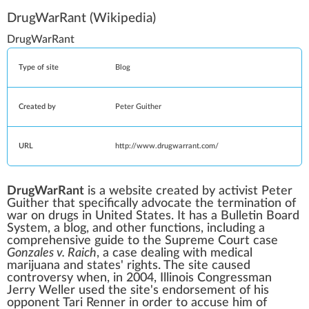
DrugWarRant
(Wikipedia)
DrugWarRant
Type of site
Blog
Created by
Peter Guither
URL
http://www.drugwarrant.com/
DrugWarRant
is a website created by activist Peter
Guither that specifically advocate the termination of
war on drugs
in
United States
. It has a
Bulletin Board
System
, a blog, and other functions, including a
comprehensive guide to the
Supreme Court
case
Gonzales v. Raich
, a case dealing with
medical
marijuana
and
states' rights
. The site caused
controversy when, in 2004,
Illinois
Congressman
Jerry Weller
used the site's endorsement of his
opponent Tari Renner in order to accuse him of