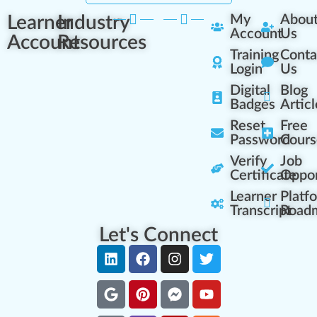
Learner
Industry
My
Abou
Account
Us
Account
Resources
Training
Conta
Login
Us
Digital
Blog
Badges
Articl
Reset
Free
Password
Cours
Verify
Job
Certificate
Oppor
Learner
Platf
Transcript
Road
Let's Connect