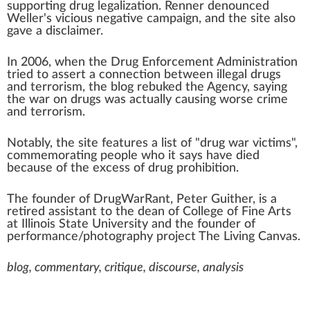
supporting
drug legalization
. Renner denounced
Weller's vicious
negative campaign
, and the site also
gave a
disclaimer
.
In 2006, when the
Drug Enforcement Administration
tried to assert a connection between
illegal drugs
and
terrorism
, the blog rebuked the Agency, saying
the
war on drugs
was actually causing worse crime
and terrorism.
Notably, the site features a list of "drug war victims",
commemorating people who it says have died
because of the excess of
drug prohibition
.
The founder of DrugWarRant, Peter Guither, is a
retired assistant to the dean of College of
Fine Arts
at
Illinois State University
and the founder of
performance/photography project
The Living Canvas
.
blog, commentary, critique, discourse, analysis