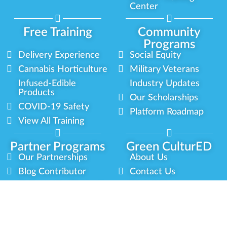
Center
Free Training
Community
Programs
Delivery Experience
Social Equity
Cannabis Horticulture
Military Veterans
Infused-Edible
Industry Updates
Products
Our Scholarships
COVID-19 Safety
Platform Roadmap
View All Training
Partner Programs
Green CulturED
Our Partnerships
About Us
Blog Contributor
Contact Us
Ambassador Program
Newsletter
Brand Partnership
Privacy Policy
Certified Partners
Terms & Conditions