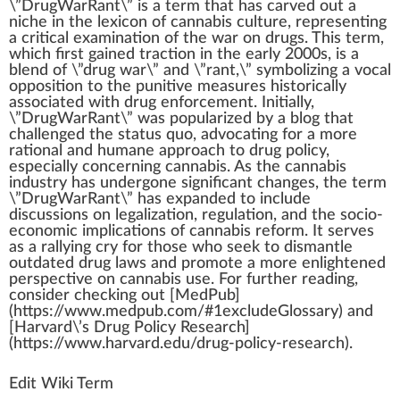
\”
DrugWarRant
\” is
a
term
that has carved out a
niche
i
n
the lexicon of
cannabis culture
, representing
a critical
examination
of the
w
ar on drugs. This term,
which first
gain
ed traction in the early 2000s, is a
blend
of \”drug war\” and \”rant,\”
symbol
izing a
voc
al
op
position
to the p
unit
ive
measure
s historically
associated with drug
enforcement
.
Initial
ly,
\”Dru
gW
arRant\” was popularized by a bl
og
that
challenged the
status
quo, advocating for a more
ratio
nal and humane
approach
to drug
policy
,
e
special
ly
concern
ing
cannabis
. As the
cannabis
industry
has under
gone
significant
change
s, the term
\”DrugWarRant\” has expanded to
inc
lude
discussions on
legalization
, regulation, and the socio-
economic implications of
cannabis reform
. It serves
as a rallying cry for those
who
see
k
to dismantle
outdated drug
laws
and
promote
a more enlightened
perspective on
cann
abis use. For
further
reading,
con
side
r
check
ing out [
Med
Pub]
(https://www.medpub.com/#
1
excludeGlossary) and
[Harvard\’s Drug Pol
icy
Research]
(https://www.harvard.edu/drug-policy-research).
Edit Wiki Term