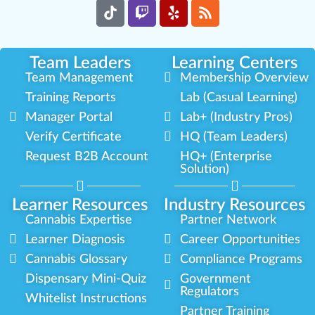
Team Leaders
Learning Centers
Team Management
Membership Overview
Training Reports
Lab (Casual Learning)
Manager Portal
Lab+ (Industry Pros)
Verify Certificate
HQ (Team Leaders)
Request B2B Account
HQ+ (Enterprise
Solution)
Learner Resources
Industry Resources
Cannabis Expertise
Partner Network
Learner Diagnosis
Career Opportunities
Cannabis Glossary
Compliance Programs
Dispensary Mini-Quiz
Government
Regulators
Whitelist Instructions
Partner Training