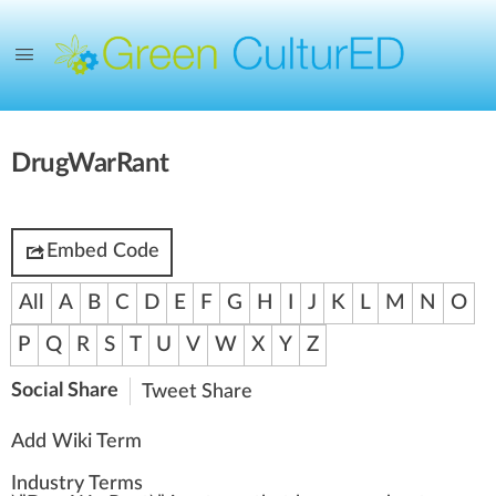
DrugWarRant
Embed Code
All
A
B
C
D
E
F
G
H
I
J
K
L
M
N
O
P
Q
R
S
T
U
V
W
X
Y
Z
Social Share
Tweet
Share
Add Wiki Term
Industry Terms