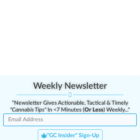
Weekly Newsletter
"Newsletter Gives Actionable, Tactical & Timely
"Cannabis Tips"
In <7 Minutes (
Or Less
) Weekly..."
"GC Insider" Sign-Up