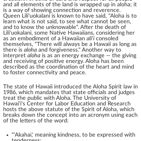
and all elements of the land is wrapped up in aloha; it
is a way of showing connection and reverence.
Queen
Liliʻuokalani
is known to have said, "Aloha is to
learn what is not said, to see what cannot be seen,
and to know the unknowable". After the death of
Lili'uokalani, some
Native Hawaiians
, considering her
as an embodiment of a Hawaiian
ali'i
consoled
themselves, "There will always be a Hawaii as long as
there is
aloha
and forgiveness." Another way to
interpret
aloha
is as an energy exchange — the giving
and receiving of positive energy. Aloha has been
described as the coordination of the heart and mind
to foster connectivity and peace.
The state of Hawaii introduced the Aloha Spirit law in
1986, which mandates that state officials and judges
treat the public with Aloha. The University of
Hawai'i's Center for Labor Education and Research
hosts the above statute of the Spirit of Aloha, which
breaks down the concept into an acronym using each
of the letters of the word:
"'Akahai,' meaning kindness, to be expressed with
tenderness;