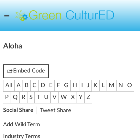
Aloha
Embed Code
All
A
B
C
D
E
F
G
H
I
J
K
L
M
N
O
P
Q
R
S
T
U
V
W
X
Y
Z
Social Share
Tweet
Share
Add Wiki Term
Industry Terms