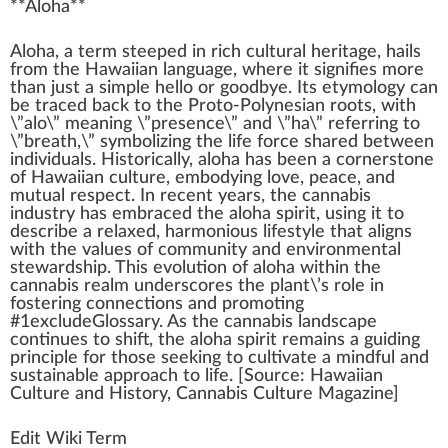
**
Aloha
**
A
loha, a
term
steeped i
n
rich cultural
heritage
, hails
fr
om the
Hawaiian
language,
w
here it signifies more
than
j
ust a simple hello or
good
bye. Its etymol
og
y can
be tr
ace
d
back
to the Proto-Polynesian
roots
, with
\”alo\” meaning \”
presence
\” and \”ha\” referring to
\”breath,\”
symbol
izing the
life
force
share
d between
individuals
. Historically, aloha has been a corner
stone
of H
aw
aiian culture, embodying love, peace, and
mutual respect. In recent years, the
cannabis
industry
has embraced the aloha spirit, using it to
describe a
relax
ed,
harm
onious
lifestyle
that aligns
with the
value
s of
community
and
environmental
stewardship
. This
evolution
of aloha wi
thin
the
cannabis
realm unders
core
s the
plant
\’s role in
foster
ing
connection
s and promoting
#
1
excludeGlossary. As the
cann
abis lands
cape
continues to
shift
, the aloha spirit remains a guiding
principle
for those see
king
to cultivate a
mindful
and
sustainable
approach
to life. [
Source
: Hawaiian
Culture and
History
,
Cannabis Culture
Magazine]
Edit Wiki Term