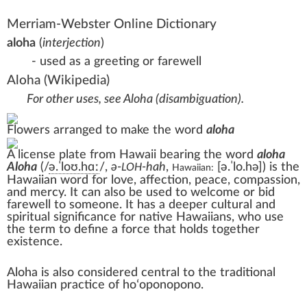
Merriam-Webster Online Dictionary
aloha
(
interjection
)
- used as a greeting or farewell
Aloha
(Wikipedia)
For other uses, see
Aloha (disambiguation)
.
Flowers arranged to make the word
aloha
A license plate from Hawaii bearing the word
aloha
Aloha
(
/
ə
.
ˈ
l
oʊ
.
h
ɑː
/
,
ə-
-hah
,
[ə.ˈlo.hə]
) is the
LOH
Hawaiian:
Hawaiian
word for
love
,
affection
,
peace
,
compassion
,
and
mercy
. It can also be used to welcome or bid
farewell to someone. It has a deeper cultural and
spiritual significance for
native Hawaiians
, who use
the term to define a force that holds together
existence.
Aloha is also considered central to the traditional
Hawaiian practice of
hoʻoponopono
.