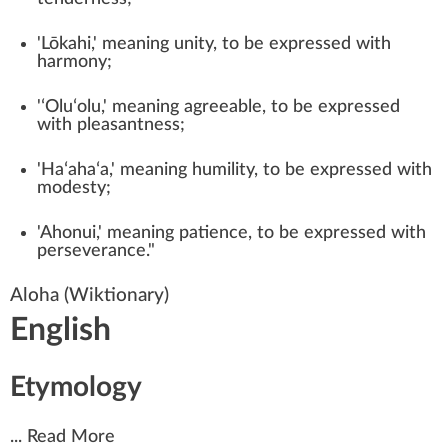
'Lōkahi,' meaning unity, to be expressed with
harmony;
'ʻOluʻolu,' meaning agreeable, to be expressed
with pleasantness;
'Haʻahaʻa,' meaning humility, to be expressed with
modesty;
'Ahonui,' meaning patience, to be expressed with
perseverance."
Aloha
(Wiktionary)
English
Etymology
...
Read More