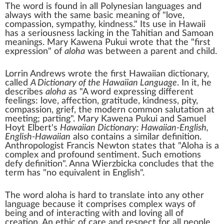
The word is found in all
Polynesian languages
and
always with the same basic meaning of "love,
compassion, sympathy, kindness." Its use in Hawaii
has a seriousness lacking in the
Tahitian
and
Samoan
meanings.
Mary Kawena Pukui
wrote that the "first
expression" of
aloha
was between a parent and child.
Lorrin Andrews
wrote the first Hawaiian dictionary,
called
A Dictionary of the Hawaiian Language
. In it, he
describes
aloha
as "A word expressing different
feelings: love, affection, gratitude, kindness,
pity
,
compassion, grief, the modern common salutation at
meeting; parting". Mary Kawena Pukui and
Samuel
Hoyt Elbert
's
Hawaiian Dictionary: Hawaiian-English,
English-Hawaiian
also contains a similar definition.
Anthropologist
Francis Newton states that "Aloha is a
complex and profound sentiment. Such emotions
defy definition".
Anna Wierzbicka
concludes that the
term has "no equivalent in English".
The word aloha is hard to translate into any other
language because it comprises complex ways of
being and of interacting with and loving all of
creation. An ethic of care and respect for all people