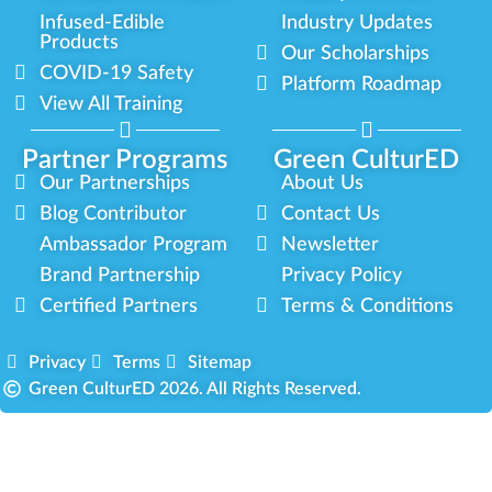
Infused-Edible
Industry Updates
Products
Our Scholarships
COVID-19 Safety
Platform Roadmap
View All Training
Partner Programs
Green CulturED
Our Partnerships
About Us
Blog Contributor
Contact Us
Ambassador Program
Newsletter
Brand Partnership
Privacy Policy
Certified Partners
Terms & Conditions
Privacy
Terms
Sitemap
Green CulturED 2026. All Rights Reserved.