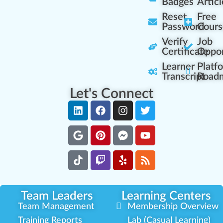
Badges
Articl
Reset
Free
Password
Cours
Verify
Job
Certificate
Oppor
Learner
Platf
Transcript
Road
Let's Connect
Team Leaders
Learning Centers
Team Management
Membership Overview
Training Reports
Lab (Casual Learning)