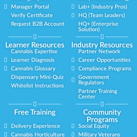
Manager Portal
Lab+ (Industry Pros)
Verify Certificate
HQ (Team Leaders)
Request B2B Account
HQ+ (Enterprise
Solution)
Learner Resources
Industry Resources
Cannabis Expertise
Partner Network
Learner Diagnosis
Career Opportunities
Cannabis Glossary
Compliance Programs
Dispensary Mini-Quiz
Government
Regulators
Whitelist Instructions
Partner Training
Center
Free Training
Community
Programs
Delivery Experience
Social Equity
Cannabis Horticulture
Military Veterans