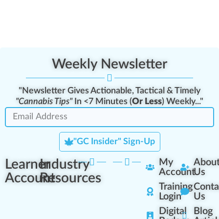
Weekly Newsletter
"Newsletter Gives Actionable, Tactical & Timely
"Cannabis Tips"
In <7 Minutes (
Or Less
) Weekly..."
"GC Insider" Sign-Up
Learner
Industry
My
Abou
Account
Us
Account
Resources
Training
Conta
Login
Us
Digital
Blog