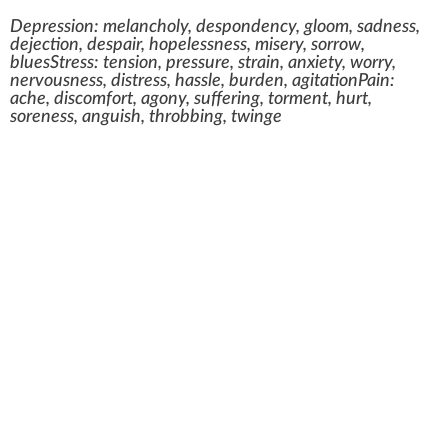
Depression: melancholy, despondency, gloom, sadness,
dejection, despair, hopelessness, misery, sorrow,
bluesStress: tension, pressure, strain, anxiety, worry,
nervousness, distress, hassle, burden, agitationPain:
ache, discomfort, agony, suffering, torment, hurt,
soreness, anguish, throbbing, twinge