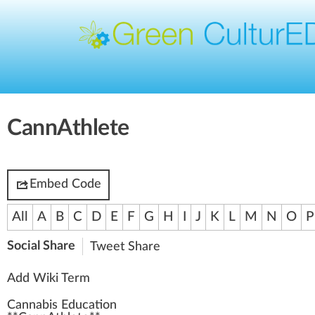
CannAthlete
Embed Code
All
A
B
C
D
E
F
G
H
I
J
K
L
M
N
O
P
Social Share
Tweet
Share
Add Wiki Term
Cannabis Education