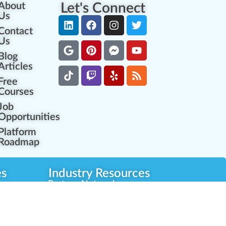
About
Let's Connect
Us
Contact
Us
Blog
Articles
Free
Courses
Job
Opportunities
Platform
Roadmap
es
Industry Resources
Partner Network
Career Opportunities
Compliance Programs