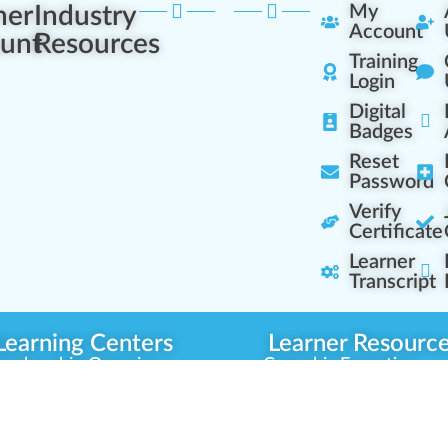
ner
Industry
My
Account
unt
Resources
Training
Login
Digital
Badges
Reset
Password
Verify
Certificate
Learner
Transcript
Learning Centers
Learner Resourc
embership Overview
Cannabis Expertise
b (Casual Learning)
Learner Diagnosis
b+ (Industry Pros)
Cannabis Glossary