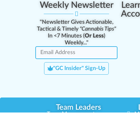
Weekly Newsletter
Lear
Acco
"Newsletter Gives Actionable,
Tactical & Timely
"Cannabis Tips"
In <7 Minutes (
Or Less
)
Weekly..."
"GC Insider" Sign-Up
Team Leaders
Team Management
M
Training Reports
La
Manager Portal
La