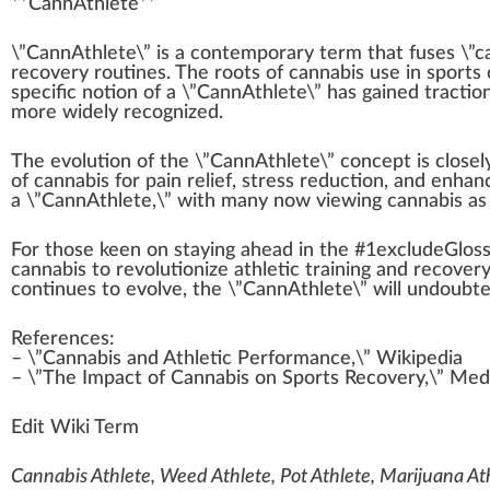
**
Cann
A
thlete**
\”CannAthlete\” is a co
n
t
emp
orary term that
fuses
\”
c
recovery
routines
. The
roots
of cannabis use in s
port
s 
specific
notion of a \”CannAthlete\” has gained traction
more widely
recognized
.
The
evolution
of the \”CannAthlete\” concept is close
of cannabis for
pain relief
,
stress reduction
, and
enhan
a \”CannAthlete,\” with many now viewing cannabis as a
For those
k
een on staying ahead in the #
1
excludeGlos
cannabis to revolutionize athletic
training
and recovery 
continues to evolve, the \”CannAthlete\” will undoubt
References:
– \”Cannabis and Athletic Performance,\” Wikipedia
– \”The
Impact
of Cannabis on Sports Recovery,\”
Med
Edit Wiki Term
Cannabis Athlete, Weed Athlete, Pot Athlete, Marijuana At