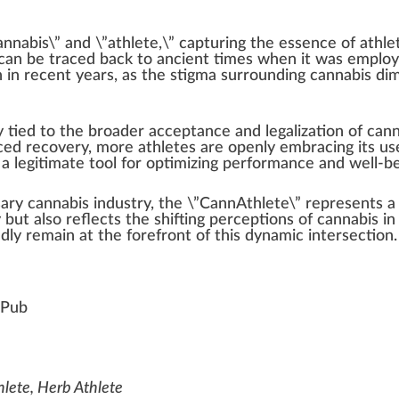
annabis
\” and \”athlete,\” capturing the
essence
of athle
can be tr
ace
d
back
to ancient times
w
hen it was employe
 in recent years, as the
stigma
surrounding cannabis di
m
ly
tie
d to the broader
acceptance
and
legalization
of cann
ced
recovery, more athletes are openly embracing its use
 legitimate tool for optimizing per
form
ance and well-be
sary
cannabis industry
, the \”CannAthlete\” represents 
but also reflects the
shift
ing
perc
eptions of cannabis in 
edly remain at the
forefront
of this dynamic inter
section
.
Pub
hlete, Herb Athlete