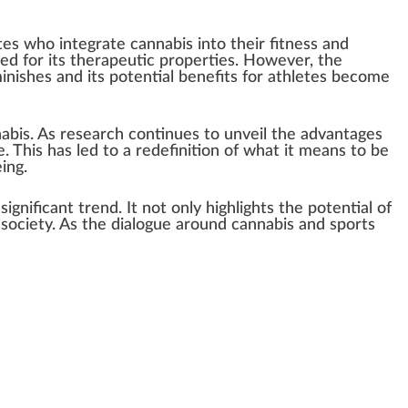
tes
who
integrate cannabis into their fitness and
d for its ther
ape
utic
properties
. However, the
ini
shes and its
potential
benefits
for athletes b
eco
me
abis. As research continues to unveil the advan
tag
es
. This has led to a
red
efinition of what it
means
to be
ing.
a
sign
ificant
trend
. It not only
high
lights the
pot
ential of
society. As the dial
og
ue around cannabis and sports