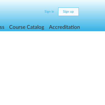
Sign in
Sign up
ss
Course Catalog
Accreditation