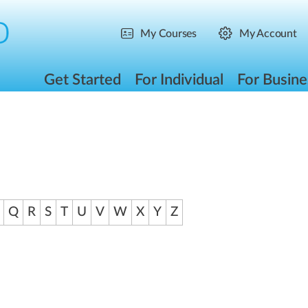
My Courses
My Account
Get Started
For Individual
For Busine
Q
R
S
T
U
V
W
X
Y
Z