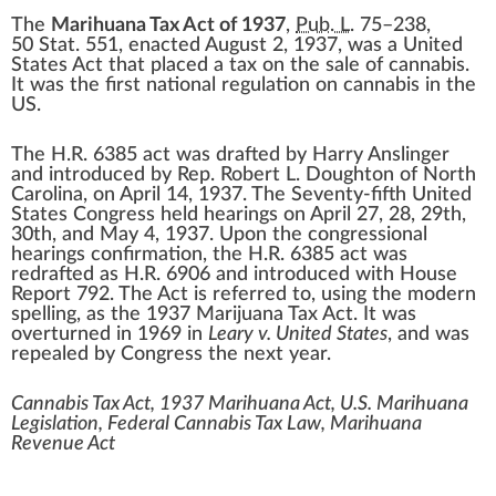
The
Marihuana Tax Act of 1937
,
Pub. L.
75–238
,
50
Stat.
551
, enacted
August 2, 1937
, was a
United
States
Act that placed a tax on the sale of
cannabis
.
It was the first national regulation on cannabis in the
US.
The H.R. 6385 act was drafted by
Harry Anslinger
and introduced by Rep.
Robert L. Doughton
of
North
Carolina
, on April 14, 1937. The
Seventy-fifth United
States Congress
held hearings on April 27, 28, 29th,
30th, and May 4, 1937. Upon the congressional
hearings confirmation, the H.R. 6385 act was
redrafted as H.R. 6906 and introduced with House
Report 792. The Act is referred to, using the modern
spelling, as the 1937 Marijuana Tax Act. It was
overturned in 1969 in
Leary v. United States
, and was
repealed by Congress the next year.
Cannabis Tax Act, 1937 Marihuana Act, U.S. Marihuana
Legislation, Federal Cannabis Tax Law, Marihuana
Revenue Act