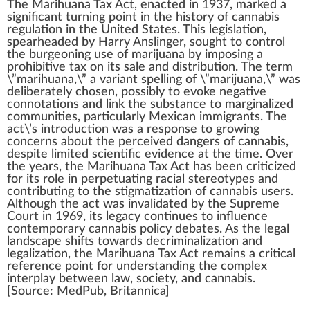
The
Marihuana Tax Act
, e
n
a
cted in
1937
,
marked
a
sign
ificant turning point in the
history of cannabis
regulation
in the
Unite
d States. This
legislation
,
spearheaded by Harry Anslinger, sought to control
the b
urge
oning use of
marijuana
by im
pos
ing a
prohibitive tax on its sale and
distribution
. The
term
\”
marihuana
,\” a
variant
s
pel
ling of \”mari
j
uana,\”
w
as
deliberately chosen, possibly to evo
k
e negative
connotations and
link
the substance to
margin
alized
comm
unit
ies, particularly
Mexican
immigrants. The
act\’s
introduction
was a response to
growing
concern
s about the
perc
eived
danger
s of
cannabis
,
des
pit
e li
mite
d scientific evidence at the time. Over
the years, the Marihuana Tax Act has been criticized
for its role in perpet
uat
ing racial stereo
type
s and
contributing to the
stigma
tization of
cannabis user
s.
Although the act was in
validated
by the
Supreme
Court in
1
9
6
9, its legacy continues to
influence
cont
emp
orary
cannabis policy
de
bat
es. As the
legal
landscape
shifts towards decriminalization and
legalization
, the Marihuana Tax Act remains a critical
reference point for under
standing
the
complex
interplay
between l
aw
, society, and
cann
abis.
[
Source
:
Med
Pub, Britannica]