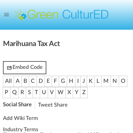
Marihuana Tax Act
Embed Code
All
A
B
C
D
E
F
G
H
I
J
K
L
M
N
O
P
Q
R
S
T
U
V
W
X
Y
Z
Social Share
Tweet
Share
Add Wiki Term
Industry Terms