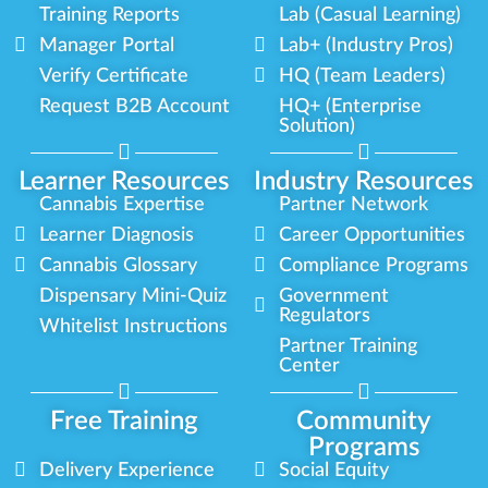
Training Reports
Lab (Casual Learning)
Manager Portal
Lab+ (Industry Pros)
Verify Certificate
HQ (Team Leaders)
Request B2B Account
HQ+ (Enterprise
Solution)
Learner Resources
Industry Resources
Cannabis Expertise
Partner Network
Learner Diagnosis
Career Opportunities
Cannabis Glossary
Compliance Programs
Dispensary Mini-Quiz
Government
Regulators
Whitelist Instructions
Partner Training
Center
Free Training
Community
Programs
Delivery Experience
Social Equity