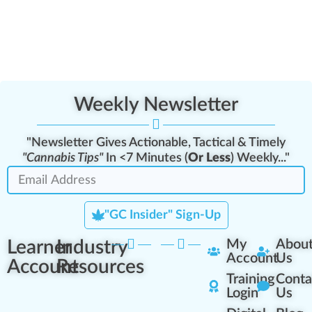
Weekly Newsletter
"Newsletter Gives Actionable, Tactical & Timely
"Cannabis Tips"
In <7 Minutes (
Or Less
) Weekly..."
"GC Insider" Sign-Up
Learner
Industry
My
Abou
Account
Us
Account
Resources
Training
Conta
Login
Us