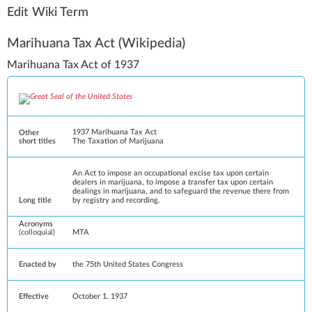
Edit Wiki Term
Marihuana Tax Act
(Wikipedia)
Marihuana Tax Act of 1937
1937 Marihuana Tax Act
Other
short titles
The Taxation of Marijuana
An Act to impose an occupational excise tax upon certain
dealers in marijuana, to impose a transfer tax upon certain
dealings in marijuana, and to safeguard the revenue there from
Long title
by registry and recording.
Acronyms
(colloquial)
MTA
Enacted by
the
75th United States Congress
Effective
October 1, 1937