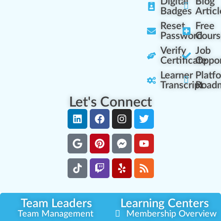
Digital
Blog
Badges
Articl
Reset
Free
Password
Cours
Verify
Job
Certificate
Oppor
Learner
Platf
Transcript
Road
Let's Connect
Team Leaders
Learning Centers
Team Management
Membership Overview