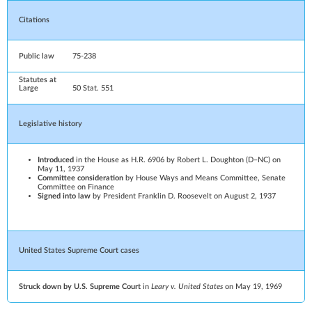
Citations
Public law
75-238
Statutes at
Large
50
Stat.
551
Legislative history
Introduced
in the House as H.R. 6906 by
Robert L. Doughton
(
D
–
NC
) on
May 11, 1937
Committee consideration
by
House Ways and Means Committee
,
Senate
Committee on Finance
Signed into law
by President
Franklin D. Roosevelt
on August 2, 1937
United States Supreme Court
cases
Struck down by U.S. Supreme Court
in
Leary v. United States
on May 19, 1969