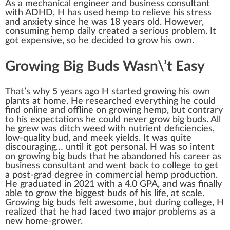
As a mecha
n
ical engineer and
business
consultant
w
ith ADHD, H has used
hemp
to
rel
ieve his
stress
and anxiety s
inc
e he was
1
8 years old. However,
consuming hemp daily created a serious problem. It
got expensive, so he decided to
grow
his own.
Growing Big Buds Wasn\’t Easy
That’s why 5 years ago H
start
ed
growing
his own
plant
s at home. He researched every
thing
he could
find on
line
and offline on growing hemp, but contrary
to his expectations he could never grow
big bud
s. All
he grew was
ditch weed
with
nutrient
deficiencies,
low-quality
bud
, and mee
k
yield
s. It was quite
discour
aging
… until it got
persona
l. H was so in
tent
on growing
big
buds that he abandoned his
care
er as
business consultant and went
back
to college to get
a post-grad
degree
in
commercial hemp
production
.
He grad
uat
ed in 2021 with a 4.0 GPA, and was finally
able to grow the biggest buds of his
life
, at scale.
Growing big buds felt
aw
esome, but during college, H
realize
d that he had
face
d two ma
j
or probl
ems
as a
new home-grower.