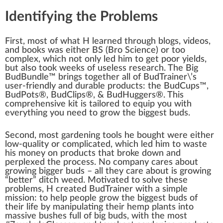
Identifying the Problems
First, most of what H learned through
blog
s, videos,
and books was either BS (Bro Science) or too
complex, which not only led him to get poor yields,
but also took weeks of useless research. The Big
BudBundle™ brings t
og
ether all of BudTrainer\’s
user-friendly and
durable
products
: the BudCups™,
Bud
Pots
®, Bud
Clip
s®, & BudHuggers®. This
comprehensive
kit is tai
lore
d to equip you with
everything you need to grow the biggest buds.
S
eco
nd, most gardening
tools
he bought were either
low-quality or complicated, which led him to
waste
his m
oney
on pro
duct
s that broke down and
perplexed the
process
. No company cares about
growing bigger buds – all they care about is growing
“better” ditch
weed
.
Motivate
d to solve these
problems, H created BudTrainer with a simple
mission
: to help people grow the biggest buds of
their life by manipulating their
hemp plants
into
mass
ive bushes full of big buds, with the most