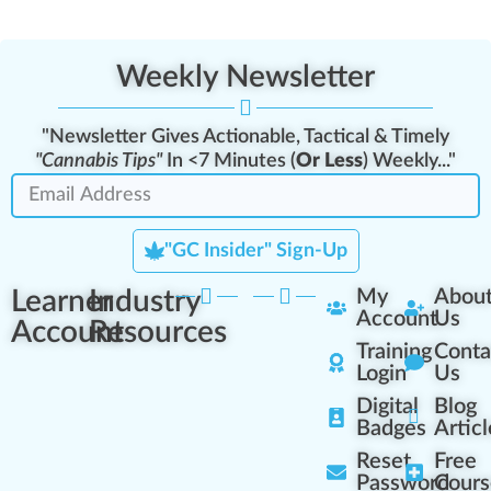
Weekly Newsletter
"Newsletter Gives Actionable, Tactical & Timely
"Cannabis Tips"
In <7 Minutes (
Or Less
) Weekly..."
"GC Insider" Sign-Up
Learner
Industry
My
Abou
Account
Us
Account
Resources
Training
Conta
Login
Us
Digital
Blog
Badges
Articl
Reset
Free
Password
Cours