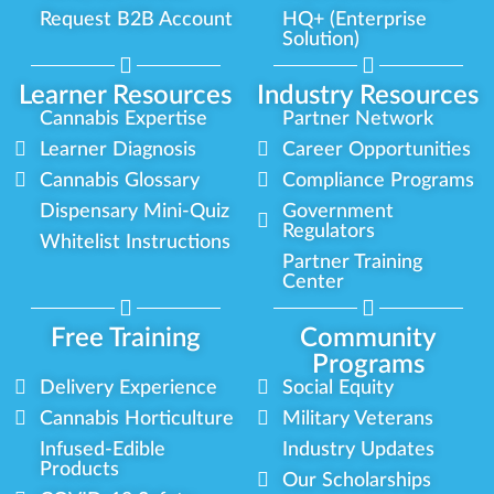
Request B2B Account
HQ+ (Enterprise
Solution)
Learner Resources
Industry Resources
Cannabis Expertise
Partner Network
Learner Diagnosis
Career Opportunities
Cannabis Glossary
Compliance Programs
Dispensary Mini-Quiz
Government
Regulators
Whitelist Instructions
Partner Training
Center
Free Training
Community
Programs
Delivery Experience
Social Equity
Cannabis Horticulture
Military Veterans
Infused-Edible
Industry Updates
Products
Our Scholarships