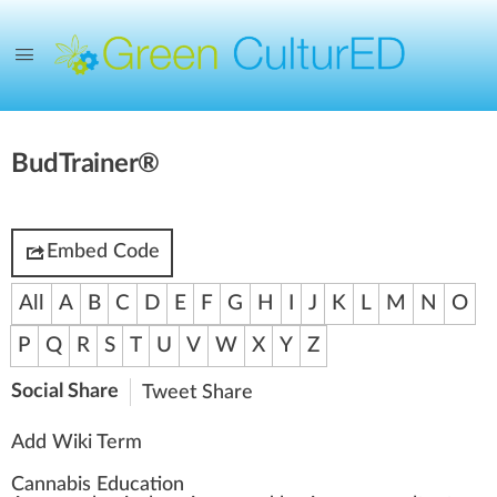
BudTrainer®
Embed Code
All
A
B
C
D
E
F
G
H
I
J
K
L
M
N
O
P
Q
R
S
T
U
V
W
X
Y
Z
Social Share
Tweet
Share
Add Wiki Term
Cannabis Education