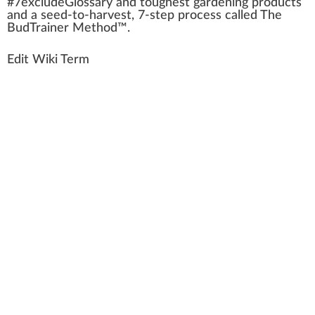
#
7
excludeGlossary and toughest gardening products
and a seed-to-harvest, 7-step process called The
BudTrainer Method™.
Edit Wiki Term