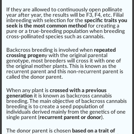
If they are allowed to continuously open pollinate
year after year, the results will be F3, F4, etc. Filial
inbreeding
with
select
ion for the
specific traits you
seek is the most common method
for creating a
pure
or a true-breeding population when breeding
cross-pollinated species such as
cann
abis.
Backcross breeding is involved when
repeated
crossing progen
y with the
original
pare
ntal
genotype
, most
breeders
will cross it with one of
the
origin
al
mother plants
. This is
k
nown as the
recurrent
parent and this non-recurrent parent is
called the donor parent.
When any plant is
crossed with a previous
generation
it is known as
backcross cannabis
breeding
. The main
objective
of backcross
cannabis
breeding
is to create a seed population of
individuals
derive
d mainly
fr
om the gene
tics
of one
single parent (
recurrent parent or donor
).
The donor parent is chosen
based on a trait of