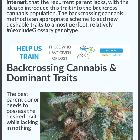
interest,
that the recurrent parent la
cks
, with the
idea
to introduce this trait into the backcross
cannabis population. The back
crossing
cannabis
method is an
app
ropriate s
chem
e to add new
desirable traits to a most perfect,
rel
atively
#
6
excludeGlossary genotype.
Backcrossing Cannabis &
Dominant Traits
The
best
parent donor
needs to
pos
sess the
desi
red
trait
while lac
king
in no
thing