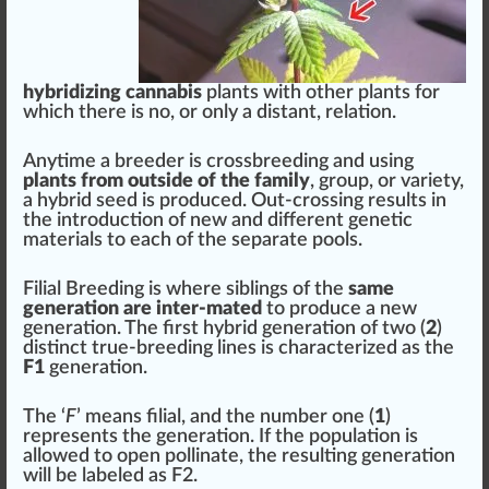
hybridizing cannabis
plant
s
w
ith other plants for
which there is
n
o, or only
a
distant, r
elation
.
Anytime a
breed
er is crossbreeding and using
plants from outside of the family
,
group
, or
variety
,
a hybrid
seed
is
produce
d. Out-crossing
result
s in
the
introduction
of new and different
genetic
material
s to each of the s
epa
rate pools.
Filial
Breeding
is where
siblings
of the
same
generation are inter-mated
to produce a new
generation
. The first
hybrid generation
of two (
2
)
dist
inc
t true-breeding
line
s is
character
ized as the
F1
gene
ratio
n.
The ‘
F
’
means
filial, and the number one (
1
)
represents the generation. If the
population
is
allow
ed to open pollinate, the resulting generation
will be
labeled
as
F2
.