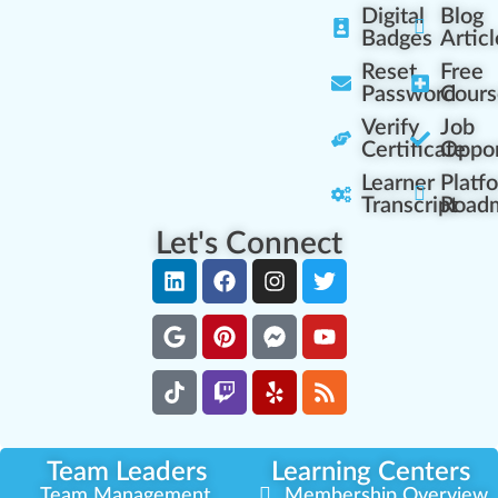
Digital
Blog
Badges
Articl
Reset
Free
Password
Cours
Verify
Job
Certificate
Oppor
Learner
Platf
Transcript
Road
Let's Connect
Team Leaders
Learning Centers
Team Management
Membership Overview