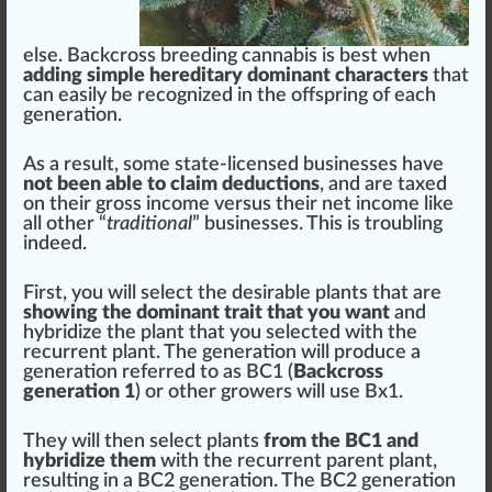
else. Backcross
breeding cannabis
is best when
adding simple hereditary dominant characters
that
can easily be
recognized
in the off
spring
of each
generation.
As a result, some state-licensed
business
es have
not been able to claim deductions
, and are taxed
on their gross income versus their net income like
all other “
traditional
” businesses. This is troubling
indeed.
First, you will select the desirable plants that are
showing the dominant trait that you want
and
hybridize the plant that you selected with the
recurrent plant. The generation will produce a
generation referred to as BC
1
(
Backcross
generation 1
) or other
grow
ers will use Bx1.
They will then select plants
from the BC1 and
hybridize them
with the recurrent parent plant,
resulting in a BC2 generation. The BC2 generation