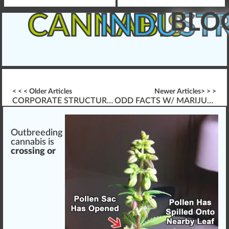
BLO
CANNABIS
INDUST
< < < Older Articles
Newer Articles> > >
CORPORATE STRUCTURE FOR CANNABIS BUSINESSES
ODD FACTS W/ MARIJUANA LEGALIZATION
Outbreeding
cannabis
is
crossing or