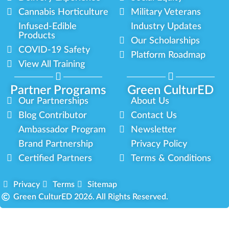
Cannabis Horticulture
Military Veterans
Infused-Edible
Industry Updates
Products
Our Scholarships
COVID-19 Safety
Platform Roadmap
View All Training
Partner Programs
Green CulturED
Our Partnerships
About Us
Blog Contributor
Contact Us
Ambassador Program
Newsletter
Brand Partnership
Privacy Policy
Certified Partners
Terms & Conditions
Privacy
Terms
Sitemap
Green CulturED 2026. All Rights Reserved.