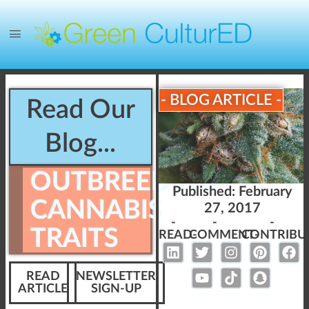
- BLOG ARTICLE -
Read Our
Blog...
OUTBREEDING
Published:
February
CANNABIS
27, 2017
-
-
-
TRAITS
READ-
COMMENT-
CONTRIBU
READ
NEWSLETTER
ARTICLE
SIGN-UP