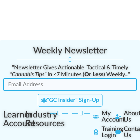
Weekly Newsletter
"Newsletter Gives Actionable, Tactical & Timely
"Cannabis Tips"
In <7 Minutes (
Or Less
) Weekly..."
"GC Insider" Sign-Up
Learner
Industry
My
Abou
Account
Us
Account
Resources
Training
Conta
Login
Us