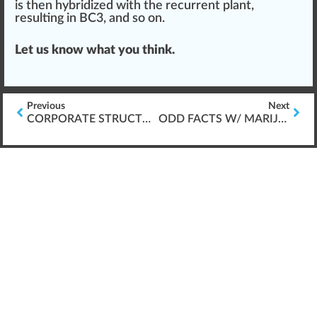
is then
hybridized
with the recurrent plant,
resulting in BC3, and so on.
Let us know what you
thin
k.
Previous
Next
CORPORATE STRUCTURE FOR CANNABIS BUSINESSES
ODD FACTS W/ MARIJUANA LEGALIZATION