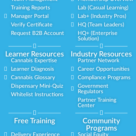
Training Reports
Lab (Casual Learning)
Manager Portal
Lab+ (Industry Pros)
Verify Certificate
HQ (Team Leaders)
Request B2B Account
HQ+ (Enterprise
Solution)
Learner Resources
Industry Resources
Cannabis Expertise
Partner Network
Learner Diagnosis
Career Opportunities
Cannabis Glossary
Compliance Programs
Dispensary Mini-Quiz
Government
Regulators
Whitelist Instructions
Partner Training
Center
Free Training
Community
Programs
Delivery Experience
Social Equity