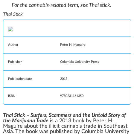
For the cannabis-related term, see
Thai stick
.
Thai Stick
Author
Peter H. Maguire
Publisher
Columbia University Press
Publication date
2013
ISBN
9780231161350
Thai Stick – Surfers, Scammers and the Untold Story of
the Marijuana Trade
is a 2013 book by Peter H.
Maguire about the illicit cannabis trade in
Southeast
Asia
. The book was published by
Columbia University