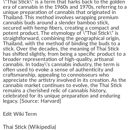
\”
Thai Stick
\” is
a
term
that ha
rks
back
to the golde
n
era of
cannabis
in the
1
9
6
0s and 1970s, referring to a
unique
preparation of cannabis
that
originate
d in
Thai
land. This
method
involves
wrapping
premium
cannabis
buds around a sl
end
er
bam
boo stic
k
,
se
cure
d
w
ith
hemp fibers
, creating a compact and
potent
product
. The etymol
og
y of \”Thai Stick\” is
straig
htf
orward, com
bin
ing the geogra
ph
ical
origin
,
Thailand, with the method of binding the buds to a
stick. Over the decades, the meaning of Thai Stick
has
shift
ed slightly,
fr
om being a
specific
pro
duct
to a
broader representation of high-quality,
artisanal
cannabis
. In today\’s
cannabis industry
, the term is
often used to evoke a sense of authenticity and
craftsmans
hip
,
app
ealing to
connoisseur
s
who
appreciate the artistry involved in its
creation
. As the
cann
abis
mark
et continues to evolve, the Thai Stick
remains a c
heri
shed
rel
ic of cannabis
history
,
celebrated for its unique
preparation
and
enduring
legacy. [
Source
: Harvard]
Edit Wiki Term
Thai Stick
(Wikipedia)