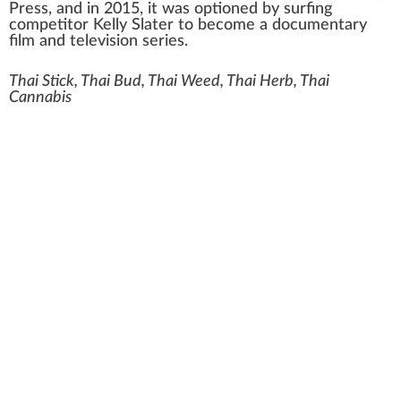
Press
, and in 2015, it was optioned by surfing
competitor
Kelly Slater
to become a
documentary
film
and television series.
Thai Stick, Thai Bud, Thai Weed, Thai Herb, Thai
Cannabis