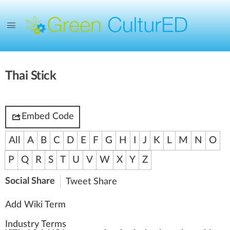
Thai Stick
Embed Code
All
A
B
C
D
E
F
G
H
I
J
K
L
M
N
O
P
Q
R
S
T
U
V
W
X
Y
Z
Social Share
Tweet
Share
Add Wiki Term
Industry Terms