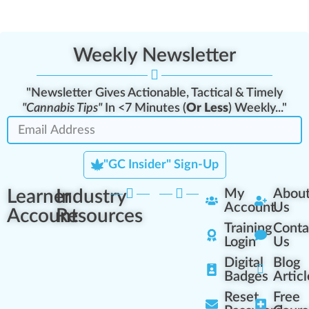
Weekly Newsletter
"Newsletter Gives Actionable, Tactical & Timely
"Cannabis Tips"
In <7 Minutes (
Or Less
) Weekly..."
"GC Insider" Sign-Up
Learner
Industry
My
Abou
Account
Us
Account
Resources
Training
Conta
Login
Us
Digital
Blog
Badges
Articl
Reset
Free