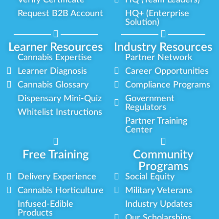
Verify Certificate
HQ (Team Leaders)
Request B2B Account
HQ+ (Enterprise
Solution)
Learner Resources
Industry Resources
Cannabis Expertise
Partner Network
Learner Diagnosis
Career Opportunities
Cannabis Glossary
Compliance Programs
Dispensary Mini-Quiz
Government
Regulators
Whitelist Instructions
Partner Training
Center
Free Training
Community
Programs
Delivery Experience
Social Equity
Cannabis Horticulture
Military Veterans
Infused-Edible
Industry Updates
Products
Our Scholarships