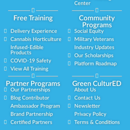
Center
Free Training
Community
Programs
Delivery Experience
Social Equity
Cannabis Horticulture
Military Veterans
Infused-Edible
Industry Updates
Products
Our Scholarships
COVID-19 Safety
Platform Roadmap
View All Training
Partner Programs
Green CulturED
Our Partnerships
About Us
Blog Contributor
Contact Us
Ambassador Program
Newsletter
Brand Partnership
Privacy Policy
Certified Partners
Terms & Conditions