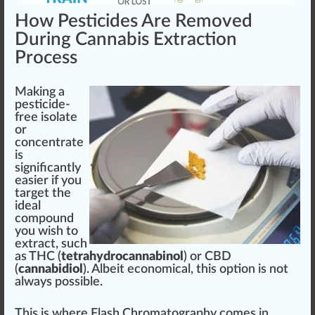
How Pesticides Are Removed
During Cannabis Extraction
Process
Ma
king
a
pesticide-
free isolate
or
concentrate
is
sign
ificantly
easier if you
target the
idea
l
compound
you wish to
extract, such
as
THC
(
tetrahydrocannabinol
) or
CBD
(
cannabidiol
). Albeit
eco
nomical, this option is not
al
ways
possible.
This is where
Flash Chromatography
comes in