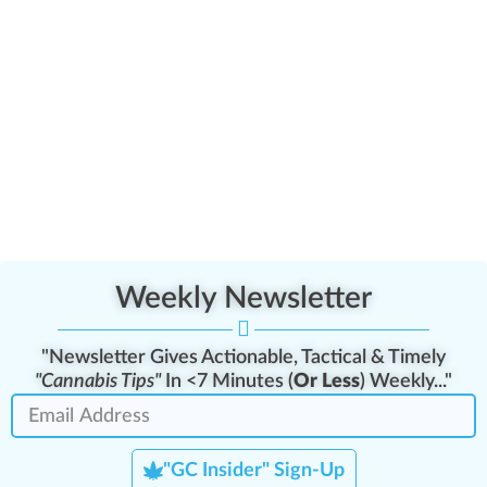
Weekly Newsletter
"Newsletter Gives Actionable, Tactical & Timely
"Cannabis Tips"
In <7 Minutes (
Or Less
) Weekly..."
"GC Insider" Sign-Up