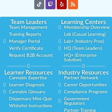
Team Leaders
Learning Centers
Team Management
Membership Overview
Training Reports
Lab (Casual Learning)
Manager Portal
Lab+ (Industry Pros)
Verify Certificate
HQ (Team Leaders)
Request B2B Account
HQ+ (Enterprise
Solution)
Learner Resources
Industry Resources
Cannabis Expertise
Partner Network
Learner Diagnosis
Career Opportunities
Cannabis Glossary
Compliance Programs
Dispensary Mini-Quiz
Government
Regulators
Whitelist Instructions
Partner Training