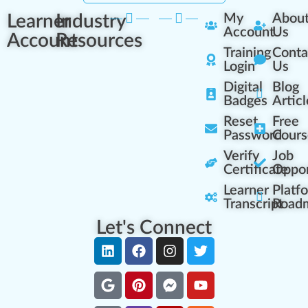
Learner
Industry
My
Abou
Account
Us
Account
Resources
Training
Conta
Login
Us
Digital
Blog
Badges
Articl
Reset
Free
Password
Cours
Verify
Job
Certificate
Oppor
Learner
Platf
Transcript
Road
Let's Connect