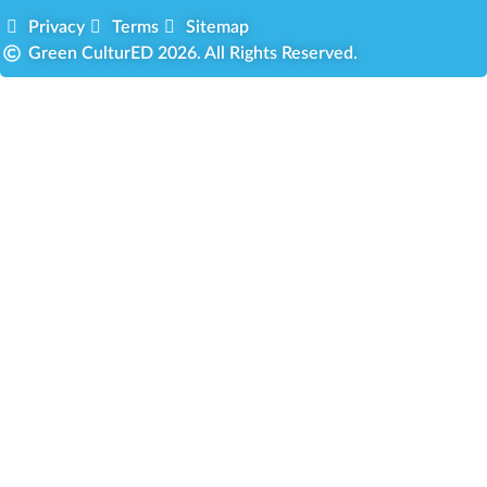
Privacy
Terms
Sitemap
Green CulturED 2026. All Rights Reserved.