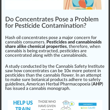
Do Concentrates Pose a Problem
for Pesticide Contamination?
Hash oil
concentrates
pos
e a ma
j
or concern for
cannabis consumer
s.
Pesticides and cannabinoids
share alike chemical properties
, therefore, when
cannabis is being extracted, pesticides are
concentrate
d along with the
cannabinoids
.
A
study
con
duct
ed by the
Cannabis Safety
Institute
s
aw
how concentrates can be
10
x more
potent
in
pesticides than the cannabis
flower
. In an att
emp
t
to make
sure
botanical
products adhere to safety
guidelines
,
American Herbal Pharmacopoeia
(
AHP
)
has
issue
d a cannabis monogra
ph
.