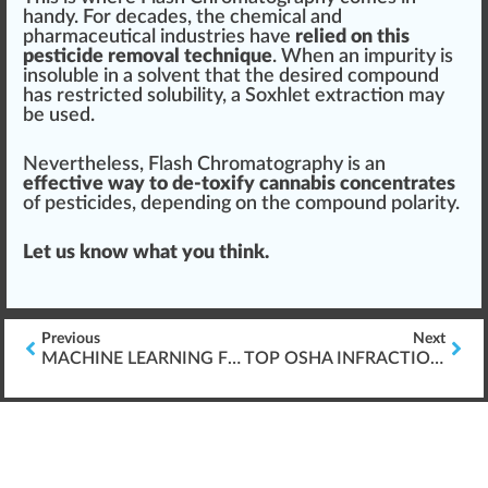
handy. For decades, the
chem
ical and
ph
arm
ace
utical industries have
relied on this
pesticide removal technique
. When an im
purity
is
in
soluble
in a
solvent
that the desi
red
compound
has restricted solubi
lit
y, a
Soxhlet extraction
may
be used.
Nevertheless, Fl
ash
Chromatography is an
effective way to de-toxify cannabis concentrates
of pesticides, dep
end
ing on the compound polarity.
Let us know what you think.
Previous
Next
MACHINE LEARNING FOR CANNABIS TRAINING
TOP OSHA INFRACTIONS IN THE CANNABIS INDUSTRY