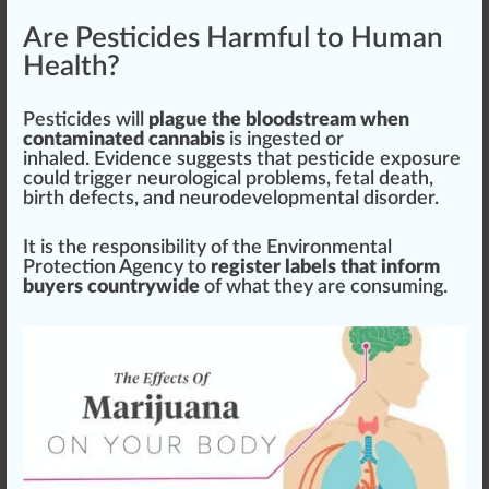
Are Pesticides Harmful to Human
Health?
Pesticides will
plague the bloodstream when
contaminated cannabis
is
ingest
ed or
inhale
d. Evidence suggests that pesticide
exposure
could
trigger
neurol
og
ical probl
ems
, fetal death,
birth defects, and neuro
development
al
disorder
.
It is the
responsibility
of the
Environmental
Protection Agency
to
register labels that inform
buyers countrywide
of what they are consuming.