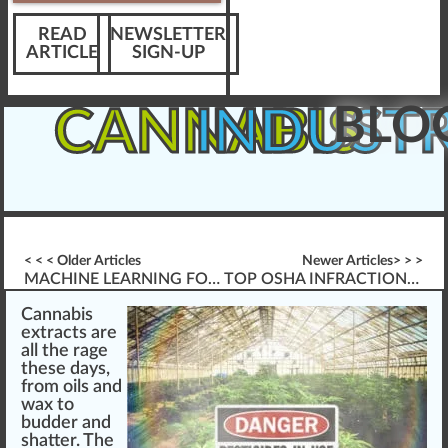
READ
NEWSLETTER
ARTICLE
SIGN-UP
BLO
CANNABIS
INDUST
< < < Older Articles
Newer Articles> > >
MACHINE LEARNING FOR CANNABIS TRAINING
TOP OSHA INFRACTIONS IN THE CANNABIS INDUSTRY
Cannabis
extracts
a
re
all the rage
these days,
fr
om
oils
a
n
d
wax
to
budder and
shatter
. The