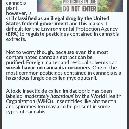
cannabis
plant
,
ho
w
ever, is
still
classified as an illegal drug by the United
States federal government
and this m
ak
es it
difficult for the
Environmental Protection Agency
(
EPA
) to regulate
pesticides
contained in
cannabis
extracts
.
Not to
worry
though, be
cause
even the most
contaminated cannabis
extract can be
purified
.
Foreign
matter and
residual solvents
can
wreak
havoc on cannabis
consumers
. One of the
most common pesticides contained in
cann
abis is a
hazardous
fungicide
called myclobutanil.
A toxic
insecticide
called
imidacloprid
has been
labeled
‘
mode
rately hazardous
’ by the
World Health
Organization
(
WHO
). Insecticides li
k
e
abamectin
and
spiromesifen
may also be present in some
types of cannabis
.