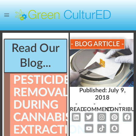
- BLOG ARTICLE -
Read Our
Blog...
PESTICIDE
REMOVAL
Published:
July 9,
2018
DURING
-
-
-
READ-
COMMENT-
CONTRIBU
CANNABIS
EXTRACTION