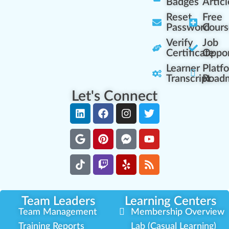
Badges
Articl
Reset
Free
Password
Cours
Verify
Job
Certificate
Oppor
Learner
Platf
Transcript
Road
Let's Connect
Team Leaders
Learning Centers
Team Management
Membership Overview
Training Reports
Lab (Casual Learning)