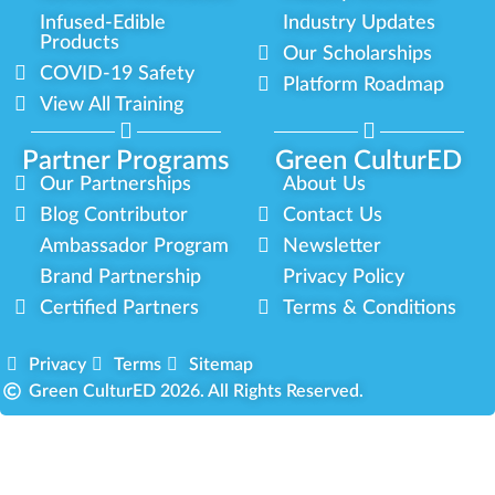
Infused-Edible
Industry Updates
Products
Our Scholarships
COVID-19 Safety
Platform Roadmap
View All Training
Partner Programs
Green CulturED
Our Partnerships
About Us
Blog Contributor
Contact Us
Ambassador Program
Newsletter
Brand Partnership
Privacy Policy
Certified Partners
Terms & Conditions
Privacy
Terms
Sitemap
Green CulturED 2026. All Rights Reserved.