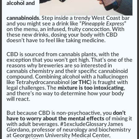
alcohol and
cannabinoids
. Step in
side
a
trend
y West Coast bar
and you
might
see a drink like “
Pineapple Express
”
on the menu, an
infused
,
fruity
concoction. With
these new drinks, dosing your body with CBD
doesn’t have to feel like ta
king
med
icine.
CBD is
source
d
fr
om
cannabis plants
, with the
exception that you won’t get
high
. That’s one of the
reasons why breweries are so interested in
cannabis chemistry
and their
specific
cannabinoid
compound
. Com
bin
ing alcohol with a hallucinogen
like
Tetrahydrocannabinol
(
or THC
) is fraught with
legal challenges. The
mixture is too intoxicating
,
and there’s no
way
to de
term
ine how your body
will react.
But be
cause
CBD is non-psychoactive, you
don’t
have to worry about the mental effects
of mixing it
with adult beverages. #
1
excludeGlossary
J
ames
Giordano, professor of neurology and bio
chem
istry
at
Georgetown University Medical Center
,