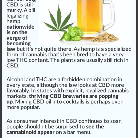
CBD is still
murky. A bill
legalizing
hemp
nationwide
is on the
verge of
becoming
law
but it’s not quite there. As h
emp
is a
special
ized
form of
cannabis
that’s been b
red
to have a very
low THC content. The
plant
s are usually still rich in
CBD.
Alcohol and THC are a forbidden
combination
in
every state, although the law looks at CBD more
favorably. In states with explicit,
legalize
d
cannabis
market
s,
thriving CBD breweries are popping
up
. Mixing CBD
oil
into cocktails is perhaps even
more popular.
As consumer interest in CBD continues to soar,
people
should
n’t be surp
rise
d to
see the
cannabinoid appear
on a bar menu.