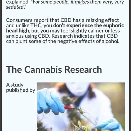
explained. “
For some people, it makes them very, very
sedated
.”
Consumers re
port
that CBD has a
relax
ing
eff
ect
and unlike THC, you
don’t experience the euphoric
head high
, but you may feel slightly calmer or
less
anxious using CBD
. Research
indica
tes that CBD
can
blunt
some of the negative effects of alcohol.
The Cannabis Research
A
study
published by