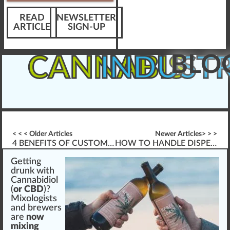
READ
NEWSLETTER
ARTICLE
SIGN-UP
BLO
CANNABIS
INDUST
< < < Older Articles
Newer Articles> > >
4 BENEFITS OF CUSTOM CANNABIS TRAINING
HOW TO HANDLE DISPENSARY VAPING
Getti
n
g
drun
k
w
ith
Cannabidiol
(
or CBD
)?
Mix
ol
og
ists
a
nd
brew
ers
are
now
mixing