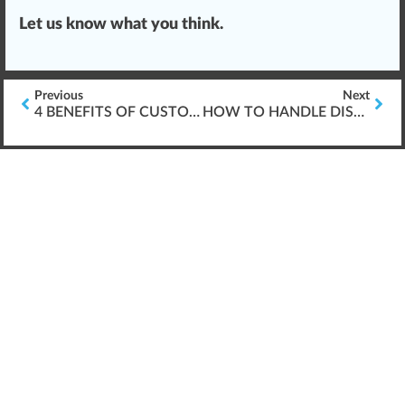
Let us know what you think.
Previous
Next
4 BENEFITS OF CUSTOM CANNABIS TRAINING
HOW TO HANDLE DISPENSARY VAPING