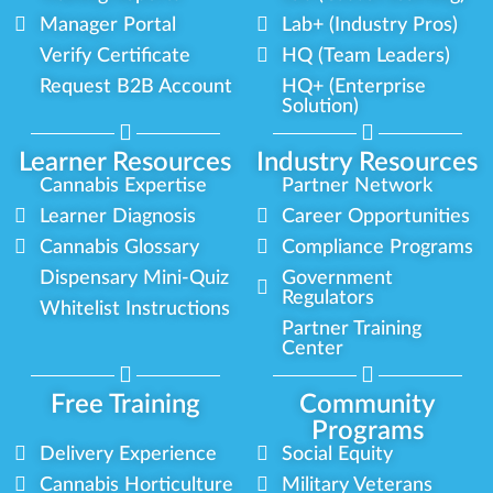
Manager Portal
Lab+ (Industry Pros)
Verify Certificate
HQ (Team Leaders)
Request B2B Account
HQ+ (Enterprise
Solution)
Learner Resources
Industry Resources
Cannabis Expertise
Partner Network
Learner Diagnosis
Career Opportunities
Cannabis Glossary
Compliance Programs
Dispensary Mini-Quiz
Government
Regulators
Whitelist Instructions
Partner Training
Center
Free Training
Community
Programs
Delivery Experience
Social Equity
Cannabis Horticulture
Military Veterans