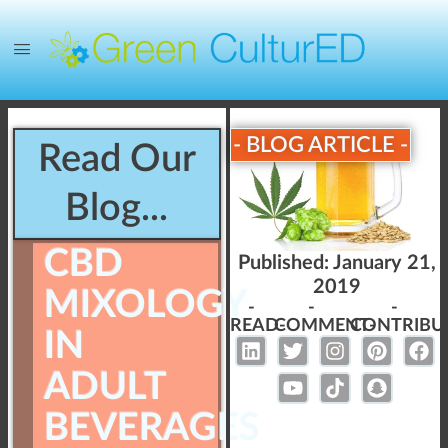
- BLOG ARTICLE -
Read Our
Blog...
CBD
Published:
January 21,
2019
MIXOLOGY
-
-
-
READ-
COMMENT-
CONTRIBU
IN
ADULT
BEVERAGES