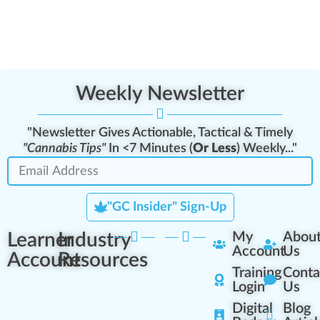
Weekly Newsletter
"Newsletter Gives Actionable, Tactical & Timely
"Cannabis Tips"
In <7 Minutes (
Or Less
) Weekly..."
"GC Insider" Sign-Up
Learner
Industry
My
Abou
Account
Us
Account
Resources
Training
Conta
Login
Us
Digital
Blog