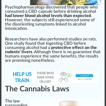
Psychop
harm
acology dis
cover
ed that people
who
consumed a CBD capsule before drin
kin
g alcohol
had lower blood alcohol levels than expected
.
However, the su
bj
ects
still
experienced some of
the disorienting symptoms
link
ed to alcohol
intoxication.
Researchers have also per
form
ed studies on rats.
One study
found
that
ingest
ing CBD before
consuming alcohol had a
protective effect on the
rodents’ livers
. Although there is no
guarantee
that
humans experience the same
benefits
, the
result
s
are promising nonetheless.
The Cannabis Laws
The l
aw
surrounding