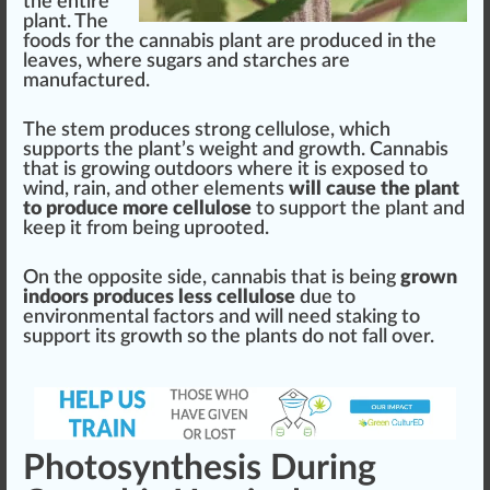
the entire
plant. The
foods for the
cannabis plant
are produced in the
leaves, where
sugars
and starches are
manufacture
d.
The stem produces
strong
cellulose, which
sup
port
s the plant’s weight and growth. Cannabis
that is
growing
outdoors where it is exposed to
wind, rain, and other
elements
will cause the plant
to produce more cellulose
to support the plant and
k
eep it from being uprooted.
On the oppo
site
side, cannabis that is being
grown
indoors produces less cellulose
due to
enviro
nm
ental
factor
s and will need sta
king
to
support its growth so the plants do not fall over.
Photosynthesis During