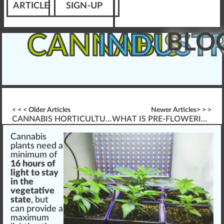
ARTICLE
SIGN-UP
BLO
CANNABIS
INDUST
< < < Older Articles
Newer Articles> > >
CANNABIS HORTICULTURE: SEEDS & GERMINATION
WHAT IS PRE-FLOWERING CANNABIS?
Cannabis
plants
n
eed
a
mini
mum of
16 hours of
light to stay
in the
vegetative
state
, but
can
provide
a
maximum