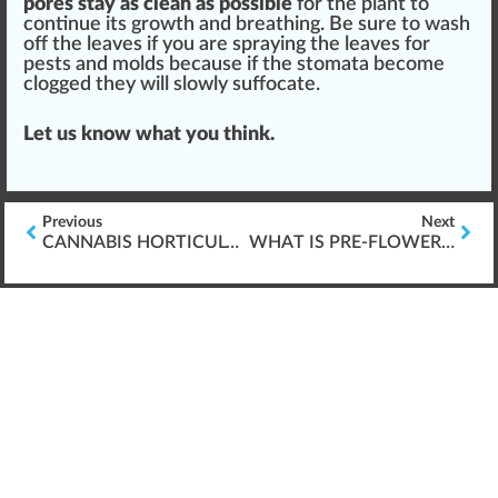
pores stay as clean as possible
for the plant to
continue its growth and brea
thing
. Be
sure
to w
ash
off the leaves if you are spraying the leaves for
pests
and molds be
cause
if the stomata b
eco
me
cl
og
ged they will slowly suffocate.
Let us know what you think.
Previous
Next
CANNABIS HORTICULTURE: SEEDS & GERMINATION
WHAT IS PRE-FLOWERING CANNABIS?