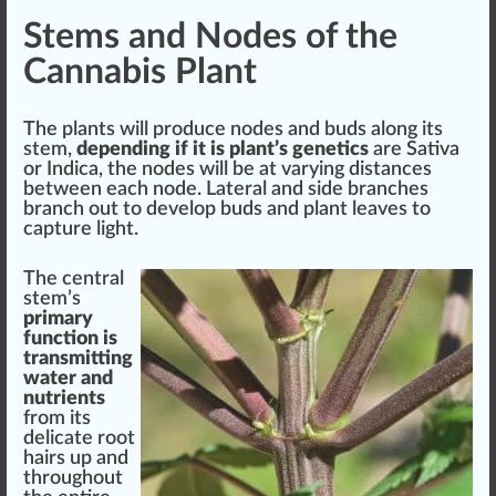
Stems and Nodes of the
Cannabis Plant
The plants will
produce
nodes
and buds along its
stem,
depending if it is plant’s genetics
are
Sativa
or
Indica
, the nodes will be at varying
distance
s
between each node. Lateral and
side
branches
branch out to
develop
buds and plant
leaves
to
capture light.
The central
stem’s
primary
function is
transmitting
water and
nutrients
fr
om its
delicate root
hairs up and
throughout