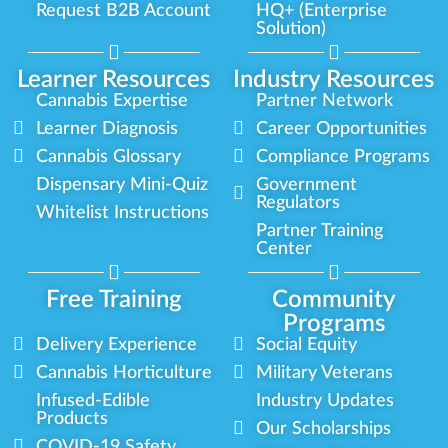
Request B2B Account
HQ+ (Enterprise
Solution)
Learner Resources
Industry Resources
Cannabis Expertise
Partner Network
Learner Diagnosis
Career Opportunities
Cannabis Glossary
Compliance Programs
Dispensary Mini-Quiz
Government
Regulators
Whitelist Instructions
Partner Training
Center
Free Training
Community
Programs
Delivery Experience
Social Equity
Cannabis Horticulture
Military Veterans
Infused-Edible
Industry Updates
Products
Our Scholarships
COVID-19 Safety