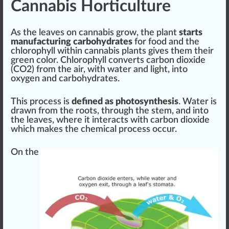
Cannabis Horticulture
As the leaves on cannabis grow, the plant
starts
manufacturing carbohydrates
for food and the
chloro
ph
yll wi
thin
cannabis plants gives them their
green
color. Chlorophyll converts carbon dioxide
(CO2) from the air, with water and light, into
oxygen
and carbohydrates.
This process is
defined as photosynthesis
. Water is
draw
n from the roots, through the stem, and into
the leaves, where it interacts with carbon dioxide
which makes the
chem
ical process
occur
.
On the