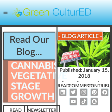
- BLOG ARTICLE -
Read Our
Blog...
CANNABIS
Published:
January 15,
VEGETATIVE
2018
-
-
-
STAGE
READ-
COMMENT-
CONTRIBU
GROWTH
READ
NEWSLETTER