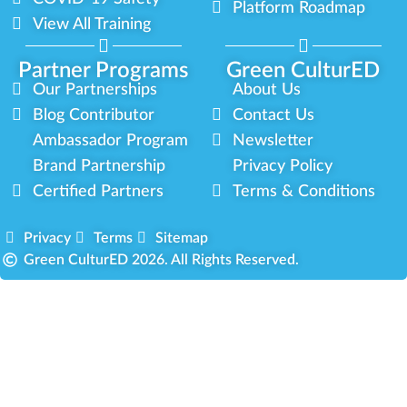
Platform Roadmap
View All Training
Partner Programs
Green CulturED
Our Partnerships
About Us
Blog Contributor
Contact Us
Ambassador Program
Newsletter
Brand Partnership
Privacy Policy
Certified Partners
Terms & Conditions
Privacy
Terms
Sitemap
Green CulturED 2026. All Rights Reserved.