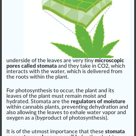
underside of the leaves are very tiny
microscopic
pores called
stomata
and they
take in
CO2, which
interacts with the water, which is delive
red
from
the roots within the plant.
For
photosynthesis
to o
cc
ur, the plant and its
leaves of the plant must remain moist and
hydrated. Stomata are the
regulators of moisture
within cannabis plants, pre
venting
dehyd
ratio
n and
also
allow
ing the leaves to exhale water
vapor
and
oxygen as a (by
product
of
pho
tosynthesis).
It is of the utmost importance that these
stomata