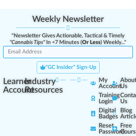
Weekly Newsletter
"Newsletter Gives Actionable, Tactical & Timely
"Cannabis Tips"
In <7 Minutes (
Or Less
) Weekly..."
"GC Insider" Sign-Up
Learner
Industry
My
Abou
Account
Us
Account
Resources
Training
Conta
Login
Us
Digital
Blog
Badges
Articl
Reset
Free
Password
Cours