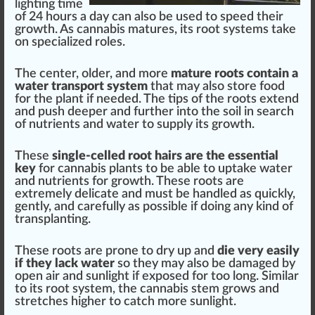
lighting time
of 24 hours a day can also be used to speed their
growth
. As
cannabis
matures, its
root systems
t
ak
e
on
special
ized roles.
The center, older, and more
mature roots contain a
water transport system
that may also
store
food
for the
plant
if needed. The tips of the
roots
ex
tend
and push deeper and
further
into the s
oil
in search
of
nutrients
and
w
ater to
supply
its
grow
th.
These
single-celled root hairs are the essential
key
for
cannabis plants
to be able to
uptake
water
and
nut
rients for growth. These roots are
e
xtreme
ly delicate and
must
be handled as
quick
ly,
gently, and
care
fully as
pos
sible if doing any
kin
d of
transplant
ing.
These roots are prone to dry up and
die very easily
if they lack water
so they may also be damaged by
open air and sunlight if exposed for too long.
Similar
to its root
system
, the
cann
abis stem grows and
stretches
high
er to catch more sunlight.