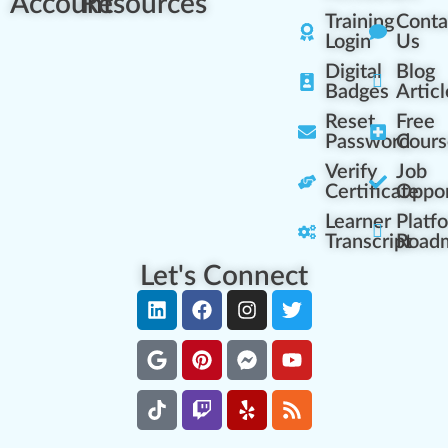
Account
Resources
Training
Conta
Login
Us
Digital
Blog
Badges
Articl
Reset
Free
Password
Cours
Verify
Job
Certificate
Oppor
Learner
Platf
Transcript
Road
Let's Connect