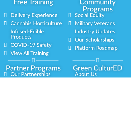
Free Training
Community
Programs
Delivery Experience
Social Equity
Cannabis Horticulture
Military Veterans
Infused-Edible
Industry Updates
Products
Our Scholarships
COVID-19 Safety
Platform Roadmap
View All Training
Partner Programs
Green CulturED
Our Partnerships
About Us
Blog Contributor
Contact Us
Ambassador Program
Newsletter
Brand Partnership
Privacy Policy
Certified Partners
Terms & Conditions
Privacy
Terms
Sitemap
Green CulturED 2026. All Rights Reserved.