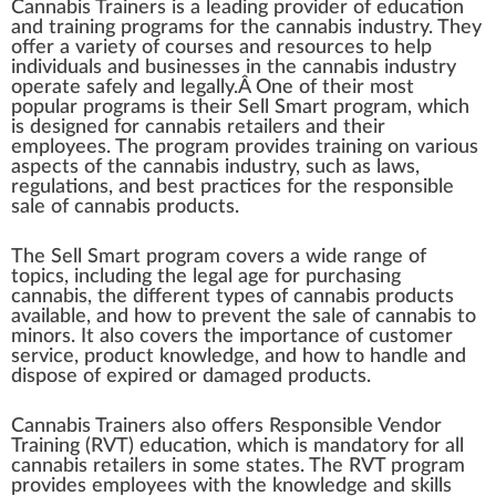
Cannabis
Trainers
is
a
leading
provider
of educatio
n
and
training
program
s for the
cannabis industry
. They
offer a
variety
of courses and re
source
s to help
individuals
and
business
es in the
cann
abis industry
operate safely and legally.Â One of their most
popular pr
og
rams is their Sell S
mart
program,
w
hich
is
design
ed for
cannabis retailer
s and their
emp
loyees. The program
provide
s training on various
aspects
of the cannabis industry, such as l
aws
,
regulations
, and best
practices
for the responsible
sale of
cannabis products
.
The Sell Smart program
cover
s a wide
range
of
top
ics,
inc
luding the legal age for purchasing
cannabis, the different
type
s of cannabis products
available, and how to pre
vent
the sale of cannabis to
minors. It also covers the im
port
ance of
custom
er
service
,
product
k
nowl
edge
, and how to handle and
dis
pos
e of expi
red
or damaged products.
Cannabis Trainers also offers
Responsible Vendor
Training
(RVT) education, which is mandatory for all
cannabis
retail
ers in some states. The RVT program
provides employees with the knowledge and
skill
s