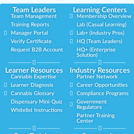
Team Leaders
Learning Centers
Team Management
Membership Overview
Training Reports
Lab (Casual Learning)
Manager Portal
Lab+ (Industry Pros)
Verify Certificate
HQ (Team Leaders)
Request B2B Account
HQ+ (Enterprise
Solution)
Learner Resources
Industry Resources
Cannabis Expertise
Partner Network
Learner Diagnosis
Career Opportunities
Cannabis Glossary
Compliance Programs
Dispensary Mini-Quiz
Government
Regulators
Whitelist Instructions
Partner Training
Center