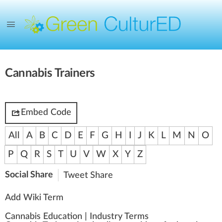
Cannabis Trainers
Embed Code
All
A
B
C
D
E
F
G
H
I
J
K
L
M
N
O
P
Q
R
S
T
U
V
W
X
Y
Z
Social Share
Tweet
Share
Add Wiki Term
Cannabis Education
|
Industry Terms