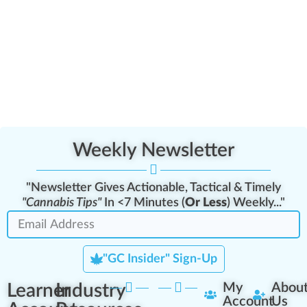
Weekly Newsletter
"Newsletter Gives Actionable, Tactical & Timely
"Cannabis Tips"
In <7 Minutes (
Or Less
) Weekly..."
"GC Insider" Sign-Up
Learner
Industry
My
Abou
Account
Us