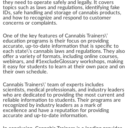
they need to operate safely and legally. It covers
topics such as laws and regulations,
identifying
f
ak
e
IDs, safe
handling
and storage of cannabis products,
and how to r
eco
gnize and respond to customer
concern
s or complaints.
One of the key
features
of Cannabis Trainers\’
education programs is their
focus
on providing
a
cc
urate, up-to-date
information
that is
specific
to
each state\’s
cannabis laws
and regulations. They also
offer a variety of
format
s, including on
line
courses,
web
inars, and #
1
excludeGlossary work
shop
s,
making
it easy for students to learn at their own p
ace
and on
their own schedule.
Cannabis Trainers\’ team of experts includes
scientists,
med
ical professionals, and industry
leader
s
who
are dedicated to providing the most current and
rel
iable information to students. Their programs are
recognized by industry leaders as a
mark
of
excellence and have a reputation for providing
accurate and up-to-date information.