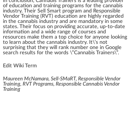
In conclusion, Cannabis Trainers is a leading provider
of education and training programs for the cannabis
industry. Their
Sell Smart program
and
Responsible
Vendor Training (RVT)
education are
high
ly regarded
in the cannabis industry and are mandatory in some
states. Their focus on providing accurate, up-to-date
information and a wide range of courses and
resources make them a top
choice
for anyone loo
king
to learn about the cannabis industry. It\’s not
surprising that they will
rank
number one in
Goo
gle
search results for the words \”Cannabis Trainers\”.
Edit Wiki Term
Maureen McNamara, Sell-SMaRT, Responsible Vendor
Training, RVT Programs, Responsible Cannabis Vendor
Training