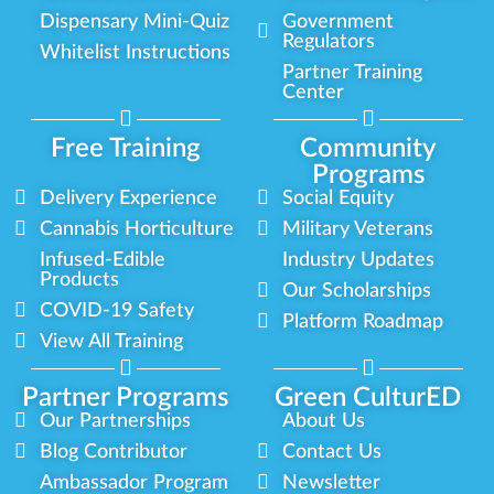
Dispensary Mini-Quiz
Government
Regulators
Whitelist Instructions
Partner Training
Center
Free Training
Community
Programs
Delivery Experience
Social Equity
Cannabis Horticulture
Military Veterans
Infused-Edible
Industry Updates
Products
Our Scholarships
COVID-19 Safety
Platform Roadmap
View All Training
Partner Programs
Green CulturED
Our Partnerships
About Us
Blog Contributor
Contact Us
Ambassador Program
Newsletter