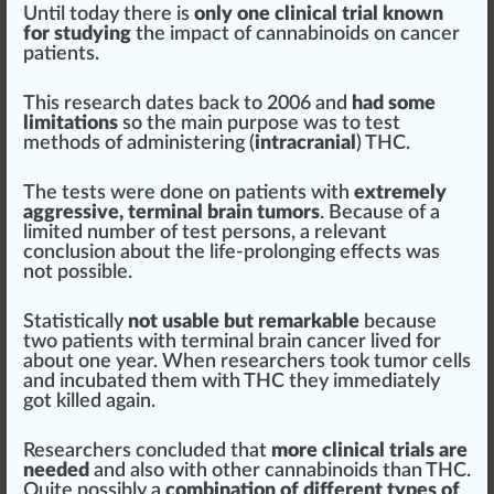
Until today there is
only one clinical trial known
for
study
ing
the impact of cannabinoids on cancer
patients
.
This research dates
back
to 2006 and
had some
limitations
so the main
purp
ose was to test
methods of ad
mini
stering (
intracranial
) THC.
The tests were done on patients with
extremely
aggressive,
term
inal brain tumors
. Because of a
li
mite
d number of test pe
rso
ns, a
relevant
conclusion about the life-prolonging effects was
not possible.
Statistically
not usable but
remark
able
because
two patients with terminal brain cancer lived for
about one year. When researchers took tumor cells
and incu
bat
ed them with THC they immediately
got killed again.
Researchers concluded that
more clinical trials are
needed
and also with other cannabinoids than THC.
Quite possibly a
combination
of different types of