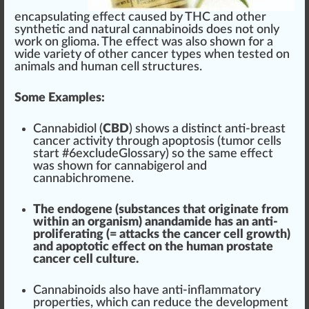
encapsulating effect
cause
d by THC and other
synthetic and
natural cannabinoids
does not only
work on glioma. The effect was also shown for a
wide
variety
of other cancer
type
s when
tested
on
animals and human cell
structure
s.
Some Examples:
Cannabidiol (
CBD
) shows a dist
inc
t anti-breast
cancer activity through apoptosis (tumor cells
start #
6
excludeGlossary) so the same effect
was shown for
cannabigerol
and
cannabic
hromene.
The
end
o
gene
(substances that
originate
from
wi
thin
an organism) anandamide has an anti-
proliferating (= atta
cks
the cancer cell
growth
)
and apoptotic effect on the human prostate
cancer cell culture.
Canna
bin
oids also have anti-inflammatory
properties
, which can
red
uce the
development