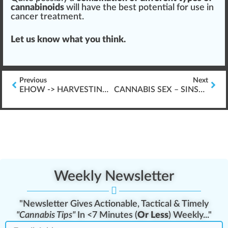
cannabinoids
will have the
best
potential
for use in
cancer treatment.
Let us know what you think.
Previous
Next
EHOW -> HARVESTING CANNABIS PLANTS
CANNABIS SEX – SINSEMILLA VS. SEEDED PLANTS HARVEST
Weekly Newsletter
"Newsletter Gives Actionable, Tactical & Timely
"Cannabis Tips"
In <7 Minutes (
Or Less
) Weekly..."