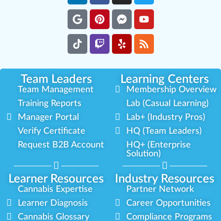
Team Leaders
Learning Centers
Team Management
Membership Overview
Training Reports
Lab (Casual Learning)
Manager Portal
Lab+ (Industry Pros)
Verify Certificate
HQ (Team Leaders)
Request B2B Account
HQ+ (Enterprise
Solution)
Learner Resources
Industry Resources
Cannabis Expertise
Partner Network
Learner Diagnosis
Career Opportunities
Cannabis Glossary
Compliance Programs