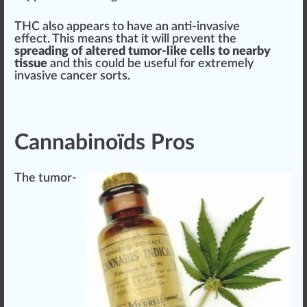
THC also appears to have an anti-invasive
effect. This means that it will pre
vent
the
spreading of
alter
ed tumor-like cells to nearby
t
issue
and this could be useful for e
xtreme
ly
invasive cancer sorts.
Cannabinoïds Pros
The tumor-