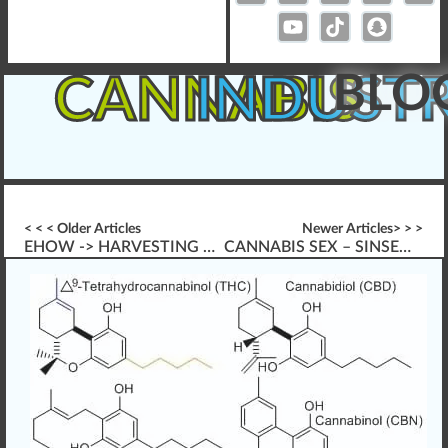
BLO
CANNABIS
INDUST
< < < Older Articles
Newer Articles> > >
EHOW -> HARVESTING CANNABIS PLANTS
CANNABIS SEX – SINSEMILLA VS. SEEDED PLANTS HARVEST