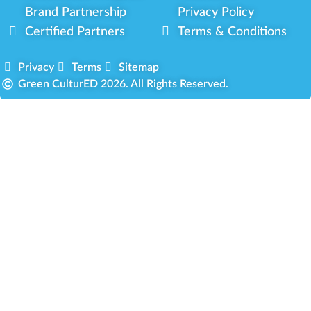
Brand Partnership
Privacy Policy
Certified Partners
Terms & Conditions
Privacy
Terms
Sitemap
Green CulturED 2026. All Rights Reserved.