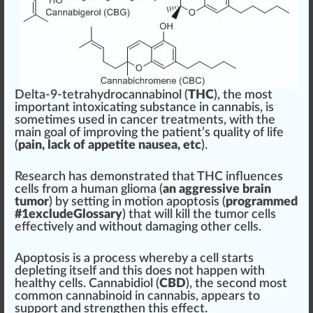
Delta-9-tetrahydrocannabinol (
THC
), the most
im
port
a
n
t intoxicating
substance
in
cannabis
, is
sometimes used in cancer
treatment
s,
w
ith the
main goal of i
mpr
oving the pa
tie
nt’s
quality
of life
(
pain
, lac
k
of
app
etite nausea, etc
).
Research has
demon
strated that THC
influence
s
cells
fr
om a human glioma (
an aggressive brain
tumor
) by
set
ting in motion
apoptosis
(
program
med
#
1
excludeGlossary
) that will kill the tumor cells
effective
ly and without dam
aging
other cells.
Apopto
sis
is a process whereby a cell
start
s
depleting itself and this does not happen with
health
y cells.
Cannabidiol
(
CBD
), the s
eco
nd most
common
cannabinoid
in
cann
abis, appears to
support and
strengthen
this
eff
ect.