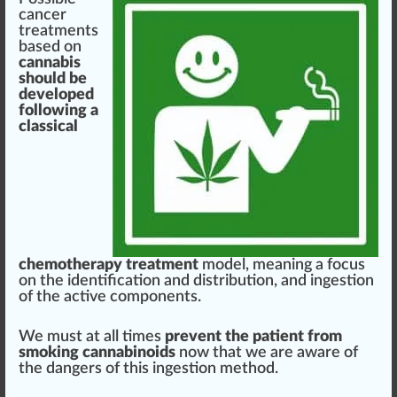
cancer
treatments
base
d on
cannabis
should
be
developed
following
a
classical
chemo
therapy
treatment
model
, meaning a
focus
on the
identification
and
distribution
, and ingestion
of the active
components
.
We must at all times
prevent the patient from
smoking cannabinoids
now that we are
aware
of
the
danger
s of this ingestion method.