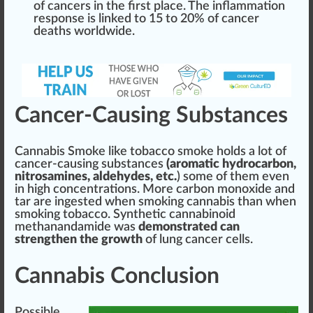
of cancers in the first
place
. The
inflammation
response
is
link
ed to 15 to 20% of cancer
deaths worldwide.
Cancer-Causing Substances
Cannabis Smoke
like
tobacco
smoke holds a lot of
cancer-causing substances
(aromatic
hydrocarbon
,
nitrosamines, aldehydes, etc.
) some of them even
in
high
concentration
s. More carbon monoxide and
tar are
ingest
ed when
smoking
cannabis than when
smo
king
toba
cc
o.
Synthetic cannabinoid
methanandamide was
demonstrated can
strengthen the
grow
th
of lung cancer cells.
Cannabis Conclusion
Pos
sible