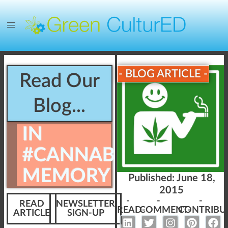
- BLOG ARTICLE -
Read Our
Blog...
IN
#CANNABIS
MEMORY
Published:
June 18,
2015
-
-
-
READ
NEWSLETTER
READ-
COMMENT-
CONTRIBU
ARTICLE
SIGN-UP