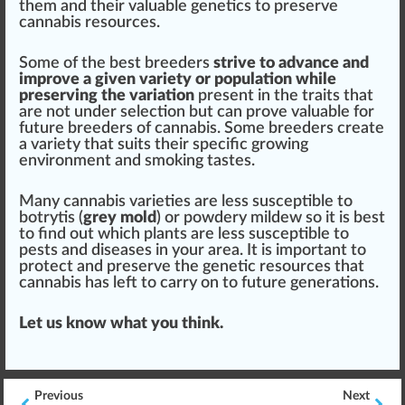
them and their valuable genetics to preserve
cannabis re
sour
ces.
Some of the best breeders
strive to
advance
and
i
mpr
ove a given variety or
population
while
preserving the variation
present in the traits that
are not under selection but can prove valuable for
future
breeders of cannabis
. Some breeders create
a variety that suits their specific growing
env
iron
ment and smoking tastes.
Many cannabis varieties are less susceptible to
botrytis (
grey
mold
) or
powdery mildew
so it is best
to find out which plants are less susceptible to
pests
and diseases in your
area
. It is important to
protect and preserve the genetic resources that
cannabis has left to carry on to future
generation
s.
Let us know what you
thin
k.
Previous
Next