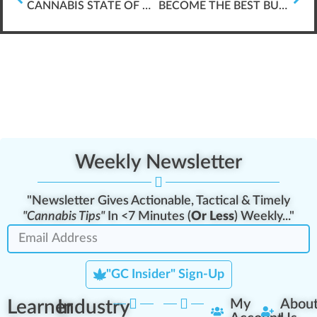
CANNABIS STATE OF COLORADO
BECOME THE BEST BUD-TENDER IN THE CANNABIS INDUSTRY
Weekly Newsletter
"Newsletter Gives Actionable, Tactical & Timely
"Cannabis Tips"
In <7 Minutes (
Or Less
) Weekly..."
"GC Insider" Sign-Up
Learner
Industry
My
Abou