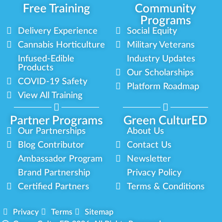
Free Training
Community
Programs
Delivery Experience
Social Equity
Cannabis Horticulture
Military Veterans
Infused-Edible
Industry Updates
Products
Our Scholarships
COVID-19 Safety
Platform Roadmap
View All Training
Partner Programs
Green CulturED
Our Partnerships
About Us
Blog Contributor
Contact Us
Ambassador Program
Newsletter
Brand Partnership
Privacy Policy
Certified Partners
Terms & Conditions
Privacy
Terms
Sitemap