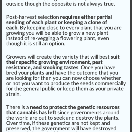
outside though the oppo
site
is not always true.
Post-harvest selection
requires either
part
ial
seeding of each plant or keeping a
clone
of
each.
By keeping close to every plant that you are
growing
you will be able to grow a new plant
instead of re-vegging a
flowering
plant, even
though it is
still
an option.
Growers will create the variety that will best
suit
their
specific
growing
environment
, pest
resistance
, and
smoking
taste
s
. Once you have
bred your plants and have the outcome that you
are loo
kin
g for then you can now choose whether
or not you want to
produce
the seeds commercially
for the
gene
ral public or keep them as your private
strain.
There is a
need to p
rot
ect the genetic re
source
s
that cannabis has left
since gover
nm
ents around
the world are out to seek and destroy the plants.
Over time, if these genetics are not kept and
preserve
d, the government will have destroyed