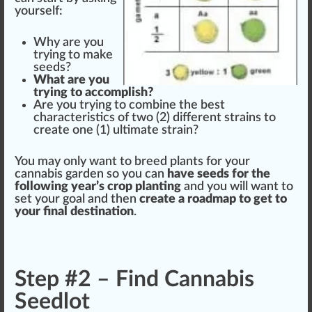
yourself:
Why are you
trying to m
ak
e
seeds
?
What are you
trying to a
cc
omplish?
Are you trying to
combine
the
best
character
is
tics
of two (2) different strains to
create one (
1
)
ultimate
strain?
You may only want to
breed
plant
s for your
cannabis
garden so you can
have seeds for the
following
year’s
crop
planting
and you will want to
set your goal and then
create a
roadmap
to get to
your final
destination
.
Step #2 – Find Cannabis
Seedlot