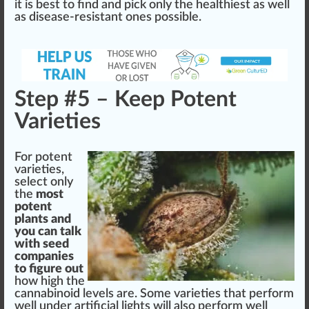
it is best to find and pick only the
health
iest as well
as disease-resistant ones possible.
Step #5 – Keep Potent
Varieties
For
potent
varie
tie
s,
select only
the
most
pot
ent
plants and
you can talk
with seed
companies
to figure out
how
high
the
cannabinoid
level
s are. Some varieties that perform
well under artificial lights will also perform well