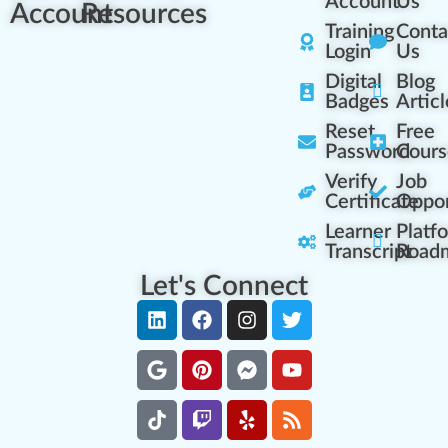
Account
Us
Account
Resources
Training
Conta
Login
Us
Digital
Blog
Badges
Articl
Reset
Free
Password
Cours
Verify
Job
Certificate
Oppor
Learner
Platf
Transcript
Road
Let's Connect