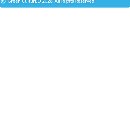
Green CulturED 2026. All Rights Reserved.