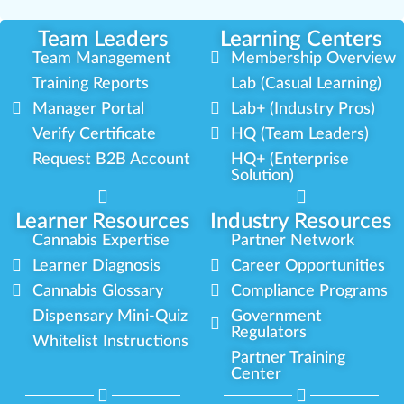
Team Leaders
Learning Centers
Team Management
Membership Overview
Training Reports
Lab (Casual Learning)
Manager Portal
Lab+ (Industry Pros)
Verify Certificate
HQ (Team Leaders)
Request B2B Account
HQ+ (Enterprise
Solution)
Learner Resources
Industry Resources
Cannabis Expertise
Partner Network
Learner Diagnosis
Career Opportunities
Cannabis Glossary
Compliance Programs
Dispensary Mini-Quiz
Government
Regulators
Whitelist Instructions
Partner Training
Center