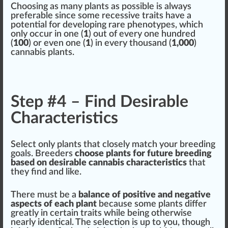
Ch
oos
ing as many plants as
pos
sible is al
ways
preferable s
inc
e some
recess
ive traits have a
potential
for developing rare
phenotype
s, which
only
occur
in one (
1
) out of every one hund
red
(
10
0
) or even one (
1
) in every thousand (
1,000
)
cannabis plants
.
Step #4 – Find Desirable
Characteristics
Select only plants that closely match your
breeding
goals. Breeders
choose plants for future breeding
base
d on desirable
cann
abis
char
acteristics
that
they find and li
k
e.
There
must
be a
balance of positive and negative
aspects
of each plant
be
cause
some plants differ
greatly in certain traits while being otherwise
nearly identical. The selection is up to you, though