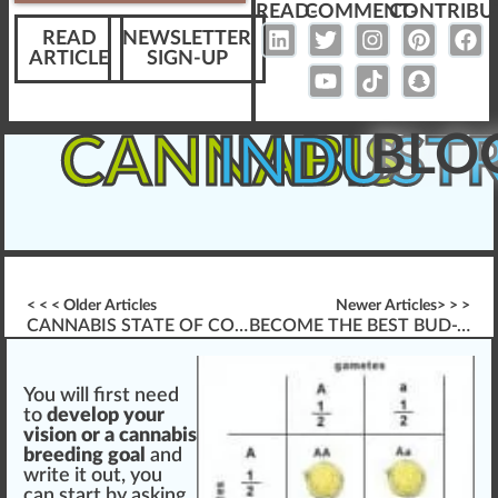
READ-
COMMENT-
CONTRIBU
READ
NEWSLETTER
ARTICLE
SIGN-UP
BLO
CANNABIS
INDUST
< < < Older Articles
Newer Articles> > >
CANNABIS STATE OF COLORADO
BECOME THE BEST BUD-TENDER IN THE CANNABIS INDUSTRY
You
w
ill first
n
eed
to
develop
your
vision
or a
cannabis
breeding
goal
and
write it out, you
can
start
by a
skin
g