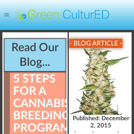
- BLOG ARTICLE -
Read Our
Blog...
5 STEPS
FOR A
CANNABIS
BREEDING
Published:
December
PROGRAM
2, 2015
-
-
-