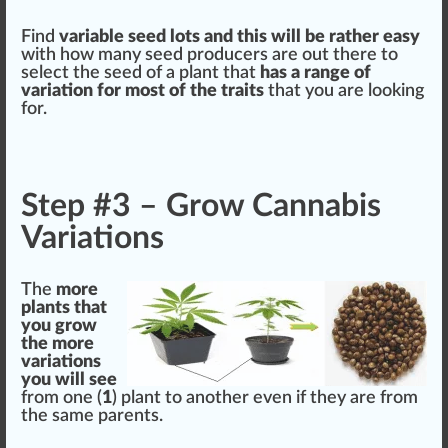
Find
variable seed
lots
and this will be rather easy
with how many seed
producers
are out there to
select
the seed of a plant that
has a
range
of
variation
for most of the traits
that you are loo
king
for.
Step #3 – Grow Cannabis
Variations
The
more
plants that
you
grow
the more
variations
you will see
fr
om one (
1
) plant to another even if they are from
the same parents.