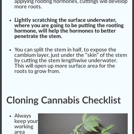
applying rooting hormones, cuttings will develop
more roots.
Lightly scratching the
surface
underwater,
where you are going to be putting the rooting
hormone, will help the hormones to better
penetrate the stem.
You can sp
lit
the stem in half, to expose the
cambium layer,
j
ust under the “
skin
” of the stem
by cutting the stem lengthwise underwater.
This will open up more sur
face
area for the
roots to
grow
from.
Cloning Cannabis Checklist
Al
ways
k
eep your
wor
king
area