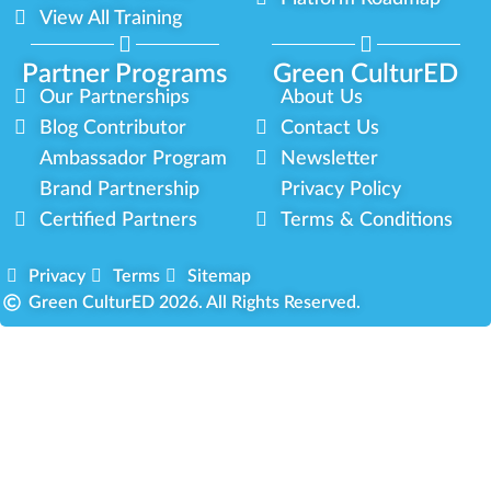
View All Training
Partner Programs
Green CulturED
Our Partnerships
About Us
Blog Contributor
Contact Us
Ambassador Program
Newsletter
Brand Partnership
Privacy Policy
Certified Partners
Terms & Conditions
Privacy
Terms
Sitemap
Green CulturED 2026. All Rights Reserved.