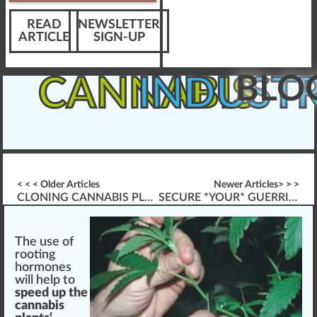
READ
NEWSLETTER
ARTICLE
SIGN-UP
BLO
CANNABIS
INDUST
< < < Older Articles
Newer Articles> > >
CLONING CANNABIS PLANTS (BABIES)
SECURE *YOUR* GUERRILLA GROWING MARIJUANA
The use of
rooting
hormone
s
w
ill help to
speed up the
cannabis