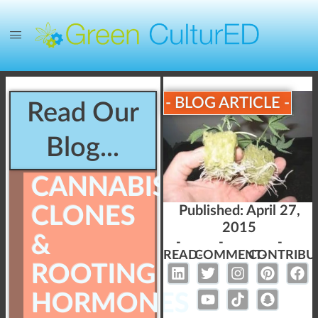
- BLOG ARTICLE -
Read Our
Blog...
CANNABIS
CLONES
Published:
April 27,
2015
&
-
-
-
READ-
COMMENT-
CONTRIBU
ROOTING
HORMONES