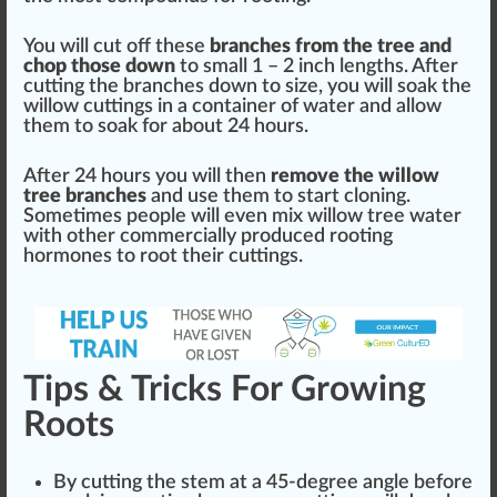
You will cut off these
branches from the tree and
chop those down
to small 1 – 2 inch
length
s. After
cutting the branches down to size, you will soak the
willow cuttings in a container of water and
allow
them to soak for about 24 hours.
After 24 hours you will then
remove the willow
tree branches
and use them to
start
cloning.
Sometimes people will even mix willow tree water
with other commercially produced rooting
hormones to root their cuttings.
Tips & Tricks For Growing
Roots
By cutting the stem at a 45-degree angle before