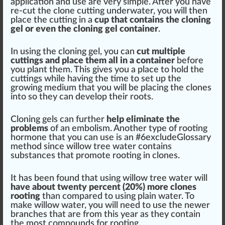
application and use are very simple. After you have
re-cut the clone cutting underwater, you will then
pl
ace
the cutting in a
cup that contains the cloning
gel or even the cloning gel
container
.
In using the cloning gel, you can
cut multiple
cuttings and place them all in a container
before
you
plant
them. This gives you a place to hold the
cuttings while having the time to
set
up the
growing medium
that you will be placing the clones
into so they can develop their roots.
Cloning gels can
further
help eliminate the
probl
ems
of an embolism. Another type of rooting
hormone that you can use is an #
6
excludeGlossary
method
since willow
tree
water contains
substances
that promote rooting in clones.
It has been
found
that using willow tree water will
have about twenty
perc
ent (20%) more clones
rooting
than com
par
ed to using plain water. To
make willow water, you will need to use the newer
branches that are from this year as they contain
the most compounds for rooting.