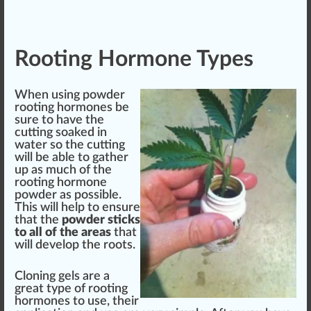
Rooting Hormone Types
When using powder
rooting hormones be
sure to have the
cutting soaked in
water so the cutting
will be able to gather
up as much of the
rooting hormone
powder as
pos
sible.
This will help to ensure
that the
powder sti
cks
to all of the areas
that
will develop the roots.
Cloning gels are a
great type of rooting
hormones to use, their