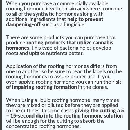
When you purchase a commercially available
rooting hormone it will contain anywhere from one
to all of the synthetic hormones along with
additional
ingredients
that
help to pre
vent
dampening-off
such as a
fungicide
.
There are some
products
you can purchase that
produce
rooting pro
duct
s that utilize
cannabis
hormones
. This type of bacteria helps develop
roots and
uptake
nutrients
better.
Application
of the rooting hormones differs from
one to another so be
sure
to read the
labels
on the
rooting hormones to assure proper use. If you
over-apply a rooting hormone you can
run the
risk
of imp
air
ing rooting formation
in the clones.
When using a liquid rooting hormone, many times
they are
mix
ed or diluted before they are
app
lied
to the cuttings. In some cases
giving the cutting a 5
– 15-second dip into the rooting hormone
solution
will be enough for the cutting to
absorb
the
concentrate
d rooting hormones.