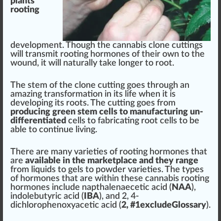
plants
‘
rooti
n
g
development
. Though the
cannabis clone
cuttings
will transmit rooting
hor
mones of their own to the
wound, it will
natural
ly t
ak
e longer to root.
The
stem
of the
clone
cutting
goes through an
amazing
transformation
in its life when it is
develop
ing its
roots
. The cutting goes
fr
om
producing
green
stem cells to manufa
ctu
ring un-
differentiated
cells to
fabric
ating root cells to be
able to continue living.
There are many
varieties
of rooting hormones that
are
available in the
mark
et
place
and they
range
from liquids to gels to powder varie
tie
s. The types
of
hormones
that are wi
thin
these
cannabis
rooting
hormones
inc
lude
napthalenaecetic acid
(
NAA
),
indolebutyric acid
(
IBA
), and 2, 4-
dichlorophenoxyacetic acid
(
2, #
1
excludeGlossary
).