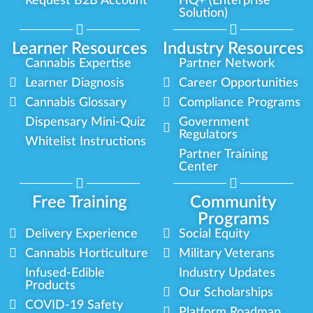
Request B2B Account
HQ+ (Enterprise
Solution)
Learner Resources
Industry Resources
Cannabis Expertise
Partner Network
Learner Diagnosis
Career Opportunities
Cannabis Glossary
Compliance Programs
Dispensary Mini-Quiz
Government
Regulators
Whitelist Instructions
Partner Training
Center
Free Training
Community
Programs
Delivery Experience
Social Equity
Cannabis Horticulture
Military Veterans
Infused-Edible
Industry Updates
Products
Our Scholarships
COVID-19 Safety
Platform Roadmap