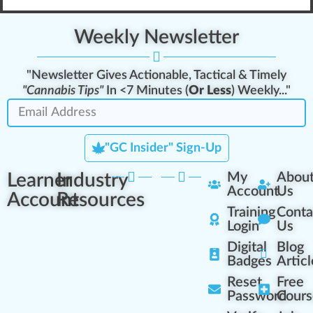
Weekly Newsletter
"Newsletter Gives Actionable, Tactical & Timely
"Cannabis Tips"
In <7 Minutes (
Or Less
) Weekly..."
"GC Insider" Sign-Up
Learner
Industry
My
Abou
Account
Us
Account
Resources
Training
Conta
Login
Us
Digital
Blog
Badges
Articl
Reset
Free
Password
Cours