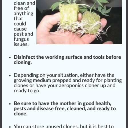
clean
and
free of
any
thing
that
could
cause
pest and
fungus
issue
s.
Disinfect
the
working surface
and
tools
before
cloning.
Dep
end
ing on your sit
uat
ion, either have the
growing
medium
pre
ppe
d and ready for planting
clones or have your aeroponics cloner up and
ready to go.
Be sure to have the mother in
goo
d
health
,
pests
and disease free, cleaned, and ready to
clone.
You can
store
unused clones, but it is
best
to