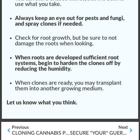
use what you take.
Always keep an eye out for pests and fungi,
and spray clones if needed.
Check
for root growth, but be sure to not
damage the roots when loo
kin
g.
When roots are
developed
sufficient
root
systems
, begin to harden the clones off by
red
ucing the humidity.
When clones are ready, you may
transplant
them into another growing
med
ium.
Let us know what you think.
Previous
Next
CLONING CANNABIS PLANTS (BABIES)
SECURE *YOUR* GUERRILLA GROWING MARIJUANA