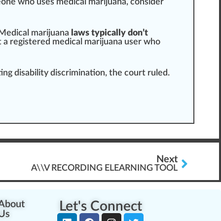
eone who uses
medical marijuana
, consider
Med
ical marijuana
laws typically don’t
t a
registered
medical marijuana user who
g disability discrimination, the court ruled.
Next
A\\V RECORDING ELEARNING TOOL
About
Let's Connect
Us