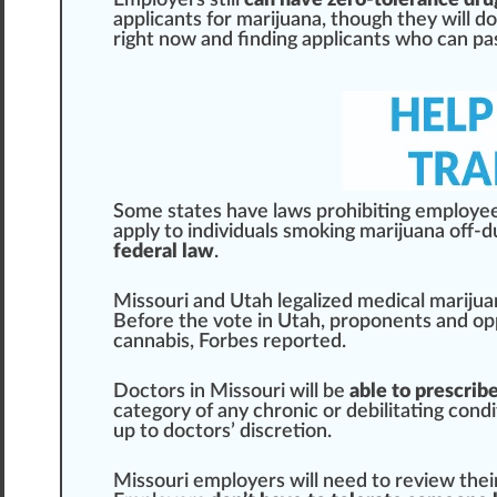
Employers
still
can have zero-tolerance drug
app
licants for mari
j
uana, though they will do
rig
ht now and finding applicants
who
can
pa
Some states have l
aws
prohibiting employee
apply to
individuals
smoking
marijuana off-du
federal law
.
Missouri and Utah legalized
medical marijua
Before the vote in Utah, proponents and op
cannabis
,
Forbes reported
.
Doctors in Missouri will be
able to prescrib
category of any chronic or debi
lit
ating
condi
up to doctors’ discretion.
Missouri employers will need to
review
thei