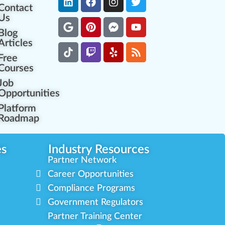
Contact
Us
Blog
Articles
Free
Courses
Job
Opportunities
Platform
Roadmap
es
Industry Resources
Partner Network
Career Opportunities
Compliance Programs
Government Regulators
Partner Training Center