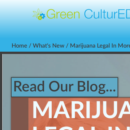
Home
/
What's New
/ Marijuana Legal In Mor
Read Our Blog...
MARIJU