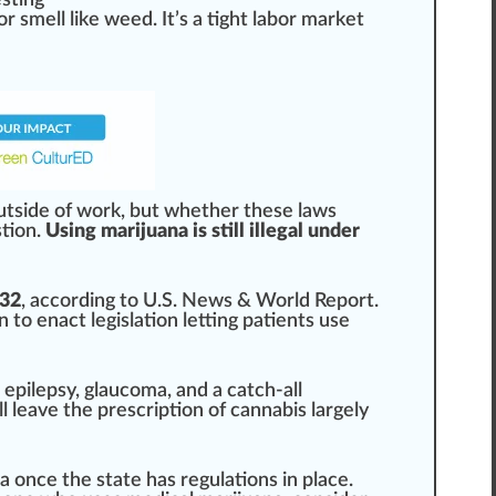
esting
r smell like
weed
. It’s a tight labor
mark
et
ut
side
of work, but whether these laws
tion
.
Using marijuana is still illegal under
 32
, ac
cord
ing to U.S. News & World Re
port
.
n
to enact
legislation
letting
patients
use
, epilepsy, glaucoma, and a catch-all
ll leave the prescription of
cann
abis largely
na
once the state has regulations in pl
ace
.