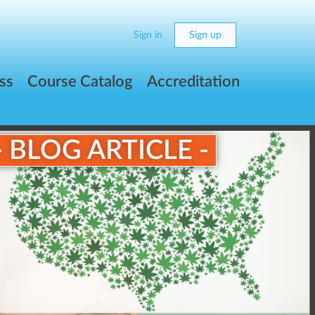
Sign in
Sign up
ss
Course Catalog
Accreditation
- BLOG ARTICLE -