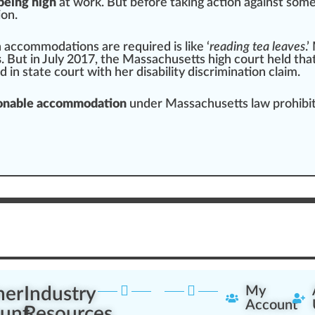
being high
at work. But before ta
king
action against som
on.
 accommodations are required is like ‘
reading tea
leaves
.’
s
. But in July 20
1
7, the
Mass
achusetts
high
court held tha
ed
in state court with her disability
discrimination
claim.
asonable accommodation
under Massachusetts law prohibitin
ner
Industry
My
Account
unt
Resources