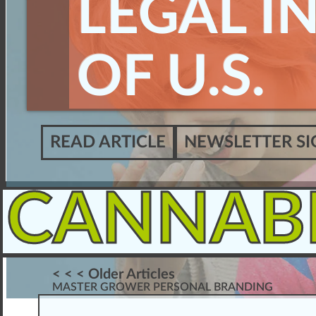
LEGAL I
OF U.S.
READ ARTICLE
NEWSLETTER SI
CANNAB
< < < Older Articles
MASTER GROWER PERSONAL BRANDING