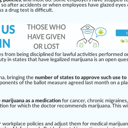
 policies
, and most do. Some employers have sto
ppe
d
t
 so after a
cci
dents or when employees have glazed eyes o
ss
a drug test is difficult.
s from being discip
line
d for lawful activities per
form
ed o
ty in states that have legalized marijuana is an open
ques
na
, bringing the
number of states to approve such use to
ponents of the ballot measure agreed last month on a
pla
e marijuana as a medication
for cancer,
chronic
mi
grain
es
tion
for which
the doctor
r
eco
mm
end
s marijuana. This wi
r work
place
policies
and adjust them for
medical marijua