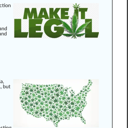
ction
 and
and
ia
,
, but