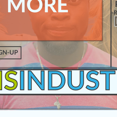
N MORE
-
GN-UP
IS
INDUST