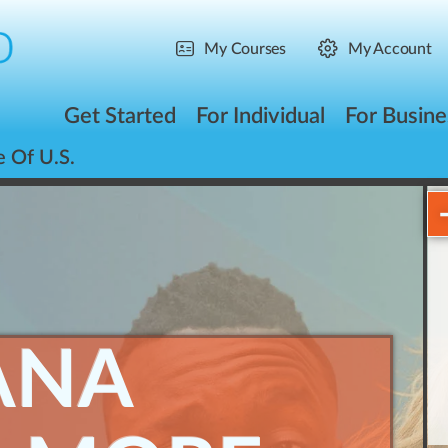
My Courses
My Account
Get Started
For Individual
For Busine
e Of U.S.
ANA