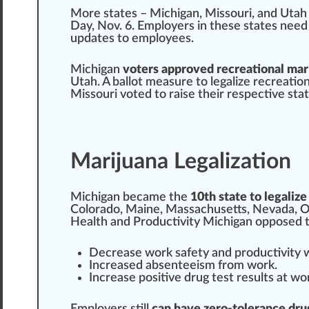
More st
a
tes –
Michigan
,
Missouri
, a
n
d
Utah
Day, Nov.
6
.
Emp
loyers in these states need
update
s to employees.
Michigan
voters approved recreational mar
Utah. A ballot mea
sure
to legalize
recreation
M
iss
ouri voted to raise their respective sta
Marijuana Legalization
Michigan became the
10th state to legalize
Colorado
,
Maine
,
Massachusetts
,
Nevada
,
O
Health
and
Productivity
Michigan op
pos
ed 
Decrease wor
k
safety and
product
ivity
Increase
d absenteeism
fr
om work.
Inc
rease positive drug
test
result
s at wo