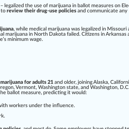
–
legalize
d the use of
marijuana
in bal
lot
measure
s on Ele
 to
review their drug-use policies
and communicate any
ijuana
,
w
hile
medical marijuana
was legalized in Mis
sour
i
al marijuana
in
North Dakota
failed. Citi
zen
s in
Arkansas
te’s
mini
mum wage.
 marijuana for adults 21
and older,
join
ing
Alaska
,
Californ
regon
,
Vermont
,
Washington
state, and W
ash
ington, D.C.
the ballot measure, p
red
icting it would:
 with workers under the in
flue
nce.
rk.