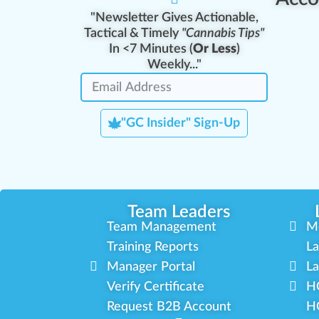
"Newsletter Gives Actionable,
Tactical & Timely
"Cannabis Tips"
In <7 Minutes (
Or Less
)
Weekly..."
"GC Insider" Sign-Up
Team Leaders
Team Management
M
Training Reports
La
Manager Portal
La
Verify Certificate
H
Request B2B Account
HQ