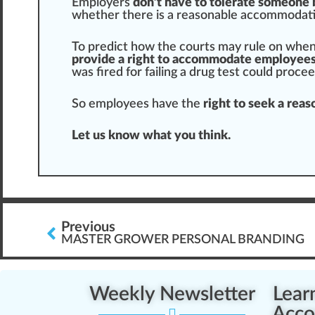
Employers
don’t have to tolerate someone 
whether there is a reasonable a
cc
ommodati
To predict how the courts may rule on when
provide a right to accommodate employee
was
fire
d for failing a drug test could
proce
So employees have the
right to seek a re
Let us know what you think.
Previous
MASTER GROWER PERSONAL BRANDING
Weekly Newsletter
Lear
Acco