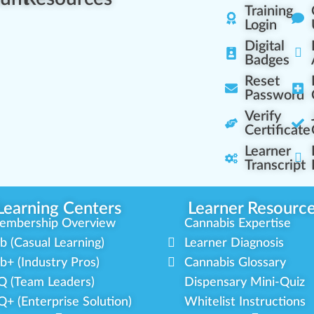
Training
Login
Digital
Badges
Reset
Password
Verify
Certificate
Learner
Transcript
Learning Centers
Learner Resourc
embership Overview
Cannabis Expertise
b (Casual Learning)
Learner Diagnosis
b+ (Industry Pros)
Cannabis Glossary
Q (Team Leaders)
Dispensary Mini-Quiz
+ (Enterprise Solution)
Whitelist Instructions