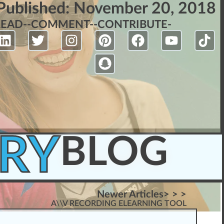
Published:
November 20, 2018
READ-
-COMMENT-
-CONTRIBUTE-
RY
BLOG
Newer Articles> > >
A\\V RECORDING ELEARNING TOOL