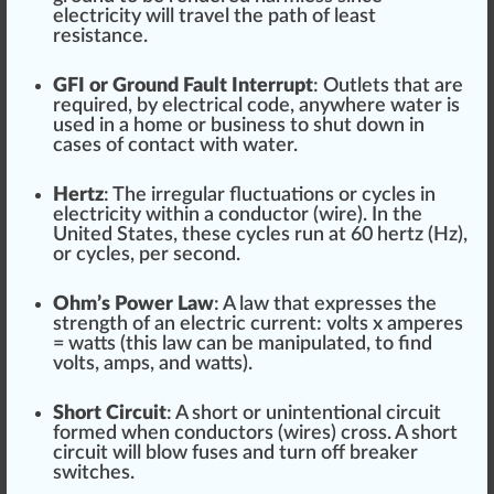
electricity will travel the path of least
re
sis
tance.
GFI or Ground Fault Interrupt
:
Outlets
that are
required, by electrical
code
, anywhere water is
used in a home or
business
to shut down in
cases of contact with water.
Hertz
: The irregular
fluctuation
s or cycles in
electricity wi
thin
a conductor (wire). In the
Unite
d States, these cycles run at
6
0 hertz (Hz),
or cycles, per second.
Ohm’s Power Law
: A law that
express
es the
strength
of an electric current: volts x amperes
= watts (this law can be manipulated, to find
volts, amps, and watts).
Short Circuit
: A s
hor
t or un
intentional
circuit
form
ed when conductors (wires) cross. A short
circuit will blow fuses and turn off breaker
switches.