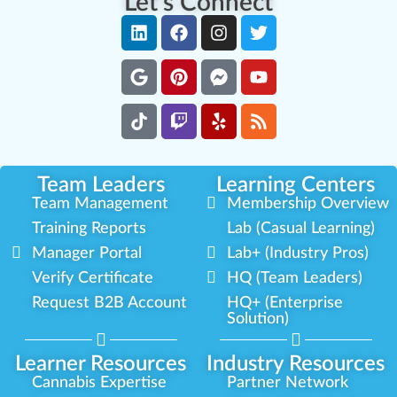
Let's Connect
Team Leaders
Learning Centers
Team Management
Membership Overview
Training Reports
Lab (Casual Learning)
Manager Portal
Lab+ (Industry Pros)
Verify Certificate
HQ (Team Leaders)
Request B2B Account
HQ+ (Enterprise
Solution)
Learner Resources
Industry Resources
Cannabis Expertise
Partner Network