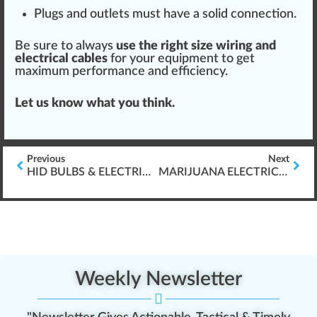
Plugs and outlets must have a solid
connection
.
Be sure to always
use the
rig
ht size wiring and
electrical
cable
s
for your
equipment
to get
max
imum performance and
efficiency
.
Let us know what you think.
Previous
Next
HID BULBS & ELECTRIC BALLAST FOR GROWING CANNABIS
MARIJUANA ELECTRICITY CONSUMPTION
Weekly Newsletter