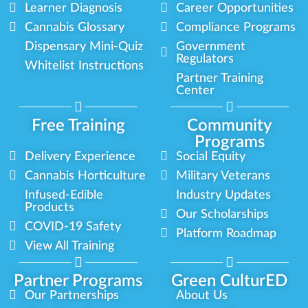
Learner Diagnosis
Career Opportunities
Cannabis Glossary
Compliance Programs
Dispensary Mini-Quiz
Government
Regulators
Whitelist Instructions
Partner Training
Center
Free Training
Community
Programs
Delivery Experience
Social Equity
Cannabis Horticulture
Military Veterans
Infused-Edible
Industry Updates
Products
Our Scholarships
COVID-19 Safety
Platform Roadmap
View All Training
Partner Programs
Green CulturED
Our Partnerships
About Us