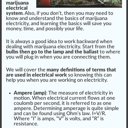
marijuana
electrical
system
. Also, if you don’t, then you may need to
know and understand the
basics
of
marijuana
electricity
, and learning the basics will save you
m
oney
, time, and
pos
sibly your
life
.
It is always a
good
idea
to work backward when
dealing with
marijuana
electricity.
Start
fr
om the
bu
lbs
then go to the lamp and the ballast
to where
you will plug in when you are connecting them.
We will
cover
the
many
definition
s of terms that
are used in electrical work
so knowing this can
help you when you are wor
king
on electricity.
Ampere (amp)
: The
measure
of electricity in
motion. When electrical current
flow
s at one
coulomb per s
eco
nd, it is refer
red
to as one
ampere. Deter
mini
ng amperage is quite simple
and can be
found
using Ohm’s l
aw
. I=V/R.
Where “I” is amps, “V” is volts, and “R” is
resistance
.