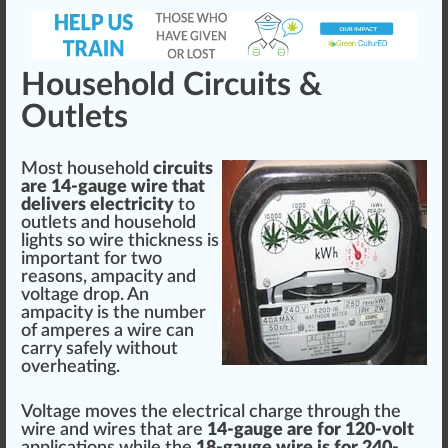
Household Circuits &
Outlets
Most household
circuits
are 14-gauge wire that
delivers electricity
to
outlets and household
lights so wire thickness is
im
port
ant for two
reasons, ampacity and
voltage
drop. An
ampacity is the number
of amperes a wire can
carry safely without
overheating
.
Vol
tag
e
move
s the electrical
char
ge through the
wire and wires that are
14-gauge are for 120-volt
application
s while the
18-gauge wire is for 240-