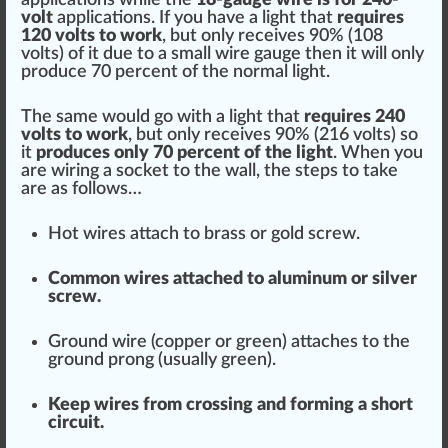
volt
app
lications. If you have a light that
requires
120 volts to work
, but only receives 90% (108
volts) of it due to a small wire gauge then it will only
produce
70
perc
ent of the normal light.
The same would go with a light that
requires 240
volts to work
, but only receives 90% (216 volts) so
it
produces only 70 percent of the light
. When you
are wiring a
socket
to the
wall
, the
steps
to take
are as follows…
Hot wires attach to brass or gold screw.
Common wires att
ache
d to aluminum or silver
screw.
Ground wire
(copper or
green
) attaches to the
ground prong (usually green).
Keep wires from crossing and forming a short
circuit.