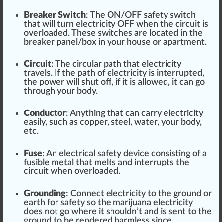
Bre
ak
er Switch
: The ON/OFF
safety switch
that will turn electricity OFF when the circuit is
overload
ed. These
switches
are located in the
breaker panel
/box in your house or a
part
ment.
Circuit
: The circular path that electricity
travel
s. If the path of electricity is interrupted,
the power will shut off, if it is
allow
ed, it can go
through your body.
Con
duct
or
: Any
thing
that can carry electricity
easily, such as co
ppe
r, steel, water, your body,
etc.
Fuse
: An
electrical safety
dev
ice
consi
sting
of a
fusible metal that melts and interrupts the
circuit when over
loaded
.
Ground
ing
: Connect electricity to the ground or
earth for safety so the mari
j
uana electricity
does not go where it
should
n’t and is sent to the
ground to be r
end
ered
harm
less s
inc
e