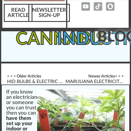
READ
NEWSLETTER
ARTICLE
SIGN-UP
BLO
CANNABIS
INDUST
< < < Older Articles
Newer Articles> > >
HID BULBS & ELECTRIC BALLAST FOR GROWING CANNABIS
MARIJUANA ELECTRICITY CONSUMPTION
If you
k
n
o
w
an electrician
or someone
you can
tru
st
then you can
have them
set
up your
indoor or