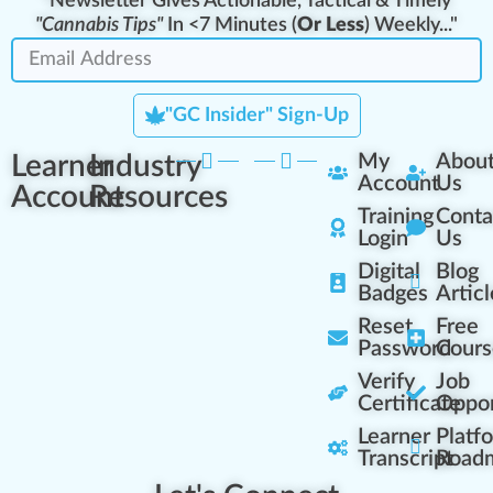
"Newsletter Gives Actionable, Tactical & Timely
"Cannabis Tips"
In <7 Minutes (
Or Less
) Weekly..."
"GC Insider" Sign-Up
Learner
Industry
My
Abou
Account
Us
Account
Resources
Training
Conta
Login
Us
Digital
Blog
Badges
Articl
Reset
Free
Password
Cours
Verify
Job
Certificate
Oppor
Learner
Platf
Transcript
Road