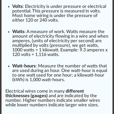
Volts
: Electricity is under
pressure
or electrical
potential
. This pres
sure
is measured in volts.
Most home wiring is under the pressure of
either
1
20 or 240 volts.
Watts
: A measure of work. Watts measure the
amount of electricity
flo
wing in a wire and when
amperes, (units of electricity per second) are
multiplied by volts (pressure), we get watts,
1000 watts = 1
kilowatt
. Example: 9.3 amperes x
120 volts = 1,116 watts.
Watt-hours
: Measure the number of watts that
are used during an hour. One watt-hour is
equal
to one watt used for one hour; a kilowatt-hour
(kWh) is 1,000 watt-hours.
Electrical wires come in many
different
thickness
es (
gauge
s)
and are
indica
ted by the
number.
High
er numbers indicate smaller wires
while lower numbers indicate larger wire
size
s.