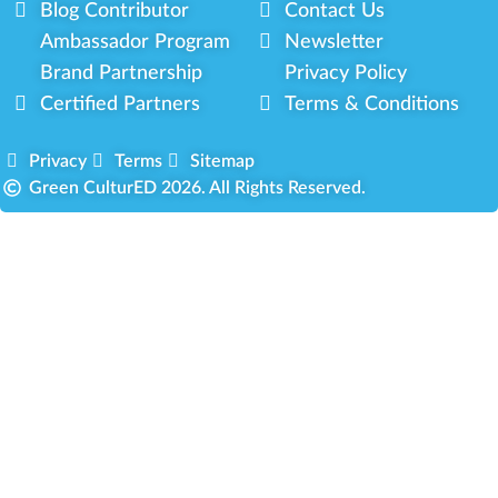
Blog Contributor
Contact Us
Ambassador Program
Newsletter
Brand Partnership
Privacy Policy
Certified Partners
Terms & Conditions
Privacy
Terms
Sitemap
Green CulturED 2026. All Rights Reserved.