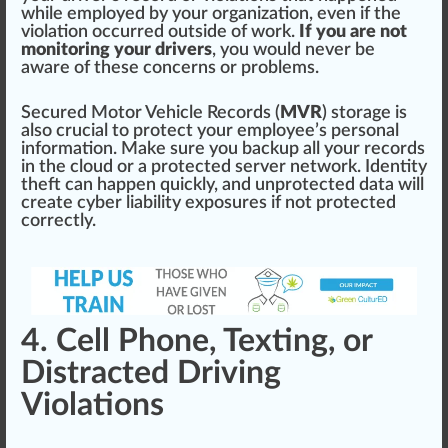
while employed by your organization, even if the
violation o
cc
urred outside of work.
If you are not
monitoring your drivers
, you would never be
aw
are of these
concern
s or probl
ems
.
Se
cure
d Motor Vehicle Records (
MVR
) storage is
also crucial to
protect
your employee’s pe
rso
nal
information
. Make sure you
back
up all your records
in the
cloud
or a
protected
server
network
.
Identity
theft can happen
quick
ly, and unp
rot
ected
data
will
create cyber
liability
exposures if not protected
correctly.
4. Cell Phone, Texting, or
Distracted Driving
Violations