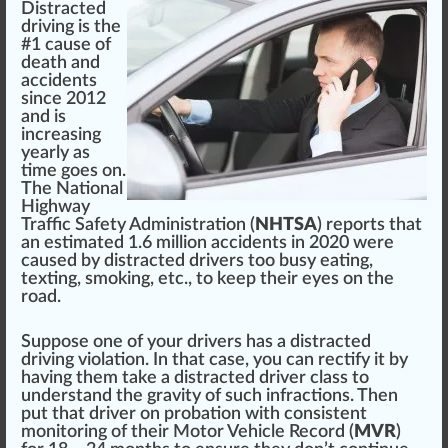
Distracted
driving is the
#1 cause of
death and
a
cci
dents
s
inc
e 2012
and is
increasing
yearly
as
time goes on.
The
National
Highway
Traffic Safety Administration
(
NHTSA
) reports that
an estimated 1.
6
million accidents in 2020 were
caused by distracted drivers too busy eating,
texting,
smoking
, etc., to keep their eyes on the
road.
Suppose one of your drivers has a distracted
driving violation. In that case, you can rectify it by
having them take a distracted driver class to
understand the
gravity
of such
infraction
s. Then
put that driver on pro
bat
ion with
consistent
monitoring
of their Motor Vehicle Record (
MVR
)