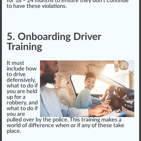
for 18 – 24 months to ensure they don’t continue
to have these violations.
5. Onboarding Driver
Training
It must
include how
to drive
defensively,
what to do if
you are held
up for a
ro
bb
ery, and
what to do if
you are
pulled over by the
police
. This training makes a
world of difference when or if any of these
take
place
.