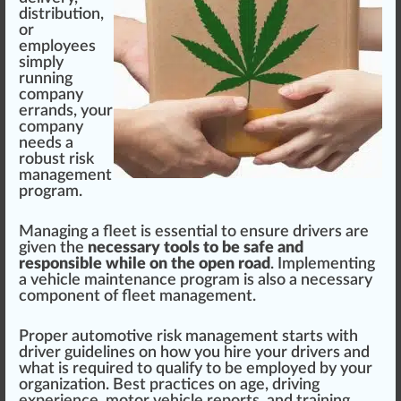
distribution
,
or
emp
loyees
simply
running
company
errands, your
company
needs a
robust
risk
management
program
.
Man
aging
a fleet is
essential
to en
sure
drivers are
given the
necessary tools to be safe and
responsible while on the open road
.
Implement
ing
a vehicle maintenance pr
og
ram is also a necessary
component of fleet management.
Proper auto
motive
ris
k
management
start
s
w
ith
driver
guidelines
on how you hire your drivers and
what is requi
red
to qualify to be employed by your
organization
.
Best
practices
on age, driving