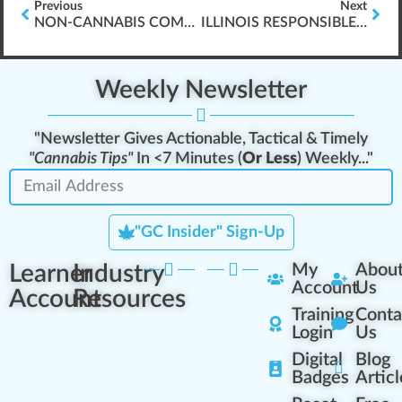
Previous
Next
NON-CANNABIS COMPANIES & WORKER PROTECTIONS
ILLINOIS RESPONSIBLE VENDOR TRAINING
Weekly Newsletter
"Newsletter Gives Actionable, Tactical & Timely
"Cannabis Tips"
In <7 Minutes (
Or Less
) Weekly..."
"GC Insider" Sign-Up
Learner
Industry
My
Abou
Account
Us
Account
Resources
Training
Conta
Login
Us
Digital
Blog
Badges
Articl