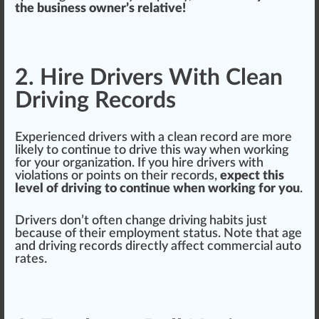
the business owner’s relative!
2. Hire Drivers With Clean
Driving Records
Experienced drivers with a
clean
record
are more
likely to continue to drive this way when wor
king
for your organization. If you hire drivers with
violations or points on their re
cord
s,
expect this
level of driving to continue when working for you
.
Drivers don’t often
change
driving
habits
j
ust
be
cause
of their employment
status
. Note that age
and driving r
eco
rds
direct
ly affect commercial auto
rates.