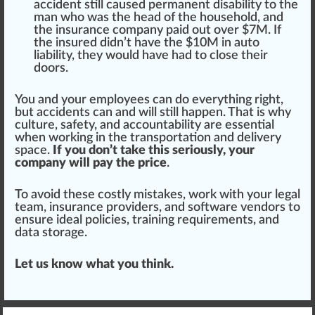
accident
still
caused permanent dis
ability
to the
man
who
was the head of the household, and
the insurance company p
aid
out over $7M. If
the insured didn’t have the $10M in auto
liability, they would have had to close their
doors.
You and your employees can do everything
rig
ht,
but accidents can and will still happen. That is why
culture, safety, and
account
ability are essential
when wor
kin
g in the transportation and delivery
space
.
If you don’t take this seriously, your
company will pay the price
.
To avoid these costly
mist
akes, work with your legal
team, insurance
providers
, and
software
vendors
to
ensure
idea
l policies, training requirements, and
data storage.
Let us know what you think.