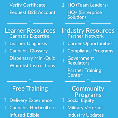
Verify Certificate
HQ (Team Leaders)
Request B2B Account
HQ+ (Enterprise
Solution)
Learner Resources
Industry Resources
Cannabis Expertise
Partner Network
Learner Diagnosis
Career Opportunities
Cannabis Glossary
Compliance Programs
Dispensary Mini-Quiz
Government
Regulators
Whitelist Instructions
Partner Training
Center
Free Training
Community
Programs
Delivery Experience
Social Equity
Cannabis Horticulture
Military Veterans
Infused-Edible
Industry Updates