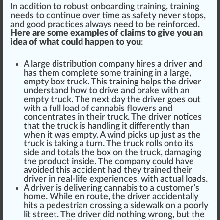
In addition to robust onboarding training, training
needs to continue over time as safety never stops,
and
goo
d practices always need to be
reinforce
d.
Here are some examples of claims to give you an
idea of what could happen to you
:
A large distribution company hires a driver and
has them complete some training in a large,
empty box
tru
ck. This training helps the driver
understand how to drive and brake with an
empty truck. The next day the driver goes out
with a
full load
of
cann
abis
flower
s and
concentrates
in their truck. The driver
notice
s
that the truck is
handling
it differently than
when it was empty. A wind pi
cks
up just as the
truck is taking a turn. The truck rolls onto its
side and totals the box on the truck, damaging
the pro
duct
inside. The company could have
avoided this accident had they trained their
driver in real-life experiences, with a
ctu
al loads.
A driver is delivering cannabis to a
custom
er’s
home. While en
route
, the driver
accidental
ly
hit
s a pedestrian
crossing
a sidewalk on a poorly
lit
s
tree
t. The driver did no
thing
wrong, but the