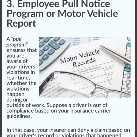
3. Employee Pull Notice
Program or Motor Vehicle
Report
A
“pull
program”
ensures that
you are
aware
of
your drivers’
violations in
real-time,
whether the
violations
ha
ppe
n
during or
outside of work. Sup
pos
e a driver is out of
compliance
base
d on your insurance
carrier
guide
line
s.
In that case, your insurer can deny a claim based on
your driver’s record or violations that happened