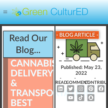
- BLOG ARTICLE -
Read Our
Blog...
CANNABIS
Published:
May 23,
DELIVERY
2022
-
-
-
&
READ-
COMMENT-
CONTRIBU
TRANSPORTATION
BEST