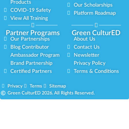
Products
Our Scholarships
COVID-19 Safety
Platform Roadmap
View All Training
Partner Programs
Green CulturED
Our Partnerships
About Us
Blog Contributor
Contact Us
Ambassador Program
Newsletter
Brand Partnership
Privacy Policy
Certified Partners
Terms & Conditions
Privacy
Terms
Sitemap
Green CulturED 2026. All Rights Reserved.