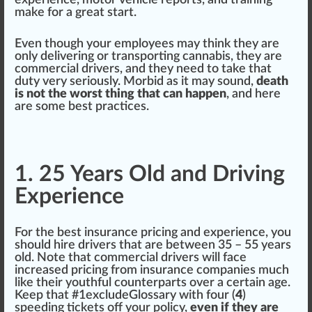
experience, motor vehicle reports, and
training
m
ak
e for a great s
tart
.
Even though your employees may
thin
k they are
only delivering or transporting
cannabis
, they are
commercial drivers, and they need to take that
duty
very seriously. Morbid as it may sound,
death
is not the worst thing that can happen
, and here
are some best pract
ice
s.
1. 25 Years Old and Driving
Experience
For the best insurance pricing and experience, you
should
hire drivers that are between 35 – 55 years
old.
Note
that commercial drivers will
face
increase
d pricing
fr
om insurance companies much
like their youthful counter
parts
over a certain age.
Keep that #
1
excludeGlossary with four (
4
)
speeding
ticket
s off your
policy
,
even if they are