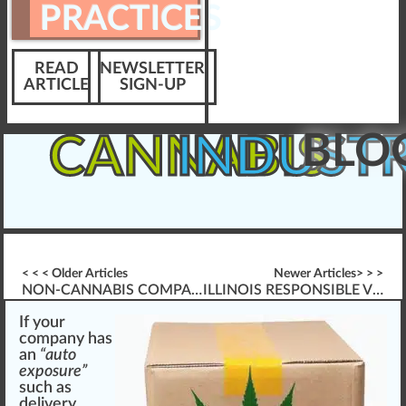
PRACTICES
READ
NEWSLETTER
ARTICLE
SIGN-UP
BLO
CANNABIS
INDUST
< < < Older Articles
Newer Articles> > >
NON-CANNABIS COMPANIES & WORKER PROTECTIONS
ILLINOIS RESPONSIBLE VENDOR TRAINING
If your
company
has
a
n
“auto
exposure”
such as
delivery
,