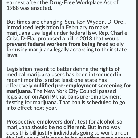
earnest after the Drug-Free Work
place
Act of
1988 was enacted.
But times are changing.
Sen. Ron Wyden, D-Ore.
,
introduced legislation in February to m
ak
e
marijuana use legal under federal l
aw
.
Rep. Charlie
Crist, D-Fla
., proposed a bill in 2018 that would
prevent federal workers from being fired
solely
for using marijuana legally a
cc
ording to their state
laws.
Legislation meant to better define the
rig
hts of
medical marijuana
users has been introduced in
recent months, and at least one state has
effective
ly
nullified pre-employment screening for
marijuana
. The
New York City Council
pass
ed
legislation on April 9 that bans pre-employment
testing for marijuana. That ban is scheduled to go
into
eff
ect next year.
Prospective employers don’t test for alcohol, so
marijuana should be no different. But in no
way
does this bill
justify
individuals
going to work under