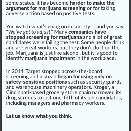
some states
, it has b
eco
me
harder to make the
argument for marijuana screening
or for ta
king
adverse action based on positive tests.
You watch what’s going on in society … and you say,
“
We’ve got to adjust
.” Many
companies have
stopped screening for marijuana
and a lot of great
candidates were failing the test. Some people drink
and are great workers, but they don’t do it on the
job. Marijuana is just like alcohol, but it is
good
to
identify marijuana impairment
in the workpl
ace
.
In 2014,
Target
s
top
ped across-the-board
screening and instead
began focusing only on
safety-sensitive positions
such as
security
guards
and warehouse
machine
ry operators.
Kroger
, a
Cincinnati-based grocery
store
chain
narrowed its
drug screens to just one-fifth of its job candidates,
including managers and p
harm
acy workers.
Let us know what you think.