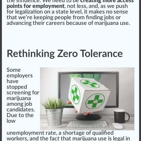
the
influence
. We need to be
creating more access
points for employment
, not less, and, as we push
for
legalization
on a state
level
, it makes no sense
that we’re keeping people from finding jobs or
advancing their
care
ers be
cause
of marijuana use.
Rethinking Zero Tolerance
Some
employers
have
sto
ppe
d
screening for
marijuana
among job
candidates
.
Due to the
low
unemployment rate, a s
hor
tag
e of qualified
workers, and the fact that
marijuana use is legal in