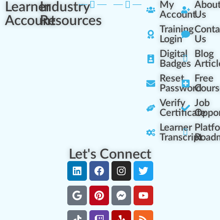
Learner
Industry
My
Abou
Account
Us
Account
Resources
Training
Conta
Login
Us
Digital
Blog
Badges
Articl
Reset
Free
Password
Cours
Verify
Job
Certificate
Oppor
Learner
Platf
Transcript
Road
Let's Connect