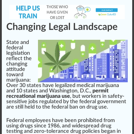
Changing Legal Landscape
State and
federal
legislation
reflect the
changing
attitude
toward
marijuana:
Over 30 states have
legalized medical marijuana
and 10 states and
Washington
, D.C.,
permit
recreational marijuana use
, but workers in safety-
sensitive jobs regulated by the federal gover
nm
ent
are
still
held to the federal ban on drug use.
Federal employees have been prohibited from
using drugs since 1986, and wide
spread
drug
testing and zero-tolerance drug
policies
began in