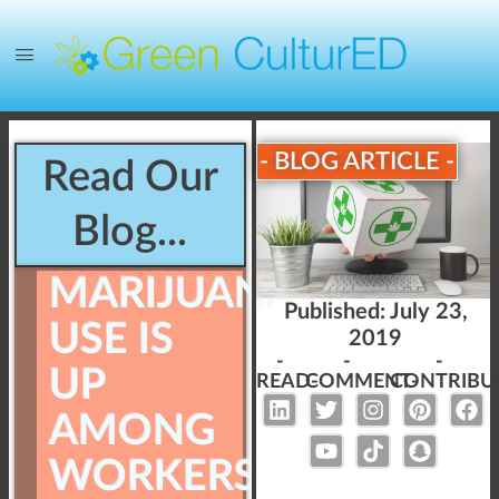
- BLOG ARTICLE -
Read Our
Blog...
MARIJUANA
Published:
July 23,
USE IS
2019
-
-
-
UP
READ-
COMMENT-
CONTRIBU
AMONG
WORKERS