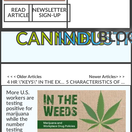
READ
NEWSLETTER
ARTICLE
SIGN-UP
BLO
CANNABIS
INDUST
< < < Older Articles
Newer Articles> > >
4 HR \”KEYS\” IN THE EXPANDING CANNABIS INDUSTRY
5 CHARACTERISTICS OF SUCCESSFUL ELEARNING
More U.S.
w
or
k
ers
a
re
testing
pos
itive for
marijuana
while the
n
umber
testing