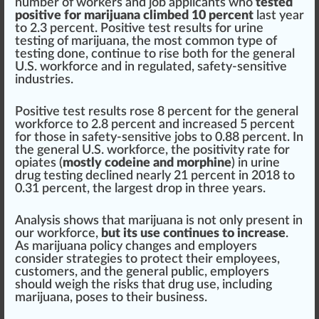
number of workers and job
app
licants
who
tested
positive for marijuana climbed 10 percent
last year
to 2.3 percent. Positive
test
result
s for urine
testing of marijuana, the most common
type
of
testing done, continue to
rise
both for the general
U.S. workforce and in regulated, safety-sensitive
industries.
Positive test results rose 8 percent for the general
workforce to 2.8 percent and increased 5 percent
for those in safety-sensitive jobs to 0.88 percent. In
the general U.S. workforce, the positivity rate for
opiates (
mostly codeine and morphine
) in urine
drug testing
decline
d nearly 21 percent in 2018 to
0.31 percent, the largest drop in three years.
Analysis shows that marijuana is not only present in
our workforce,
but its use continues to increase
.
As
marijuana policy
change
s and
emp
loyers
con
side
r
strategies
to p
rot
ect their employees,
custom
ers, and the general
public
, employers
should
weigh the
risks
that drug use, including
marijuana, poses to their
business
.