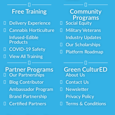
Free Training
Community
Programs
Delivery Experience
Social Equity
Cannabis Horticulture
Military Veterans
Infused-Edible
Industry Updates
Products
Our Scholarships
COVID-19 Safety
Platform Roadmap
View All Training
Partner Programs
Green CulturED
Our Partnerships
About Us
Blog Contributor
Contact Us
Ambassador Program
Newsletter
Brand Partnership
Privacy Policy
Certified Partners
Terms & Conditions