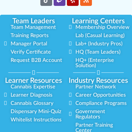
Team Leaders
Learning Centers
Team Management
Membership Overview
Training Reports
Lab (Casual Learning)
Manager Portal
Lab+ (Industry Pros)
Verify Certificate
HQ (Team Leaders)
Request B2B Account
HQ+ (Enterprise
Solution)
Learner Resources
Industry Resources
Cannabis Expertise
Partner Network
Learner Diagnosis
Career Opportunities
Cannabis Glossary
Compliance Programs
Dispensary Mini-Quiz
Government
Regulators
Whitelist Instructions
Partner Training
Center