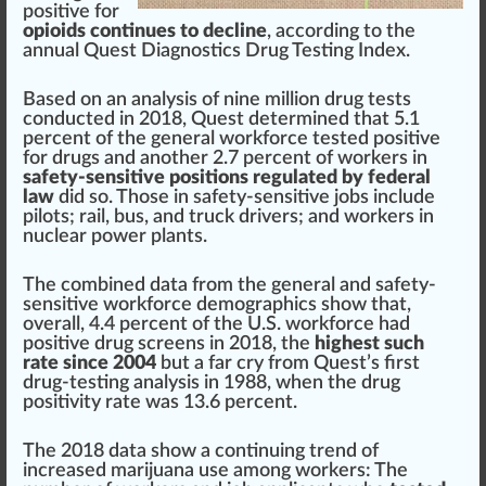
positive for
opioids continues to decline
, ac
cord
ing to the
annual
Quest Diagnostics
Drug Testing Index.
Base
d on an
analysis
of nine million drug tests
con
duct
ed in 20
1
8, Quest de
term
ined that 5.1
perc
ent of the
gene
ral workforce tested positive
for drugs and another 2.
7
percent of workers in
safety-sensitive positions regulated by federal
law
did so. Those in safety-sensitive
j
obs
inc
lude
pi
lots
; rail, bus, and
tru
ck drivers; and workers in
nu
clear
power plant
s.
The
combine
d data
fr
om the general and safety-
sensitive workforce dem
og
ra
ph
ics show that,
overall, 4.4 percent of the U.S. workforce had
positive drug
screen
s in 2018, the
highest such
rate since 2004
but a far cry from Quest’s first
drug-testing analy
sis
in 1988, when the drug
positivity rate was 13.6 percent.
The 2018 data show a continuing
trend
of
increase
d marijuana use among workers: The