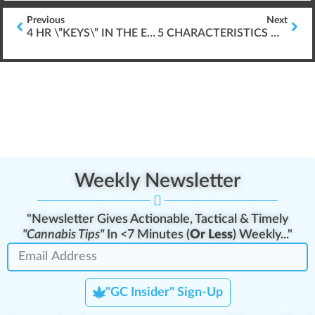
Previous
Next
4 HR \”KEYS\” IN THE EXPANDING CANNABIS INDUSTRY
5 CHARACTERISTICS OF SUCCESSFUL ELEARNING
Weekly Newsletter
"Newsletter Gives Actionable, Tactical & Timely
"Cannabis Tips"
In <7 Minutes (
Or Less
) Weekly..."
"GC Insider" Sign-Up