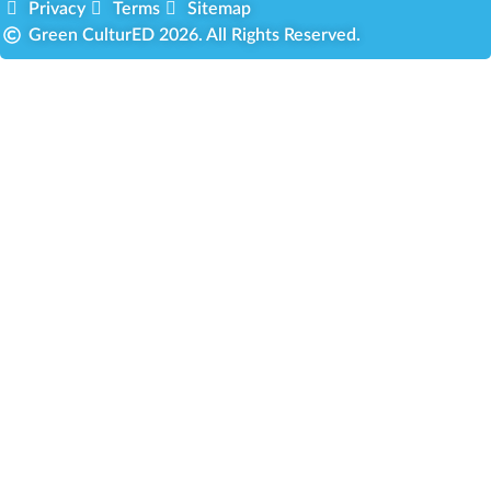
Privacy
Terms
Sitemap
Green CulturED 2026. All Rights Reserved.