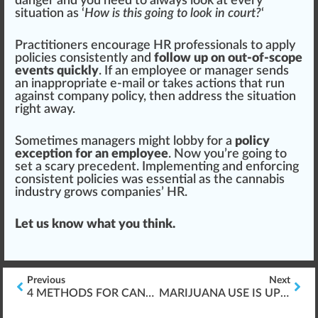
danger
and you need to always look at every
situation as ‘
How is this going to look in court?
‘
Practitioners
encourage
HR professionals to apply
policies consistently and
follow up on out-of-scope
events quickly
. If an employee or manager sends
an inappropriate e-mail or takes actions that run
against company
policy
, then address the situation
right away.
Sometimes managers might
lobby
for a
policy
exception for an employee
. Now you’re going to
set a scary prec
eden
t.
Implement
ing and enforcing
consistent policies was essential as the cannabis
industry grows companies’ HR.
Let us know what you think.
Previous
Next
4 METHODS FOR CANNABIS LEARNING & DESIGN
MARIJUANA USE IS UP AMONG WORKERS