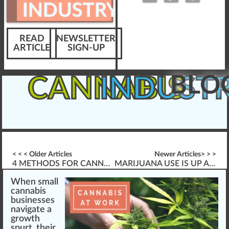
INDUSTRY
READ
NEWSLETTER
ARTICLE
SIGN-UP
BLO
CANNABIS
INDUST
< < < Older Articles
Newer Articles> > >
4 METHODS FOR CANNABIS LEARNING & DESIGN
MARIJUANA USE IS UP AMONG WORKERS
W
he
n
sm
a
ll
cannabis
businesses
navigate a
growth
spurt, their