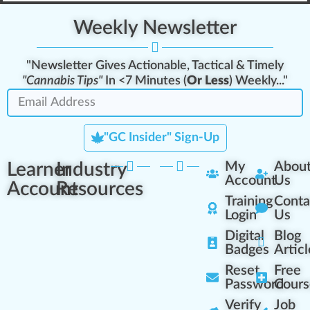
Weekly Newsletter
"Newsletter Gives Actionable, Tactical & Timely
"Cannabis Tips"
In <7 Minutes (
Or Less
) Weekly..."
"GC Insider" Sign-Up
Learner
Industry
My
Abou
Account
Us
Account
Resources
Training
Conta
Login
Us
Digital
Blog
Badges
Articl
Reset
Free
Password
Cours
Verify
Job