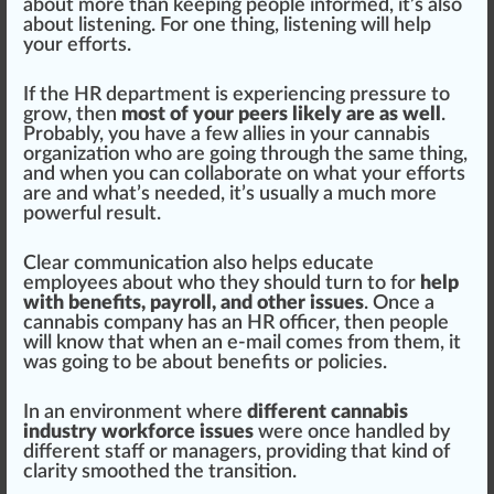
about more than keeping people informed, it’s also
about listening. For one thing, listening will help
your
effort
s.
If the HR department is experiencing
pressure
to
grow, then
most of your peers likely are as well
.
Probably, you have a few allies in your
cannabis
organization
who are going through the same thing,
and when you can collaborate on what your efforts
are and what’s needed, it’s usually a much more
power
ful
result
.
Clear communication also helps educate
employees about who they should turn to for
help
with benefits, payroll, and other issues
. Once a
cannabis company has an HR officer, then people
will know that when an e-mail comes from them, it
was going to be about benefits or policies.
In an
environment
where
different cannabis
industry workforce issues
were once handled by
different staff or managers, providing that
kin
d of
clarity smoothed the transition.