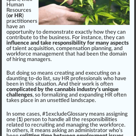
Human
Resources
(
or HR
)
practitioners
have an
op
port
unit
y to
demon
strate exactly how they can
contribute to the
business
. For instance, they can
influence and take responsibility for many aspects
of talent
acquisition
, compensation planning, and
wor
k
force
management
that had been the domain
of hiring managers.
But doing so means creating and executing on a
daunt
ing to-do list, say HR professionals
who
have
been in this sit
uat
ion. And their work is often
complicated by the cannabis industry’s unique
challenges
, so formalizing and expanding HR often
t
ak
es pl
ace
in an un
set
tled lands
cape
.
In some cases, #
1
excludeGlossary means as
sign
ing
one (
1
) pe
rso
n to handle all the
responsibilities
rel
ated to recruiting and
managing the workforce
.
In others, it means a
skin
g an ad
mini
strator who’s