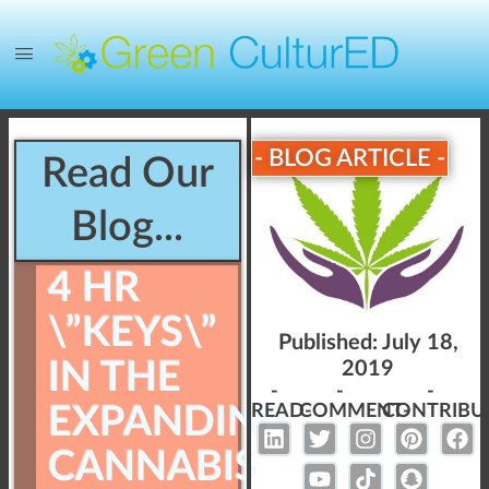
- BLOG ARTICLE -
Read Our
Blog...
4 HR
\”KEYS\”
Published:
July 18,
IN THE
2019
-
-
-
EXPANDING
READ-
COMMENT-
CONTRIBU
CANNABIS