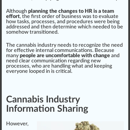
Although
planning the changes to HR is a team
effort
, the first order of business was to evaluate
how tasks, processes, and
procedures
were being
addressed and then determine which needed to be
somehow transitioned.
The cannabis industry needs to recognize the need
for
eff
ective internal communications. Be
cause
many
people are uncomfortable with change
and
need
clear
communication regarding new
processes, who are
handling
what and keeping
everyone looped in is critical.
Cannabis Industry
Information Sharing
However,