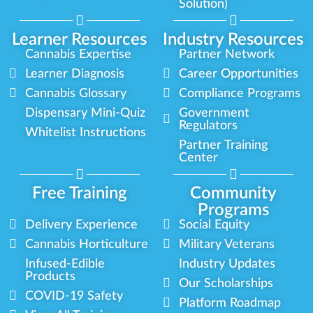
Solution)
Learner Resources
Industry Resources
Cannabis Expertise
Partner Network
Learner Diagnosis
Career Opportunities
Cannabis Glossary
Compliance Programs
Dispensary Mini-Quiz
Government
Regulators
Whitelist Instructions
Partner Training
Center
Free Training
Community
Programs
Delivery Experience
Social Equity
Cannabis Horticulture
Military Veterans
Infused-Edible
Industry Updates
Products
Our Scholarships
COVID-19 Safety
Platform Roadmap