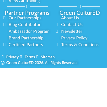
View All Training
Partner Programs
Green CulturED
Our Partnerships
About Us
Blog Contributor
Contact Us
Ambassador Program
Newsletter
Brand Partnership
Privacy Policy
Certified Partners
Terms & Conditions
Privacy
Terms
Sitemap
Green CulturED 2026. All Rights Reserved.