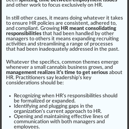
been
splitting time between employment issues
and other work to
focus
exclusive
ly on HR.
In
still
other cases, it means doing whatever it takes
to en
sure
HR
policies
are
consistent
, adhe
red
to,
and compliant.
Growing
HR meant consolidating
responsibilities
that had been handled by other
managers to others it means expanding recruiting
activities and
stream
lining a
range
of
process
es
that had been inadequately addressed in the past.
Whatever the
specific
s, common themes
emerge
whenever a small
cannabis business
grows, and
management realizes it’s time to get serious
about
HR. Practitioners say
leader
s
hip
’s key
considerations
should
be:
R
eco
gnizing when HR’s responsibi
lit
ies should
be formalized or expanded.
Identifying
and plugging
gap
s in the
organization
’s current
approach
to HR.
Opening and maintaining
effective
lines of
communication with both managers and
emp
loyees.