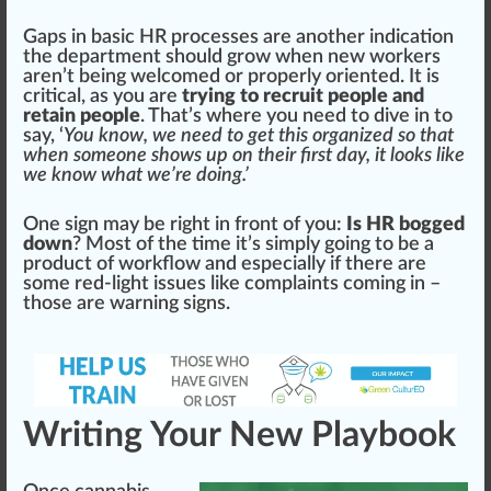
Gaps in
basic
HR processes are another
indica
tion
the d
epa
rtment should grow when new workers
aren’t being welco
med
or properly oriented. It is
critical, as you are
trying to recruit people and
retain people
. That’s where you need to dive in to
say, ‘
You know, we need to get this
organize
d so that
when someone shows up on their first day, it looks like
we know what we’re doing.’
One sign may be
rig
ht in front of you:
Is HR bogged
down
? Most of the time it’s simply going to be a
pro
duct
of
workflow
and e
special
ly if there are
some red-light issues like complaints coming in –
those are
warning
signs.
Writing Your New Playbook