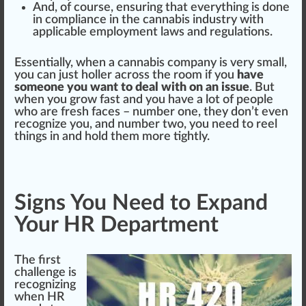
And, of course, ensuring that every
thing
is done
in compliance in the
cannabis industry
with
app
li
cable
employment l
aws
and regulations.
Essential
ly, when a
cannabis
company is very small,
you can
j
ust holler across the room if you
have
someone you want to deal with on an issue
. But
when you grow fast and you have a lot of people
who are
fr
esh
faces
– number one, they don’t even
recognize you, and number two, you need to reel
thin
gs in and hold them more tightly.
Signs You Need to Expand
Your HR Department
The first
challenge is
recognizing
when HR