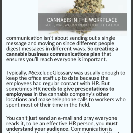
communication isn’t about s
end
ing out a single
mes
sage
and moving on since different people
digest
mess
ages in different ways. So
creating a
cannabis business communications plan
that
ensures you’ll reach everyone is important.
Typically, #
6
excludeGlossary was usually enough to
keep the off
ice
staff up to date because the
employees had regular contact with HR. But
sometimes HR
needs to give presentations to
employees
in the cannabis company’s other
location
s and make tele
pho
ne calls to workers who
spent most of their time in the field.
You can’t just send an e-mail and pray everyone
reads it, to be an effective HR person, you
must
understand your audience
. Communication is