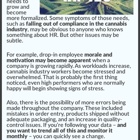
needs to
grow and
become
more formalized. Some symptoms of those needs,
such as
falling out of compliance in the
cannabis
industry
, may be obvious to anyone who knows
something about HR. But other
issue
s may be
subtle.
For example, drop-in employee
morale and
motivation may become apparent
when a
company is growing
rapid
ly. As workloads
increase
,
cannabis industry worker
s become stressed and
overwhelm
ed. That is probably the first thing
notice
d, even
high
performers who are
norm
ally
happy
will begin showing signs of stress.
Also, there is the
pos
sibility of more errors being
made throughout the company. These
inc
luded
mist
akes in order entry,
products
shi
ppe
d without
adequate
packaging
, and an increase in quality-
control
iss
ues. If you’re
following
your data –
and
you want to trend all of this and monitor it
monthly
– you can quickly see a
change
.