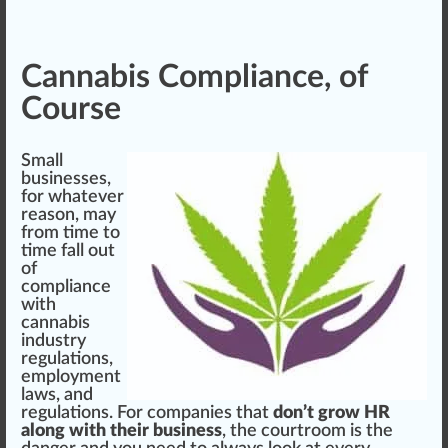
Cannabis Compliance, of
Course
Small
businesses,
for whatever
reason, may
from time to
time fall out
of
compliance
with
cannabis
industry
regulations
,
employment
laws, and
regulations. For companies that
don’t grow HR
along with their business
, the courtroom is the