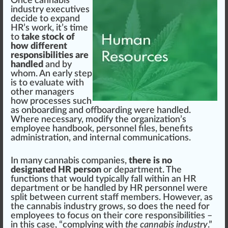
Once
cann
abis
industry
executives
decide to expand
HR’s work, it’s time
to
take stock of
how different
responsibilities are
handled
and by
whom. An early step
is to evaluate with
other managers
how processes such
as
onboarding
and offboarding were handled.
Where necessary, modify the organization’s
employee handbook, personnel files,
benefits
administration
, and internal communications.
In many cannabis companies,
there is no
designated HR person
or department. The
functions that would typically fall within an HR
department or be handled by HR personnel were
split between current staff
members
. However, as
the cannabis industry grows, so does the need for
employees to focus on their
core
responsibilities –
in this case, “complying with
the cannabis industry
.”