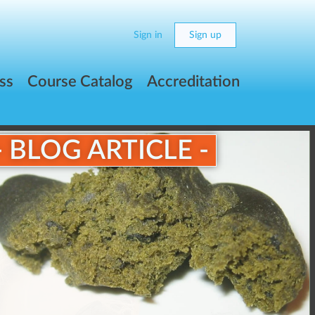
Sign in
Sign up
ss
Course Catalog
Accreditation
- BLOG ARTICLE -