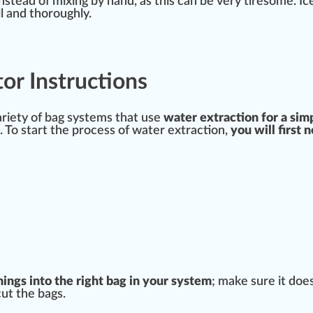
nstead of mixing by hand, as this can be very tiresome. I
l and t
hor
oughly.
or Instructions
ariety
of bag
systems
that use
water extraction for a sim
. To
start
the process of water extraction,
you will first 
:
mings
into the
rig
ht bag in your system
; make
sure
it doe
cut the bags.