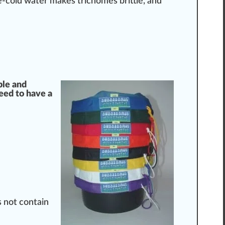
ce-cold water makes trichomes brittle, and
ple and
need to have a
s not contain