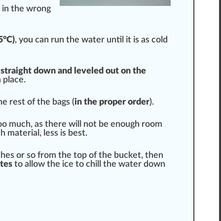
is in the wrong
5°C)
, you can run the water until it is as cold
 straight down and leveled out on the
 place.
e rest of the bags (
in the proper order
).
too much, as there will not be enough room
 material, less is
best
.
nches or so from the top of the bucket, then
tes
to allow the ice to
chill
the water down