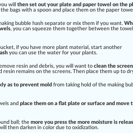
you will
then set out your plate and p
ape
r towel on the p
the bags with a spoon and place them on the paper towel
 making bubble hash separate or mix them if you want.
Wh
owels
, you can squeeze them together between the towel
ucket, if you have more plant material, s
tart
another
ash
you can use the water for your plants.
remove resin and debris, you will want to
clean the
screen
d resin remains on the screens. Then place them up to dr
k
ly as to pre
vent
mold
from taking hold of the making bu
wels and
place them on a
flat
plate or
surface
and move t
ound ball; the
more you press the more moisture is
relea
will then darken in
color
due to oxidization.