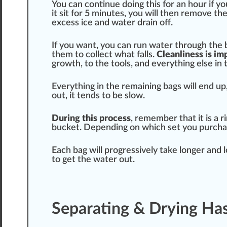
You can continue doing this for an hour if yo
it sit for 5 minutes, you will then remove th
excess ice and water drain off.
If you want, you can run water through the 
them to collect what falls.
Clean
line
ss is i
growth
, to the
tools
, and everything else in 
Everything in the remaining bags will end up
out, it
tend
s to be slow.
During this process
, rem
ember
that it is a
bucket. Depending on which set you purcha
Each bag will
progressive
ly take longer and 
to get the water out.
Separating & Drying Ha