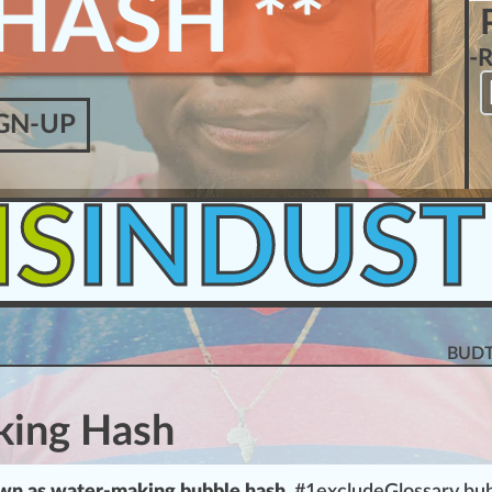
HASH **
-
GN-UP
IS
INDUST
BUDT
king Hash
wn as water-making
bubble
hash
, #
1
excludeGlossary bu