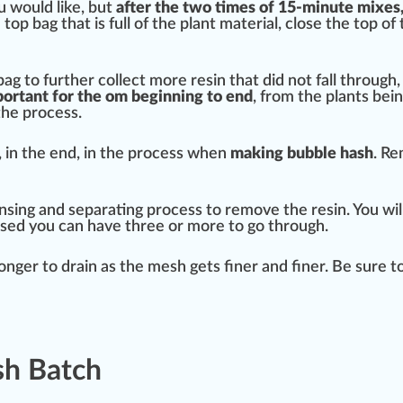
u would like, but
after the two times of 15-minute mixes,
e top bag that is full of the plant material, close the top 
bag to
further
collect more resin that did not fall through,
mportant for the om beginning to
end
, from the plants bei
the process.
, in the end, in the process when
making bubble hash
. Re
 rinsing and separating process to remove the resin. You wil
sed you can have three or more to go through.
longer to drain as the
mesh
gets finer and finer. Be sure t
sh Batch