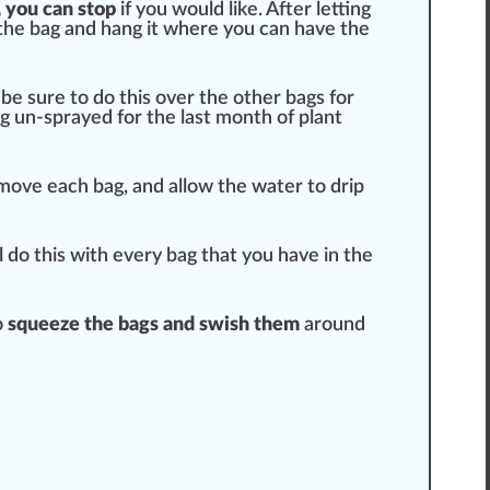
 you can stop
if you would like. After letting
of the bag and hang it where you can have the
 be sure to do this over the other bags for
ng un-sprayed for the last month of plant
move each bag, and allow the water to drip
l do this with every bag that you have in the
o
squeeze the bags and swish them
around