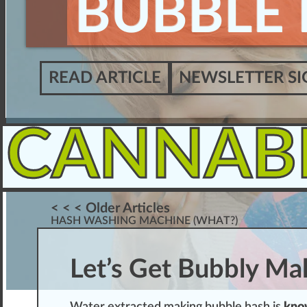
BUBBLE 
READ ARTICLE
NEWSLETTER SI
CANNAB
< < < Older Articles
HASH WASHING MACHINE (WHAT?)
Let’s Get Bubbly Ma
W
ater
extracted
making
bubble hash
is
k
n
o