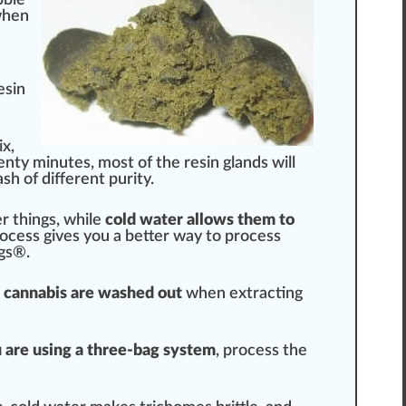
hen
esin
ix
,
wenty mi
nut
es, most of the resin glands will
sh of different purity.
er
things
, while
cold water
allow
s them to
ocess
gives you a better way to process
gs®.
n
cann
abis are washed out
when
extract
ing
u are using a three-bag system
, process the