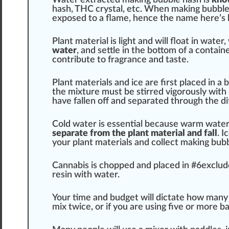
h
ash
, THC
crystal
, etc. When ma
king
bubble
ex
pos
ed to a
flame
, hence the name here’s
Plant
material
is light and will
float
in water,
water
, and settle in the bottom of a
contain
contribute to
fr
agrance and
taste
.
Plant materials
and
ice
are first
place
d in a 
the
mixture
must be stirred
vigor
ously with 
have fallen off and s
epa
rated through the d
Cold water is
essential
be
cause
w
arm
water 
separate from the plant material and fall
. 
your plant materials and collect making bub
Cannabis
is cho
ppe
d and pl
ace
d in #
6
exclud
resin with water.
Your time and budget will dictate how many
mix twice, or if you are using five or more ba