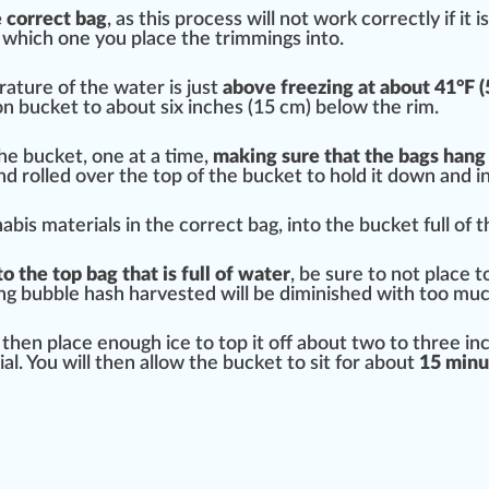
e correct bag
, as this process will not work correctly if it 
 which one you place the
trim
mings into.
rature
of the water is
j
ust
above freezing at about 41°F (
lon bucket to about six
inc
hes (15 cm) below the rim.
the bucket, one at a time,
making sure that the bags hang
nd rolled over the top of the bucket to hold it down and in
is materials in the correct bag, into the bucket full of th
 the top bag that is full of water
, be sure to not place 
ing bubble hash
harvest
ed will be di
mini
shed with too much
l then place enough ice to top it off about two to three i
l. You will then allow the bucket to sit for about
15 minu