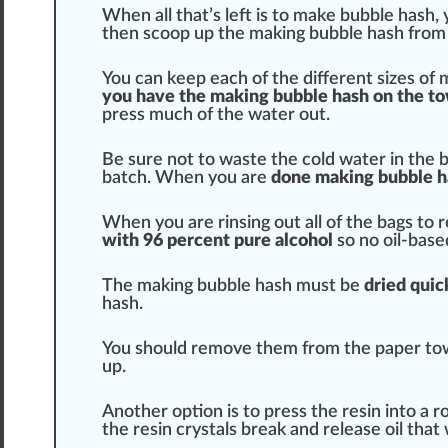
When all that’s left is to make bubble hash, 
then scoop up the making bubble hash from 
You can keep each of the different sizes of
you have the making bubble hash on the t
press much of the water out.
Be sure not to
waste
the cold water in the b
batch
. When you are
done making bubble
h
When you are rinsing out all of the bags to 
with 96
perc
ent pure alcohol
so no oil-base
The making bubble hash must be
dried
quic
hash.
You
should
remove them from the paper to
up.
Another option is to press the resin into a r
the resin
crystals
break and release
oil
that 