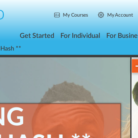
My Courses
My Account
Get Started
For Individual
For Busine
 Hash **
NG