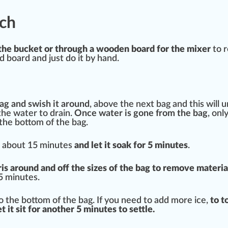
ch
of the bucket or through a wooden board for the mixer
to r
nd board and just do it by hand.
ag and swish it around
, above the next bag and this will 
g the water to
drain
.
Once water is
gone
from the bag
, onl
the bottom of the bag.
or about 15 minutes
and let it soak for 5 minutes
.
ris around and off the sizes of the bag to re
move
materia
 5 minutes.
to the bottom of the bag. If you need to add more ice,
to t
t it sit for another 5 minutes to settle.