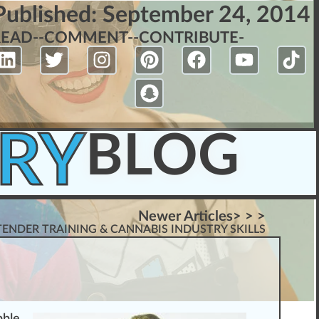
Published:
September 24, 2014
READ-
-COMMENT-
-CONTRIBUTE-
RY
BLOG
Newer Articles> > >
ENDER TRAINING & CANNABIS INDUSTRY SKILLS
bb
le