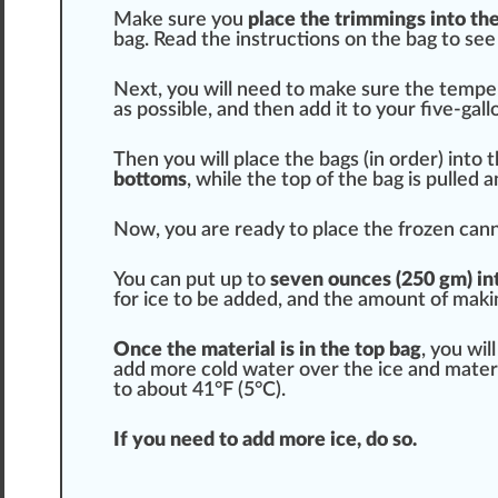
Make sure you
place the
trimming
s into th
bag. Read the
instructions
on the bag to see
Next, you will need to make sure the
tempe
as possible, and then add it to your five-gal
Then you will place the bags (in
order
) into 
bottoms
, while the
top
of the bag is pulled a
Now, you are ready to place the frozen cannab
You can put up to
seven ounces (250 gm) into
for ice to be added, and the amount of mak
Once the material is in the top bag
, you wil
add more cold water over the ice and materia
to about 41°F (5°C).
If you need to add more ice, do so.