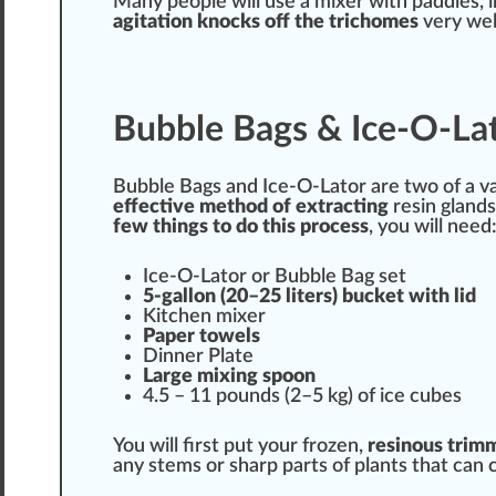
Many people will use a mixer with paddles, i
agitation
kno
cks
off the trichomes
very wel
Bubble Bags & Ice-O-Lat
Bubble Bags and Ice-O-Lator are two of a
v
effective
method of extracting
resin glands
few things to do this process
, you will need
Ice-O-Lator or Bubble Bag set
5-gallon (20–25
lit
ers) bucket with lid
Kitchen mixer
Paper
towels
Dinner Plate
Large mixing spoon
4.5 – 11 pounds (2–5 kg) of ice cubes
You will first put your fro
zen
,
resinous
trim
any
stems
or sharp
parts
of plants that can 