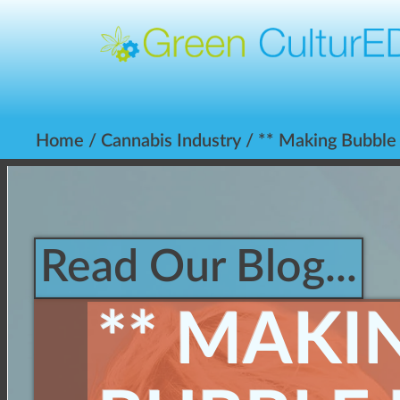
Home
/
Cannabis Industry
/ ** Making Bubble
Read Our Blog...
** MAKI