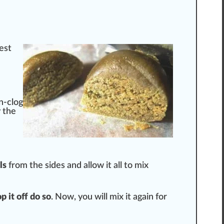
est
un-clog
y the
ls
from the
sides
and allow it all to mix
op it off do so
. Now, you will mix it again for