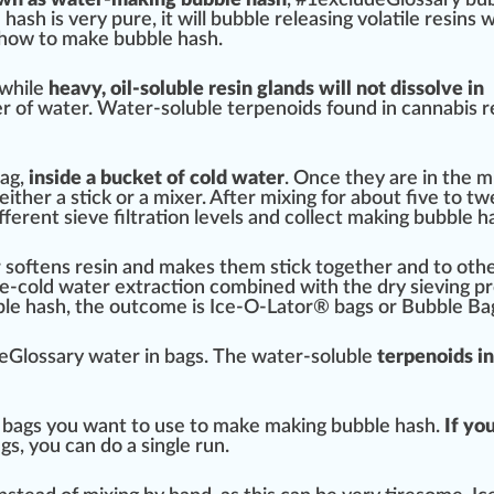
 hash is very
pure
, it will bubble
rel
easing volatile
resins
w
 how to m
ak
e bubble hash.
 while
heavy, oil-soluble
resin glands
will not d
iss
olve in
er
of water. Water-soluble terpenoids
found
in
cannabis r
bag,
in
side
a bucket of
cold
water
. Once they are in the
m
either a stick or a mixer. After mixing for about five to t
ifferent
sieve
filtration
levels and collect making bubble ha
softens resin and makes them stick t
og
ether and to oth
Ice-cold water
extraction
combine
d with the dry
sieving
pr
ble hash, the
outcome
is Ice-O-Lator® bags or Bubble Ba
eGlossary water in bags.
The water-soluble
terpenoids i
 bags you want to use to make making bubble hash.
If yo
gs, you can do a single run.