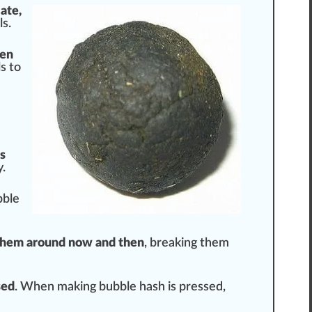
late,
s.
en
s to
s
y.
bble
hem around now and then
, breaking them
se
d
. When making bubble hash is pressed,