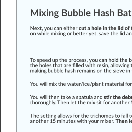
Mixing Bubble Hash Bat
Next, you can either
cut a hole in the lid 
on while mixing or better yet, save the lid a
To speed up the process,
you can hold the b
the holes that are filled with resin, allowin
making bubble hash remains on the sieve in 
You will mix the water/ice/plant material f
You will then take a spatula and
stir the deb
thoroughly. Then let the mix sit for another
The setting allows for the trichomes to fall 
another 15 minutes with your mixer.
Then le