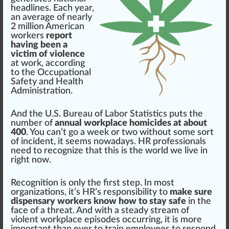
head
line
s. Each year,
an average of nearly
2 million American
wor
k
ers
report
having been a
victim of violence
at work, ac
cord
ing
to the
Occupational
Safety and Health
Administration
.
And the
U.S. Bureau of Labor Statistics
puts the
number of
annual workplace homicides at about
400
. You can’t go a week or two without some sort
of
inc
ident, it se
ems
nowadays. HR professionals
need to r
eco
gnize that this is the world we live in
rig
ht now.
Rec
og
nition is only the first step. In most
organizations
, it’s HR’s
responsibility
to
make sure
dispensary workers
know how to stay safe
in the
face
of a
threat
. And with a steady
stream
of
violent work
place
episodes o
cc
urring, it is more