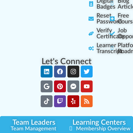
Digital
Blog
Badges
Articl
Reset
Free
Password
Cours
Verify
Job
Certificate
Oppor
Learner
Platf
Transcript
Road
Let's Connect
Team Leaders
Learning Centers
Team Management
Membership Overview