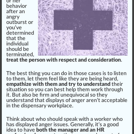
or her
behavior
after an
angry
outburst or
you’ve
determined
that the
individual
should be
terminated,
treat the person with respect and consideration
.
The best thing you can do in those cases is to listen
to them, let them feel like they are being heard,
empathize with them and try to understand
their
situation so you can best help them work through
it. But also be firm and unequi
voc
al so they
understand that dis
play
s of anger aren’t acceptable
in the dispensary workplace.
Think about who should s
peak
with a worker who
has displayed anger
issue
s. Generally, it’s a
goo
d
idea to have
both the manager and an HR