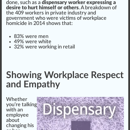
done, such as a
dispensary worker expressing a
desire to hurt himself or others
. A
breakdown
of
the 409 workers in private
industry
and
government who were victims of workplace
homicide in 2014 shows that:
83% were men
49% were
white
32% were wor
king
in
retail
Showing Workplace Respect
and Empathy
Whether
you’re talking
with an
employee
about
changing his