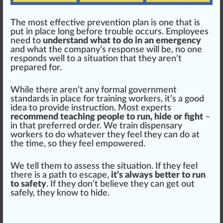
The most
effective
prevention
plan is one that is
put in pl
ace
long before
trouble
occurs. Employees
need to
understand what to do in an emergency
and what the
company
’s response will be, no one
responds well to a sit
uat
ion that they aren’t
pr
epa
red for.
While there aren’t any formal gover
nm
ent
standards
in place for training workers, it’s a
good
idea
to
provide
instruction
. Most experts
recommend teaching people to run, hide or fight
–
in that preferred
order
. We
train dispensary
workers
to do whatever they feel they can do at
the time, so they feel
empowered
.
We tell them to assess the situation. If they feel
there is a path to es
cape
,
it’s always better to run
to safety
. If they don’t believe they can get out
safely, they know to hide.