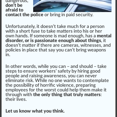
dangerous,
don’t be
afraid to
contact the police
or bring in paid security.
Un
fortunate
ly, it doesn’t take much for a person
with a s
hor
t
fuse
to take
matter
s into his or her
own hands. If someone is mad enough, has a
mental
disorder, or is passionate enough about things
, it
doesn’t matter if there are cameras, witnesses, and
policies in place that say you can’t bring weapons
in.
In other words, while you can – and should – take
steps
to ensure workers’ safety by hiring good
people and raising
aware
ness, you can never
eliminate risk. While no one wants to contemplate
the possibility of horrific violence, preparing
employees for the worst could help them make it
through with
the only thing that truly matters
:
their lives.
Let us know what you think.