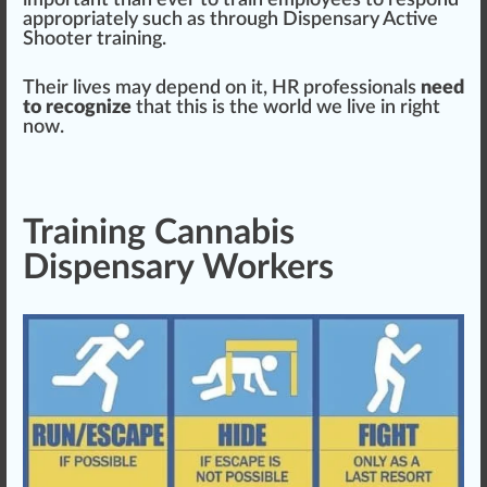
important than ever to train
emp
loyees to respond
app
ropriately such as through
Dispensary Active
Shooter training
.
Their lives may dep
end
on it, HR professionals
need
to recognize
that this is the world we live in right
now.
Training Cannabis
Dispensary Workers