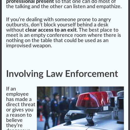
professional present
so that one can do most of
the talking and the other can listen and empathize.
If you’re dealing with someone prone to angry
outbursts, don’t block yourself behind a desk
without
clear access to an exit
. The best place to
meet is an empty conference room where there is
nothing on the table that could be used as an
i
mpr
ovised weapon.
Involving Law Enforcement
If an
employee
has made a
direct threat
or gives you
a reason to
believe
they’re