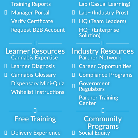
Training Reports
Lab (Casual Learning)
Manager Portal
Lab+ (Industry Pros)
Verify Certificate
HQ (Team Leaders)
Request B2B Account
HQ+ (Enterprise
Solution)
Learner Resources
Industry Resources
Cannabis Expertise
Partner Network
Learner Diagnosis
Career Opportunities
Cannabis Glossary
Compliance Programs
Dispensary Mini-Quiz
Government
Regulators
Whitelist Instructions
Partner Training
Center
Free Training
Community
Programs
Delivery Experience
Social Equity