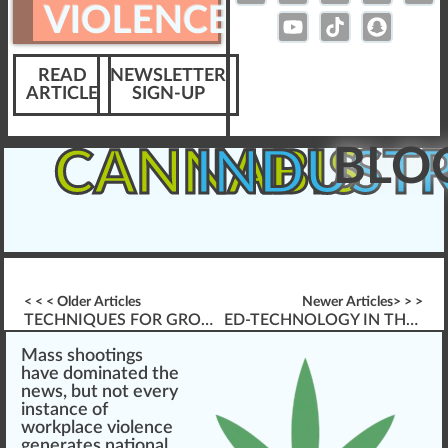
VIOLENCE
READ
NEWSLETTER
ARTICLE
SIGN-UP
BLO
CANNABIS
INDUST
< < < Older Articles
Newer Articles> > >
TECHNIQUES FOR GROWING CANNABIS
ED-TECHNOLOGY IN THE YEARS AHEAD
Mass
shoot
n
gs
h
a
ve dominated the
ne
w
s, but not every
instance of
workplace violence
gene
rates national