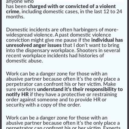
anyone who
has been
charged with or convicted of a violent
crime
, including domestic cases, in the last 12 to 24
months.
Domestic incidents are often har
bin
gers of more-
widespread violence. A past domestic violence
conviction
might give me pause if the
individual has
unresolved anger issues
that I don’t want to bring
into the
dispensary
workplace. Shooters in several
recent workplace incidents had histories of
domestic abuse.
Work can be a
danger
zone
for those with an
abusive partner be
cause
often it’s the only place a
perpetrator can con
fr
ont his or her victim. Make
sure workers
understand it’s their responsibility to
notify HR
if they have a protective or re
straining
order against someone and to provide HR or
security with a copy of the order.
Work can be a danger zone for those with an
abusive partner because often it’s the only place a
perpetrator can confront his or her victim. Experts