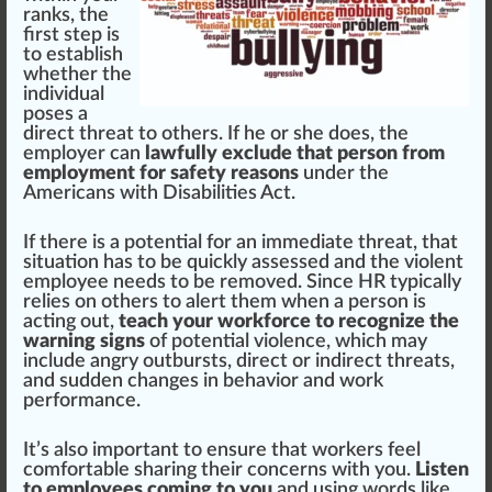
rank
s, the
first step is
to establish
whether the
individual
poses a
direct threat to others. If he or she does, the
employer can
lawfully exclude that person from
employment for safety reasons
under the
Americans with Disabilities Act
.
If there is a
pot
ential for an im
med
iate threat, that
situation has to be
quick
ly assessed and the violent
employee needs to be re
move
d. Since HR typically
rel
ies on others to
alert
them when a pe
rso
n is
acting out,
teach your workforce to recognize the
warning signs
of potential violence, which may
include angry outbursts, direct or
indirect
threats,
and sudden
change
s in behavior and work
performance.
It’s also important to ensure that workers feel
comfortable sharing their concerns with you.
Listen
to employees coming to you
and using words like