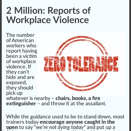
2 Million: Reports of
Workplace Violence
The number
of American
workers
who
report having
been a victim
of workplace
violence. If
they can’t
hide and are
ex
pos
ed,
they
should
pick up
whatever is nearby –
chairs, books, a fire
extinguisher
– and throw it at the as
sail
ant.
While the
guidance
used to be to stand down, most
trainers
today
encourage anyone caught in the
open
to say “
we’re not dying today
” and put up a