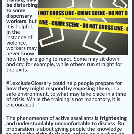
be disturbing
to some
dispensary
workers
, but
it is helpful.
In the
instance of
violence,
workers may
never know
how they are going to react. Some may sit down
and cry, for example, while others run straight for
the exits.
#
1
excludeGlossary could help people prepare for
how they might respond by exposing them
, in a
safe
environment
, to what may
take place
in a time
of crisis. While the training is not mandatory, it is
encourage
d.
The phenomenon of active assailants is
frightening
and understandably uncomfortable to discuss
. But,
preparation
is about giving people the knowl
edge