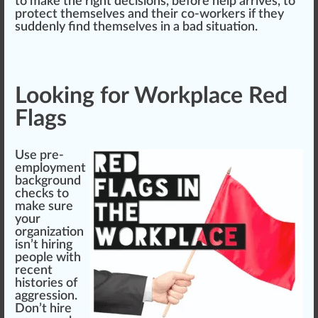
to make the right decisions, before help arrives, to
protect
themselves and their co-workers if they
suddenly find themselves in a bad situation.
Looking for Workplace Red
Flags
Use pre-
employment
back
ground
check
s to
make
sure
your
organization
isn’t hiring
people with
recent
histories of
aggression.
Don’t hire