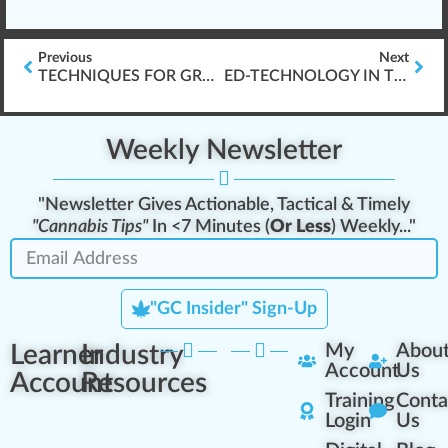
Previous
Next
TECHNIQUES FOR GROWING CANNABIS
ED-TECHNOLOGY IN THE YEARS AHEAD
Weekly Newsletter
"Newsletter Gives Actionable, Tactical & Timely
"Cannabis Tips"
In <7 Minutes (
Or Less
) Weekly..."
"GC Insider" Sign-Up
Learner
Industry
My
Abou
Account
Us
Account
Resources
Training
Conta
Login
Us