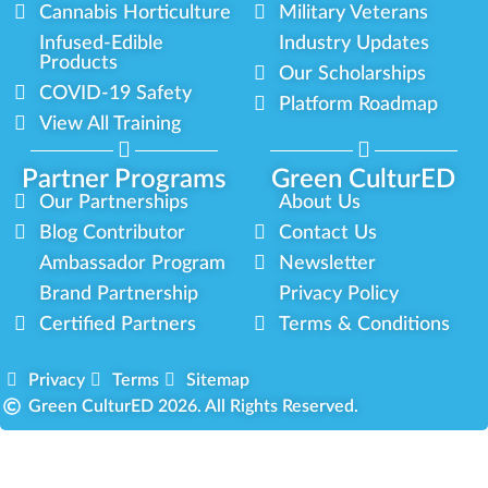
Cannabis Horticulture
Military Veterans
Infused-Edible
Industry Updates
Products
Our Scholarships
COVID-19 Safety
Platform Roadmap
View All Training
Partner Programs
Green CulturED
Our Partnerships
About Us
Blog Contributor
Contact Us
Ambassador Program
Newsletter
Brand Partnership
Privacy Policy
Certified Partners
Terms & Conditions
Privacy
Terms
Sitemap
Green CulturED 2026. All Rights Reserved.