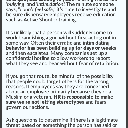
‘
bullying
‘ and ‘
intimidation
.’ The mi
nut
e someone
says, “
I don’t feel safe
,” it’s time to investigate and
be sure dispensary employees receive education
such as
Active Shooter training
.
It’s unlikely that a person will suddenly come to
work brandishing a gun without first acting out in
some way. Often their erratic and
intimidating
behavior has been building up for days or weeks
and then
escalate
s. Many companies
set
up a
confidential hotline to allow workers to report
what they see and hear without fear of retaliation.
If you go that
route
, be
mindful
of the possibility
that people could target others for the wrong
reasons. If employees say they are concerned
about an employee primarily because they’re a
Muslim or a veteran,
HR is responsible to make
sure we’re not letting stereotypes
and fears
govern our actions.
Ask
question
s to determine if there is a legitimate
threat
base
d on some
thing
the person has s
aid
or