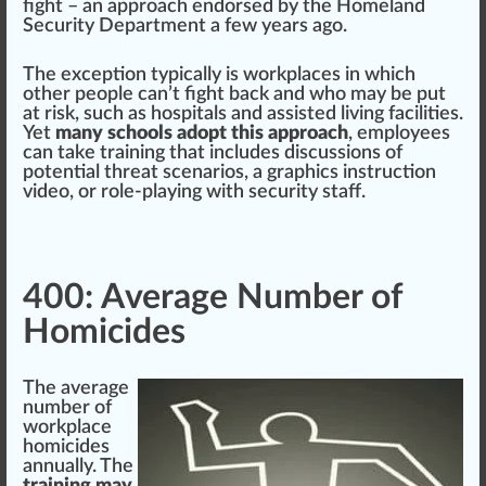
fight – an
approach
endorsed
by the
Homeland
Security Department
a few years ago.
The exception typically is workplaces in which
other people can’t fight
back
and who may be put
at risk, such as hos
pit
als and as
sis
ted living faci
lit
ies.
Yet
many schools adopt this approach
, employees
can t
ak
e training that includes discussions of
potential
threat scenarios, a gra
ph
ics ins
tru
ction
video, or role-playing with
security
staff.
400: Average Number of
Homicides
The average
number of
workplace
homicides
annual
ly. The
training may