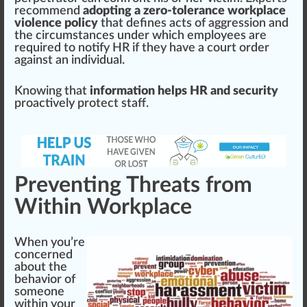
recommend
adopting a zero-tolerance workplace
violence policy
that defines acts of aggression and
the circumstances under which employees are
required to notify HR if they have a court order
against an individual.
Knowing that
information helps HR and security
proactively protect staff.
Preventing Threats from
Within Workplace
When you’re
concern
ed
about the
behavior of
someone
wi
thin
your