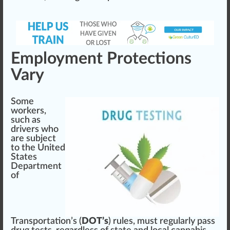
Employment Protections
Vary
Some
workers,
such as
drivers who
are su
bj
ect
to the
United
States
Department
of
Transportation’s (
DOT’s
)
rules, must regularly
pass