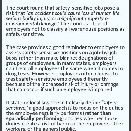
The court
found
that safety-sensitive jobs pose a
risk that
“an accident could cause loss of human life,
serious bodily injury, or a significant property or
environmental damage.”
The court
caution
ed
employers not to classify all warehouse positions as
safety-sensitive.
The case provides a good reminder to employers to
assess safety-sensitive positions on a job-by-job
basis
rather than m
ak
e blanket
designation
s of
group
s of employees. In many states, employers
can treat all employees the same when it comes to
drug tests. However, employers often ch
oos
e to
treat safety-sensitive employees differently
because of the
inc
reased risk of injury or damage
that can
occur
if such an employee is imp
air
ed.
If state or local law doesn’t
clear
ly define
“safety-
sensitive,”
a good
approach
is to
focus
on the duties
the employee regularly performs (
rather than
sporadically performing
) and ask whether those
duties create a risk of harm to the employee, other
workers, or the general public.