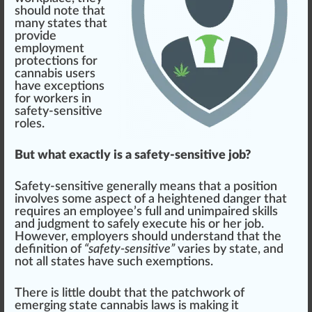
should
note that
many states that
provide
employment
protection
s for
cannabis user
s
have exceptions
for workers in
safety-sensitive
roles.
But what exactly is a safety-sensitive job?
Safety-sensitive
gene
rally
means
that a
position
involves some aspect of a
heighten
ed
danger
that
requires an employee’s full and unimp
aired
skill
s
and
judgment
to safely exe
cut
e his or her
j
ob.
However, employers should understand that the
definition
of
“safety-sensitive”
varies by state, and
not all states have such exemptions.
There is
lit
tle doubt that the patchwork of
emerging
state
cann
abis l
aws
is
making
it