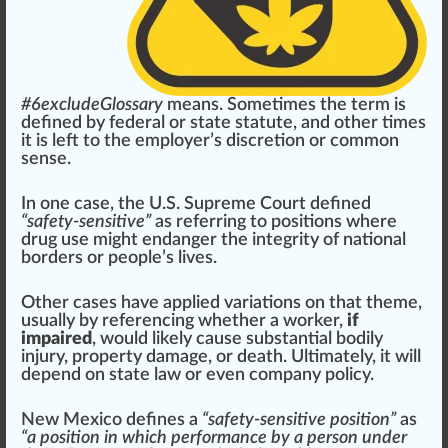
#
6
excludeGlossary
means. Sometimes the term is
defined by federal or state statute, and other times
it is left to the employer’s discretion or common
sense.
In one case, the
U.S. Supreme Court
defined
“safety-sensitive”
as referring to
pos
itions where
drug use might endanger the integrity of national
borders
or people’s lives.
Other cases have applied
variation
s on that theme,
usually by referencing whether a worker,
if
impaired
, would likely
cause
substantial bodily
injury, property damage, or death.
Ultimate
ly, it will
depend on state law or even
company
policy
.
New Mexico
defines a
“safety-sensitive position”
as
“a position in which performance by a person under