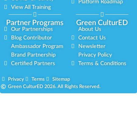
Platform Roadmap
View All Training
Partner Programs
Green CulturED
Our Partnerships
About Us
Blog Contributor
Contact Us
Ambassador Program
Newsletter
Brand Partnership
Privacy Policy
Certified Partners
Terms & Conditions
Privacy
Terms
Sitemap
Green CulturED 2026. All Rights Reserved.