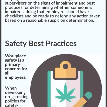
supervisor
s on the signs of
impairment
and best
practice
s for determining whether someone is
impaired, adding that employers should have
check
lists and be ready to defend any action taken
based on a reasonable suspicion determination.
Safety Best Practices
Workplace
safety is a
primary
concern for
all
employers.
When
developing
drug-testing
policies for
safety-