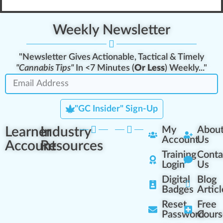
Weekly Newsletter
"Newsletter Gives Actionable, Tactical & Timely
"Cannabis Tips"
In <7 Minutes (
Or Less
) Weekly..."
"GC Insider" Sign-Up
Learner
Industry
My
Abou
Account
Us
Account
Resources
Training
Conta
Login
Us
Digital
Blog
Badges
Articl
Reset
Free
Password
Cours