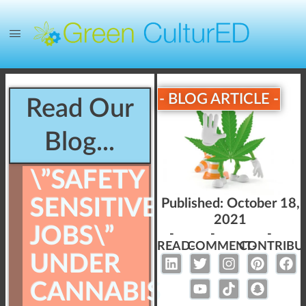
- BLOG ARTICLE -
Read Our
Blog...
\”SAFETY
SENSITIVE
Published:
October 18,
2021
JOBS\”
-
-
-
READ-
COMMENT-
CONTRIBU
UNDER
CANNABIS