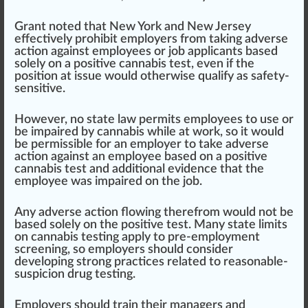
Grant noted that
New York
and
New Jersey
effective
ly prohibit employers from taking adverse
action against employees or job applicants based
solely on a positive cannabis test, even if the
position at
issue
would otherwise qualify as safety-
sensitive.
However, no state law
permit
s employees to use or
be impaired by cannabis while at work, so it would
be perm
iss
ible for an employer to take adverse
action against an employee based on a positive
cannabis test and additional evidence that the
employee was impaired on the job.
Any adverse action flowing therefrom would not be
based solely on the positive test. Many state limits
on cannabis
testing
apply to pre-employment
screening, so employers should con
side
r
developing strong
practices
rel
ated to reasonable-
suspicion drug te
sting
.
Employers should train their managers and