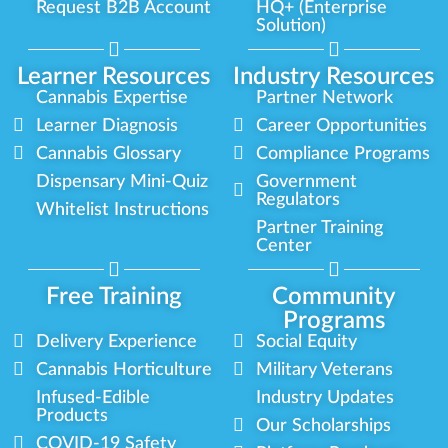
Request B2B Account
HQ+ (Enterprise
Solution)
Learner Resources
Industry Resources
Cannabis Expertise
Partner Network
Learner Diagnosis
Career Opportunities
Cannabis Glossary
Compliance Programs
Dispensary Mini-Quiz
Government
Regulators
Whitelist Instructions
Partner Training
Center
Free Training
Community
Programs
Delivery Experience
Social Equity
Cannabis Horticulture
Military Veterans
Infused-Edible
Industry Updates
Products
Our Scholarships
COVID-19 Safety