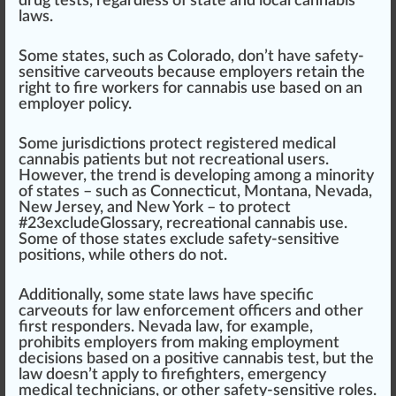
drug tests, regardless of state and local cannabis
laws.
Some states, such as
Colorado
, don’t have safety-
sensitive carveouts because employers retain the
rig
ht to fire workers for
cannabis
use
base
d on an
employer policy.
Some jurisdictions
protect
registered
med
ical
cannabis patients but not
recreational use
rs.
However, the
trend
is
develop
ing among a minority
of states – such as
Connecticut
,
Montana
,
Nevada
,
New Jersey
, and
New York
– to p
rot
ect
#
23
excludeGlossary,
recreational cannabis
use.
Some of those states exclude safety-sensitive
positions, while others do not.
Additionally, some state laws have
specific
carveouts for
law enforcement
off
ice
rs and other
first responders.
Nevada
law, for example,
prohi
bits
employers from ma
king
employment
decisions based on a positive cannabis test, but the
law doesn’t apply to firefighters,
emerge
ncy
medical technicians, or other safety-sensitive roles.