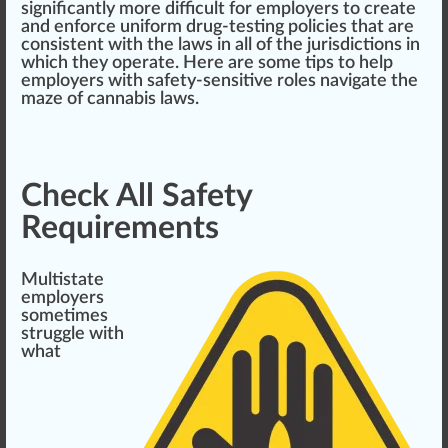
significantly more difficult for employers to create
and enforce uniform drug-testing
policies
that are
consistent
with the laws in all of the jurisdictions in
which they operate. Here are some
tip
s to help
employers with safety-sensitive roles navigate the
maze of cannabis laws.
Check All Safety
Requirements
Multistate
employers
sometimes
s
tru
ggle with
what