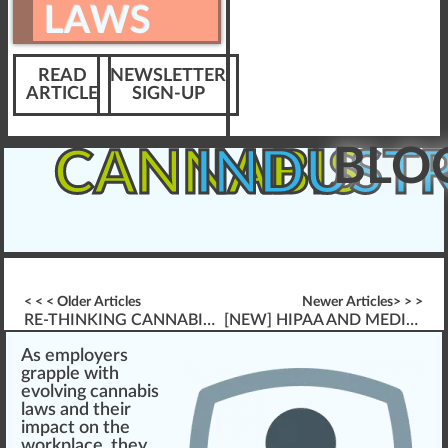
LAWS
READ
NEWSLETTER
ARTICLE
SIGN-UP
BLO
CANNABIS
INDUST
< < < Older Articles
Newer Articles> > >
RE-THINKING CANNABIS TRACK & TRACE MODELS
[NEW] HIPAA AND MEDICAL CANNABIS PATIENTS “FRESHLY RELEASED”
A
s
emp
loyers
gr
app
le
w
ith
evolvi
n
g
cannabis
laws
and their
impact
on the
wor
k
pl
ace
, they