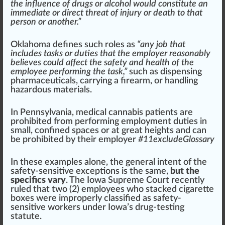
the influence of drugs or alcohol would constitute an
immediate or direct threat of injury or death to that
person or another.”
Oklahoma
defines such roles as
“any job that
includes tasks or duties that the employer reasonably
believes could affect the safety and health of the
employee performing the task,”
such as dispensing
ph
armaceuticals, carrying a
fire
arm, or handling
hazard
ous
material
s.
In
Pennsylvania
,
medical cannabis
pa
tie
nts are
prohibited
fr
om performing employment duties in
small,
confine
d
space
s or at great heights and can
be prohibited by their employer
#
1
1excludeGlossary
In these examples alone, the general intent of the
safety-sensitive exceptions is the same,
but the
specifics vary
. The
Iowa
Supreme Court recently
rule
d that two (2) employees
who
stacked
cigar
ette
boxes were i
mpr
operly
class
ified as safety-
sensitive workers under
Iowa
’s drug-testing
statute.