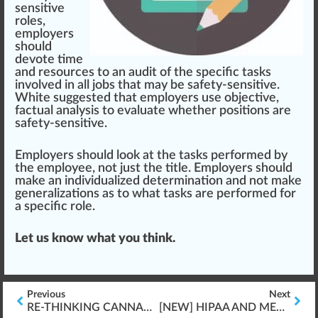
sensitive
roles,
employers
should
devote time
and re
source
s to an audit of the specific tasks
involved in all jobs that may be safety-sensitive.
White
suggested that employers use
objective
,
fa
ctu
al
analysis
to eval
uat
e whether positions are
safety-sensitive.
Employers should look at the tasks performed by
the employee, not just the title. Employers should
make an individualized determination and not make
generalization
s as to what tasks are performed for
a specific role.
Let us know what you think.
Previous
Next
RE-THINKING CANNABIS TRACK & TRACE MODELS
[NEW] HIPAA AND MEDICAL CANNABIS PATIENTS “FRESHLY RELEASED”