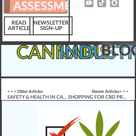
ASSESSMENTS
READ
NEWSLETTER
ARTICLE
SIGN-UP
BLO
CANNABIS
INDUST
< < < Older Articles
Newer Articles> > >
SAFETY & HEALTH IN CANNABIS INDUSTRY WORKPLACES
SHOPPING FOR CBD PRODUCTS