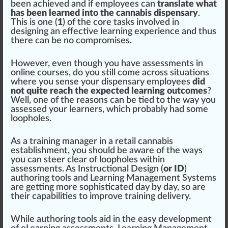
been achieved and if employees can
translate what
has been learned into the cannabis dispensary
.
This is one (
1
) of the core tasks involved in
designing an effective learning experience and thus
there can be no com
promise
s.
However, even though you have assessments in
online courses, do you still come across sit
uat
ions
where you sense your dispensary employees
did
not quite reach the expected learning outcomes
?
Well, one of the reasons can be tied to the way you
assessed your learners, which probably had some
loo
pho
les.
As a training manager in a
retail
cannabis
establishment
, you should be
aware
of the ways
you can steer clear of loo
ph
oles wi
thin
assessments. As
Instructional Design (
or ID
)
authoring tools
and
Learning Management Systems
are getting more sophisticated day by day, so are
their capabilities to
improve
training
delivery
.
While authoring
tools
aid
in the easy development