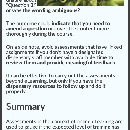
unsure about
“Question 3,”
or was the wording ambiguous
?
The outcome could
indicate that you need to
amend a question
or
cover
the content more
t
hor
oughly during the course.
On a
side
note
, avoid assessments that have linked
assig
nm
ents if you don’t have a
designated
dispensary staff member with available
time to
review them and provide meaningful feedback
.
It can be effective to carry out the assessments
beyond eLearning, but only if you have the
dispensary resources to follow up
and do it
properly.
Summary
Assessments in the context of on
line
eLearning are
used to gauge if the expected level of training has