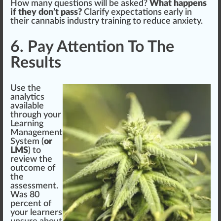
How many questions will be asked?
What happens
if they don’t pass?
Clarify expectations early in
their cannabis industry training to reduce
anxiety
.
6. Pay Attention To The
Results
Use the
analy
tics
available
through your
Learning
Management
System
(
or
LMS
) to
review the
outcome of
the
assessment.
Was 80
percent of
your learners