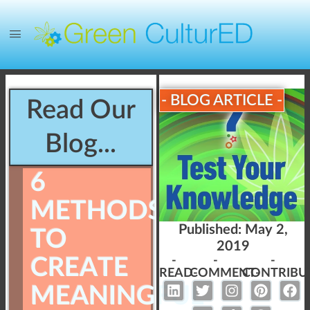
- BLOG ARTICLE -
Read Our
Blog...
6
METHODS
Published:
May 2,
TO
2019
CREATE
-
-
-
READ-
COMMENT-
CONTRIBU
MEANINGFUL