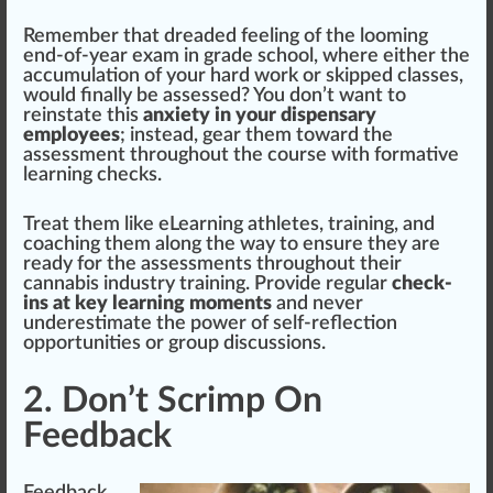
Rem
ember
that dreaded feeling of the looming
end-of-year exam in grade school, where either the
a
cc
umulation of your hard work or ski
ppe
d classes,
would finally be assessed? You don’t want to
reinstate this
anxiety in your dispensary
employees
; instead,
gear
them toward the
assessment throughout the course with
format
ive
learning che
cks
.
Treat them like eLearning athletes, training, and
coaching them along the way to en
sure
they are
ready for the assessments throughout their
cannabis industry training. Provide regular
check-
ins at key learning moments
and never
underestimate the
power
of self-reflection
opportunities or
group
discussions.
2. Don’t Scrimp On
Feedback