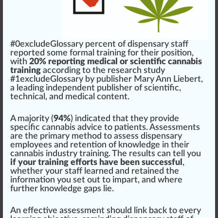
#0excludeGloss
a
ry
perc
e
n
t of
dispensary
staff
re
port
ed some
form
al
training
for their
position
,
w
ith
20% reporting medical or scientific cannabis
training
ac
cord
ing to the research
study
#
1
excludeGlossary by publisher
Mary Ann Liebert
,
a
leading
independent publisher of scientific,
technical, and
med
ical content.
A ma
j
ority (
94%
)
indica
ted that they
provide
specific
cannabis
adv
ice
to
patients
.
Assessment
s
are the
primary
method to assess dispensary
emp
loyees and
retention
of
k
nowl
edge
in their
cannabis industry
training. The results can tell you
if your training efforts have been successful
,
whether your staff learned and retained the
information
you set out to impart, and where
further knowledge
gap
s lie.
An
effective
assessment
should
link
back to every