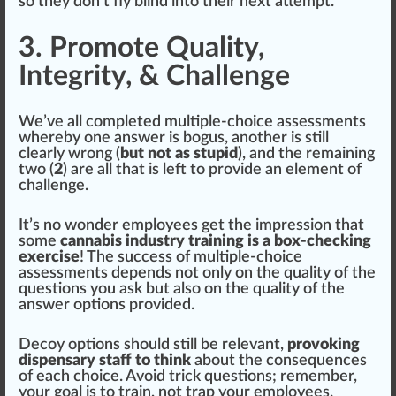
so they don’t fly blind into their next attempt.
3. Promote Quality,
Integrity, & Challenge
We’ve all completed multiple-choice assessments
whereby one answer is b
og
us, another is
still
clear
ly wrong (
but not as stupid
), and the remaining
two (
2
) are all that is left to provide an
element
of
challenge.
It’s no wonder employees get the
impression
that
some
cannabis industry training is a box-checking
exercise
! The
success
of multiple-choice
assessments depends not only on the
quality
of the
questions you ask but also on the qua
lit
y of the
answer options provided.
Decoy options should still be
relevant
,
provoking
dispensary staff to think
about the con
sequences
of each
choice
. Avoid trick questions; remember,
your goal is to train, not trap your employees.