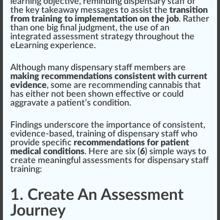
learning
objective
, reminding dispensary staff of
the key t
ak
e
aw
ay mes
sages
to as
sis
t the
transition
from training to implementation on the job
. Rather
than one
big
final
judgment
, the use of an
integrated assessment
strategy
throughout the
eLearning experience.
Although many dispensary staff
members
are
making recommendations consistent with current
evidence
, some are r
eco
mmending
cann
abis that
has either not been shown
eff
ective or could
aggravate a patient’s
condition
.
Findings
unders
core
the importance of
consistent
,
evidence-based,
training of dispensary staff
who
provide specific
recommendations for patient
medical conditions
. Here are six (
6
) simple ways to
create meaningful assessments for dispensary staff
training:
1. Create An Assessment
Journey