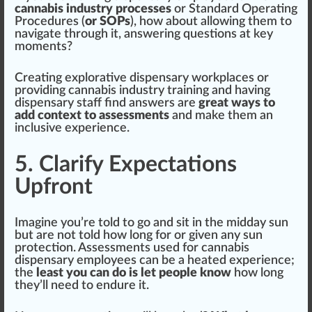
cannabis industry processes
or
Standard Operating
Procedures
(
or SOPs
), how about
allow
ing them to
navigate through it, answering questions at key
moments?
Creating explorative dispensary workpl
ace
s or
providing cannabis industry training and having
dispensary staff find answers are
great ways to
add context to assessments
and make them an
inclusive experience.
5. Clarify Expectations
Upfront
Imagine you’re told to go and sit in the midday sun
but are not told how long for or given any sun
protection
. Assessments used for cannabis
dispensary employees can be a
heat
ed experience;
the
least you can do is let people know
how long
they’ll need to endure it.