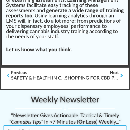
of eLearning assessments, Learning Management
Sy
stem
s
facilitate
easy
tracking
of these
assessments and
generate a wide range of training
reports too
. Using
learning analytics through an
LMS
will, in fact, do a lot more; from predictions of
your dispensary employees’ performance to
delivering cannabis industry training according to
the needs of your staff.
Let us know what you think.
Previous
Next
SAFETY & HEALTH IN CANNABIS INDUSTRY WORKPLACES
SHOPPING FOR CBD PRODUCTS
Weekly Newsletter
"Newsletter Gives Actionable, Tactical & Timely
"Cannabis Tips"
In <7 Minutes (
Or Less
) Weekly..."