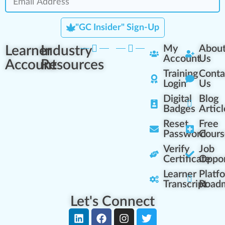
"GC Insider" Sign-Up
Learner
Industry
My
Abou
Account
Us
Account
Resources
Training
Conta
Login
Us
Digital
Blog
Badges
Articl
Reset
Free
Password
Cours
Verify
Job
Certificate
Oppor
Learner
Platf
Transcript
Road
Let's Connect