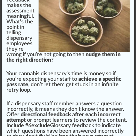
Feedback
makes the
assessment
meaningful.
What’s the
point in
telling
dispensary
employees
they’re
wrong if you’re not going to then
nudge them in
the right direction
?
Your
cannabis dispensary
’s time is m
oney
so if
you’re expecting your staff to
achieve a specific
pass rate
, don’t let them get stuck in an infinite
retry loop.
If a dispensary staff member answers a
question
inc
orrectly, it means they don’t know the answer.
Offer
directional feedback after each incorrect
attempt
or
prompt
learners to review the content.
Include #
6
excludeGlossary feedback to indicate
which questions have been answe
red
incorrectly