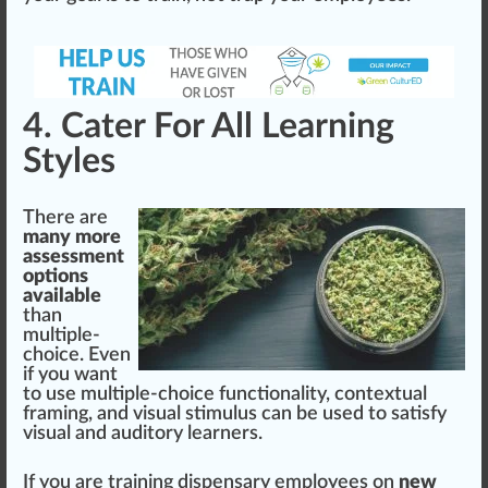
4. Cater For All Learning
Styles
There are
many more
assessment
options
available
than
multiple-
choice. Even
if you want
to use multiple-choice
functionality
, contextual
fr
aming, and visual stimulus can be used to satisfy
visual and auditory learners.
If you are training dispensary employees on
new