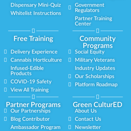
Dispensary Mini-Quiz
Government
Regulators
Whitelist Instructions
Partner Training
Center
Free Training
Community
Programs
Delivery Experience
Social Equity
Cannabis Horticulture
Military Veterans
Infused-Edible
Industry Updates
Products
Our Scholarships
COVID-19 Safety
Platform Roadmap
View All Training
Partner Programs
Green CulturED
Our Partnerships
About Us
Blog Contributor
Contact Us
Ambassador Program
Newsletter