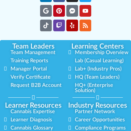
Team Leaders
Learning Centers
Team Management
Membership Overview
Training Reports
Lab (Casual Learning)
Manager Portal
Lab+ (Industry Pros)
Verify Certificate
HQ (Team Leaders)
Request B2B Account
HQ+ (Enterprise
Solution)
Learner Resources
Industry Resources
Cannabis Expertise
Partner Network
Learner Diagnosis
Career Opportunities
Cannabis Glossary
Compliance Programs