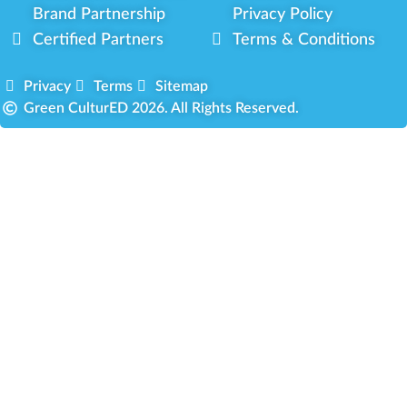
Brand Partnership
Privacy Policy
Certified Partners
Terms & Conditions
Privacy
Terms
Sitemap
Green CulturED 2026. All Rights Reserved.