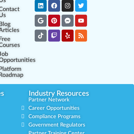
Us
Contact
Us
Blog
Articles
Free
Courses
Job
Opportunities
Platform
Roadmap
es
Industry Resources
Partner Network
Career Opportunities
Compliance Programs
Government Regulators
Partner Training Center