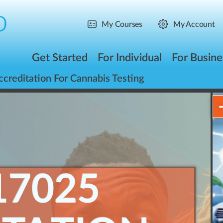
My Courses
My Account
Get Started
For Individual
For Busine
reditation For Cannabis Testing
17025