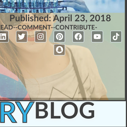
Published:
April 23, 2018
READ-
-COMMENT-
-CONTRIBUTE-
RY
BLOG