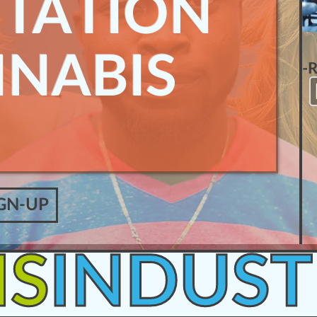
ITATION
NNABIS
-
GN-UP
IS
INDUST