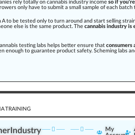
nies rely totally on cannabis industry income
so
if you’r
rowers
only have to submit a small sample of each
batch
n
A to be tested only to turn around and
start
selling stra
meone else is the same pro
duct
. The
cannabis industry is 
annabis testing labs helps better en
sure
that
consumers a
en enough to guarantee product safety. S
chem
ing labs a
A TRAINING
ner
Industry
My