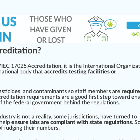
editation?
O/IEC 17025 A
cc
red
itation, it is the
International Organiza
national body that
accredits testing facilities or
esticides
, and contaminants so staff
members
are
require
creditation requirements are a
goo
d first step toward en
of the federal government behind the regulations.
ndustry
is not a reality, some jurisdictions, have turned to
 help
ensure labs are compliant with state regulations
. 
f fudging their numbers.