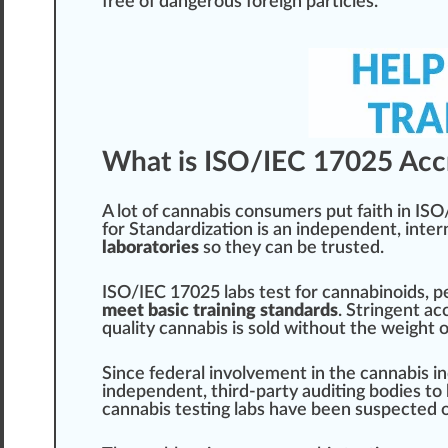
fr
ee of
danger
ous
foreign
particles.
What is ISO/IEC 17025 Accr
A lot of
cannabis consumer
s put faith in IS
for Standardization
is an independent, inter
laboratories
so they can be trusted.
ISO/IEC 17025 labs test for
cannabinoids
,
p
meet basic training standards
.
String
ent ac
quality
cannabis is sold without the weight 
S
inc
e federal involvement in the cannabis
i
independent, third-party auditing bodies to
cannabis testing labs have been suspected o