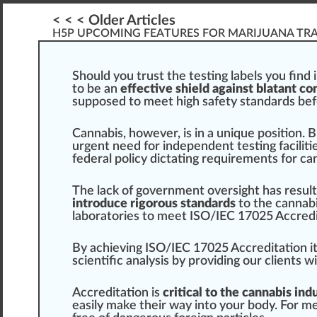
< < < Older Articles
H5P UPCOMING FEATURES FOR MARIJUANA TR
Should
you
tru
st the
testing
labels
you fi
n
d 
to be an
effective shield against blatant c
sup
pos
ed to meet
high
safety standards bef
Cannabis
, ho
w
ever, is in a
unique
position
.
B
urge
nt need for indep
end
ent
test
ing faci
lit
federal
policy
dictating requirements for
can
The lac
k
of government
oversight
has
result
introduce rigorous standards
to the
cannabi
laboratories to meet
ISO/IEC 17025 Accredi
By achieving ISO/IEC
1
7
025
Accreditation
i
scientific
analysis
by providing our clients w
Accredit
ation is
critical to the cannabis ind
easily m
ak
e their way into your body. For m