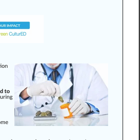
tion
d to
suring
Some