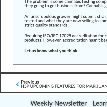
The problem is some cannabis testing compa
they going to get
business
from? Cannabis
g
An unscrupulous
grow
er might submit
strai
tested and what they are now selling to so
strict
quality standard
s.
Requiring ISO/IEC 17025 accreditation for c
products
. However, accreditation hasn’t be
Let us know what you think.
Previous
H5P UPCOMING FEATURES FOR MARIJUAN
Weekly Newsletter
Lear