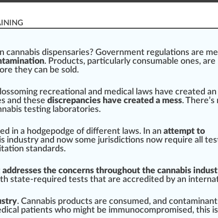
AINING
in
cannabis dispensaries
? Gover
nm
ent
regulations
are me
ontamination
.
Products
,
part
icularly consumable ones, are
ore they can be sold.
lossoming
recreational
and
med
ical l
aws
have created an
ies and these
discrepancies have created a mess
. There’s
nabis testing laboratories
.
ed in a hodgepodge of different laws. In an
attempt to
s industry
and now some
j
urisdictions now require all tes
tation
standards.
t
addresses the concerns throughout the cannabis indust
ith state-required tests that are
accredited
by an interna
ustry
.
Cannabis products
are consumed, and contaminant
edical
patients
who
might
be immunocom
promise
d, this i