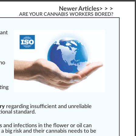
Newer Articles> > >
ARE YOUR CANNABIS WORKERS BORED?
ant
 no
ting
ry
regarding insufficient and un
rel
iable
tional
standard
.
s and
infection
s in the
flower
or
oil
can
s a
big
risk and their
cann
abis needs to be