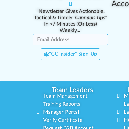
Acco
"Newsletter Gives Actionable,
Tactical & Timely
"Cannabis Tips"
In <7 Minutes (
Or Less
)
Weekly..."
"GC Insider" Sign-Up
Team Leaders
Team Management
M
Training Reports
La
Manager Portal
La
Verify Certificate
H
Request B2B Account
HQ