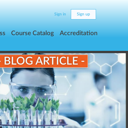
Sign in
Sign up
ss
Course Catalog
Accreditation
- BLOG ARTICLE -