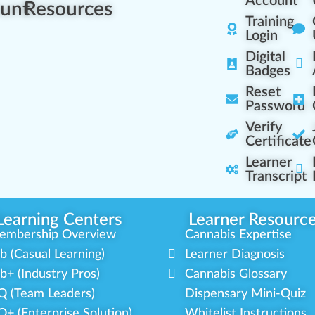
Account
unt
Resources
Training
Login
Digital
Badges
Reset
Password
Verify
Certificate
Learner
Transcript
Learning Centers
Learner Resourc
embership Overview
Cannabis Expertise
b (Casual Learning)
Learner Diagnosis
b+ (Industry Pros)
Cannabis Glossary
Q (Team Leaders)
Dispensary Mini-Quiz
+ (Enterprise Solution)
Whitelist Instructions