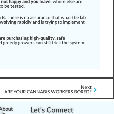
e not happy and you leave
, where else are
to be tested.
in B. There is no assurance that what the lab
evolving rapidly
and is trying to
implement
re purchasing high-quality, safe
nd greedy growers can
still
trick the
system
.
Next
ARE YOUR CANNABIS WORKERS BORED?
About
Let's Connect