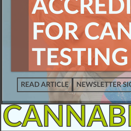
ACCRED
FOR CA
TESTING
READ ARTICLE
NEWSLETTER SI
CANNAB