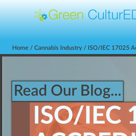
Home
/
Cannabis Industry
/ ISO/IEC 17025 Acc
Read Our Blog...
ISO/IEC 