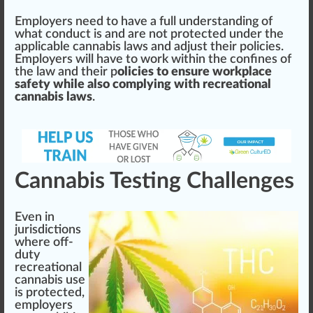
Employers need to have a full under
standing
of
what conduct is and are not protected under the
appli
cable
cannabis laws and adjust their policies.
Employers will have to work wi
thin
the
confines
of
the law and their p
olicies to ensure workplace
safety while also complying with recreational
cannabis laws
.
Cannabis Testing Challenges
Even in
jurisdictions
where off-
duty
recreational
cannabis use
is protected,
employers