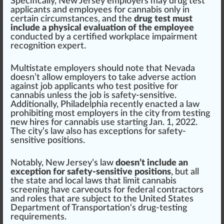
Specific
ally, New Jersey employers may drug test
app
licants and employees for cannabis only in
certain circumstances, and the
drug test must
include a physical evaluation of the employee
conducted by a
certified workplace impairment
recognition expert
.
Multistate employers should note that
Nevada
doesn’t allow employers to take adverse action
against job applicants who test positive for
cannabis unless the job is safety-sensitive.
Additionally,
Philadelphia
recently enacted a law
prohibiting most employers in the city from
testing
new hires for cannabis use
start
ing Jan.
1
, 2022.
The city’s law also has exceptions for safety-
sensitive
position
s.
Notably, New Jersey’s law
doesn’t include an
exception for safety-sensitive positions
, but all
the state and local laws that limit cannabis
screening have carveouts for federal contractors
and roles that are su
bj
ect to the
Unite
d States
Department of Transportation
‘s drug-testing
requirements.