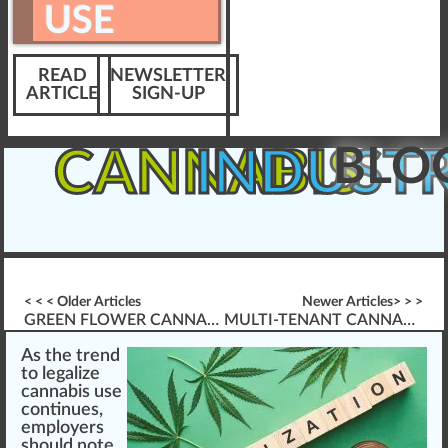
USE
READ
NEWSLETTER
ARTICLE
SIGN-UP
BLO
CANNABIS
INDUST
< < < Older Articles
Newer Articles> > >
GREEN FLOWER CANNABIS EDUCATION & PSYCHOTROPIC SPECTRUM INSIGHTS
MULTI-TENANT CANNABIS INDUSTRY LMS PLATFORM
As the
trend
to
legalize
cannabis
use
co
n
tinues,
emp
loyers
should
note