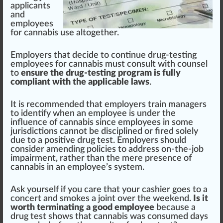
applicants
and
employees
for cannabis use alt
og
ether.
Employers that decide to continue drug-testing
employees for cannabis must consult with counsel
to
ensure the drug-testing program is fully
compliant with the applicable laws
.
It is recommended that employers train managers
to
identify when an employee is under the
influence of cannabis
since employees in some
jurisdictions cannot be disciplined or fired solely
due to a positive drug test. Employers should
consider amending policies to address on-the-job
impairment
, rather than the mere
presence
of
cannabis in an employee’s
system
.
Ask yourself if you
care
that your c
ash
ier goes to a
concert and
smokes
a
joint
over the weekend.
Is it
worth terminating a good employee
because a
drug test shows that cannabis was consumed days