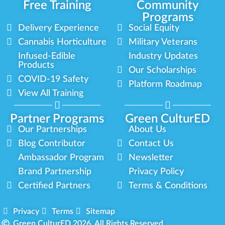
Free Training
Community
Programs
Delivery Experience
Social Equity
Cannabis Horticulture
Military Veterans
Infused-Edible
Industry Updates
Products
Our Scholarships
COVID-19 Safety
Platform Roadmap
View All Training
Partner Programs
Green CulturED
Our Partnerships
About Us
Blog Contributor
Contact Us
Ambassador Program
Newsletter
Brand Partnership
Privacy Policy
Certified Partners
Terms & Conditions
Privacy
Terms
Sitemap
Green CulturED 2026. All Rights Reserved.