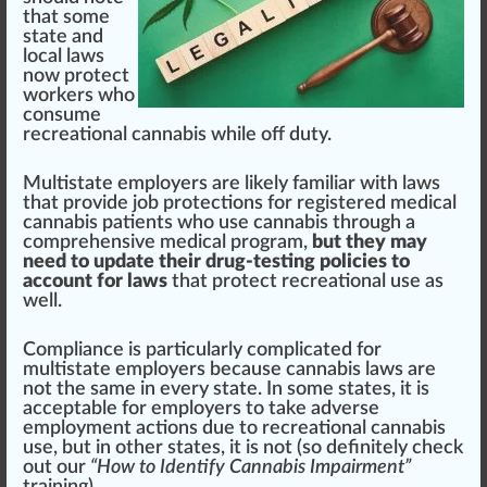
that some
state and
local l
aws
no
w
protect
wor
k
ers
who
consume
recreational cannabis
while off
duty
.
Multistate employers are likely familiar with laws
that
provide
j
ob
protection
s for
registered
medical
cannabis
patients
who use
cann
abis through a
comprehensive
med
ical
program
,
but they may
need to update their drug-testing policies to
account for laws
that p
rot
ect
recreational use
as
well.
Compliance is
part
icularly complicated for
multistate employers be
cause
cannabis laws
are
not the same in every state. In some states, it is
a
cc
eptable for employers to t
ak
e adverse
employment actions due to recreational cannabis
use, but in other states, it is not (so definitely
check
out our
“How to Identify Cannabis Impairment”