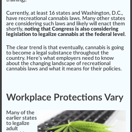
training
).
Currently, at least
16 states and Washington, D.C.,
have recreational cannabis laws
. Many other states
are con
side
ring such laws and likely will enact them
s
hor
tly,
noting that Congress is also considering
legislation to legalize cannabis at the federal level
.
The
clear
tr
end
is that e
vent
ually, cannabis is going
to b
eco
me a legal
substance
throughout the
country. Here’s what employers need to know
about the changing lands
cape
of recreational
cannabis laws and what it means for their
policies
.
Workplace Protections Vary
Many of the
earlier states
to legalize
adult