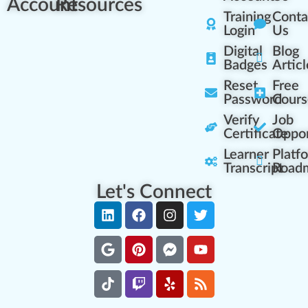
Account
Resources
Training
Conta
Login
Us
Digital
Blog
Badges
Articl
Reset
Free
Password
Cours
Verify
Job
Certificate
Oppor
Learner
Platf
Transcript
Road
Let's Connect