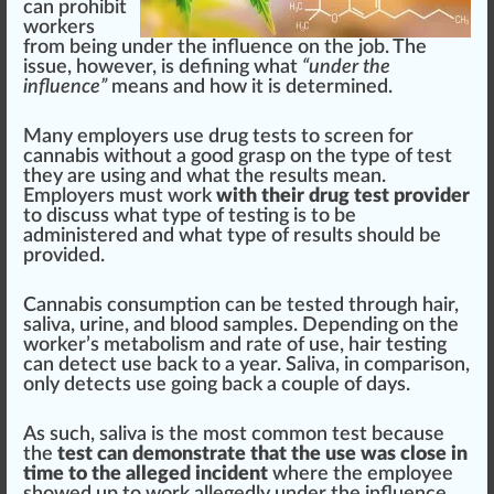
can prohibit
workers
from being under the
influence
on the job. The
issue
, however, is defining what
“under the
influence”
means and how it is de
term
ined.
Many employers use drug tests to screen for
cannabis without a
goo
d grasp on the
type
of test
they are using and what the results mean.
Employers must work
with their drug test provider
to discuss what type of testing is to be
ad
mini
stered and what type of results should be
provided.
Cannabis con
sump
tion can be tested through h
air
,
saliva, urine, and blood samples. Depending on the
worker’s
metabolism
and rate of use, hair testing
can detect use back to a year. Saliva, in comparison,
only detects use going back a couple of days.
As such, saliva is the most common test because
the
test can demonstrate that the use was close in
time to the alleged incident
where the employee
showed up to work allegedly under the influence.