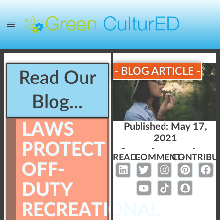
- BLOG ARTICLE -
Read Our
Blog...
LAWS
Published:
May 17,
2021
PROTECT
-
-
-
READ-
COMMENT-
CONTRIBU
OFF-
DUTY
RECREATIONAL