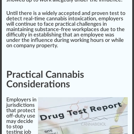
Until there is a widely accepted and proven test to
detect real-time cannabis intoxication, employers
will continue to f
ace
practical challenges in
maintaining substance-free workplaces due to the
difficulty in establishing that an employee was
under the influence during wor
king
hours or while
on
company
property.
Practical Cannabis
Considerations
Employers in
jurisdictions
that protect
off-duty use
may decide
to s
top
testing job