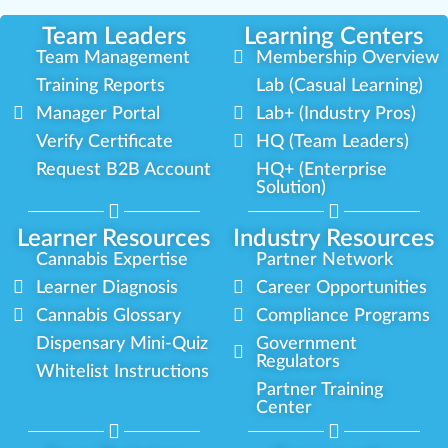
Team Leaders
Learning Centers
Team Management
Membership Overview
Training Reports
Lab (Casual Learning)
Manager Portal
Lab+ (Industry Pros)
Verify Certificate
HQ (Team Leaders)
Request B2B Account
HQ+ (Enterprise
Solution)
Learner Resources
Industry Resources
Cannabis Expertise
Partner Network
Learner Diagnosis
Career Opportunities
Cannabis Glossary
Compliance Programs
Dispensary Mini-Quiz
Government
Regulators
Whitelist Instructions
Partner Training
Center