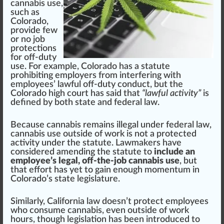
cannabis use,
such as
Colorado
,
provide few
or no job
protections
for off-duty
use. For example,
Colorado
has a statute
prohibiting employers
fr
om interfering with
employees’ lawful off-duty con
duct
, but the
Color
ado
high
court has s
aid
that
“lawful activity”
is
defined by both state and federal law.
Because cannabis remains illegal under federal law,
cannabis use outside of work is not a
protected
activity under the statute. Law
maker
s have
conside
red
amend
ing the statute to
include an
employee’s legal, off-the-job cannabis use
, but
that
eff
ort has yet to gain enough momentum in
Colorado’s state legislature.
Similar
ly,
California
law doesn’t protect employees
who consume cannabis, even outside of work
hours, though legislation has been introduced to