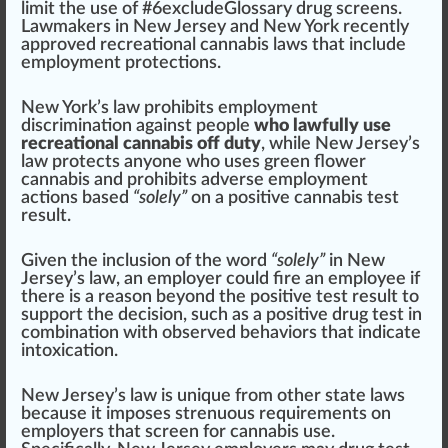
limit the use of #
6
excludeGlossary drug screens.
Lawmakers in
New Jersey
and
New York
recently
approved
recreational cannabis laws that
inc
lude
employment protections.
New York
’s law prohi
bits
employment
discrimination
against people
who lawfully use
recreational cannabis off duty
, while
New Jersey
’s
law protects anyone who uses
green flower
cannabis
and prohibits adverse employment
actions
base
d
“solely”
on a
pos
itive cannabis
test
result
.
Given the inclusion of the word
“solely”
in New
Jersey’s law, an employer could
fire
an employee if
there is a reason beyond the positive test result to
support the decision, such as a positive drug test in
combination
with observed behaviors that
indica
te
intoxication.
New Jersey’s law is
unique
from other state laws
because it imposes strenuous requirements on
employers that screen for cannabis use.