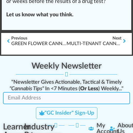
or weeks before the results of a drug test?
Let us know what you think.
Previous
Next
GREEN FLOWER CANNABIS EDUCATION & PSYCHOTROPIC SPECTRUM INSIGHTS
MULTI-TENANT CANNABIS INDUSTRY LMS PLATFORM
Weekly Newsletter
"Newsletter Gives Actionable, Tactical & Timely
"Cannabis Tips"
In <7 Minutes (
Or Less
) Weekly..."
"GC Insider" Sign-Up
Learner
Industry
My
Abou
Account
Us