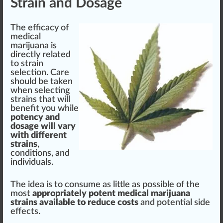
Strain and Dosage
The
efficacy
of
medical
marijuana is
directly related
to strain
select
ion.
Care
should
be taken
when selecting
strains that will
benefit you while
pot
ency and
do
sage
will vary
with different
strains
,
condition
s, and
individuals
.
The
idea
is to consume as
lit
tle as possible of the
most
appropriately
potent
medical marijuana
strains available to reduce costs
and potential side
effects.