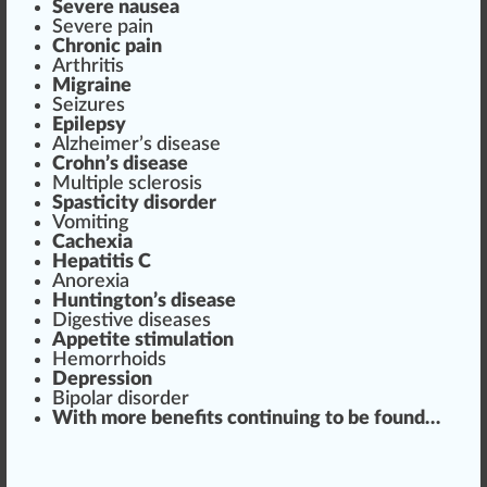
Severe nausea
Severe
pain
Chronic
pain
Arthritis
Mi
grain
e
Seizures
Epilepsy
Alzheimer’s disease
Crohn’s disease
Multiple sclero
sis
Spasticity
disorder
Vomiting
Cachexia
H
epa
titis C
Anorexia
Huntington’s disease
Digestive diseases
App
etite stimulation
Hemorrhoids
Depression
Bipolar dis
order
With more
benefits
continuing to be
found
…