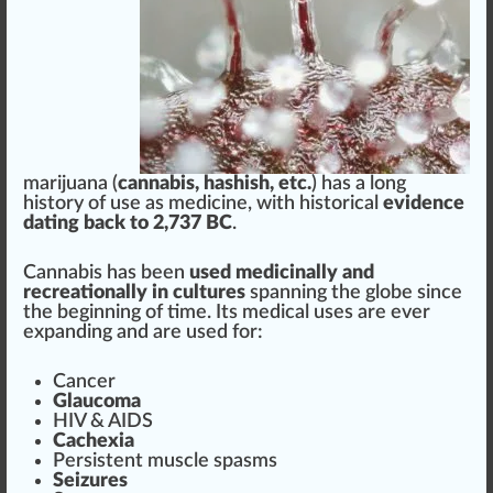
marijuana
(
cannabis
,
hashish
, etc.
) h
a
s a lo
n
g
history
of use as
med
icine,
w
ith historical
evidence
dating back to 2,
7
37 BC
.
Cann
abis has been
used
medicinal
ly and
re
creation
ally in cultures
spanning the globe s
inc
e
the beginning of time. Its medical uses are ever
expanding and are used for:
Cancer
Glaucoma
HIV &
AID
S
C
ache
xia
Persistent
muscle
spasms
Seizures