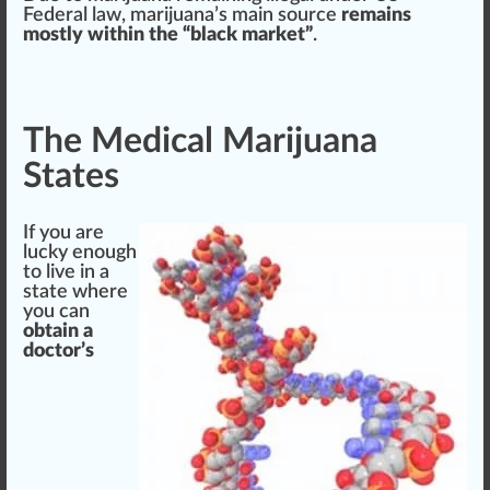
Federal law, marijuana’s main
source
remains
mostly within the “black
mark
et”
.
The Medical Marijuana
States
If you are
lucky
enough
to live in a
state where
you can
obtain a
doctor’s