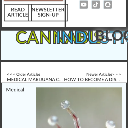
READ
NEWSLETTER
ARTICLE
SIGN-UP
BLO
CANNABIS
INDUST
< < < Older Articles
Newer Articles> > >
MEDICAL MARIJUANA CHEMISTRY
HOW TO BECOME A DISPENSARY BUDTENDER???
Medical