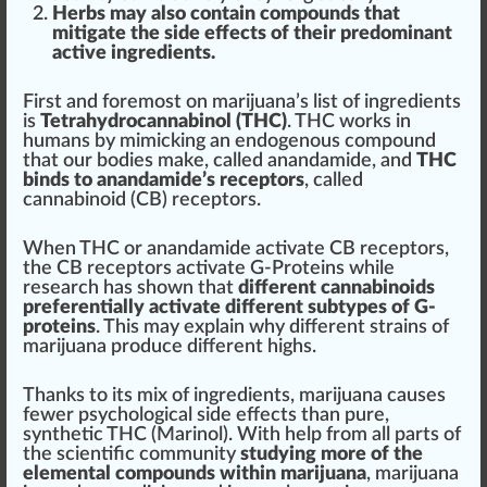
Herbs may also contain compounds that
mitigate the
side
effects of their predominant
active ingredients.
First and
foremost
on marijuana’s list of ingredients
is
Tetra
hydro
cannabinol (THC)
. THC wo
rks
in
humans by mimic
king
an end
og
enous compound
that our bodies m
ak
e, called anandamide, and
THC
binds to anandamide’s receptors
, called
cannabinoid (CB) receptors.
When THC or anandamide
activate
CB receptors,
the CB receptors activate G-Proteins while
research has shown that
different
cannabinoids
preferentially activate different subtypes of G-
proteins
. This may explain why different strains of
marijuana
produce
different
high
s.
Than
ks
to its mix of ingredients, marijuana
cause
s
fewer psychological side effects than pure,
synthetic THC
(Marinol). With help from all parts of
the scientific
community
study
ing more of the
elemental compounds within marijuana
, marijuana