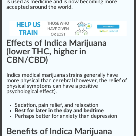
is used as medicine and is now becoming more
a
cc
epted around the world.
Effects of Indica Marijuana
(lower THC, higher in
CBN/CBD)
Indica
medical marijuana
strains
gene
rally have
more physical than cerebral (however, the
relief
of
physical symptoms can have a positive
psychological effect).
Sedation
,
pain relief
, and
relax
ation
Best for later in the day and bedtime
Perhaps better for anxiety than depression
Benefits of Indica Marijuana