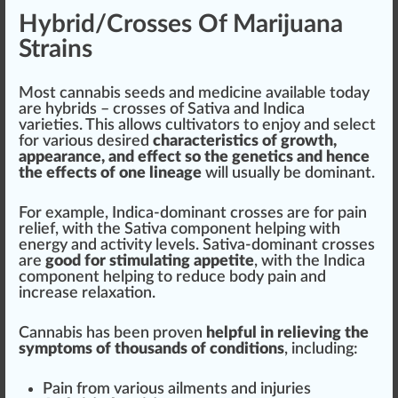
Hybrid/Crosses Of Marijuana
Strains
Most
cannabis seeds
and medicine available today
are
hybrids
– crosses of
Sativa
and Indica
varieties. This allows
cultivators
to en
joy
and select
for various desired
character
istics of
growth
,
appear
ance, and effect so the genetics and hence
the effects of one
line
age
will usually be dominant.
For example, Indica-dominant crosses are for pain
relief, with the Sativa component he
lpi
ng with
energy and activity levels. Sativa-dominant crosses
are
good
for stimulating appetite
, with the Indica
component helping to reduce body pain and
increase relaxation.
Cannabis has been proven
helpful in relieving the
symptoms of thousands of conditions
, including:
Pain from various ailments and injuries