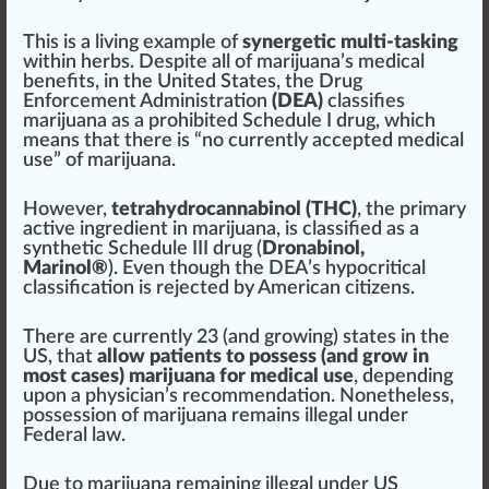
This is a living example of
syn
erg
etic multi-tasking
within
herbs
. Des
pit
e all of marijuana’s medical
benefits, in the
Unite
d States, the
Drug
Enforcement
Administration
(DEA)
class
ifies
marijuana as a prohibited
Schedule I drug
, which
means that there is “no currently
accepted
medical
use” of marijuana.
However,
tetrahydrocannabinol (THC)
, the
primary
active
ingredient
in marijuana, is classified as a
synthetic Schedule III drug (
Drona
bin
ol,
Marinol
®
). Even though the DEA’s hypocritical
classification is
rejected
by American citi
zen
s.
There are currently
23
(and
growing
) states in the
US, that
allow
patients
to
pos
sess (and
grow
in
most cases) marijuana for medical use
, dep
end
ing
upon a
ph
ysician’s r
eco
mmendation. Nonetheless,
possession
of marijuana remains illegal under
Federal l
aw
.
Due to marijuana remaining illegal under US