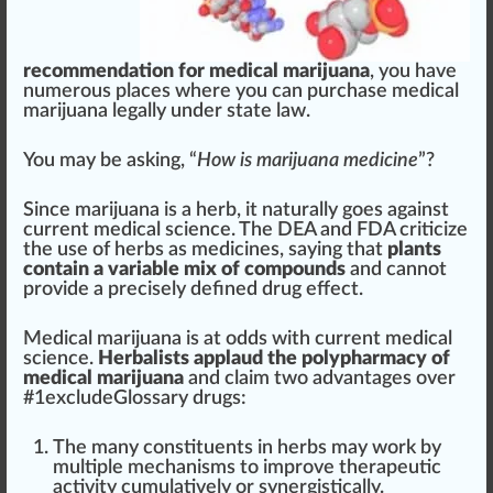
recommendation for medical marijuana
, you have
numerous
place
s where you can purchase medical
marijuana legally under state law.
You may be a
skin
g, “
How is marijuana medicine
”?
Since marijuana is a
herb
, it
natural
ly goes against
current medical science. The DEA and FDA criticize
the use of herbs as medicines, saying that
plant
s
contain a variable
mix
of compounds
and cannot
provide
a precisely defined drug effect.
Medical marijuana is at odds with current medical
science.
Herbalist
s applaud the polyp
harm
acy of
medical marijuana
and claim two
advantage
s over
#
1
excludeGlossary drugs:
The many
constituents
in herbs may work by
multiple
mechanisms
to i
mpr
ove ther
ape
utic
activity cumulatively or synergistically.