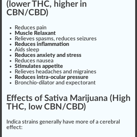
(lower THC, higher in
CBN/CBD)
Reduces pain
Muscle
Relaxant
Rel
ieves spa
sms
, reduces seizures
Reduces
inflammation
Aids sleep
Reduces anxiety and stress
Reduces nausea
Stimulate
s appetite
Relieves headaches and migraines
Reduces intra-ocular
pressure
Bronchio-dilator and expectorant
Effects of Sativa Marijuana (High
THC, low CBN/CBD)
Indica strain
s generally have more of a cerebral
effect: