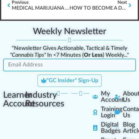
Previous
Next
MEDICAL MARIJUANA CHEMISTRY
HOW TO BECOME A DISPENSARY BUDTENDER???
Weekly Newsletter
"Newsletter Gives Actionable, Tactical & Timely
"Cannabis Tips"
In <7 Minutes (
Or Less
) Weekly..."
"GC Insider" Sign-Up
Learner
Industry
My
Abou
Account
Us
Account
Resources
Training
Conta
Login
Us
Digital
Blog
Badges
Articl