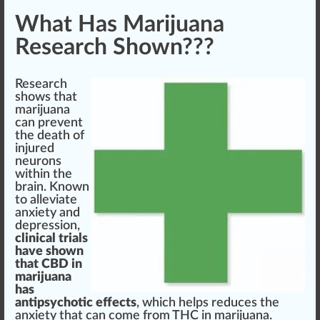
What Has Marijuana
Research Shown???
Research
shows that
marijuana
can pre
vent
the death of
in
j
u
red
neurons
wi
thin
the
brain. Known
to alleviate
anxiety and
depression,
clinical trials
have shown
that
CBD
in
marijuana
has
an
tipsy
chotic
eff
ects
, which helps reduces the
anxiety that can come
fr
om
THC
in marijuana.