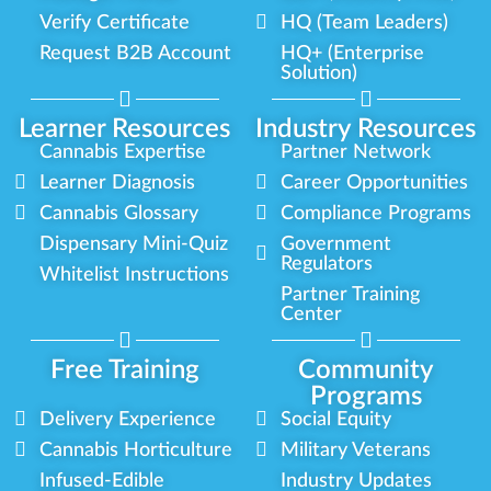
Verify Certificate
HQ (Team Leaders)
Request B2B Account
HQ+ (Enterprise
Solution)
Learner Resources
Industry Resources
Cannabis Expertise
Partner Network
Learner Diagnosis
Career Opportunities
Cannabis Glossary
Compliance Programs
Dispensary Mini-Quiz
Government
Regulators
Whitelist Instructions
Partner Training
Center
Free Training
Community
Programs
Delivery Experience
Social Equity
Cannabis Horticulture
Military Veterans
Infused-Edible
Industry Updates