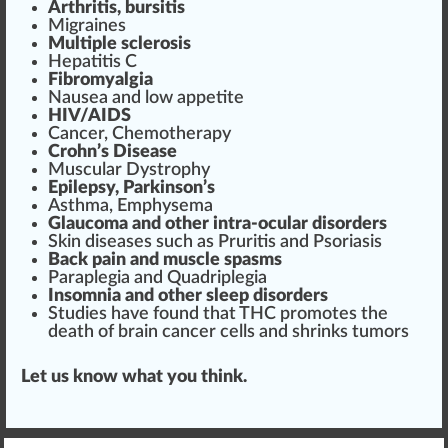
Arthritis, bursitis
Migraines
Multiple sclerosis
Hepatitis C
Fibromyalgia
Nausea and low appetite
HIV/AIDS
Cancer,
Chemo
therapy
Crohn’s Disease
Muscular Dystrophy
Epilepsy, Parkinson’s
Asthma,
Emp
hysema
Glaucoma and other intra-ocular dis
orders
Skin diseases such as Pruritis and Psoriasis
Back pain and muscle spasms
Paraplegia and Quadriplegia
Insomnia and other
sleep disorder
s
Studies have found that THC promotes the
death of brain cancer cells and shrinks tumors
Let us know what you think.