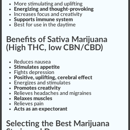
More stimulating and
uplift
ing
Energizing and thought-provoking
Increase
s
focus
and creativity
Sup
port
s immune
system
Best for use in the daytime
Benefits of Sativa Marijuana
(High THC, low CBN/CBD)
Reduces nausea
Stimulates appetite
Fights depression
Positive, up
lift
ing, cerebral effect
Energizes and stimulates
Promotes creativity
Relieves headaches and migraines
Relaxes muscles
Relieves pain
Acts as an expectorant
Selecting the Best Marijuana