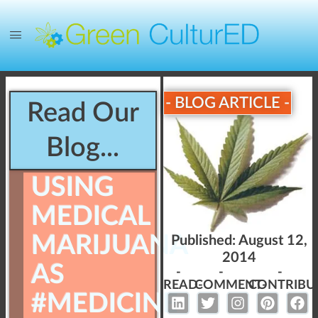
- BLOG ARTICLE -
Read Our
Blog...
USING
MEDICAL
MARIJUANA
Published:
August 12,
2014
AS
-
-
-
READ-
COMMENT-
CONTRIBU
#MEDICINE