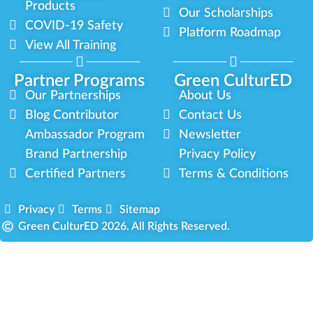
Products
Our Scholarships
COVID-19 Safety
Platform Roadmap
View All Training
Partner Programs
Green CulturED
Our Partnerships
About Us
Blog Contributor
Contact Us
Ambassador Program
Newsletter
Brand Partnership
Privacy Policy
Certified Partners
Terms & Conditions
Privacy
Terms
Sitemap
Green CulturED 2026. All Rights Reserved.