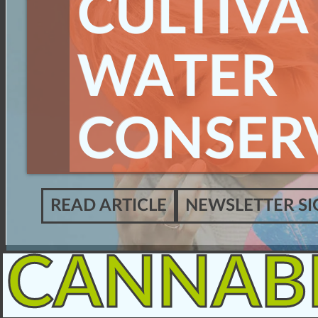
CULTIVA
WATER
CONSER
READ ARTICLE
NEWSLETTER SI
CANNAB