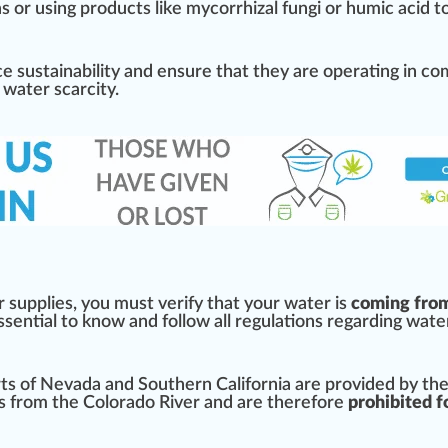
a
s or using
products
like mycorrhizal
fungi
or humic
acid
to
ice
sustain
ability
and en
sure
that they are operating in co
 water scarcity.
r supplies, you must verify that your water is
coming fro
 essential to know and follow all regulations regarding wate
ts
of
Nevada
and Southern
California
are
provide
d by th
ns from the
Colorado
River and are therefore
prohibited f