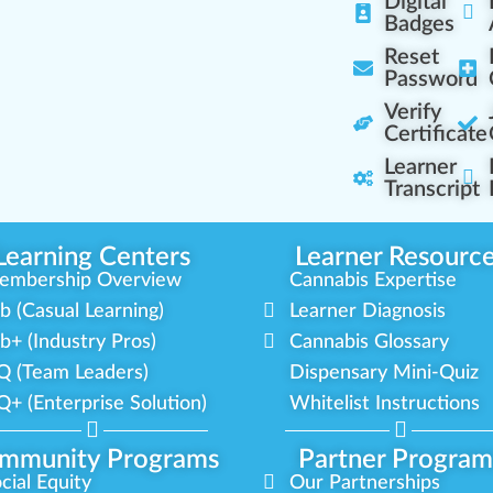
Digital
Badges
Reset
Password
Verify
Certificate
Learner
Transcript
Learning Centers
Learner Resourc
embership Overview
Cannabis Expertise
b (Casual Learning)
Learner Diagnosis
b+ (Industry Pros)
Cannabis Glossary
Q (Team Leaders)
Dispensary Mini-Quiz
+ (Enterprise Solution)
Whitelist Instructions
mmunity Programs
Partner Program
cial Equity
Our Partnerships