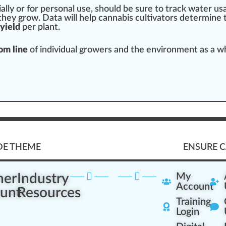
lly or for
persona
l use,
should
be sure to track water u
s
they grow. Data will help
cannabis cultivators
determine 
yield
per plant.
om line
of individual growers and the environment as a
w
DE THEME
ENSURE C
ner
Industry
My
Account
unt
Resources
Training
Login