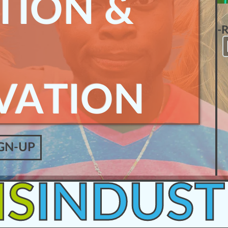
TION &
-
VATION
GN-UP
IS
INDUST