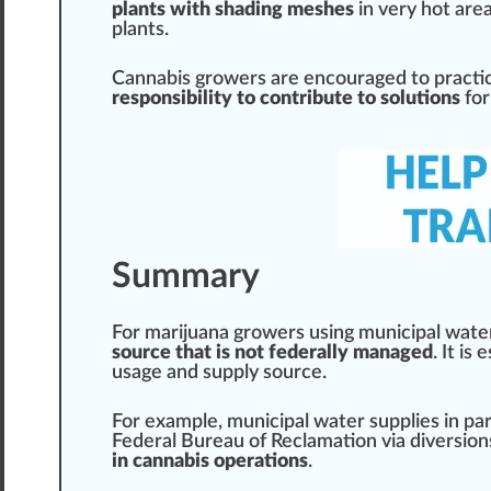
plants with shading meshes
in very hot
are
plants.
Cannabis growers are
encourage
d to pract
responsibility to contribute to solutions
for
Summary
For
marijuana growers
using munic
ipa
l wate
source that is not federally managed
. It is
usage
and
supply
sour
ce.
For example, municipal water supplies in
par
Federal Bureau of
Reclamation
via diversio
in cannabis operations
.