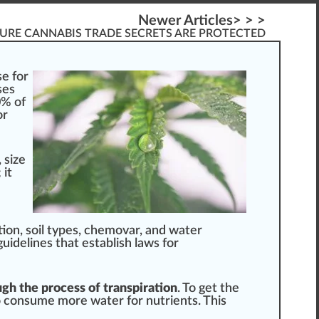
Newer Articles> > >
URE CANNABIS TRADE SECRETS ARE PROTECTED
e for
s
es
0% of
or
,
size
 it
ion, soil types,
chemo
var, and water
guide
line
s that establish l
aws
for
ugh the process of transpiration
. To get the
o consume more water for
nut
rients. This