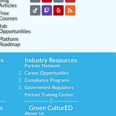
Blog
Articles
Free
Courses
Job
Opportunities
Platform
Roadmap
es
Industry Resources
Partner Network
Career Opportunities
Compliance Programs
Government Regulators
Partner Training Center
s
Green CulturED
About Us