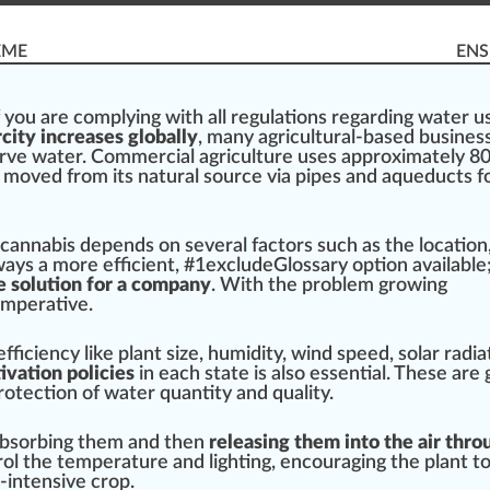
EME
ENS
f you are complying with all
regulations
regarding water us
city increases globally
, many agricultural-based
busines
rve water. Commercial
agriculture
uses
app
roximately 8
s
move
d
fr
om its
natural
source
via
pipe
s and aque
duct
s f
cannabis
dep
end
s on several
factor
s such as the
location
always a more
eff
icient, #
1
excludeGlossary option available;
e solution for a company
. With the problem
growing
imperative.
ficiency like plant size, humidity, wind speed, solar radiat
ivation policies
in each state is also
essential
. These are 
rotect
ion of water quantity and
quality
.
bsorbing
them and then
releasing them into the air thro
rol
the t
emp
erature and lighting, encour
aging
the plant t
r-intensive
crop
.