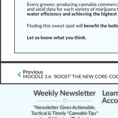
Every grower, producing cannabis commercia
and yield data for each
variety
of
marijuana
water efficiency and achieving the highest 
Finding this
sweet spot
will
benefit the bott
Let us know what you think.
Previous
MOODLE 3.6: ‘BOOST’ THE NEW CORE-CO
Weekly Newsletter
Lear
Acco
"Newsletter Gives Actionable,
Tactical & Timely
"Cannabis Tips"