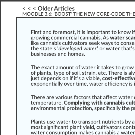
< < < Older Articles
MOODLE 3.6: ‘BOOST’ THE NEW CORE-CODE TH
First
a
n
d
foremost
, it is important to
k
no
w
i
growing commercial cannabis
. As
water scar
like
cannabis cultivators
seek ways to conse
the state’s ‘
developed
water
,’ or water that’
businesses and homes.
The exact amount of water it t
ak
es to
grow
of
plant
s, type of s
oil
,
strain
, etc. There is 
j
ust depends on if it’s a viable,
cost-effectiv
exponentially over time, water
efficiency
is 
There are various factors that affect water ef
temperature
.
Complying with cannabis cult
environment
al
protection
,
specific
ally the
p
Plants use water to transport
nutrients
by
a
most
sign
ificant plant yield, cultivators
cont
water con
sump
tion makes
cann
abis a wate