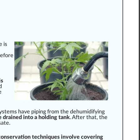
e
is
before
is
d
e
ystems
have
pip
ing from the dehumidifying
 drained into a holding tank
. After that, the
ate.
conservation techniques involve covering