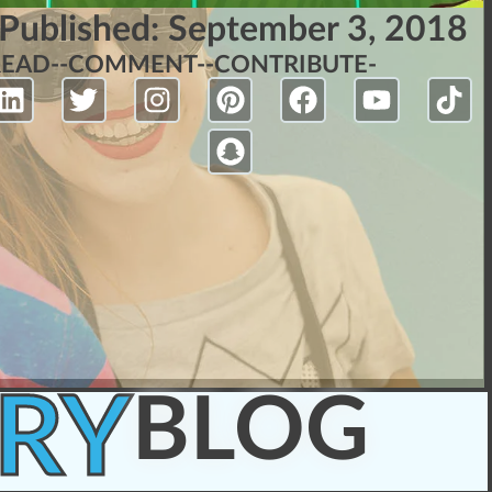
Published:
September 3, 2018
READ-
-COMMENT-
-CONTRIBUTE-
RY
BLOG