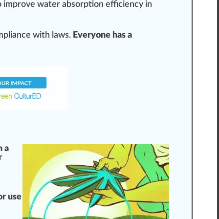
 i
mpr
ove water
absorption
efficiency in
mpliance with laws.
Everyone has a
m a
r
e
or use