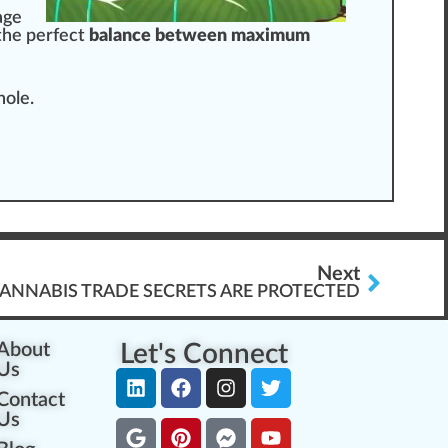
age
the perfect
balance between maximum
ho
le.
Next
ANNABIS TRADE SECRETS ARE PROTECTED
About
Let's Connect
Us
Contact
Us