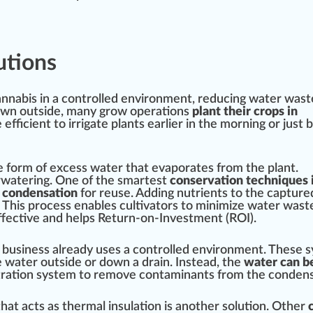
utions
nnabis in a
controlled environment
,
red
ucing water
wast
own
out
side
, many grow
operations
plant their crops in
 efficient to ir
rig
ate plants earlier in the morning or just 
e form of excess water that e
vapor
ates from the plant.
watering. One of the smar
test
conservation techniques 
e condensation
for
reuse
. Adding nutrients to the capture
. This
process
enables cultivators to
mini
mize water wast
effective and helps Return-on-Investment (ROI).
 business already uses a controlled enviro
nm
ent. These
s
 water outside or down a
drain
. Instead, the
water can be
tration
system to remove contaminants from the condens
that acts as
therm
al
insulation
is another
solution
. Other