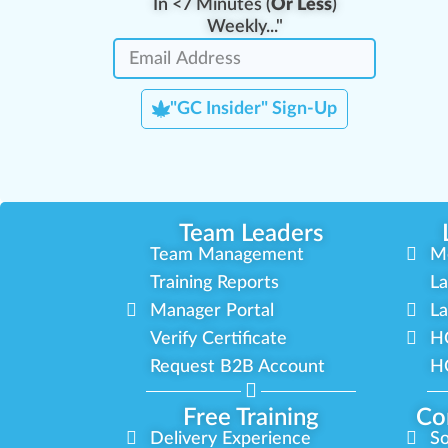
In <7 Minutes (
Or Less
)
Weekly..."
"GC Insider" Sign-Up
Team Leaders
Team Management
M
Training Reports
La
Manager Portal
La
Verify Certificate
H
Request B2B Account
HQ
Free Training
Co
Delivery Experience
So