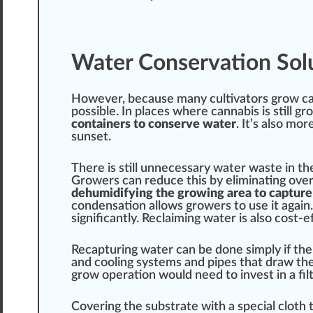
Water Conservation Sol
However, be
cause
many cultivators grow ca
pos
sible. In pl
ace
s where cannabis is
still
gr
containers to conserve water
. It’s also more
sunset.
There is still unnecessary water waste in th
Growers
can reduce this by
eliminating
over
dehumidifying the growing area to captur
con
dens
ation
allow
s growers to use it again
significantly.
Reclaim
ing water is also cost-
Recapturing water can be done simply if the
and
cool
ing sy
stem
s and pipes that
draw
the
grow
operation
would need to invest in a
fil
Covering
the
substrate
with a
special
c
lot
h 