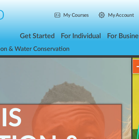
My Courses
My Account
Get Started
For Individual
For Busine
ion & Water Conservation
IS