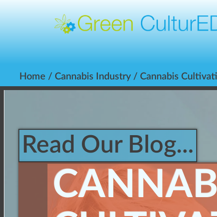
Home
/
Cannabis Industry
/ Cannabis Cultivat
Read Our Blog...
CANNAB