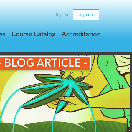
Sign in
Sign up
ss
Course Catalog
Accreditation
- BLOG ARTICLE -