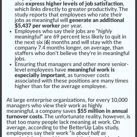
also
express higher levels of job satisfaction
,
which
link
s
direct
ly to greater
productivity
. The
study
reports
that employees who rate their
jobs as meaningful will
generate an additional
$5,437 per worker
per year.
Employees who say their jobs are “
highly
meaningful
” are 69
perc
ent less likely to quit in
the next six (
6
) months and will stay with the
company 7.4 months longer, on average, than
staffers who don’t believe they’re in meaningful
jobs.
Ensuring that managers and other more senior-
level employees have
meaningful work is
especially important
, as turnover costs
associated with these
position
s are many times
high
er than for the average employee.
At large enterprise
organizations
, for every 10,000
managers who view their work as highly
meaningful, a company saves
$55 million in annual
turnover costs
. The un
fortunate
rea
lit
y, however, is
that too many people lack meaning at work. On
average, a
cc
ording to the BetterUp Labs study,
employees say their work “
is about half as