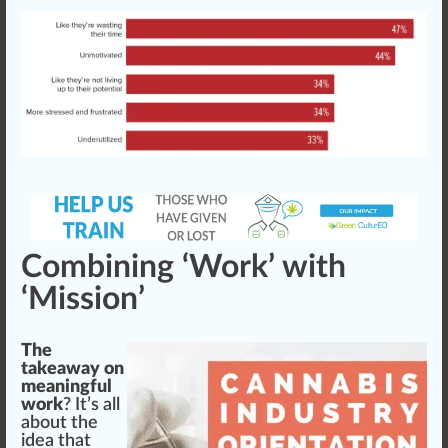
Combining ‘Work’ with
‘Mission’
The
takeaway on
meaningful
work
? It’s all
about the
idea
that