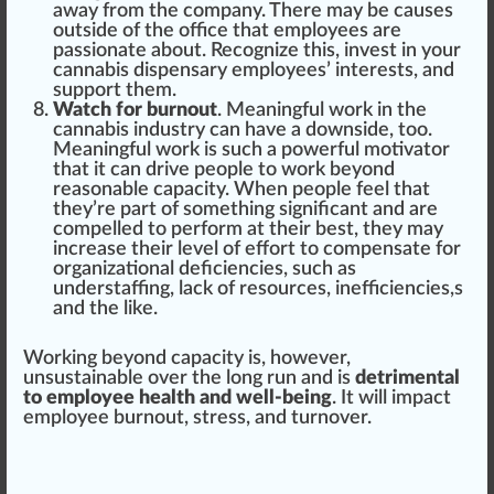
away from the company. There may be causes
outside of the office that employees are
passionate about. Recognize this, invest in your
cannabis dispensary employees’ interests
, and
support them.
Watch for burnout
. Meaningful work in the
cannabis industry can have a downside, too.
Meaningful work is such a
powerful
motivator
that it can drive people to work beyond
reasonable capacity. When people feel that
they’re part of something
sign
ificant and are
com
pel
led to perform at their best, they may
increase their level of
effort
to compensate for
organizational
deficiencies
, such as
understaffing, lack of re
source
s, in
eff
iciencies,s
and the like.
Wor
king
beyond capacity is, however,
un
sustainable
over the long run and is
detrimental
to employee health and well-being
. It will impact
employee
burn
out, stress, and turnover.