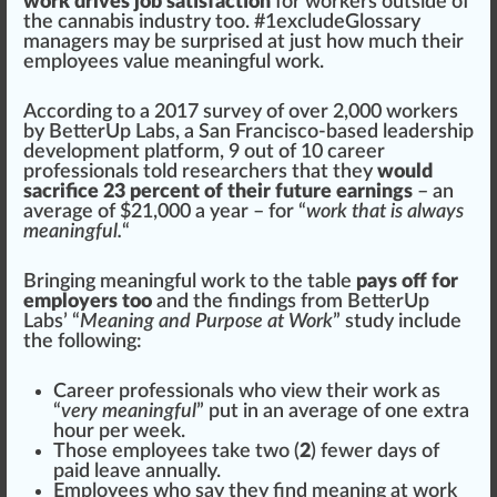
work drives job satisfaction
for workers out
side
of
the
cannabis
industry
too. #
1
excludeGlossary
managers may be surp
rise
d at just how much their
employees value meaningful work.
Ac
cord
ing to a 201
7
survey
of over 2,000 workers
by
BetterUp Labs
, a San Francisco-based leadership
development
platform
, 9 out of 10
care
er
professionals told researchers that they
would
sacrifice 23 percent of their future earnings
– an
average of $21,000 a year – for “
work that is always
meaningful.
“
Bringing meaningful work to the table
pays off for
employers too
and the findings from BetterUp
Labs’ “
Meaning and Purpose at Work
” study
inc
lude
the
following
:
Career professionals
who
view their work as
“
very meaningful
” put in an average of one extra
hour per week.
Those employees t
ak
e two (
2
) fewer days of
paid leave
annual
ly.
Employees who say they find meaning at work