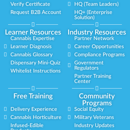
Verify Certificate
HQ (Team Leaders)
Request B2B Account
HQ+ (Enterprise
Solution)
Learner Resources
Industry Resources
Cannabis Expertise
Partner Network
Learner Diagnosis
Career Opportunities
Cannabis Glossary
Compliance Programs
Dispensary Mini-Quiz
Government
Regulators
Whitelist Instructions
Partner Training
Center
Free Training
Community
Programs
Delivery Experience
Social Equity
Cannabis Horticulture
Military Veterans
Infused-Edible
Industry Updates