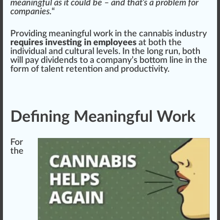
meaningful as it could be – and that’s a problem for
companies.
“
Providing meaningful work in the
cann
abis industry
requires investing in employees
at both the
individual and cultural levels. In the long run, both
will pay dividends to a company’s bottom
line
in the
form
of talent
retention
and
product
ivity.
Defining Meaningful Work
For
the