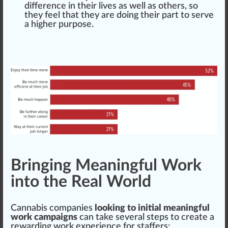
difference in their lives as well as others, so
they feel that they are doing their part to serve
a higher
purp
ose.
Bringing Meaningful Work
into the Real World
Cannabis companies
looking to initial meaningful
work campaigns
can take several steps to create a
rewarding work experience for staffers: