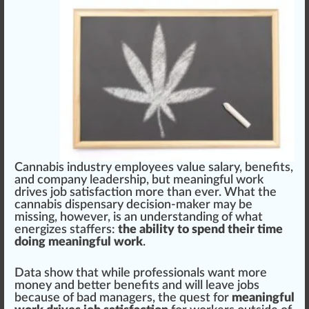
Cannabis industry
emp
loyees value salary,
benefits
,
a
n
d
company
leader
s
hip
, but meaningful
w
or
k
drives
j
ob
satisfaction
more than ever. What the
cannabis dispensary
decision-maker may be
m
iss
ing, however, is an under
standing
of what
en
erg
izes staffers:
the ability to spend their time
doing meaningful work
.
Data show that while professionals want more
m
oney
and better
benefit
s and will leave jobs
be
cause
of bad managers, the quest for
meaningful