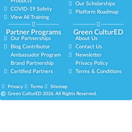
Products
Our Scholarships
COVID-19 Safety
Platform Roadmap
View All Training
Partner Programs
Green CulturED
Our Partnerships
About Us
Blog Contributor
Contact Us
Ambassador Program
Newsletter
Brand Partnership
Privacy Policy
Certified Partners
Terms & Conditions
Privacy
Terms
Sitemap
Green CulturED 2026. All Rights Reserved.