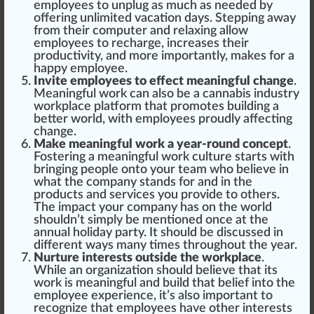
employees to unplug as much as needed by
offering unli
mite
d vacation days. Stepping away
from their computer and
relax
ing allow
employees to recharge,
increase
s their
pro
duct
ivity, and more importantly, makes for a
happy
employee.
Invite employees to effect meaningful change
.
Meaningful work can also be a cannabis industry
workplace platform that promotes
build
ing a
better world, with employees proudly affecting
change
.
Make meaningful work a year-round concept
.
Fostering a meaningful work culture
start
s with
bringing people onto your team who believe in
what the company stands for and in the
products and serv
ice
s you provide to others.
The impact your company has on the world
shouldn’t simply be mentioned once at the
annual holiday party. It should be discussed in
different ways many times throughout the year.
Nurture interests outside the workplace
.
While an organization should believe that its
work is meaningful and build that belief into the
employee experience, it’s also important to
recognize that employees have other interests