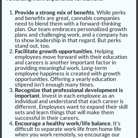
Provide a strong mix of benefits
. While pe
rks
and benefits are great, cannabis companies
need to
blend
them with a forward-thinking
plan. Our team embr
ace
s
persona
lized
growth
plans and
challenging
work, and a company has
to show leadership in that regard. But perks
stand out, too.
Facilitate growth opportunities
. He
lpi
ng
employees
move
forward with their education
and careers is another important factor in
providing meaningful work. Long-term
employee
happiness
is created with
grow
th
opportunities. Offering a yearly education
stipend isn’t enough many times.
Recognize that professional development is
important
. Invest in each employee as an
individual and understand that each career is
different. Employees want to expand their skill
set
s and learn
things
that will make them
successful in their careers.
Encourage a healthy work/life balance
. It’s
difficult to s
epa
rate work life
fr
om home life
when you work remotely, so
encourage
our