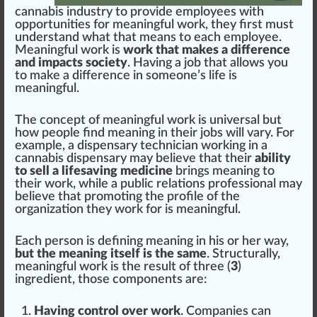
cannabis industry to provide employees with
op
port
unities for meaningful work, they first must
understand what that
means
to each employee.
Meaningful work is
work that makes a difference
and impacts society
. Having a job that
allow
s you
to make a
difference
in someone’s
life
is
meaningful.
The concept of meaningful work is universal but
how people find meaning in their jobs will vary. For
example, a
dispensary technician working in a
cannabis dispensary
may believe that their
ability
to sell a lifesaving medicine
brings meaning to
their work, while a
public
r
elation
s professional may
believe that promoting the
profile
of the
organization
they work for is meaningful.
Each pe
rso
n is defining meaning in his or her way,
but the meaning itself is the same
. S
tru
ctu
rally,
meaningful work is the result of three (
3
)
ingredient
, those
components
are:
Having control over work
. Companies can