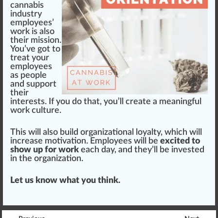
cannabis
industry
employees’
work
is also
their
mission
.
You’ve got to
treat your
employees
as people
and support
their
interests. If you do that, you’ll create a meaningful
work culture
.
This will also build organizational loyalty, which will
increase motivation. Employees will be
excited to
show up for work
each day, and they’ll be invested
in the organization.
Let us know what you think.