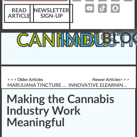
READ
NEWSLETTER
ARTICLE
SIGN-UP
BLO
CANNABIS
INDUST
< < < Older Articles
Newer Articles> > >
MARIJUANA TINCTURE VS. VAPE VS. EDIBLE
INNOVATIVE ELEARNING FOR CANNABIS TRAINING
Making the Cannabis
Industry Work
Meaningful