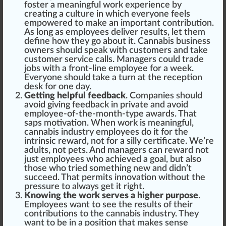
foster a meaningful work experience by
creating a culture in which everyone feels
empowered
to make an important
contribution
.
As long as employees deliver results, let them
define how they go about it.
Cannabis business
owners
should
s
peak
with
custom
ers and take
customer
service
calls. Managers could trade
jobs with a front-line employee for a week.
Everyone should take a turn at the
reception
desk for one day.
Getting helpful feedback
. Companies should
avoid giving feedback in private and avoid
employee-of-the-month-type
aw
ards. That
sap
s motivation. When work is meaningful,
cannabis industry employees do it for the
intrinsic reward, not for a silly
certificate
. We’re
adults, not pets. And managers can reward not
just employees who achieved a goal, but also
those who tried something new and didn’t
succeed. That permits
innovation
without the
pressure
to al
ways
get it
rig
ht.
Knowing the work serves a higher purpose
.
Employees want to see the results of their
contributions to the cannabis industry. They
want to be in a
pos
ition that makes sense