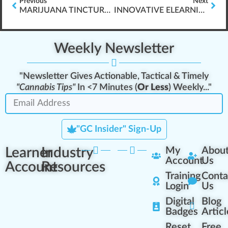
Previous
Next
MARIJUANA TINCTURE VS. VAPE VS. EDIBLE
INNOVATIVE ELEARNING FOR CANNABIS TRAINING
Weekly Newsletter
"Newsletter Gives Actionable, Tactical & Timely
"Cannabis Tips"
In <7 Minutes (
Or Less
) Weekly..."
"GC Insider" Sign-Up
Learner
Industry
My
Abou
Account
Us
Account
Resources
Training
Conta
Login
Us
Digital
Blog
Badges
Articl
Reset
Free