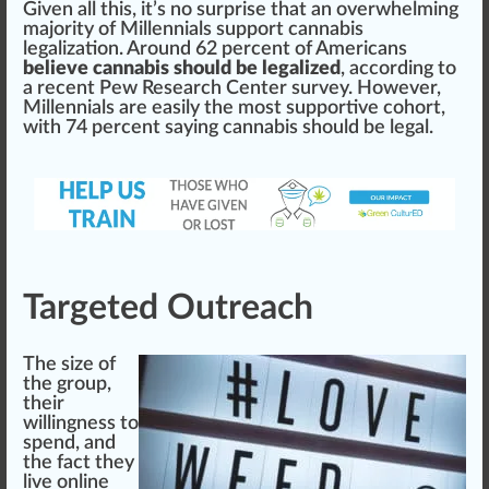
Given all this, it’s no surp
rise
that an
overwhelm
ing
majority of Millennials
support
cannabis
legalization
. Around 62 percent of Americans
believe cannabis should be legalized
, a
cc
ording to
a recent
Pew Research Center
survey
. However,
Millennials are easily the most supportive cohort,
with 74 percent saying cannabis
should
be legal.
Targeted Outreach
The size of
the group,
their
willingness to
spend, and
the fact they
live on
line