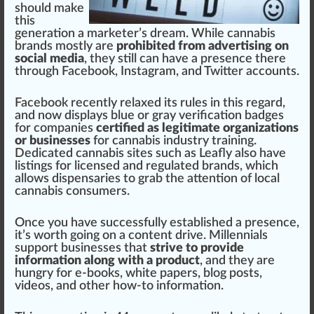
should m
ak
e
this
generation a
marketer
’s
dream
. While
cannabis
brand
s mostly are
prohibited from advertising on
social media
, they
still
can have a presence there
through
Facebook
,
Instagram
, and
Twitter
account
s.
Face
book recently
relax
ed its
rule
s in this regard,
and now dis
play
s blue or gray verification
badge
s
for companies
certified as legitimate organizations
or businesses
for
cannabis industry training
.
Dedicated cannabis
site
s such as
Leafly
also have
listing
s for
license
d and regulated brands, which
allows
dispensaries
to grab the
attention
of local
cannabis consumers.
Once you have
success
fully established a presence,
it’s
worth
going on a content drive. Millennials
support
business
es that
strive to provide
information along with a product
, and they are
hungry for e-books,
white
papers
,
blog
pos
ts,
videos, and other how-to
information
.