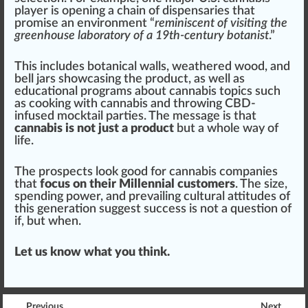
player is opening a chain of dispensaries that
promise
an env
iron
ment “
reminiscent of visiting the
greenhouse laboratory of a 19th-century botanist
.”
This includes
botanical
wall
s, weathered wood, and
bell jars show
casing
the product, as well as
educational programs about cannabis topics
such
as cooking with cannabis and throwing
CBD
-
infused
mocktail
part
ies. The mes
sage
is that
cannabis is not just a product
but a whole way of
life
.
The prospects look good for cannabis companies
that
focus on their Millennial customers
. The size,
spending power, and prevailing cultural attitudes of
this generation suggest success is not a
question
of
if, but when.
Let us know what you think.
Previous
Next