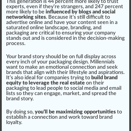
This generation is 44 percent more likely to
tru
st
experts, even if they’re
strange
rs, and 247 percent
more likely to be
influenced by blogs and social
networking sites
. Be
cause
it’s still difficult to
advertise online and have your content seen in a
saturated online lands
cape
,
branding
, and
packaging
are critical to ensuring your company
stands out and is considered in the decision-making
process
.
Your brand story should be on full display across
every inch of your pack
aging
design. Millennials
want to make an emotional
connection
and seek
brands that align with their
lifestyle
and
aspiration
s.
It’s also
idea
l for companies trying to
build brand
equity to leverage the real estate
on their
packaging to lead people to social
med
ia and email
lists so they can engage, market, and
spread
the
brand story.
By doing so,
you’ll be maximizing opportunities
to
establish a connection and work toward brand
loyalty.