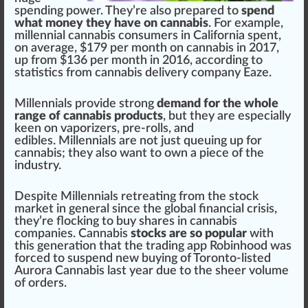
spending
power
. They’re also
prepare
d to
spend
what money they have on cannabis
. For example,
millennial
cannabis consumer
s in
California
spent,
on average, $179 per month on cannabis in 2017,
up
fr
om $136 per month in 2016, ac
cord
ing to
statis
tics
from
cannabis delivery
company Eaze.
Millennials
provide
strong
demand for the whole
range of cannabis products
, but they are especially
keen on
vaporizers
, pre-rolls, and
edibles
. Millennials are not
j
ust queuing up for
cannabis; they also want to own a
piece
of the
industry.
Des
pit
e Millennials
retreat
ing from the stock
market in
gene
ral s
inc
e the global financial cri
sis
,
they’re flocking to buy shares in
cannabis
companies
. Cannabis
stocks are so popular
with
this generation that the trading
app
Robinhood
was
forced to suspend new buying of Toronto-listed
Aurora Cannabis
last year due to the sheer
volume
of
order
s.