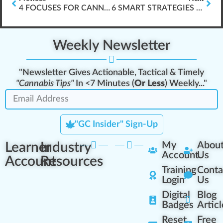
4 FOCUSES FOR CANNABIS INDUSTRY ELEARNING DESIGN
6 SMART STRATEGIES FOR DISPENSARY MANAGERS
Weekly Newsletter
"Newsletter Gives Actionable, Tactical & Timely
"Cannabis Tips"
In <7 Minutes (
Or Less
) Weekly..."
"GC Insider" Sign-Up
Learner
Industry
My
Abou
Account
Us
Account
Resources
Training
Conta
Login
Us
Digital
Blog
Badges
Articl
Reset
Free