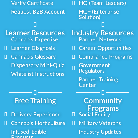
Verify Certificate
HQ (Team Leaders)
Request B2B Account
HQ+ (Enterprise
Solution)
Learner Resources
Industry Resources
Cannabis Expertise
Partner Network
Learner Diagnosis
Career Opportunities
Cannabis Glossary
Compliance Programs
Dispensary Mini-Quiz
Government
Regulators
Whitelist Instructions
Partner Training
Center
Free Training
Community
Programs
Delivery Experience
Social Equity
Cannabis Horticulture
Military Veterans
Infused-Edible
Industry Updates
Products