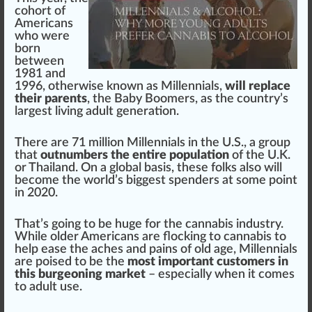
co
hor
t of
Americans
who
were
born
between
1
981 and
199
6
, otherwise known as
Millennials
,
will replace
their parents
, the
Baby Boomers
, as the country’s
largest living adult
generation
.
There are 71 million Millennials in the U.S., a
group
that
outnumbers the entire population
of the U.K.
or
Thai
land. On a global
basis
, these folks also will
b
eco
me the world’s
big
gest spenders at some point
in 2020.
That’s going to be huge for the
cannabis industry
.
While older Americans are
flo
c
king
to
cannabis
to
help ease the
ache
s and
pain
s of old age, Millennials
are poised to be the
most important customers in
this burgeoning market
– e
special
ly when it comes
to adult use.