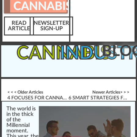
CANNABIS
READ
NEWSLETTER
ARTICLE
SIGN-UP
BLO
CANNABIS
INDUST
< < < Older Articles
Newer Articles> > >
4 FOCUSES FOR CANNABIS INDUSTRY ELEARNING DESIGN
6 SMART STRATEGIES FOR DISPENSARY MANAGERS
The
w
orld is
i
n
the thic
k
of the
Millenni
a
l
moment.
This year, the