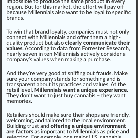
impossible
to
produce
the same pro
duct
in every
region. But for this market, the
eff
ort will pay off
because Millennials also want to be loyal to
specific
brands.
To win that brand loyalty, companies must not only
connect with Millennials and offer them a high-
quality product but also
clearly communicate their
values
. According to data from
Forrester Research
,
nearly seven in ten Millennials actively consider a
company’s values when making a purchase.
And they’re very
goo
d at
sniffing
out frauds. Make
sure
your company stands for some
thing
and is
transparent
about its
practices
and values. At the
retail level,
Millennials want a unique experience
.
They don’t want to just buy cannabis – they want
memories.
Retailers
should make sure their
shop
s are friendly,
welcoming, and tai
lore
d to the local
environment
.
Build
ing trust and
offering a unique environment
are factors
as important to Millennials as pr
ice
and
select
ion. For example, one major
U.S. cannabis