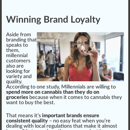
Winning Brand Loyalty
Aside from
branding that
s
peak
s to
them,
millennial
custom
ers
also are
looking for
variety
and
quality
.
According to one study, Millennials are willing to
spend more on cannabis than they do on
groceries
because when it comes to cannabis they
want to buy the best.
That means it’s
important brands ensure
consistent quality
– no easy feat when you’re
dealing with local
regulations
that make it almost