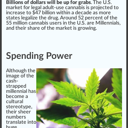
Billions of dollars will be up for grabs
. The U.S.
market for legal adult-use
cann
abis is
project
ed to
increase
to $47 billion wi
thin
a decade as more
states
legalize
the
drug
. Around 52
perc
ent of the
55 million
cannabis user
s in the U.S. are Millennials,
and their share of the market is
growing
.
Spending Power
Although the
image of the
cash-
strapped
millennial has
become a
cultural
stereo
type
,
their sheer
numbers
translate into
huge