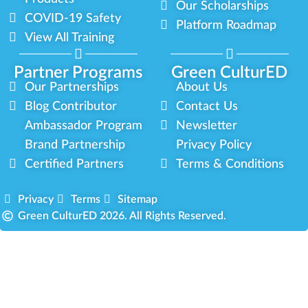
Our Scholarships
COVID-19 Safety
Platform Roadmap
View All Training
Partner Programs
Green CulturED
Our Partnerships
About Us
Blog Contributor
Contact Us
Ambassador Program
Newsletter
Brand Partnership
Privacy Policy
Certified Partners
Terms & Conditions
Privacy
Terms
Sitemap
Green CulturED 2026. All Rights Reserved.