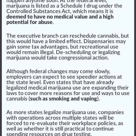
h
app
en anytime soon. At the federal level,
marijuana is
listed
as a
Schedule I drug
under the
Controlled Substances Act
, which
means
it is
deemed to have no medical value and a high
potential for abuse
.
The exe
cut
ive branch can reschedule
cann
abis, but
this would have a li
mite
d
eff
ect.
Dispensaries
may
gain some tax
advantage
s, but
recreational use
would remain illegal. De-scheduling or legalizing
marijuana would t
ak
e congressional action.
Although federal
change
s may come slowly,
employers can expect to see speedier actions at
the state level. Even states that have already
legalized
med
ical marijuana use are expanding their
laws to
cover
more reasons for use and
ways
to use
cannabis (
such as smoking and vaping
).
As more states legalize marijuana use, companies
with
operations
across mul
tip
le states will be
forced to re-evaluate their work
place
policies, as
well as whether it is
still
practical to continue
sp
end
ing re
source
s on
drug
testing
.