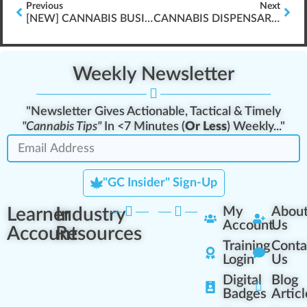
Previous
Next
[NEW] CANNABIS BUSINESS PLAN WRITING \”FRESHLY RELEASED\”
CANNABIS DISPENSARY INTERACTIONS & CUSTOMER EDUCATION
Weekly Newsletter
"Newsletter Gives Actionable, Tactical & Timely
"Cannabis Tips"
In <7 Minutes (
Or Less
) Weekly..."
"GC Insider" Sign-Up
Learner
Industry
My
Abou
Account
Us
Account
Resources
Training
Conta
Login
Us
Digital
Blog
Badges
Articl