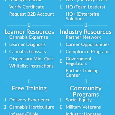
Manager Portal
Lab+ (Industry Pros)
Verify Certificate
HQ (Team Leaders)
Request B2B Account
HQ+ (Enterprise
Solution)
Learner Resources
Industry Resources
Cannabis Expertise
Partner Network
Learner Diagnosis
Career Opportunities
Cannabis Glossary
Compliance Programs
Dispensary Mini-Quiz
Government
Regulators
Whitelist Instructions
Partner Training
Center
Free Training
Community
Programs
Delivery Experience
Social Equity
Cannabis Horticulture
Military Veterans
Infused-Edible
Industry Updates