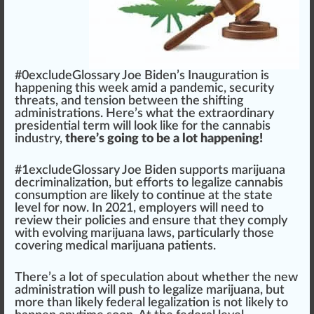
#0excludeGloss
a
ry
J
oe Bide
n
’s Inaugu
ratio
n is
happen
ing this
w
ee
k
amid a pandemic,
security
threats
, and
tension
between the shifting
administration
s. Here’s what the
extraordinary
presidential
term
will look like for the
cannabis
industry
,
there’s going to be a lot happening!
#
1
excludeGlossary Joe Biden
support
s
marijuana
decriminalization, but
effort
s to
legalize
cannabis
con
sump
tion are likely to continue at the state
level
for now. In 2021,
emp
loyers will need to
review
their
policies
and en
sure
that they comply
with evolving marijuana l
aws
,
part
icularly those
covering
medical marijuana
patients
.
There’s a lot of speculation about whether the new
ad
mini
stration will push to
legalize marijuana
, but
more than likely federal
legalization
is not likely to