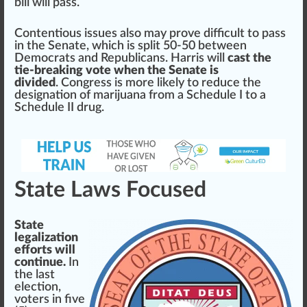
bill will pass.
Contentious
iss
ues also may prove difficult to pass
in the Senate, which is sp
lit
50-50 between
Democrats and Re
public
ans. Harris will
cast the
tie-breaking vote when the Senate is
divided
. Congress is more likely to
red
uce the
designation
of marijuana
fr
om a Schedule I to a
Schedule II drug.
State Laws Focused
State
legalization
efforts will
continue.
In
the last
election,
voters in five