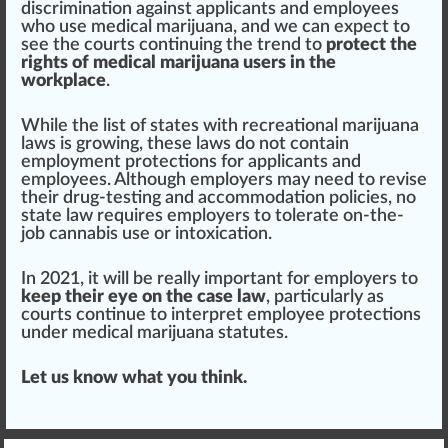
discrimination
against applicants and employees
who
use medical marijuana, and we can expect to
see the courts continuing the
trend
to
protect the
rights of medical marijuana users in the
workplace
.
While the list of states with
recreational marijuana
laws is
growing
, these laws do not contain
employment
protect
ions for applicants and
employees. Although employers may need to revise
their drug-testing and a
cc
ommodation policies, no
state law requires employers to tolerate on-the-
job cannabis use or intoxication.
In 2021, it will be really important for employers to
keep their eye on the case law
, particularly as
courts continue to interpret employee p
rot
ections
under medical marijuana statutes.
Let us know what you think.