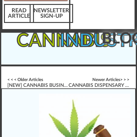
READ
NEWSLETTER
ARTICLE
SIGN-UP
BLO
CANNABIS
INDUST
< < < Older Articles
Newer Articles> > >
[NEW] CANNABIS BUSINESS PLAN WRITING \”FRESHLY RELEASED\”
CANNABIS DISPENSARY INTERACTIONS & CUSTOMER EDUCATION