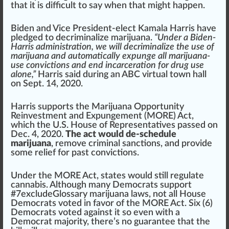
that it is difficult to say when that might happen.
Biden and Vice President-elect
Kamala Harris
have
pl
edge
d to decriminalize marijuana.
“Under a Biden-
Harris administration, we will decriminalize the use of
marijuana and automatically expunge all marijuana-
use convictions and end incarceration for drug use
alone,”
Harris s
aid
during an ABC virtual town hall
on Sept. 14, 2020.
Harris supports the
Marijuana Opportunity
Reinvestment and Expungement (MORE) Act
,
which the U.S. House of
Representatives
pass
ed on
Dec. 4, 2020.
The act would de-schedule
marijuana
, re
move
criminal
sanction
s, and
provide
some
relief
for past
conviction
s.
Under the MORE Act, states would still regulate
cannabis. Although many Democrats support
#
7
excludeGlossary marijuana laws, not all House
Democrats voted in favor of the MORE Act. Six (6)
Democrats voted against it so even with a
Democrat majority, there’s no
guarantee
that the