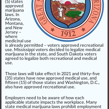
(5) states
approved
marijuana
laws. In
Arizona
,
Montana
,
and
New
Jersey
–
where
medicinal use
is already
permit
ted – voters approved re
creation
al
use.
Mississippi
voters decided to legalize medical
marijuana in the state, and
South Dakota
voters
agreed to legalize both
recreational
and medical
use.
Those laws will take effect in 2021 and thirty-five
(35) states have now approved medical use, and
fifteen (15) of those states and
Washington, D.C.
,
also have approved recreational use.
Employers need to be
aware
of how each
appli
cable
statute impacts the workpl
ace
. Many
state medical marijuana laws prohibit employment