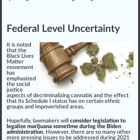
Federal Level Uncertainty
It is noted
that
the
Black
Lives
Matter
movement
has
em
ph
a
size
d
the social
just
ice
aspects
of decriminalizing cannabis and the effect
that its Schedule I status has on certain ethnic
group
s and impoverished
area
s.
Hope
fully, law
maker
s will
consider legislation to
legalize marijuana sometime during the Biden
administration
. However, there are so many other
more pressing
issue
s to be addressed during 2021