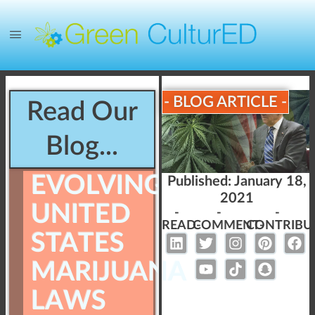
- BLOG ARTICLE -
Read Our
Blog...
EVOLVING
Published:
January 18,
2021
UNITED
-
-
-
READ-
COMMENT-
CONTRIBU
STATES
MARIJUANA
LAWS