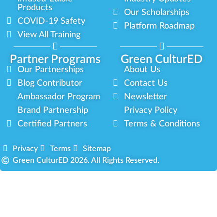
Products
Our Scholarships
COVID-19 Safety
Platform Roadmap
View All Training
Partner Programs
Green CulturED
Our Partnerships
About Us
Blog Contributor
Contact Us
Ambassador Program
Newsletter
Brand Partnership
Privacy Policy
Certified Partners
Terms & Conditions
Privacy
Terms
Sitemap
Green CulturED 2026. All Rights Reserved.