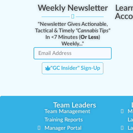
Weekly Newsletter
Lear
Acco
"Newsletter Gives Actionable,
Tactical & Timely
"Cannabis Tips"
In <7 Minutes (
Or Less
)
Weekly..."
"GC Insider" Sign-Up
Team Leaders
Team Management
M
Training Reports
La
Manager Portal
La