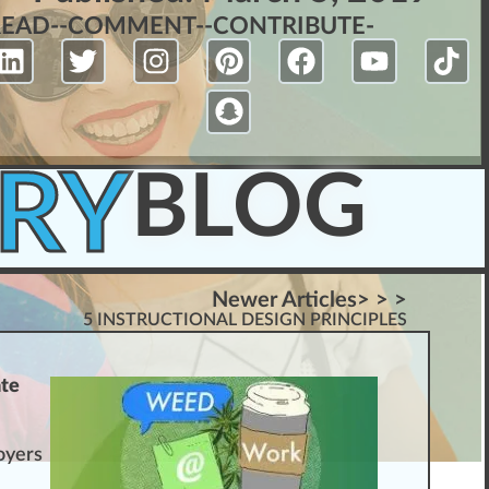
READ-
-COMMENT-
-CONTRIBUTE-
RY
BLOG
Newer Articles> > >
5 INSTRUCTIONAL DESIGN PRINCIPLES
ate
oyers