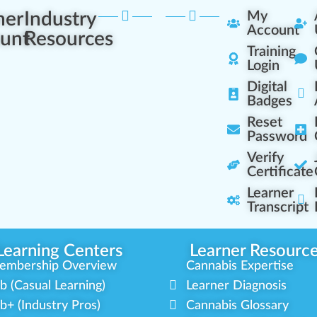
ner
Industry
My
Account
unt
Resources
Training
Login
Digital
Badges
Reset
Password
Verify
Certificate
Learner
Transcript
Learning Centers
Learner Resourc
embership Overview
Cannabis Expertise
b (Casual Learning)
Learner Diagnosis
b+ (Industry Pros)
Cannabis Glossary