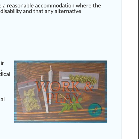
be a reasonable accommodation where the
disability and that any
alter
native
ir
e
,
dical
al