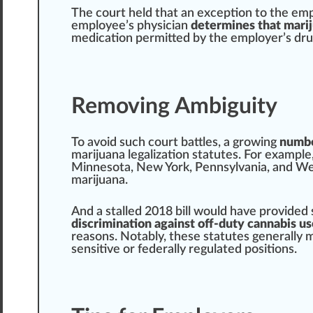
The court held that an exception to the emp
employee’s physician
determines that marij
medication permitted by the employer’s dru
Removing Ambiguity
To avoid such court
bat
tles, a
growing
numbe
marijuana legalization
statutes. For example
Minnesota
,
New York
,
Pennsylvania
, and
Wes
marijuana
.
And a stalled 2018 bill would have provided 
discrimination against off-duty cannabis us
reasons. Notably, these statutes
gene
rally 
sensitive or federally regulated positions.