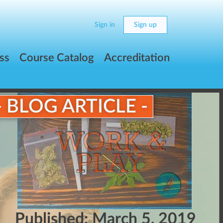
Sign in
Sign up
ss
Course Catalog
Accreditation
- BLOG ARTICLE -
Published:
March 5, 2019