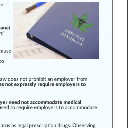
v.
uana
)
ed
cause
to
law does not prohibit an employer from
es not expressly require employers to
yer need not accommodate medical
used
to require employers to accommodate
tatus
as legal prescription drugs.
Observing