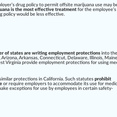
loyer’s drug pol
icy
to permit offsite marijuana use may 
uana is the most effective treatment
for the employee’s 
g policy would be less
effective
.
r of states are writing employment protections
into the
,
Arizona
,
Arkansas
,
Connecticut
,
Delaware
,
Illinois
,
Main
t Virginia
provide
employment
protection
s for
using me
similar
protect
ions in California. Such statutes
prohibit
e
or require employers to accommodate its use for medic
make exceptions for use by employees in certain safety-