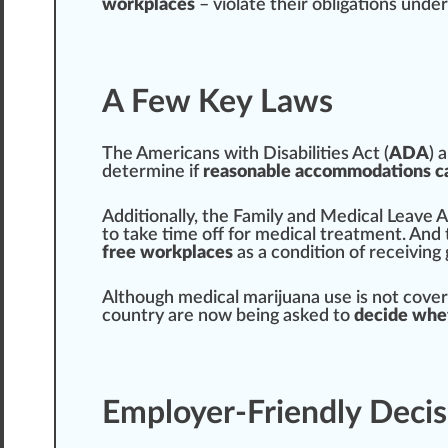
workplaces
– violate their obligations under
A Few Key Laws
The
Americans with Disabilities Act
(
ADA
) 
determine if
reasonable accommodations c
Additionally, the
Family and Medical Leave A
to t
ak
e time off for
med
ical treatment. And
free workplaces
as a condition of receiving
Although medical marijuana use is not
cover
country are now being asked to
decide whe
Employer-Friendly Decis