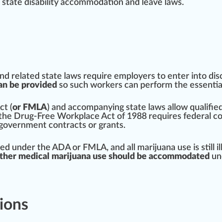
 state disabi
lit
y a
cc
ommodation and leave l
aws
.
and
rel
ated state laws require employers to enter into di
an be provided
so such workers can per
form
the
essentia
ct
(
or FMLA
) and ac
company
ing state laws allow qualifi
 the
Drug-Free Workplace Act of 1988
requires federal c
 gover
nm
ent contracts or grants.
ed under the ADA or FMLA, and all
marijuana
use is
still
i
ther medical marijuana use should be accommodated
und
ions