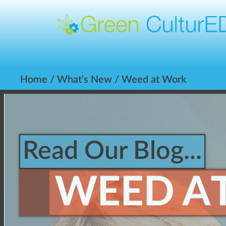
Home
/
What's New
/ Weed at Work
Read Our Blog...
WEED A