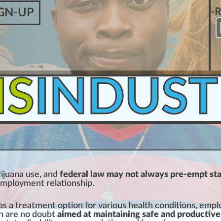
-
GN-UP
IS
INDUST
ijuana
use, and
federal law may not always pre-empt st
emp
loyment r
elation
s
hip
.
as a
treatment
option for various
health
condition
s, empl
h are no doubt
aimed at maintaining safe and productive