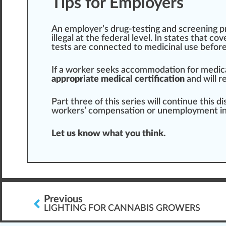
Tips for Employers
An employer’s drug-testing and screening
p
illegal at the federal level. In states that c
tests
are
connected
to
medicinal use
befor
If a worker seeks accommodation for medic
appropriate medical certification
and will r
Part
three of this
series
will continue this 
workers’ compensation or unemployment in
Let us know what you think.
Previous
LIGHTING FOR CANNABIS GROWERS