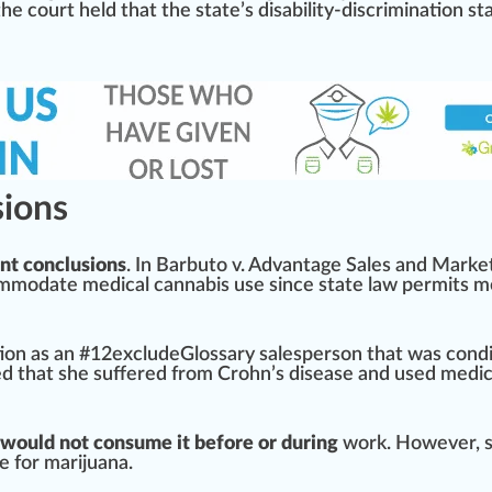
 the court held that the state’s disability-discrimination s
sions
nt conclusions
. In Barbuto v.
Advantage
Sales and
Mark
e
odate medical cannabis use since state law permits me
tion
as an #
1
2excludeGlossary salespe
rso
n that was cond
ed that she suffered from Crohn’s disease and used medi
would not consume it before or during
work. However, 
ve for marijuana.