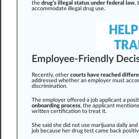
the
drug’s illegal status under federal law
,
accommodate illegal drug use.
Employee-Friendly Deci
Recently, other
courts have reached differe
addressed whether an employer must accomm
discrimination
.
The employer offered a job applicant a
posi
onboarding process
, the applicant mention
written
certification
to treat it.
She s
aid
she did not use marijuana daily and
job because her drug test came back
pos
iti