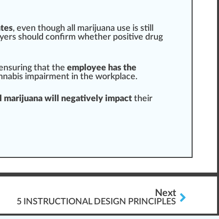
ates
, even though all marijuana use is still
oyers
should
confirm
whether positive drug
 ensuring that the
employee has the
nnabis impairment in the workplace
.
 marijuana will negatively impact
their
Next
5 INSTRUCTIONAL DESIGN PRINCIPLES