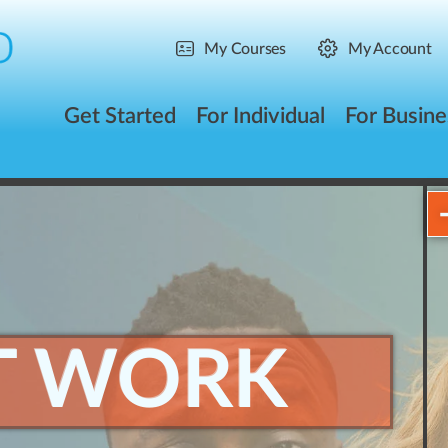
My Courses
My Account
Get Started
For Individual
For Busine
T WORK