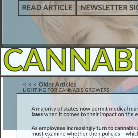
READ ARTICLE
NEWSLETTER SI
CANNAB
< < < Older Articles
LIGHTING FOR CANNABIS GROWERS
A ma
j
ority of states
n
o
w
permit
medical mar
laws
when it comes to their
impact
on the
As employees
inc
reasingly turn to
cannabis
must examine whether their
policies
– whic