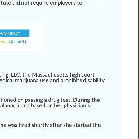
tatute did not require employers to
ting,
LLC
, the
Massachusetts
high court
dical marijuana use and prohi
bits
disability
itioned on
pass
ing a drug
test
.
During the
cal marijuana
base
d on her physician’s
she was
fire
d s
hor
tly after she
start
ed the