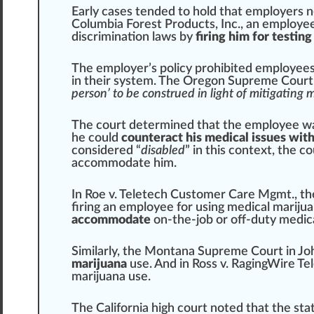
Early cases
tend
ed to hold that employers
Columbia Forest Pro
duct
s, Inc., an employe
discrimination laws by
firing him for testin
The employer’s
policy
prohibited employee
in their
system
. The Oregon
Supreme
Court 
person’ to be construed in light of mitigating
The court determined that the employee w
he could
counteract his medical issues with
considered “
disabled
” in this
context
, the c
accommodate him.
In Roe v. Teletech
Custom
er
Care
Mgmt., t
firing an employee for using medical mariju
accommodate
on-the-job or off-duty medica
Similar
ly, the
Montana
Supreme Court in Joh
marijuana
use. And in Ross v. R
aging
Wire
Tel
marijuana use.
The California
high
court
note
d that the sta