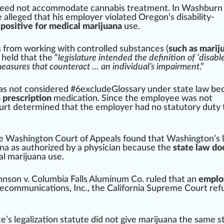
 need not accommodate
cann
abis treatment. In W
ash
burn
e alleged that his employer violated
Oregon
’s disability-
g positive for medical marijuana
use.
s
fr
om wor
king
with
controlled substance
s (
such as marij
held that the “
legislature intended the definition of ‘disabl
 measures that counteract … an individual’s impairment
.”
as not con
side
red
#
6
excludeGlossary under state law be
 prescription
medication. Since the employee was not
ourt determined that the employer had no statutory
duty
he
Washington
Court of
App
eals
found
that Washington’s 
ana as
authorized
by a
ph
ysician because the
state law do
l marijuana use.
nson v. Columbia Falls Aluminum Co.
rule
d that an
emplo
eco
mmunications, Inc., the
California
Supreme Court re
f
te’s
legalization
statute did not give marijuana the same
s