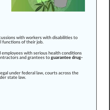
scussions with wor
k
ers with disabilities to
l
functions of their job.
ed employees with serious health conditions
ontractors and grantees to
guarantee drug-
llegal under federal law, courts across the
er state law.