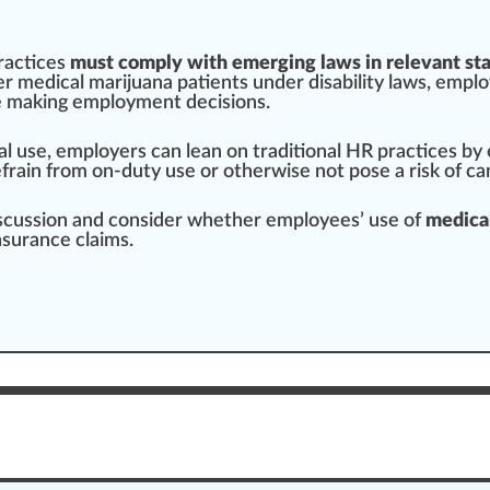
ractices
must comply with emerging laws in relevant st
over medical marijuana
patients
under disability laws, empl
e
making
employment decisions.
al use, employers can lean on
traditional
HR
practice
s by
efrain from on-duty use or otherwise not pose a
risk
of
ca
discussion and consider whether employees’ use of
medical
surance claims.