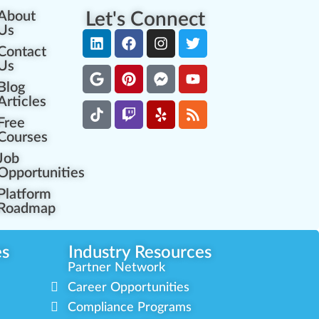
About
Let's Connect
Us
Contact
Us
Blog
Articles
Free
Courses
Job
Opportunities
Platform
Roadmap
es
Industry Resources
Partner Network
Career Opportunities
Compliance Programs