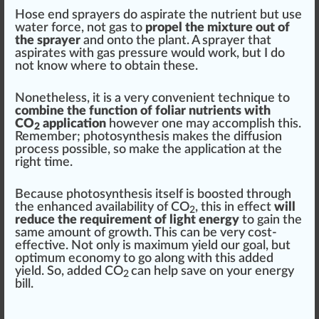
Hose end sprayers do aspirate the nutrient but use
water force, not gas to
propel the mixture out of
the sprayer
and onto the plant. A sprayer that
aspirates with gas pres
sure
would work, but I do
not know where to obtain these.
Nonetheless, it is a very convenient technique to
combine the function of foliar nutrients with
CO
application
however one may accomplish this.
2
Rem
ember
; photosynthesis makes the diffusion
process possible, so make the
application
at the
rig
ht time.
Because photosynthesis itself is boosted through
the enhanced availabi
lit
y of CO
, this in effect
will
2
reduce the requirement of light energy
to gain the
same amount of growth. This can be very cost-
effective. Not only is
max
imum yield our goal, but
optimum economy to go along with this added
yield. So, added CO
can help save on your en
erg
y
2
bill.