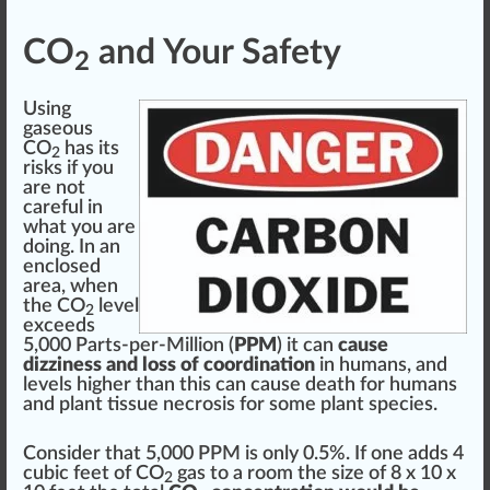
CO
and Your Safety
2
Using
gaseous
CO
has its
2
risks if you
are not
care
ful in
what you are
doing. In an
enclose
d
area, when
the CO
level
2
exceeds
5,000 Parts-per-Million (
PPM
) it can
cause
dizziness and loss of coordination
in humans, and
levels higher than this can cause death for humans
and plant tissue
necrosis
for some plant species.
Consider that 5,000 PPM is only 0.5%. If one adds 4
cubic feet of CO
gas to a room the size of 8 x 10 x
2