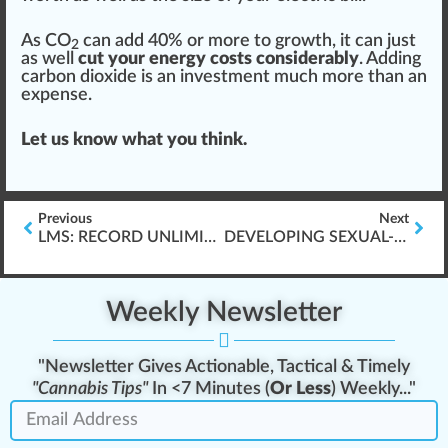
As CO
can add 40% or more to growth, it can just
2
as well
cut your energy costs considerably
. Adding
carbon dioxide is an investment much more than an
expense.
Let us know what you think.
Previous
Next
LMS: RECORD UNLIMITED AUDIO AND VIDEO
DEVELOPING SEXUAL-HARASSMENT TRAINING
Weekly Newsletter
"Newsletter Gives Actionable, Tactical & Timely
"Cannabis Tips"
In <7 Minutes (
Or Less
) Weekly..."