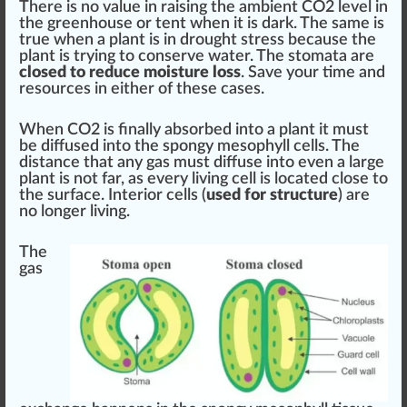
There is no value in raising the ambient CO2 level in
the greenhouse or tent when it is dark. The same is
true when a plant is in drought stress be
cause
the
plant is trying to conserve water. The stomata are
closed to reduce moisture loss
. Save your time and
re
source
s in either of these cases.
When CO2 is finally
absorbed
into a plant it must
be dif
fused
into the spongy me
sop
hyll cells. The
distance
that any gas must diffuse into even a large
plant is not far, as every living cell is
locate
d close to
the
surface
. Interior cells (
used for structure
) are
no longer living.
The
gas