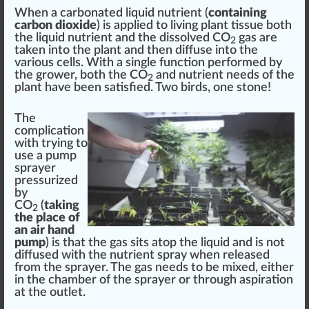
When a carbonated liquid nutrient (
containing
carbon dioxide
) is applied to living plant tissue both
the liquid nutrient and the dissolved CO
gas are
2
taken into the plant and then diffuse into the
various cells. With a single function perfor
med
by
the grower, both the CO
and nutrient needs of the
2
plant have been satisfied. Two birds, one
stone
!
The
complication
with trying to
use a pump
sprayer
pressurized
by
CO
(
taking
2
the place of
an air hand
pump
) is that the gas sits a
top
the liquid and is not
diffused with the nutrient spray when released
from the sprayer. The gas needs to be mixed, either
in the
chamber
of the sprayer or through
aspiration
at the
outlet
.