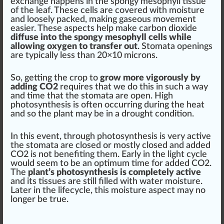
exchange h
app
ens in the spongy mesophyll t
iss
ue
of the leaf. These cells are
cover
ed with moisture
and l
oos
ely packed,
making
gaseous
move
ment
easier. These
aspects
help make carbon dioxide
diffuse into the spongy mesophyll cells while
allowing oxygen to transfer out
. Stomata openings
are typically less than 20×
10
microns
.
So, getting the crop to
grow more vigorously by
adding CO2
requires that we do this in such a way
and time that the stomata are open.
High
photosynthesis
is often occurring during
the heat
and so the plant may be in a drought
condition
.
In this e
vent
, through photosynthesis is very active
the stomata are closed or mostly closed and added
CO2 is not
benefit
ing them. Early in the
light cycle
would seem to be an
optimum
time for added CO2.
The
plant’s photosynthesis is completely active
and its tissues are
still
filled with water moisture.
Later in the lifecycle, this moisture aspect may no
longer be true.