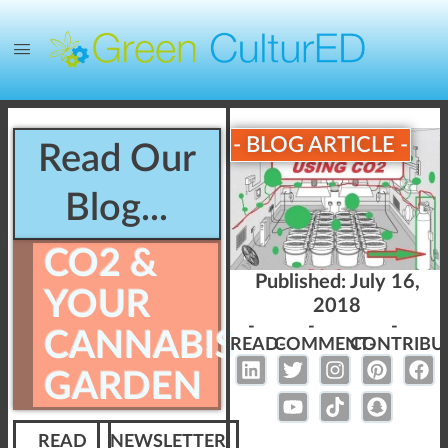
- BLOG ARTICLE -
Read Our
Blog...
CO2 &
Published:
July 16,
YOUR
2018
-
-
-
CANNABIS
READ-
COMMENT-
CONTRIBU
GARDEN
READ
NEWSLETTER