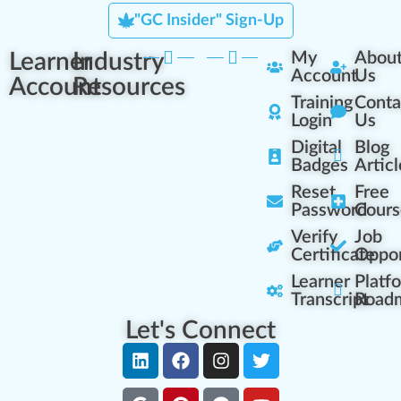
"GC Insider" Sign-Up
Learner
Industry
My
Abou
Account
Us
Account
Resources
Training
Conta
Login
Us
Digital
Blog
Badges
Articl
Reset
Free
Password
Cours
Verify
Job
Certificate
Oppor
Learner
Platf
Transcript
Road
Let's Connect