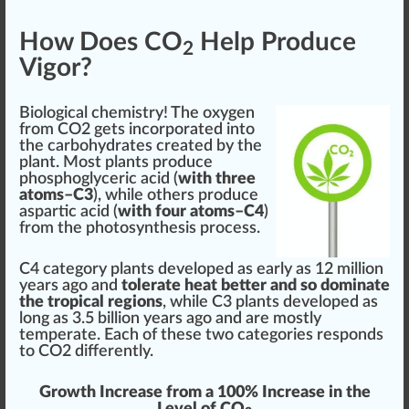
How Does CO
Help Produce
2
Vigor?
Biol
og
ical che
mist
ry! The oxygen
from CO2 gets
incorporate
d into
the carbohydrates created by the
plant. Most plants
produce
phos
phoglyceric
acid
(
with three
atoms–C3
), while others produce
aspartic acid (
with four atoms–C4
)
from the photosynthesis process.
C4
category plants
developed
as early as
1
2 million
years ago and
tolerate heat better and so dominate
the tropical regions
, while C3 plants developed as
long as 3.5 billion years ago and are mostly
t
emp
erate. Each of these two categories responds
to CO2 differently.
Growth
Increase
from a 100%
Inc
rease in the
Level of CO