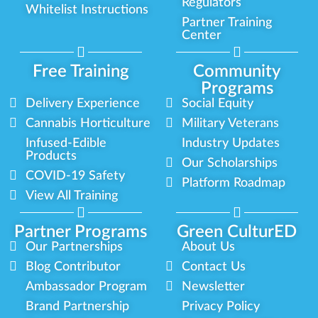
Regulators
Whitelist Instructions
Partner Training
Center
Free Training
Community
Programs
Delivery Experience
Social Equity
Cannabis Horticulture
Military Veterans
Infused-Edible
Industry Updates
Products
Our Scholarships
COVID-19 Safety
Platform Roadmap
View All Training
Partner Programs
Green CulturED
Our Partnerships
About Us
Blog Contributor
Contact Us
Ambassador Program
Newsletter
Brand Partnership
Privacy Policy