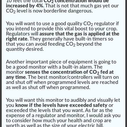
10 feet the total
CO
concentration would be
2
increased by 4%
. That is not that much gas yet our
CO
level is now
border
line
danger
ous.
2
You will want to use a
good
quality
CO
regulator
if
2
you in
tend
to provide this
vital
boost to your crop.
Regulators will
assure that the gas is applied at the
right rate
. They
gene
rally have built-in
timers
so
that you can avoid feeding CO
beyond the
2
quantity desired.
Another important
piece
of
equipment
is going to
be a
goo
d monitor with a built-in
alarm
. The
monitor
senses the concentration of CO
fed at
2
any time
. The best monitor/
controller
s will turn on
and shut off when
program
med levels are re
ache
d
as well as shut off when programmed.
You will want this monitor to audibly and visually let
you
know if the levels have exceeded safety
or
exceeded the levels that you want. As far as the
expense of a regulator and monitor, I would ask you
to consider how much your
health
and crop are
worth as well as the size of your electric bill.