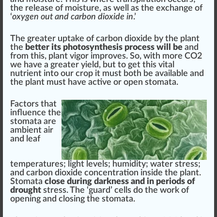
the
release
of moisture, as well as the ex
change
of
‘
oxygen
out and carbon dioxide in
.’
The greater uptake of carbon dioxide by the plant
the
better its photosynthesis process will be
and
from this, plant vigor
improve
s. So, with more CO2
we have a greater yield, but to get this
vital
nutrient
into our crop it
must
both be available and
the plant must have active or open stomata.
Factor
s that
influence
the
stomata are
ambient air
and
leaf
temperatures
; light levels; humidity; water stress;
and carbon dioxide
concentration
inside the plant.
Stomata
close during darkness and in periods of
drought
stress. The ‘guard’ cells do the work of
opening and closing the stomata.