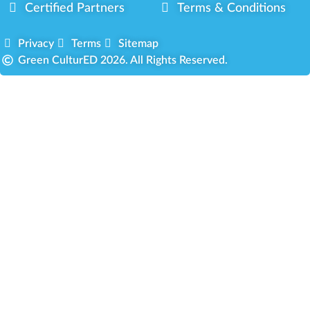
Certified Partners
Terms & Conditions
Privacy
Terms
Sitemap
Green CulturED 2026. All Rights Reserved.