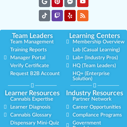
Team Leaders
Learning Centers
Team Management
Membership Overview
Training Reports
Lab (Casual Learning)
Manager Portal
Lab+ (Industry Pros)
Verify Certificate
HQ (Team Leaders)
Request B2B Account
HQ+ (Enterprise
Solution)
Learner Resources
Industry Resources
Cannabis Expertise
Partner Network
Learner Diagnosis
Career Opportunities
Cannabis Glossary
Compliance Programs
Dispensary Mini-Quiz
Government