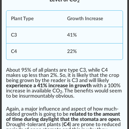
2
Plant
Type
Grow
th Increase
C3
41%
C4
22%
About 95% of all plants are type C3, while C4
makes up less than 2%. So, it is likely that the crop
being
grown
by the reader is C3 and will likely
experience a 41% increase in growth
with a 100%
increase in available CO
. The benefits would seem
2
to be insurmountably obvious.
Again, a major influence and aspect of how much-
added growth is going to be
related to the amount
of time during daylight that the stomata are open
.
Drought-tolerant plants (
C4
) are prone to
red
uced