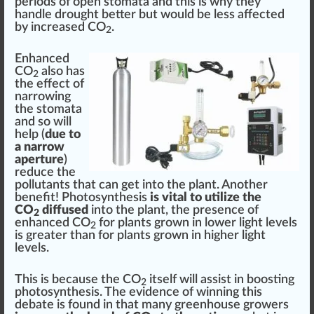
periods of open stomata and this is why they
handle drought better but would be less affected
by increased CO
.
2
Enhanced
CO
also has
2
the
eff
ect of
narrowing
the stomata
and so will
help (
due to
a narrow
aperture
)
reduce the
pollutants that can get into the plant. Another
benefit! Photosynthesis
is vital to utilize the
CO
diffused
into the plant, the
presence
of
2
enhanced
CO
for plants
grown in lower light levels
2
is greater than for plants grown in higher light
levels.
This is because the CO
itself will assist in boosting
2
photosynthesis. The evidence of winning this
de
bat
e is found in that many greenhouse growers