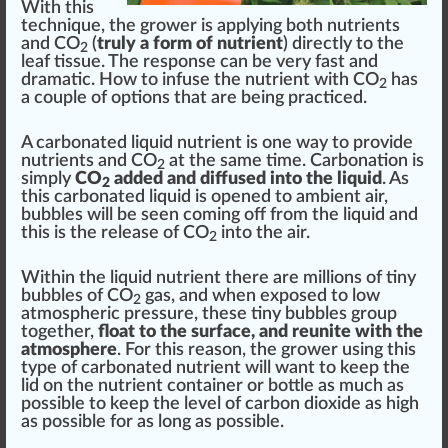
With this
technique
, the grower is applying both
nutrients
and CO
(
truly a form of nutrient
)
direct
ly to the
2
leaf tissue. The response can be very fast and
dramatic. How to infuse the
nut
rient with CO
has
2
a couple of options that are being practiced.
A carbonated liquid nutrient is one way to provide
nutrients and CO
at the same time. Carbonation is
2
simply
CO
added and diffused into the liquid
. As
2
this carbonated liquid is opened to ambient air,
bubble
s will be seen coming off from the liquid and
this is the
rel
ease of CO
into the air.
2
Within the liquid nutrient there are millions of
tiny
bu
bb
les of CO
gas, and when ex
pos
ed to low
2
atmosp
heri
c
pressure
, these tiny bubbles
group
together,
float to the surface, and reunite with the
atmosphere
. For this reason, the grower using this
type of carbonated nutrient will want to keep the
lid on the nutrient
container
or bottle as much as
possible to keep the level of carbon dioxide as high
as possible for as long as possible.