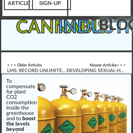
ARTICLE
SIGN-UP
BLO
CANNABIS
INDUST
< < < Older Articles
Newer Articles> > >
LMS: RECORD UNLIMITED AUDIO AND VIDEO
DEVELOPING SEXUAL-HARASSMENT TRAINING
To
compe
n
s
a
te
for
plant
CO2
con
sump
tion
inside the
greenhouse
and to
boost
the levels
beyond