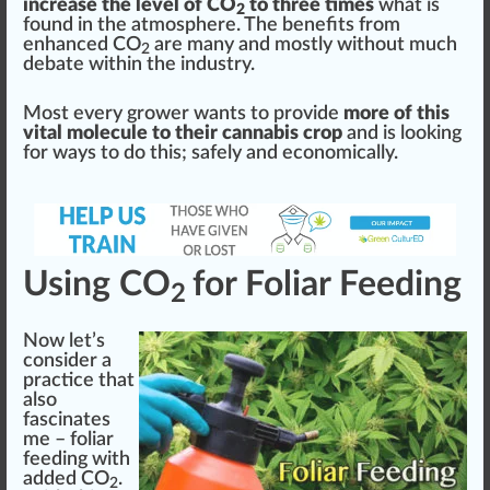
increase the level of CO
to three times
what is
2
found in the atmos
ph
ere. The benefits from
enhanced CO
are many and mostly without much
2
debate wi
thin
the
industry
.
Most every grower wants to
provide
more of this
vital molecule to their cannabis crop
and is loo
king
for
ways
to do this; safely and economically.
Using CO
for Foliar Feeding
2
Now let’s
consider a
pract
ice
that
also
fascinate
s
me –
foliar
feed
ing with
added CO
.
2