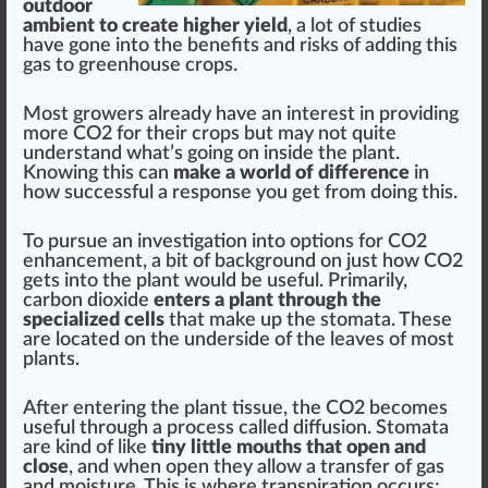
outdoor
ambient to create higher yield
, a lot of studies
have
gone
into the
benefits
and ris
ks
of adding this
gas to
green
house
crop
s.
Most
growers
already have an interest in providing
more CO2 for their crops but may not quite
understand
w
hat’s going on inside the plant.
Knowing this can
make a world of difference
in
how su
cc
essful a response you get
fr
om doing this.
To pursue an
investigation
into options for CO2
enhancement
, a bit of back
ground
on
j
ust how CO2
gets into the plant would be useful. Primarily,
carbon dioxide
enters a plant through the
specialized cells
that m
ak
e up the stomata. These
are
located
on the underside of the
leaves
of most
plants.
After entering the plant t
issue
, the CO2 b
eco
mes
useful through a process called dif
fusion
. Stomata
are
kin
d of like
tiny little mouths that open and
close
, and when open they
allow
a
transfer
of gas
and moisture. This is where transpi
ratio
n
occur
s;