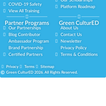
Our Scholarships
COVID-19 Safety
Platform Roadmap
View All Training
Partner Programs
Green CulturED
Our Partnerships
About Us
Blog Contributor
Contact Us
Ambassador Program
Newsletter
Brand Partnership
Privacy Policy
Certified Partners
Terms & Conditions
Privacy
Terms
Sitemap
Green CulturED 2026. All Rights Reserved.