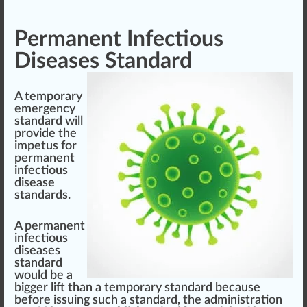
Permanent Infectious
Diseases Standard
A temporary
emergency
standard will
provide the
impetus for
permanent
infectious
disease
standards.
A permanent
infectious
diseases
standard
would be a
big
ger
lift
than a temporary standard be
cause
before
iss
uing such a standard, the administration