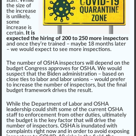
staff. While
the
size
of
the
inc
rease
is unlikely,
some
increase is
certain.
It is
expected the hiring of 200 to 250 more inspectors
and once they’re trained – maybe 18 months later
– we would expect to see more
inspections
.
The number of OSHA inspectors will dep
end
on the
bud
get Congress
approves
for OSHA. We would
suspect that the Biden administration – based on
close
tie
s to labor and labor
union
s – would prefer
to increase the number of inspectors, but the final
budget
framework
drives the
result
.
While the D
epa
rtment of Labor and OSHA
leader
s
hip
could shift some of the current OSHA
staff to enforcement from other duties,
ultimate
ly
the budget is the key factor that will drive the
number of inspectors. OSHA is
inundate
d with
complaints
rig
ht now and in
order
to avoid exposing