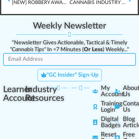
[NEW] ROBBERY AWARENESS TRAINING \”FRESHLY RELEASED\”
CANNABIS INDUSTRY COVID-19 GUIDANCE & CHECKLISTS
Weekly Newsletter
"Newsletter Gives Actionable, Tactical & Timely
"Cannabis Tips"
In <7 Minutes (
Or Less
) Weekly..."
"GC Insider" Sign-Up
Learner
Industry
My
Abou
Account
Us
Account
Resources
Training
Conta
Login
Us
Digital
Blog
Badges
Articl
Reset
Free