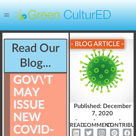
- BLOG ARTICLE -
Read Our
Blog...
GOV\’T
MAY
ISSUE
Published:
December
7, 2020
NEW
-
-
-
READ-
COMMENT-
CONTRIBU
COVID-