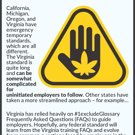
California
,
Michigan
,
Oregon
, and
Virginia
have
emergency
temporary
standards,
which are all
different.
The Virginia
standard is
quite long
and
can be
somewhat
complicated
for
uninitiated employers to follow
. Other states have
t
ak
en a more
streamlined
approach
– for example…
Virginia has
rel
ied heavily on #
1
excludeGlossary
Fr
equently Asked
Question
s (FAQs) to guide
employers.
Hope
fully, any federal standard will
learn from the
Virginia training FAQs
and evolve