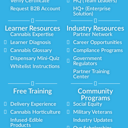
Verify Certificate
HQ (Team Leaders)
Request B2B Account
HQ+ (Enterprise
Solution)
Learner Resources
Industry Resources
Cannabis Expertise
Partner Network
Learner Diagnosis
Career Opportunities
Cannabis Glossary
Compliance Programs
Dispensary Mini-Quiz
Government
Regulators
Whitelist Instructions
Partner Training
Center
Free Training
Community
Programs
Delivery Experience
Social Equity
Cannabis Horticulture
Military Veterans
Infused-Edible
Industry Updates
Products