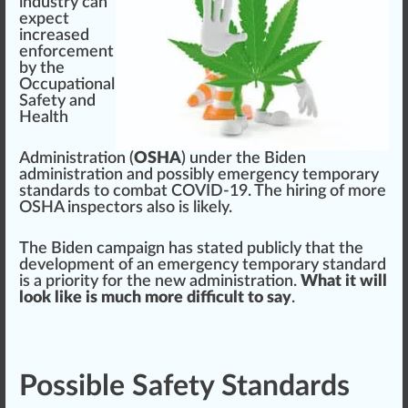
industry
c
a
n
expect
increase
d
enforcement
by the
Occupational
Safety and
Health
Administration
(
OSHA
) under the Biden
ad
mini
st
ratio
n and
pos
sibly
emerge
ncy temporary
standards
to com
bat
COVID-19. The hiring of more
OSHA
inspectors also is li
k
ely.
The Biden
campaign
has stated
public
ly that the
development
of an em
erg
ency temporary
standard
is a priority for the ne
w
administration.
What it will
look like is much more difficult to say
.
Possible Safety Standards