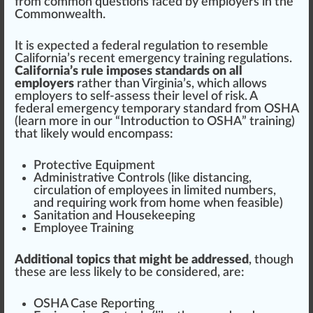
from common questions
face
d by employers in
the
Commonwealth
.
It is expected a federal
regulation
to resemble
California’s recent emergency training regulations
.
California’s rule imposes standards on all
employers
rather than Virginia’s, which allows
employers to self-assess their
level
of
risk
. A
federal emergency temporary standard from OSHA
(
learn more in our “Introduction to OSHA” training
)
that likely would en
compass
:
Protect
ive
Equipment
Administrative Controls (like distancing,
circulation
of employees in li
mite
d numbers,
and requiring work from home when feasible)
Sanitation
and
Housekeeping
Employee
Training
Additional topics that might be addressed
, though
these are less likely to be conside
red
, are:
OSHA Case Reporting