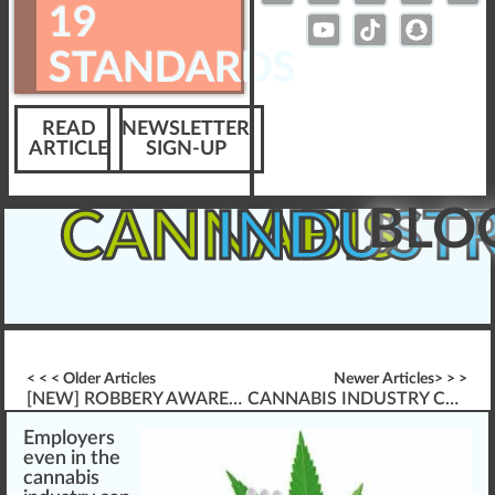
19
STANDARDS
READ
NEWSLETTER
ARTICLE
SIGN-UP
BLO
CANNABIS
INDUST
< < < Older Articles
Newer Articles> > >
[NEW] ROBBERY AWARENESS TRAINING \”FRESHLY RELEASED\”
CANNABIS INDUSTRY COVID-19 GUIDANCE & CHECKLISTS
Emp
loyers
eve
n
in the
cannabis