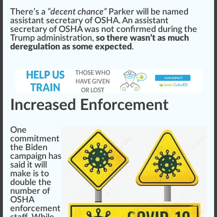
There’s a
“decent chance”
Parker will be na
med
assist
ant secretary of OSHA. An as
sis
tant
secretary of OSHA was not
confirm
ed during the
Trump administration,
so there wasn’t as much
deregulation as some expected
.
Increased Enforcement
One
commitment
the Biden
campaign has
s
aid
it will
make is to
double
the
number of
OSHA
enforcement