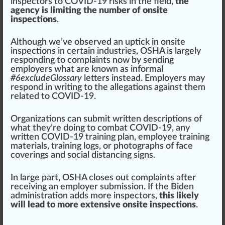
inspectors to COVID-19 risks in the field,
the
agency is limiting the number of onsite
inspections
.
Although we’ve observed an uptick in on
site
inspections in certain industries, OSHA is largely
responding to complaints now by sending
employers what are known as informal
#
6
excludeGlossary
letters instead. Employers may
respond in writing to the allegations against them
related to COVID-19.
Organizations
can submit written descriptions of
what they’re doing to combat COVID-19,
any
written COVID-19 training plan
, employee training
material
s, training l
og
s, or
pho
togra
phs
of face
cover
ings and social distancing
sign
s.
In large part, OSHA closes out complaints after
receiving an employer
submission
. If the Biden
administration adds more inspectors,
this likely
will lead to more extensive onsite inspections
.