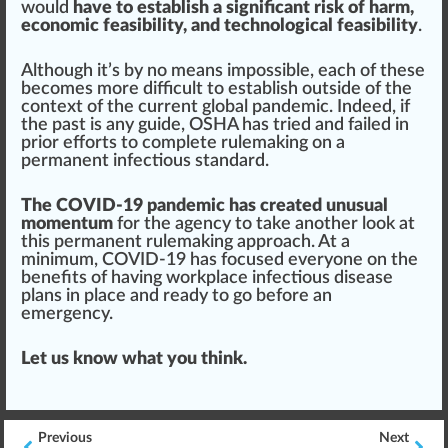
would
have to establish a significant risk of harm,
economic feasibility, and technological feasibility
.
Although it’s by no
means
impossible
, each of these
b
eco
mes more difficult to establish outside of the
context
of the current global pandemic. Indeed, if
the past is any guide, OSHA has tried and failed in
prior
eff
orts to complete
rule
making on a
permanent infectious standard.
The COVID-19 pandemic has created unusual
momentum
for the agency to take another look at
this permanent rulemaking
app
roach
. At a
minimum, COVID-19 has focused everyone on the
benefits
of having workplace infectious disease
plans
in place and ready to go before an
emergency.
Let us know what you think.
Previous
Next