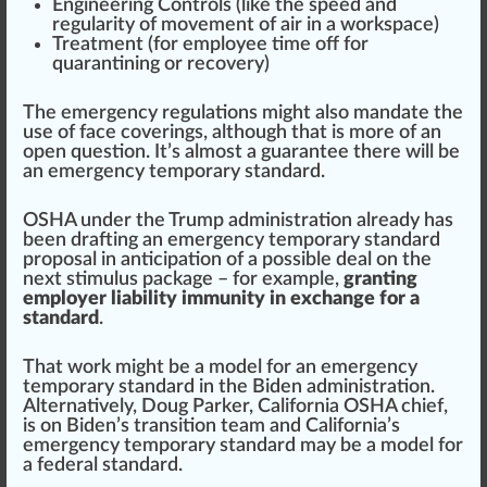
Engineering Controls (like the speed and
regularity
of
movement
of
air
in a
workspace
)
Treatment
(for employee time off for
quarantining or
recovery
)
The emergency regulations
might
also mandate the
use of f
ace
covering
s, although that is more of an
open question. It’s almost a
guarantee
there will be
an emergency temporary standard.
OSHA under the
Tru
mp administration already has
been drafting an emergency temporary standard
proposal in antic
ipa
tion of a possible deal on the
next stimulus package – for example,
granting
employer liability immunity in exchange for a
standard
.
That work might be a
model
for an emergency
temporary standard in the Biden administration.
Alter
natively, Doug Parker, California OSHA
chief
,
is on Biden’s transition team and California’s
emergency temporary standard may be a model for
a federal standard.