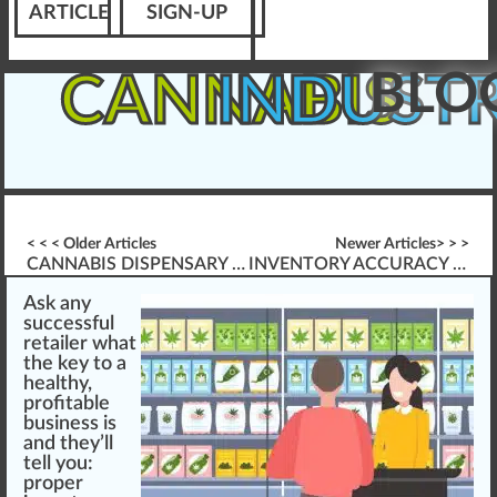
ARTICLE
SIGN-UP
BLO
CANNABIS
INDUST
< < < Older Articles
Newer Articles> > >
CANNABIS DISPENSARY STANDARD OPERATING PROCEDURES (SOP\’S)
INVENTORY ACCURACY & CANNABIS PRODUCT AUDITING
As
k
a
n
y
su
cc
essful
retailer
w
hat
the key to a
health
y,
profitable
business
is
and they’ll
tell you:
proper