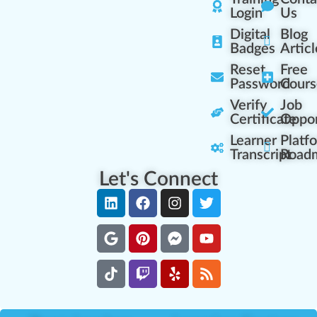
Login
Us
Digital
Blog
Badges
Articl
Reset
Free
Password
Cours
Verify
Job
Certificate
Oppor
Learner
Platf
Transcript
Road
Let's Connect