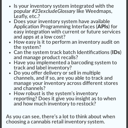
Is your inventory system integrated with the
popular
#
23
excludeGlossary
like
Weed
maps,
Leafly
, etc.?
Does your inventory system have available
Application Programming Interfaces (
APIs
) for
easy integration with current or future services
and apps at a low cost?
How easy is it to perform an
inventory audit
on
the system?
Can the system track
batch
Identification
s (
IDs
)
and manage product recalls?
Have you
implement
ed a barcoding system to
track and
label
inventory?
Do you offer delivery or sell in multiple
channel
s, and if so, are you able to track and
manage your inventory across different
stores
and channels?
How robust is the system’s inventory
reporting? Does it give you
insight
as to when
and how much inventory to
restock
?
As you can see, there’s a lot to think about when
choosing a cannabis retail inventory system.