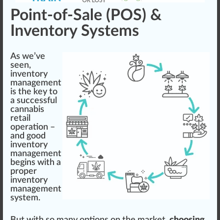
Point-of-Sale (POS) &
Inventory Systems
As we’ve
seen,
inventory
management
is the key to
a successful
cannabis
retail
operation –
and
goo
d
inventory
management
begins with a
proper
inventory
management
system.
But with so many options on the market,
choosing