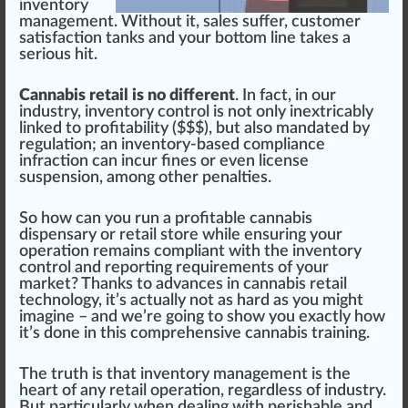
inventory
management
. Without it, sales suffer,
custom
er
satisfaction
tanks and your bottom line t
ak
es a
serious
hit
.
Cannabis retail is no different
. In fact, in our
industry
,
inventory
control is not only inextricably
linked to profitabi
lit
y ($$$), but also mandated by
regulation
; an inventory-based compliance
infraction
can
inc
ur fines or even
license
suspension, among other penalties.
So how can you run a profitable
cannabis
dispensary
or retail store while ensuring your
ope
ratio
n remains compliant with the in
vent
ory
control and re
port
ing
requirements
of your
market? Thanks to advances in
cannabis
retail
technol
og
y, it’s a
ctu
ally not as hard as you might
imagine – and we’re going to show you exactly how
it’s done in this
comprehensive cannabis training
.
The t
rut
h is that inventory
management
is the
heart of any retail operation, regardless of industry.
But
part
icularly when dealing with perishable and