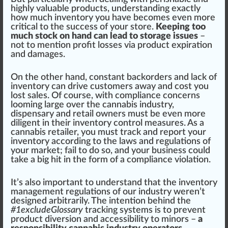
high
ly valuable products, understanding exactly
how much inventory you have b
eco
mes even more
critical to the success of your store.
Keeping too
much stock on hand can lead to storage issues
–
not to mention profit losses via product expiration
and damages.
On the other hand, constant back
order
s and lack of
inventory can drive customers away and cost you
lost sales. Of course, with compliance
concern
s
looming large over the
cannabis industry
,
dispensary
and retail owners
must
be even more
diligent in their inventory control
measure
s. As a
cannabis retailer
, you must track and report your
inventory ac
cord
ing to the l
aws
and regulations of
your market; fail to do so, and your business could
take a
big
hit in the form of a compliance violation.
It’s also important to understand that the inventory
management regulations of our industry weren’t
designed arbitrarily. The intention behind the
#
1
excludeGlossary
trac
king
sy
stems
is to prevent
product diversion and accessibility to minors –
a