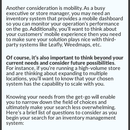
Another consideration is mobility. As a busy
executive or store manager, you may need an
inventory system that provides a mobile dashboard
so you can monitor your operation’s
performance
on the go. Additionally, you’ll want to
thin
k about
your customers’ mobile experience then you need
to make
sure
your solution
play
s nice with third-
party systems like
Leafly
,
Weedmaps
, etc.
Of course, it’s also important to think beyond your
current needs and consider future possibilities
.
For instance, if you’re running a high-volume store
and are thinking about expanding to multiple
locations, you’ll want to know that your chosen
system has the
capability
to scale with you.
Knowing your needs from the get-go will enable
you to narrow down the field of
choice
s and
ultimate
ly make your search less
overwhelm
ing.
Here’s a brief list of
question
s to consider as you
begin your search for an inventory management
system: