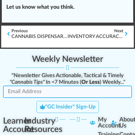
Let us know what you think.
Previous
Next
CANNABIS DISPENSARY STANDARD OPERATING PROCEDURES (SOP\’S)
INVENTORY ACCURACY & CANNABIS PRODUCT AUDITING
Weekly Newsletter
"Newsletter Gives Actionable, Tactical & Timely
"Cannabis Tips"
In <7 Minutes (
Or Less
) Weekly..."
"GC Insider" Sign-Up
Learner
Industry
My
Abou
Account
Us
Account
Resources
Training
Conta