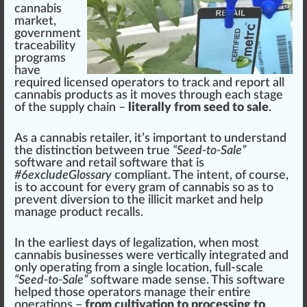
cannabis
market
,
gover
nm
ent
traceability
program
s
have
required l
ice
nsed operators to track and report all
cannabis products
as it
move
s through each s
tag
e
of the supply
chain
–
literally from seed to sale
.
As a
cann
abis retailer, it’s important to understand
the
distinction
between
true
“Seed-to-Sale”
software and retail software that is
#
6
excludeGlossary
compliant. The intent, of course,
is to
account
for every gram of cannabis so as to
prevent diversion to the illicit market and help
manage product
recalls
.
In the earliest days of
legalization
, when most
cannabis businesses
were
vertically integrated
and
only operating
fr
om a single
location
, full-scale
“Seed-to-Sale”
software made sense. This software
helped those operators manage their entire
operations
–
from cultivation to processing to