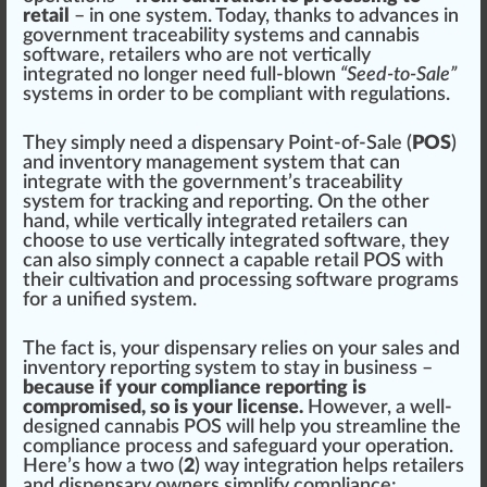
retail
– in one system. Today, thanks to advances in
government tr
ace
ability syst
ems
and
cannabis
software
,
retailers
who are not vertically
integrated no longer need full-blown
“Seed-to-Sale”
systems in order to be compliant with regulations.
They simply need a dispensary Point-of-Sale (
POS
)
and inventory management system that can
integrate with the government’s traceability
system for tracking and reporting. On the other
hand, while vertically integrated retailers can
ch
oos
e to use vertically integrated software, they
can also simply connect a capable retail POS with
their
cultivation
and
processing
software program
s
for a unified system.
The fact is, your dispensary
rel
ies on your sales and
inventory reporting system to stay in business –
because if your compliance reporting is
compromised, so is your license.
However, a well-
designed cannabis POS will help you
stream
line the
compliance process and
safeguard
your operation.
Here’s how a two (
2
) way
integration
helps retailers
and dispensary owners simplify compliance: