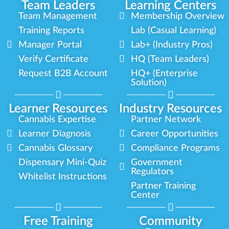
Team Leaders
Learning Centers
Team Management
Membership Overview
Training Reports
Lab (Casual Learning)
Manager Portal
Lab+ (Industry Pros)
Verify Certificate
HQ (Team Leaders)
Request B2B Account
HQ+ (Enterprise
Solution)
Learner Resources
Industry Resources
Cannabis Expertise
Partner Network
Learner Diagnosis
Career Opportunities
Cannabis Glossary
Compliance Programs
Dispensary Mini-Quiz
Government
Regulators
Whitelist Instructions
Partner Training
Center
Free Training
Community