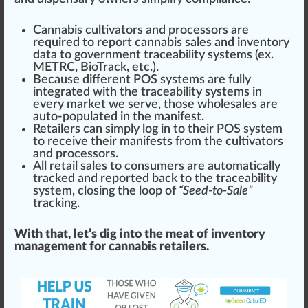
Cannabis cultivators
and processors are
required to report cannabis sales and inventory
data to government traceability systems (ex.
METRC
,
BioTrack
, etc.).
Be
cause
different
POS systems
are fully
integrated with the traceability systems in
every market we serve, those wholesales are
auto-populated in the
manifest
.
Retailers can simply log in to their
POS system
to receive their manifests from the
cultivators
and processors.
All retail sales to consumers are automatically
tracked and reported back to the traceability
system, closing the loop of
“Seed-to-Sale”
tracking.
With that, let’s dig into the meat of inventory
management for cannabis retailers.