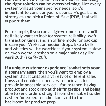
the right solution can be overwhelming
. Not every
system will suit your
specific
needs, so it’s
important to con
side
r your dispensary’s goals and
strategies
and pick a Point-of-Sale (
POS
) that will
support them.
For example, if you run a high-volume store, you’ll
definitely want to look for system re
liability
, swift
transaction times, and an offline mode for backup
in case your Wi-Fi
connection
drops. Extra bells
and whistles will be worthless if your system is slow
or, even worse,
crash
es on a ma
j
or sales day like
April 20th
(aka
“4/20”
).
If a unique customer experience is what sets your
dispensary apart
, then you’ll want to
emp
loy a
system that
facilitate
s a
variety
of different sales
flo
ws and
enable
s dispensary technicians to
provide
impeccable service – for instance, having
product and stock info at their fingertips, and being
able to s
end
orders straight from their tablet to the
c
ash
ier for
expedited
check
out and to the
backroom for product prep.