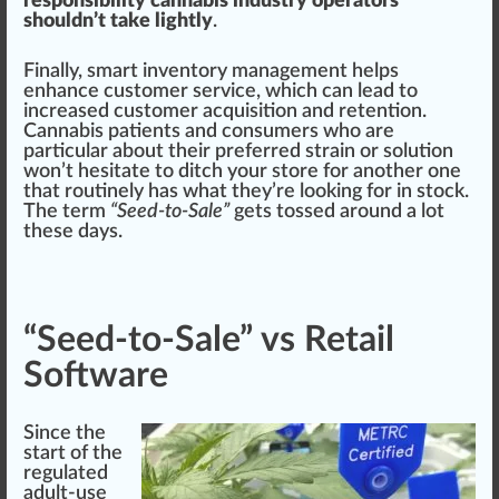
responsibility cannabis industry operators
shouldn’t take lightly
.
Finally, s
mart
inventory management helps
enhance
customer
service
, which can lead to
increase
d customer
acquisition
and
retention
.
Cannabis patient
s and consumers
who
are
particular about their prefer
red
strain or
solution
won’t hesitate to ditch your store for another one
that
routine
ly has what they’re loo
kin
g for in stock.
The term
“Seed-to-Sale”
gets tossed around a lot
these days.
“Seed-to-Sale” vs Retail
Software
Since the
start
of the
regulated
adult-use