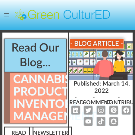
- BLOG ARTICLE -
Read Our
Blog...
CANNABIS
Published:
March 14,
PRODUCT
2022
-
-
-
INVENTORY
READ-
COMMENT-
CONTRIBU
MANAGEMENT
READ
NEWSLETTER