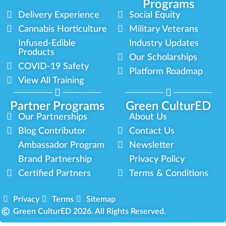
Programs
Delivery Experience
Social Equity
Cannabis Horticulture
Military Veterans
Infused-Edible
Industry Updates
Products
Our Scholarships
COVID-19 Safety
Platform Roadmap
View All Training
Partner Programs
Green CulturED
Our Partnerships
About Us
Blog Contributor
Contact Us
Ambassador Program
Newsletter
Brand Partnership
Privacy Policy
Certified Partners
Terms & Conditions
Privacy
Terms
Sitemap
Green CulturED 2026. All Rights Reserved.