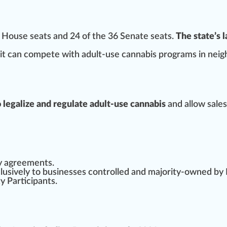
51 House seats and 24 of the 36 Senate seats.
The state’s 
it can compete with adult-use cannabis
program
s in neig
to legalize and regulate adult-use cannabis
and allow sales
y
agreement
s.
lusive
ly to businesses
controlled
and majority-owned by
y Participants.