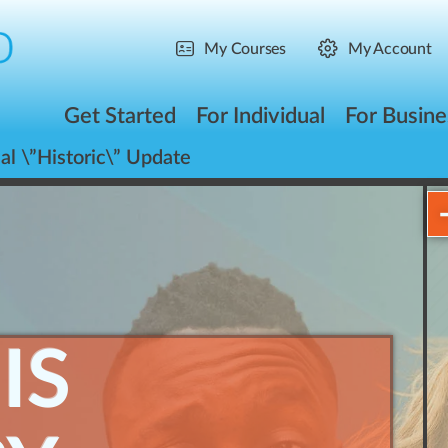
My Courses
My Account
Get Started
For Individual
For Busine
al \”Historic\” Update
IS