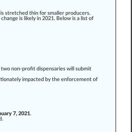
 is
stretched
thin for smaller
producers
.
k
change
is likely in 2021. Below is a list of
 two non-profit dispensaries will submit
ortionately impacted by the enforcement of
nuary 7, 2021
.
d
.