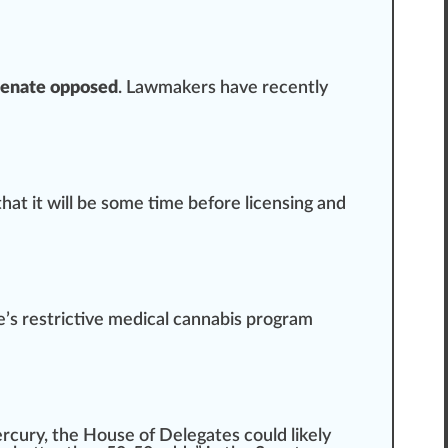
Senate opposed
. L
aw
maker
s have recently
that it will be some time before licensing and
’s restrictive medical cannabis program
ercury
, the House of Delegates could likely