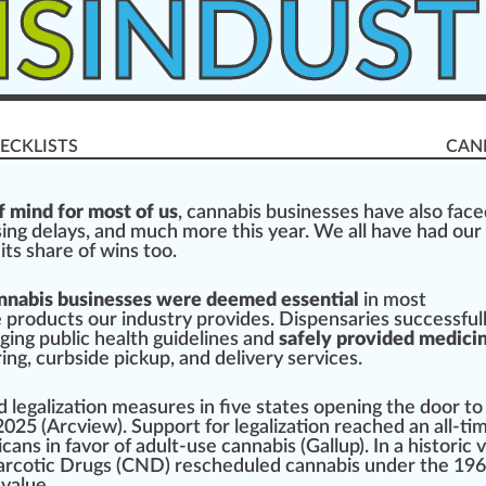
IS
INDUST
ECKLISTS
CAN
 mind for most of us
,
cannabis businesses
have also
face
sing
delays, a
n
d much more this year. We all have had our
its share of wins too.
nnabis businesses were deemed essential
in most
e pro
duct
s our industry
provide
s.
Dispensaries
success
ful
nging
public
health
guidelines
and
safely provided medicin
r
ing, curbside pickup, and delivery
services
.
d
legalization
measure
s in five states opening the door to
2025 (
Arcview
).
Support
for legalization re
ache
d an all-ti
cans in favor of adult-use
cannabis
(
Gallup
). In a
historic 
rcotic Drugs
(CND) rescheduled
cann
abis under the 19