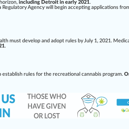
horizon
,
including Detroit in early 2021
.
a Regulatory Agency
will begin a
cc
epting applications fro
alth
must
develop and adopt rules by July 1, 2021. Medic
21
.
o establish rules for the
recreational cannabis
program.
On