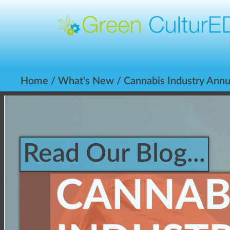
Home
/
What's New
/ Cannabis Industry Annu
Read Our Blog...
CANNAB