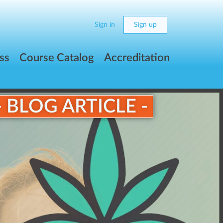
Sign in
Sign up
ss
Course Catalog
Accreditation
- BLOG ARTICLE -