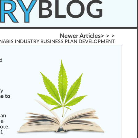
RY
BLOG
Newer Articles> > >
NABIS INDUSTRY BUSINESS PLAN DEVELOPMENT
d
ly
e to
 an
me
vote
,
61