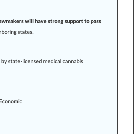
lawmakers will have strong support to pass
hboring states.
 by state-licensed medical cannabis
 Economic