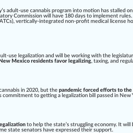
y
’s adult-use cannabis program into motion has stalled 
latory Com
mission
will have 180 days to
implement
rules.
ATCs), vertically-integrated non-profit medical license
ho
lt-use legalization and will be wor
king
with the legislatur
 New Mexico residents favor legalizing
, taxing, and regul
 cannabis in 2020, but the
pandemic forced efforts to the
is
commitment
to getting a legalization bill passed in
New 
egalization
to help the state’s s
tru
ggling economy. It will
some state senators have
express
ed their support.