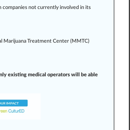
m companies not currently involved in its
al Marijuana
Treatment
Center (MMTC)
ly existing medical operators will be able