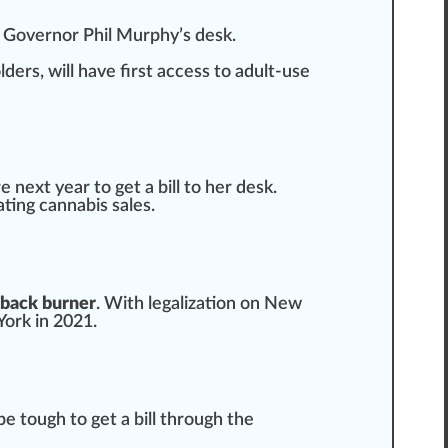
on Governor
Ph
il Murphy’s desk.
lder
s, will have first access to adult-use
e next year to get a bill to her desk.
ating cannabis sales.
 back burner
. With legalization on New
York
in 2021.
 be tough to get a bill through the