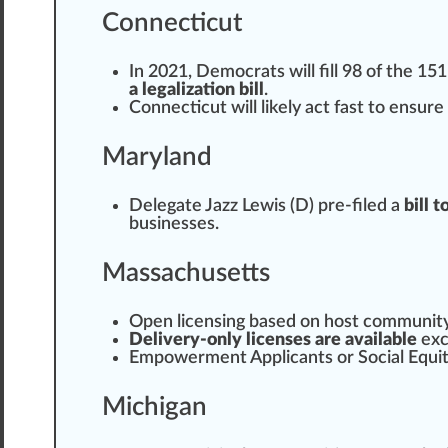
Connecticut
In 2021, Democrats will fill 98 of the 1
a legalization bill
.
Connecticut
will likely act fast to en
sure
Maryland
Delegate
Jazz Lewis (D) pre-filed a
bill 
business
es.
Massachusetts
Open licensing
base
d on host
communit
Delivery-only licenses are available
exc
Empowerment
Applicants or Social Equit
Michigan