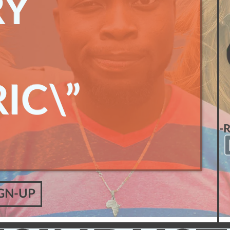
RY
IC\”
-
GN-UP