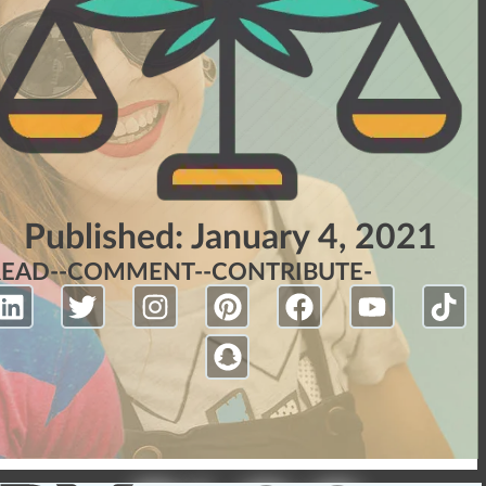
Published:
January 4, 2021
READ-
-COMMENT-
-CONTRIBUTE-