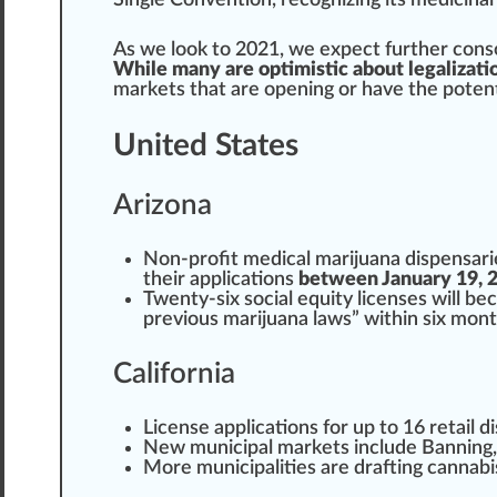
Single Con
vent
ion, r
eco
gnizing its
medicinal
As we look to 2021, we expect further
cons
While many are optimistic about legalizati
mark
ets that are opening or have the
potent
United States
Arizona
Non-profit
medical marijuana
dispensarie
their
application
s
between January 19, 2
Twenty-six social equity l
ice
nses will be
previous marijuana laws” within six mont
California
License
app
lications for up to 16
retail 
New munic
ipa
l markets
inc
lude Banning,
More municipa
lit
ies are drafting
cannabi