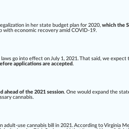
egalization in her state budget plan for 2020,
which the 
elp with economic
recovery
amid COVID-19.
 laws
go into
eff
ect on July 1, 2021. That said, we expect 
 before applications are accepted
.
ed ahead of the 2021 session
. One would expand the state
ssary cannabis.
n adult-use cannabis bill in 2021. According to
Virginia M