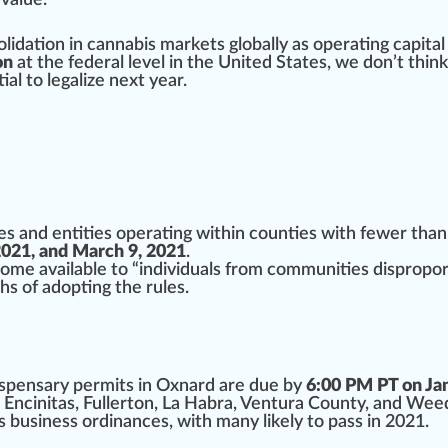
value.
olidation
in
cannabis market
s globally as operating ca
pit
al
on
at the federal level in the United States, we don’t thin
ial
to
legalize
next year.
s and entities operating within counties with fewer than
021, and March 9, 2021
.
come available to “individuals from communities disprop
hs of adopting the rules.
dispensary
permit
s in Oxnard are due by
6:00 PM PT on Ja
 Encinitas, Fullerton, La Habra, Ventura County, and
Wee
s business
ordinances, with many likely to
pass
in 2021.