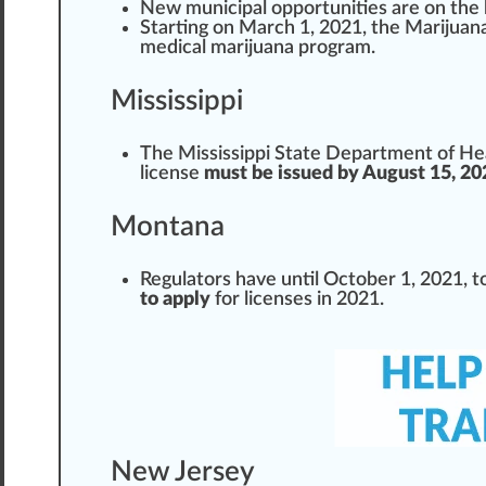
New municipal op
port
unities are on the
Start
ing on March 1, 2021, the
Marijuan
medical
marijuana
pr
og
ram.
Mississippi
The
Mississippi State Department of He
license
must be issued by August 15, 20
Montana
Regulator
s have until October 1, 2021, t
to apply
for licenses in 2021.
New Jersey