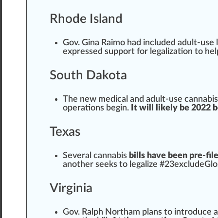
Rhode Island
Gov. Gina Raimo had included adult-use l
expressed support for legalization to h
South Dakota
The new medical and adult-use
cannabis
ope
ratio
ns begin.
It will likely be 2022
Texas
Several cannabis
bills have been pre-fil
another seeks to legalize #
23
excludeGlo
Virginia
Gov. Ralph Northam
plans
to introduce a