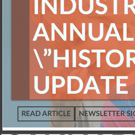
INDUST
ANNUAL
\”HISTOR
UPDATE
READ ARTICLE
NEWSLETTER SI