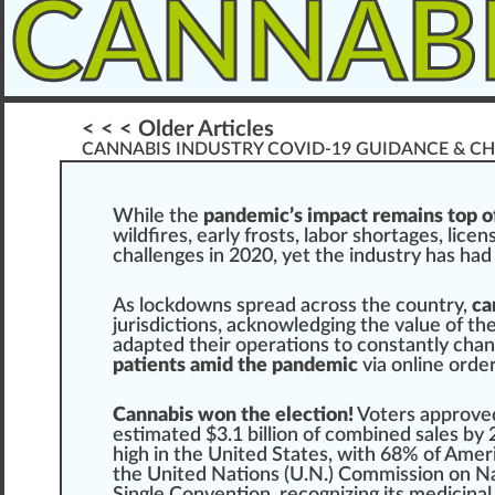
CANNAB
< < < Older Articles
CANNABIS INDUSTRY COVID-19 GUIDANCE & CH
W
hile the
pandemic’s impact remains top of
wild
fires
, early
fr
osts, labor s
hor
tag
es,
licen
challenges in 2020, yet the
industry
has had 
As loc
k
downs
spread
across the country,
ca
j
urisdictions, acknowledging the value of th
adapted their
operations
to constantly cha
patients amid the pandemic
via on
line
orde
Cannabis won the election!
Voters
approve
estimated $3.
1
billion of
combine
d sales by 
high
in the
Unit
ed States, with
6
8% of Ameri
the United Nations (U.N.)
Commission on Na