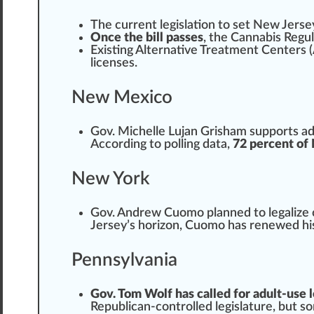
The current legislation to
set
New Jerse
Once the bill passes
, the Cannabis Regu
Exi
sting
Alternative Treatment
Centers (
licenses.
New Mexico
Gov. Michelle Lujan Grisham supports adu
Ac
cord
ing to
polling data
,
72 percent of
New York
Gov. Andrew Cuomo
plan
ned to legalize
Jersey’s horizon, Cuomo has renewed h
Pennsylvania
Gov. Tom Wolf has called for adult-use l
Republican-controlled legislature, but 