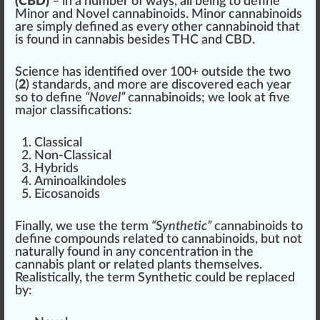
(CBD)
– in a number of ways, all being to define
Minor and Novel cannabinoids. Minor cannabinoids
are simply defined as every other cannabinoid that
is found in cannabis be
sides
THC
and
CBD
.
Science has identified over
10
0+ out
side
the two
(
2
) standards, and more are discovered each year
so to define
“Novel”
cannabinoids; we loo
k
at five
ma
j
or
class
ifications:
Classical
Non-Classical
Hybrids
Aminoal
kin
doles
Eicosanoids
Finally, we use the term
“Synthetic”
cannabinoids to
define
compound
s
rel
ated to cannabinoids, but not
natural
ly found in any
concentration
in the
cannabis plant
or related plants themselves.
Realistically, the term Synthetic could be re
place
d
by: