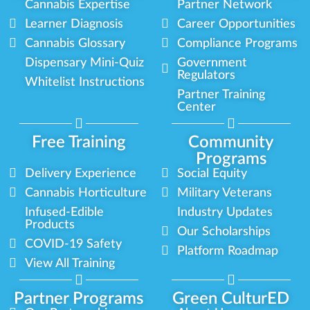
Cannabis Expertise
Partner Network
Learner Diagnosis
Career Opportunities
Cannabis Glossary
Compliance Programs
Dispensary Mini-Quiz
Government
Regulators
Whitelist Instructions
Partner Training
Center
Free Training
Community
Programs
Delivery Experience
Social Equity
Cannabis Horticulture
Military Veterans
Infused-Edible
Industry Updates
Products
Our Scholarships
COVID-19 Safety
Platform Roadmap
View All Training
Partner Programs
Green CulturED