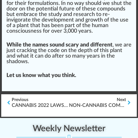
for their
formulation
s. In no way should we shut the
door on the potential future of these compounds
but embrace the study and research to re-
invigorate the development and
growth
of the use
of a plant that has been part of the human
consciousness for over 3,000 years.
While the names sound scary and different
, we are
just cracking the
code
on the depth of this plant
and what it can do after so many years in the
shadow
s.
Let us know what you think.
Previous
Next
CANNABIS 2022 LAWS & WORKPLACE IMPACT
NON-CANNABIS COMPANIES & WORKER PROTECTIONS
Weekly Newsletter