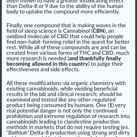
been shown to have a greater intoxicating effect
than Delta-8 or 9 due to the ability of the human
body to
uptake
the compound more efficiently.
Finally, one compound that is making waves in the
field of sleep science is Cannabinol (
CBN
), an
oxidized molecule of CBD that could help people
find non-habit-forming
relief
in the quest for better
rest. While all of these compounds are and can be
created from various forms of THC and CBD, much
more research is needed (
and thankfully finally
becoming allowed in this country
) to judge their
effectiveness
and side effects.
All these
modification
s via organic chemistry with
exi
sting
cannabinoids, while yielding beneficial
results in the lab and clinical research;
should
be
examined and tested like any other regulated
product being consu
med
by humans. One (
1
) very
real potential
danger
is not only the continued
prohibition and e
xtreme
regulation of research into
cannabinoids
leading
to
clandestine
production
methods in markets that do not require testing (ex.
“Bathtub”
Delta-8 production using strong and
dirty