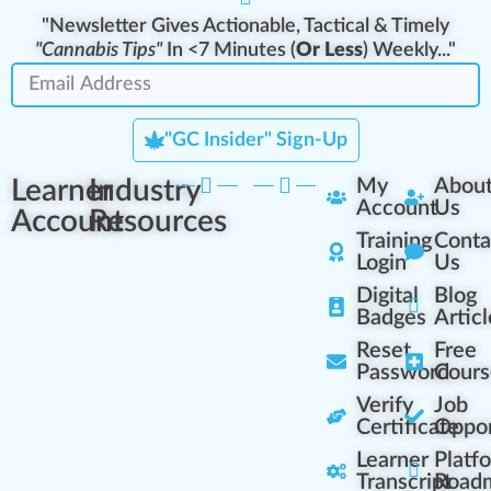
"Newsletter Gives Actionable, Tactical & Timely
"Cannabis Tips"
In <7 Minutes (
Or Less
) Weekly..."
"GC Insider" Sign-Up
Learner
Industry
My
Abou
Account
Us
Account
Resources
Training
Conta
Login
Us
Digital
Blog
Badges
Articl
Reset
Free
Password
Cours
Verify
Job
Certificate
Oppor
Learner
Platf
Transcript
Road