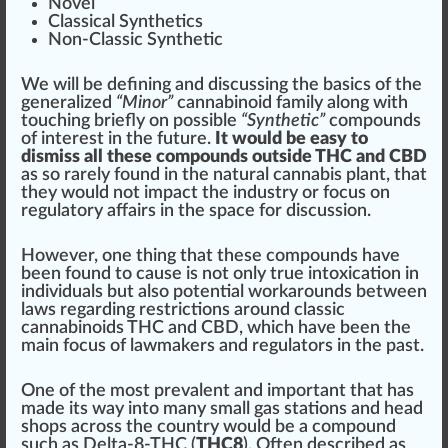
Novel
Classical Synthe
tics
Non-Classic Synthetic
We will be defining and discussing the
basics
of the
ge
neral
ized
“Minor”
cannabinoid family along with
touching briefly on
pos
sible
“Synthetic”
compounds
of interest in the future.
It would be easy to
dismiss all these compounds outside THC and CBD
as so rarely found in the natural cannabis plant, that
they would not impact the
industry
or
focus
on
regulator
y aff
air
s in the
space
for discussion.
However, one
thing
that these compounds have
been found to
cause
is not only true intoxication in
individuals
but also
pot
ential workarounds between
l
aws
regarding
restriction
s around classic
cannabinoids THC and CBD, which have been the
main focus of lawm
ak
ers and regulators in the past.
One of the most prevalent and important that has
made its way into many small gas stations and
head
shops
across the country would be a compound
such as Delta-8-THC (
THC8
). Often described as