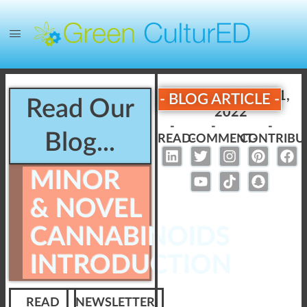
Published:
April 11,
- BLOG ARTICLE -
Read Our
2022
-
-
-
Blog...
READ-
COMMENT-
CONTRIBU
MINOR
& NOVEL
CANNABINOIDS
INTRODUCTION
READ
NEWSLETTER