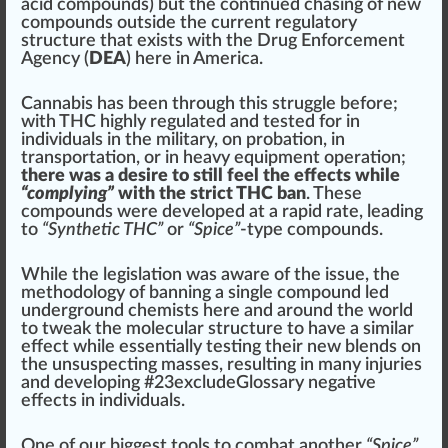
acid
compounds) but the continued chasing of new
compounds outside the current regulatory
structure
that exists with the Drug
Enforcement
Agency (
DEA
) here in America.
Cannabis has been through this struggle before;
with THC highly regulated and tested for in
individuals in the military, on pro
bat
ion, in
transportation, or in heavy
equipment
operation;
there was a desire to still feel the effects while
“complying”
with the strict THC ban
. These
compounds were
developed
at a rapid rate, leading
to
“Synthetic THC”
or
“Spice”
-type compounds.
While the
legislation
was
aware
of the
issue
, the
methodology of banning a single compound led
und
erg
round che
mists
here and around the world
to t
weak
the molecular stru
ctu
re to have a
similar
effect while
essential
ly testing their new
blends
on
the unsuspecting masses, resulting in many injuries
and developing #
23
excludeGlossary negative
effects in individuals.
One of our
big
gest
tools
to combat another
“Spice”