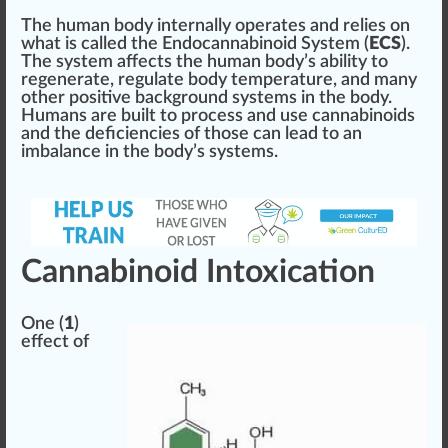
The human body internally operates and relies on
what is called the
End
ocannabinoid Sy
stem
(
ECS
).
The system affects the human body’s abi
lit
y to
regenerate, regulate body
temperature
, and many
other positive back
ground
systems
in the body.
Humans are built to process and use cannabinoids
and the
deficiencies
of those can lead to an
imbalance in the body’s sy
stems
.
Cannabinoid Intoxication
One (
1
)
effect of