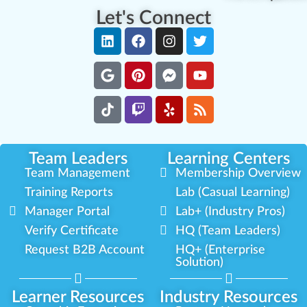
Let's Connect
Team Leaders
Learning Centers
Team Management
Membership Overview
Training Reports
Lab (Casual Learning)
Manager Portal
Lab+ (Industry Pros)
Verify Certificate
HQ (Team Leaders)
Request B2B Account
HQ+ (Enterprise
Solution)
Learner Resources
Industry Resources