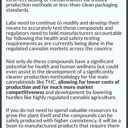
production methods or less-than-clean
packaging
standards.
Labs need to continue to modify and develop their
means to a
cc
urately test these compounds and
regulators need to hold
manufacturers
account
able
for following the health and safety testing
requirements
as are currently being done in the
regulated
cannabis market
s across the country.
Not only do these compounds have a significant
potential for health and human wellness but could
even
assist
in the development of a significantly
clean
er production methodology for the main
cannabinoids like THC,
allowing for lower costs of
production and for much more market
competitiveness
and development by lowering
hurdles like highly regulated cannabis
agriculture
.
If you do not need to spend valuable re
source
s to
grow
the plant itself and the compounds can be
safely produced with higher
consistency
, it will be a
boon to manufactured products that require them