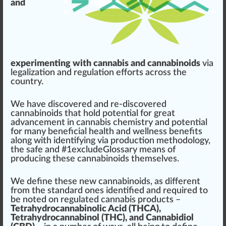
and
experimenting with cannabis and cannabinoids
via
legalization
and
regulation
effort
s across the
country.
We have dis
cover
ed and re-discovered
cannabinoids
that hold
potential
for great
advancement
in
cannabis
chem
istry and
potent
ial
for many beneficial
health
and
wellness
benefits
along with
identifying
via
production
methodol
og
y,
the safe and #
1
excludeGlossary means of
producing these
cann
a
bin
oids th
ems
elves.
We define these new cannabinoids, as different
fr
om the standard ones identified and requi
red
to
be
note
d on regulated
cannabis products
–
Tetrahydrocannabinolic Acid (THCA),
Tetrahydrocannabinol (THC), and Cannabidiol