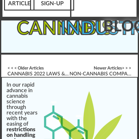
ARTICLE
SIGN-UP
BLO
CANNABIS
INDUST
< < < Older Articles
Newer Articles> > >
CANNABIS 2022 LAWS & WORKPLACE IMPACT
NON-CANNABIS COMPANIES & WORKER PROTECTIONS
I
n
our
rapid
advance
in
cannabis
science
through
recent ye
a
rs
w
ith the
easing of
restrictions
on handling