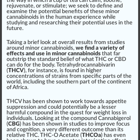
the way in which a cup of tea can
calm
, soothe,
rejuvenate
, or
stimulate
; we seek to define and
examine the potential benefits of these minor
cannabinoids in the human experience while
study
ing and researching their potential uses in the
future.
Taking a brief look at overall results from studies
around minor cannabinoids,
we find a variety of
effects and use in minor cannabinoids
that
far
out
strip
the standard belief of what THC or CBD
can do for the body.
Tetrahydrocannabivarin
(
THCV
), for instance, is found in
high
er
concentrations of strains from
specific
parts
of the
world,
inc
luding the southern part of the continent
of Africa.
THCV has been shown to work towards
appetite
suppression
and could potentially be a lesser
h
arm
ful compound in the quest for weight loss in
individuals. Looking at the compound
Cannabigerol
(
CBG
) has been shown in studies to i
mpr
ove focus
and cognition, a very different outcome than its
relative THC. THC-O
Ace
tate (
THCOa
) has even