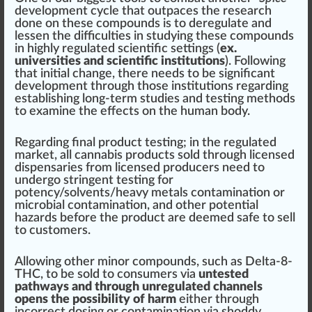
development cycle
that outpaces the research
done on these compounds is to deregulate and
lessen the difficulties in studying these compounds
in highly regulated scientific
set
tings (
ex.
universities and scientific institutions
). Following
that
initial
change
, there needs to be significant
development through those institutions regarding
establishing long-term studies and testing methods
to examine the effects on the human body.
Regarding final product testing; in the regulated
market, all cannabis products sold through
license
d
dispensaries
from l
ice
nsed producers need to
undergo
string
ent testing for
potency/
solvents
/heavy metals contamination or
micro
bial contamination, and other potential
hazards
before the product are deemed safe to sell
to
custom
ers.
Allow
ing other minor compounds, such as Delta-8-
THC, to be sold to consumers via
untested
pathways and through unregulated channels
opens the possibility of harm
either through
incorrect dosing or contamination via shoddy