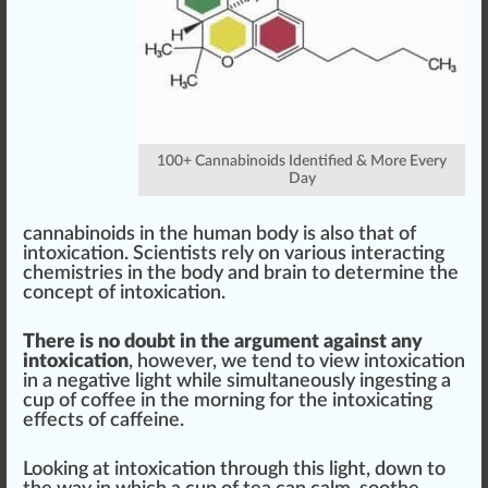
100+ Cannabinoids Identified & More Every
Day
cannabinoids in the human body is also that of
intoxication. Scientists rely on various interacting
chemistries in the body and brain to determine the
concept of intoxication.
There is no doubt in the argument against any
intoxication
, however, we
tend
to view intoxication
in a negative light while simultaneously
ingest
ing a
cup of coffee in the morning for the intoxicating
effects of caffeine.
Loo
king
at intoxication through this light, down to