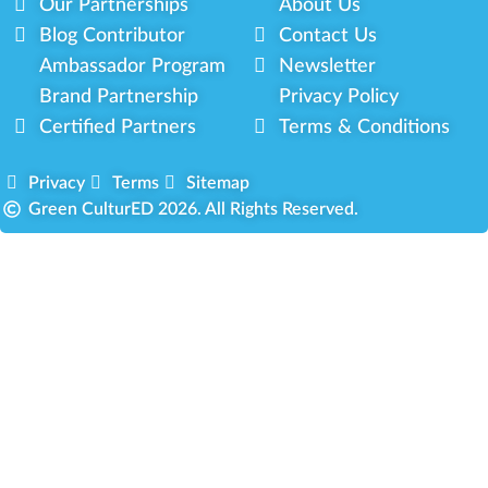
Our Partnerships
About Us
Blog Contributor
Contact Us
Ambassador Program
Newsletter
Brand Partnership
Privacy Policy
Certified Partners
Terms & Conditions
Privacy
Terms
Sitemap
Green CulturED 2026. All Rights Reserved.