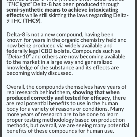
“THC light”
Delta-8 has been
produce
d through
semi-synthetic means to achieve intoxicating
effects
while
still
skirting the laws regarding Delta-
9 THC (
THC9
).
Delta-8 is not a new compound, having been
known for years in the
organic
chemistry field and
now being produced via widely available and
federally legal CBD isolate. Compounds such as
“Delta-10”
and others are now b
eco
ming available
to the
mark
et in a large way and
gene
ralized
knowledge of the substance and its
eff
ects are
becoming widely discussed.
Overall, the compounds themselves have years of
real research behind them,
showing that when
produced correctly and tested for efficacy
, there
are real potential benefits to use in the human
body for a variety of reasons or
condition
s. Many
more years of research are to be done to learn
proper
testing
methodology
base
d on pro
duct
ion
methods, but overall, we are seeing many potential
benefits of these compounds for human use.